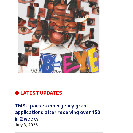
● LATEST UPDATES
TMSU pauses emergency grant
applications after receiving over 150
in 2 weeks
July 3, 2026