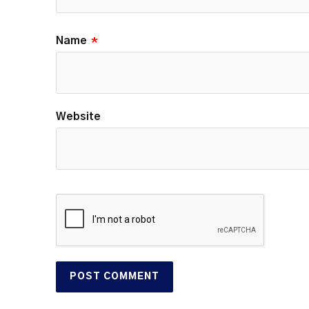
Name
*
Website