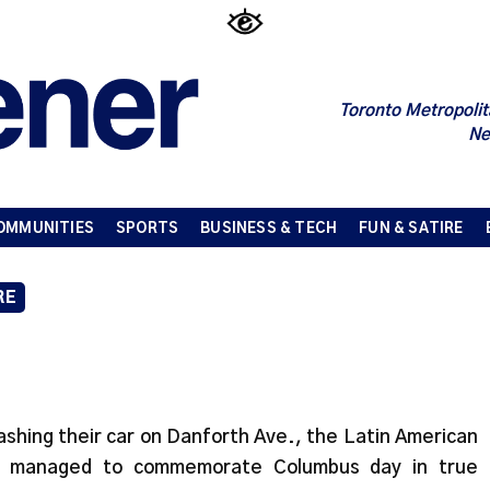
Toronto Metropolit
Ne
OMMUNITIES
SPORTS
BUSINESS & TECH
FUN & SATIRE
RE
ashing their car on Danforth Ave., the Latin American
R) managed to commemorate Columbus day in true