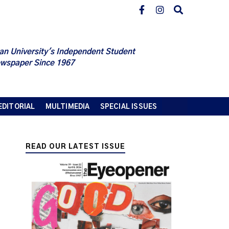
an University's Independent Student
wspaper Since 1967
EDITORIAL
MULTIMEDIA
SPECIAL ISSUES
READ OUR LATEST ISSUE