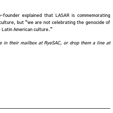
co-founder explained that LASAR is commemorating
culture, but “we are not celebrating the genocide of
 Latin American culture.”
te in their mailbox at RyeSAC, or drop them a line at