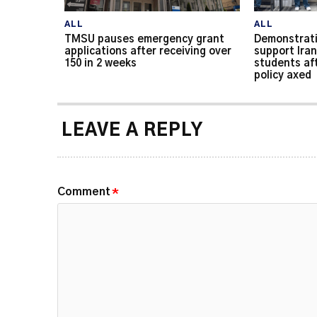
ALL
ALL
TMSU pauses emergency grant
Demonstrati
applications after receiving over
support Iran
150 in 2 weeks
students af
policy axed
LEAVE A REPLY
Comment
*