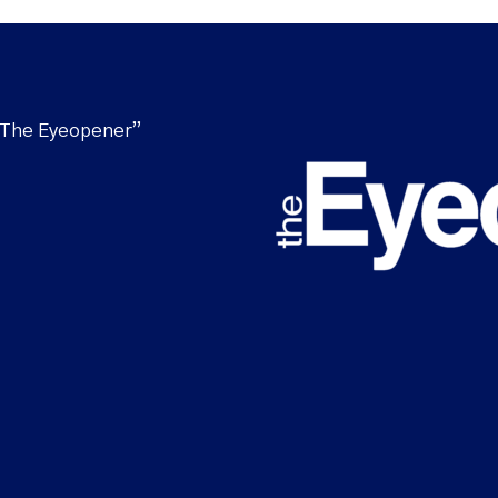
“The Eyeopener”