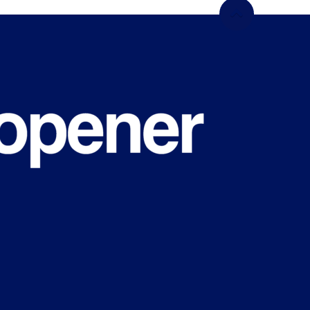
WHAT'S
HAPPENING
ON CAMPUS
Sign up for our newsletter
We don’t spam! Read our
privacy policy
for mo