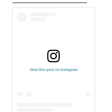
View this post on Instagram