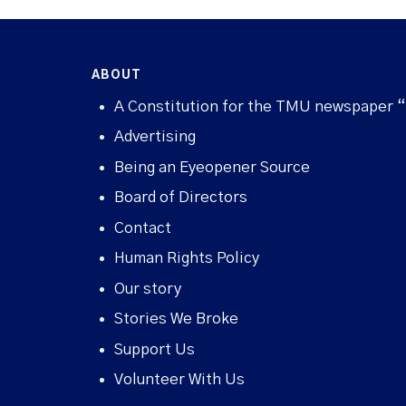
ABOUT
A Constitution for the TMU newspaper 
Advertising
Being an Eyeopener Source
Board of Directors
Contact
Human Rights Policy
Our story
Stories We Broke
Support Us
Volunteer With Us