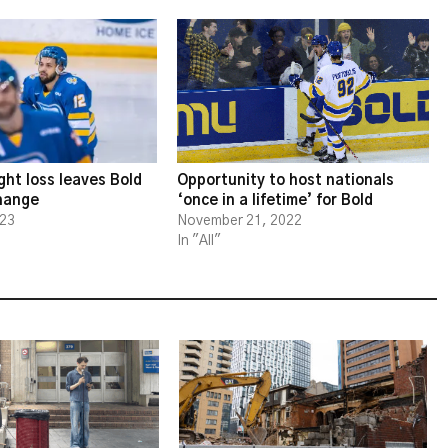
ght loss leaves Bold
Opportunity to host nationals
change
‘once in a lifetime’ for Bold
023
November 21, 2022
In "All"