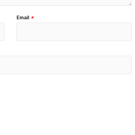
Email
*