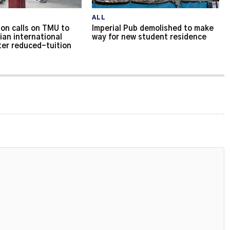
ALL
on calls on TMU to
Imperial Pub demolished to make
ian international
way for new student residence
ter reduced-tuition