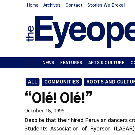
Home
Archives
Contact
Stories We Broke!
NEWS
FEATURES
ARTS & CULTURE
C
ALL
COMMUNITIES
ROOTS AND CULTU
“Olé! Olé!”
October 18, 1995
Despite that their hired Peruvian dancers cr
Students Association of Ryerson (LASA