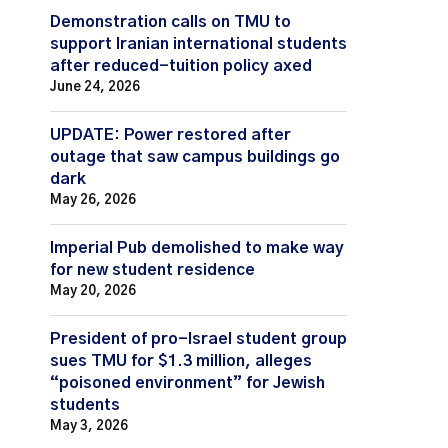
Demonstration calls on TMU to
support Iranian international students
after reduced-tuition policy axed
June 24, 2026
UPDATE: Power restored after
outage that saw campus buildings go
dark
May 26, 2026
Imperial Pub demolished to make way
for new student residence
May 20, 2026
President of pro-Israel student group
sues TMU for $1.3 million, alleges
“poisoned environment” for Jewish
students
May 3, 2026