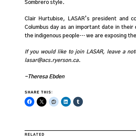
Sombrero style.
Clair Hurtubise, LASAR’s president and 
Columbus day as an important date in their 
the indigenous people… we are exposing the
If you would like to join LASAR, leave a no
lasar@acs.ryerson.ca
.
-Theresa Ebden
SHARE THIS:
RELATED