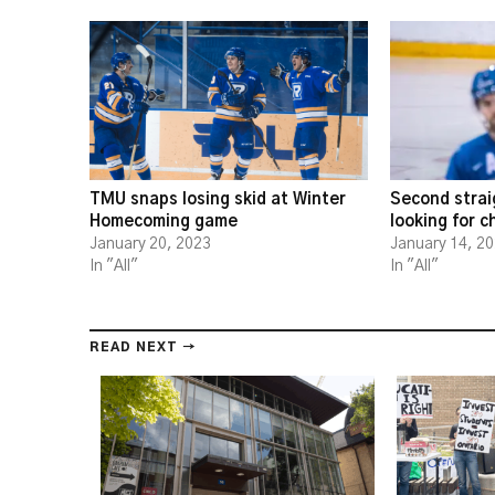
TMU snaps losing skid at Winter
Second strai
Homecoming game
looking for 
January 20, 2023
January 14, 2
In "All"
In "All"
READ NEXT →