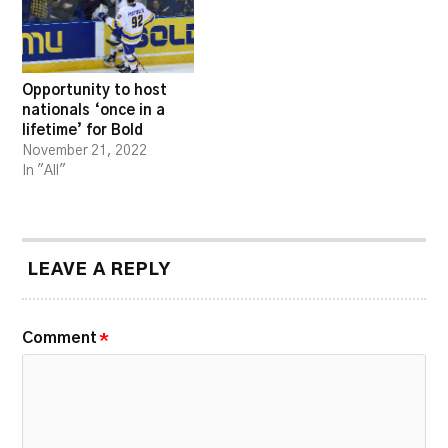
Opportunity to host
nationals ‘once in a
lifetime’ for Bold
November 21, 2022
In "All"
LEAVE A REPLY
Comment
*