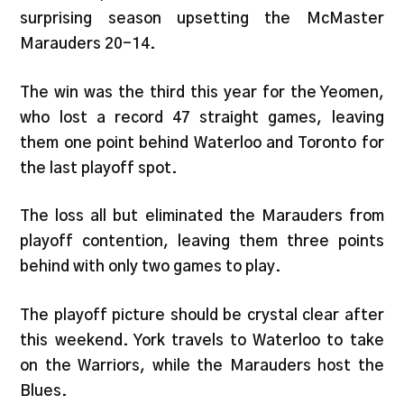
surprising season upsetting the McMaster
Marauders 20-14.
The win was the third this year for the Yeomen,
who lost a record 47 straight games, leaving
them one point behind Waterloo and Toronto for
the last playoff spot.
The loss all but eliminated the Marauders from
playoff contention, leaving them three points
behind with only two games to play.
The playoff picture should be crystal clear after
this weekend. York travels to Waterloo to take
on the Warriors, while the Marauders host the
Blues.