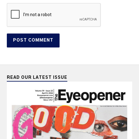
READ OUR LATEST ISSUE