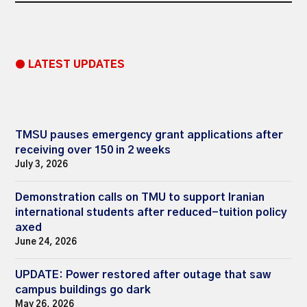
● LATEST UPDATES
TMSU pauses emergency grant applications after
receiving over 150 in 2 weeks
July 3, 2026
Demonstration calls on TMU to support Iranian
international students after reduced-tuition policy
axed
June 24, 2026
UPDATE: Power restored after outage that saw
campus buildings go dark
May 26, 2026