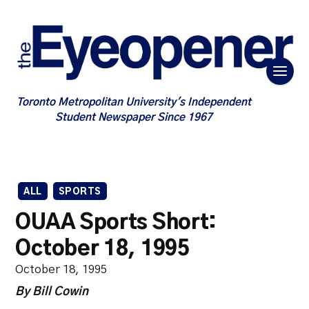
Toronto Metropolitan University's Independent
Student Newspaper Since 1967
ALL
SPORTS
OUAA Sports Short:
October 18, 1995
October 18, 1995
By Bill Cowin