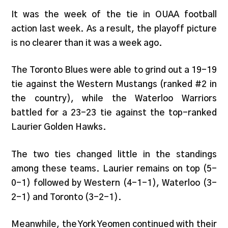
It was the week of the tie in OUAA football
action last week. As a result, the playoff picture
is no clearer than it was a week ago.
The Toronto Blues were able to grind out a 19-19
tie against the Western Mustangs (ranked #2 in
the country), while the Waterloo Warriors
battled for a 23-23 tie against the top-ranked
Laurier Golden Hawks.
The two ties changed little in the standings
among these teams. Laurier remains on top (5-
0-1) followed by Western (4-1-1), Waterloo (3-
2-1) and Toronto (3-2-1).
Meanwhile, the York Yeomen continued with their