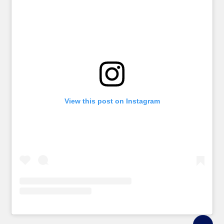
View this post on Instagram