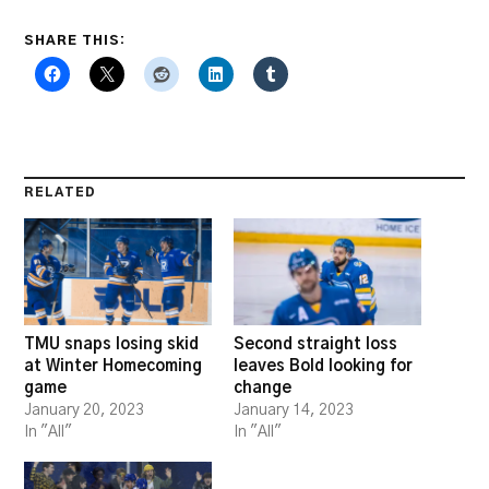
SHARE THIS:
RELATED
TMU snaps losing skid
Second straight loss
at Winter Homecoming
leaves Bold looking for
game
change
January 20, 2023
January 14, 2023
In "All"
In "All"