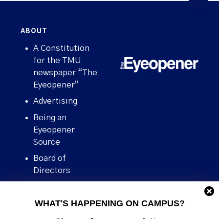
ABOUT
A Constitution
for the TMU
newspaper “The
Eyeopener”
Advertising
Being an
Eyeopener
Source
Board of
Directors
Contact
WHAT'S HAPPENING ON CAMPUS?
Human Rights
Policy