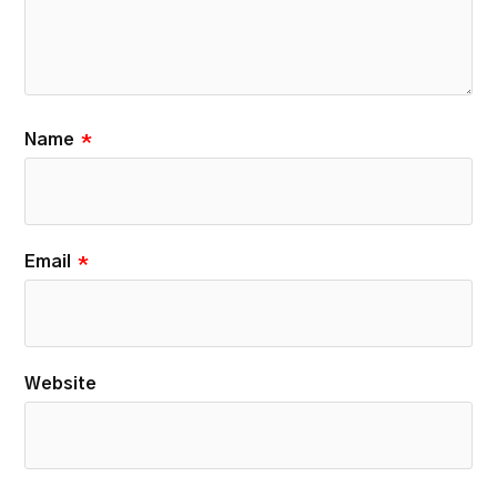
Name
*
Email
*
Website