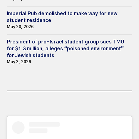
Imperial Pub demolished to make way for new
student residence
May 20, 2026
President of pro-Israel student group sues TMU
for $1.3 million, alleges “poisoned environment”
for Jewish students
May 3, 2026