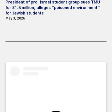
President of pro-Israel student group sues TMU
for $1.3 million, alleges “poisoned environment”
for Jewish students
May 3, 2026