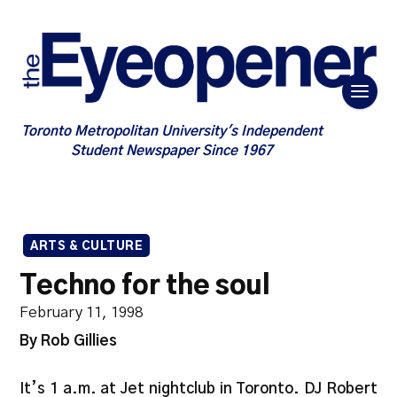
Toronto Metropolitan University's Independent
Student Newspaper Since 1967
ARTS & CULTURE
Techno for the soul
February 11, 1998
By Rob Gillies
It’s 1 a.m. at Jet nightclub in Toronto. DJ Robert