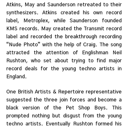
Atkins, May and Saunderson retreated to their
synthesizers. Atkins created his own record
label, Metroplex, while Saunderson founded
KMS records. May created the Transmit record
label and recorded the breakthrough recording
“Nude Photo” with the help of Craig. The song
attracted the attention of Englishman Neil
Rushton, who set about trying to find major
record deals for the young techno artists in
England.
One British Artists & Repertoire representative
suggested the three join forces and become a
black version of the Pet Shop Boys. This
prompted nothing but disgust from the young
techno artists. Eventually Rushton formed his