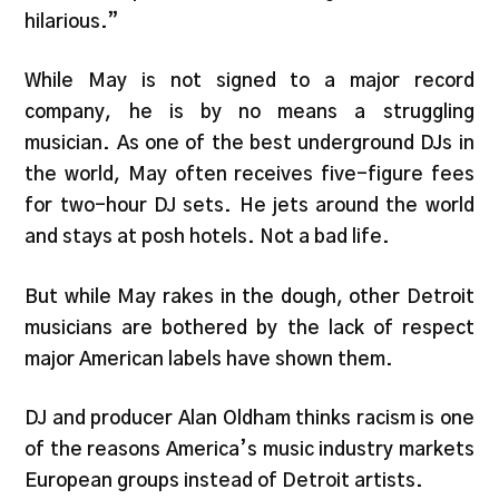
hilarious.”
While May is not signed to a major record
company, he is by no means a struggling
musician. As one of the best underground DJs in
the world, May often receives five-figure fees
for two-hour DJ sets. He jets around the world
and stays at posh hotels. Not a bad life.
But while May rakes in the dough, other Detroit
musicians are bothered by the lack of respect
major American labels have shown them.
DJ and producer Alan Oldham thinks racism is one
of the reasons America’s music industry markets
European groups instead of Detroit artists.