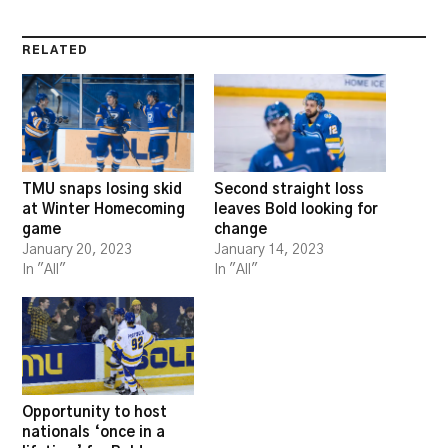
RELATED
TMU snaps losing skid
Second straight loss
at Winter Homecoming
leaves Bold looking for
game
change
January 20, 2023
January 14, 2023
In "All"
In "All"
Opportunity to host
nationals ‘once in a