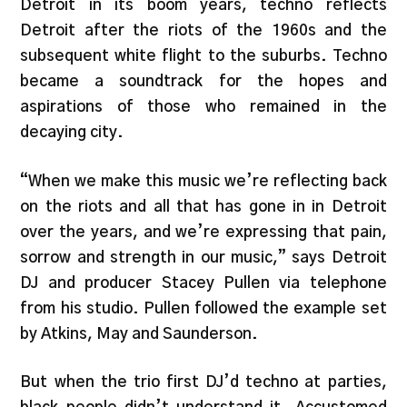
Detroit in its boom years, techno reflects
Detroit after the riots of the 1960s and the
subsequent white flight to the suburbs. Techno
became a soundtrack for the hopes and
aspirations of those who remained in the
decaying city.
“When we make this music we’re reflecting back
on the riots and all that has gone in in Detroit
over the years, and we’re expressing that pain,
sorrow and strength in our music,” says Detroit
DJ and producer Stacey Pullen via telephone
from his studio. Pullen followed the example set
by Atkins, May and Saunderson.
But when the trio first DJ’d techno at parties,