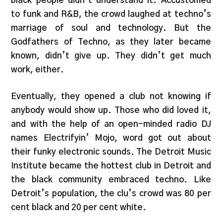
black people didn’t understand it. Accustomed
to funk and R&B, the crowd laughed at techno’s
marriage of soul and technology. But the
Godfathers of Techno, as they later became
known, didn’t give up. They didn’t get much
work, either.
Eventually, they opened a club not knowing if
anybody would show up. Those who did loved it,
and with the help of an open-minded radio DJ
names Electrifyin’ Mojo, word got out about
their funky electronic sounds. The Detroit Music
Institute became the hottest club in Detroit and
the black community embraced techno. Like
Detroit’s population, the clu’s crowd was 80 per
cent black and 20 per cent white.