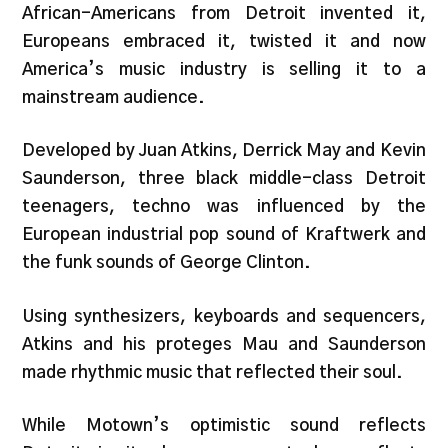
African-Americans from Detroit invented it,
Europeans embraced it, twisted it and now
America’s music industry is selling it to a
mainstream audience.
Developed by Juan Atkins, Derrick May and Kevin
Saunderson, three black middle-class Detroit
teenagers, techno was influenced by the
European industrial pop sound of Kraftwerk and
the funk sounds of George Clinton.
Using synthesizers, keyboards and sequencers,
Atkins and his proteges Mau and Saunderson
made rhythmic music that reflected their soul.
While Motown’s optimistic sound reflects