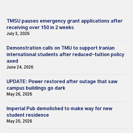
TMSU pauses emergency grant applications after
receiving over 150 in 2 weeks
July 3, 2026
Demonstration calls on TMU to support Iranian
international students after reduced-tuition policy
axed
June 24, 2026
UPDATE: Power restored after outage that saw
campus buildings go dark
May 26, 2026
Imperial Pub demolished to make way for new
student residence
May 20, 2026