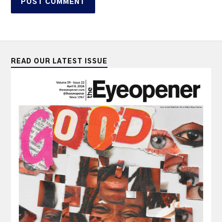
READ OUR LATEST ISSUE