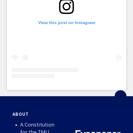
View this post on Instagram
ABOUT
A Constitution
for the TMU