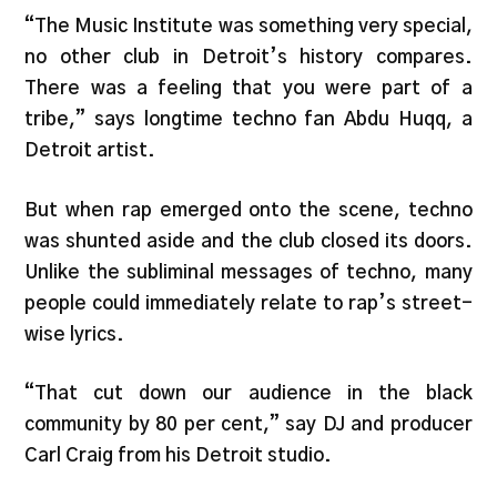
“The Music Institute was something very special,
no other club in Detroit’s history compares.
There was a feeling that you were part of a
tribe,” says longtime techno fan Abdu Huqq, a
Detroit artist.
But when rap emerged onto the scene, techno
was shunted aside and the club closed its doors.
Unlike the subliminal messages of techno, many
people could immediately relate to rap’s street-
wise lyrics.
“That cut down our audience in the black
community by 80 per cent,” say DJ and producer
Carl Craig from his Detroit studio.