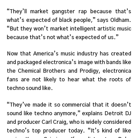
“They’ll market gangster rap because that’s
what’s expected of black people,” says Oldham.
“But they won’t market intelligent artistic music
because that’s not what’s expected of us.”
Now that America’s music industry has created
and packaged electronica’s image with bands like
the Chemical Brothers and Prodigy, electronica
fans are not likely to hear what the roots of
techno sound like.
“They’ve made it so commercial that it doesn’t
sound like techno anymore,” explains Detroit DJ
and producer Carl Craig, who is widely considered
techno’s top producer today. “It’s kind of like