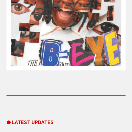
● LATEST UPDATES