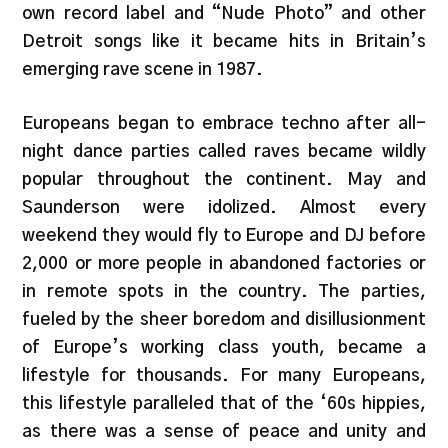
own record label and “Nude Photo” and other
Detroit songs like it became hits in Britain’s
emerging rave scene in 1987.
Europeans began to embrace techno after all-
night dance parties called raves became wildly
popular throughout the continent. May and
Saunderson were idolized. Almost every
weekend they would fly to Europe and DJ before
2,000 or more people in abandoned factories or
in remote spots in the country. The parties,
fueled by the sheer boredom and disillusionment
of Europe’s working class youth, became a
lifestyle for thousands. For many Europeans,
this lifestyle paralleled that of the ‘60s hippies,
as there was a sense of peace and unity and