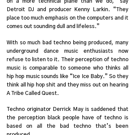
on a more technical plane than we do,” say
Detroit DJ and producer Kenny Larkin. “They
place too much emphasis on the computers and it
comes out sounding dull and lifeless.”
With so much bad techno being produced, many
underground dance music enthusiasts now
refuse to listen to it. Their perception of techno
music is comparable to someone who thinks all
hip hop music sounds like “Ice Ice Baby.” So they
think all hip hop shit and they miss out on hearing
A Tribe Called Quest.
Techno originator Derrick May is saddened that
the perception black people have of techno is
based on all the bad techno that’s been
produced.