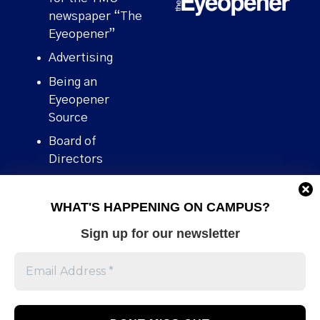
newspaper “The
Eyeopener”
Advertising
Being an
Eyeopener
Source
Board of
Directors
Contact
WHAT'S HAPPENING ON CAMPUS?
Human Rights
Policy
Sign up for our newsletter
Our story
Stories We
Broke
Support Us