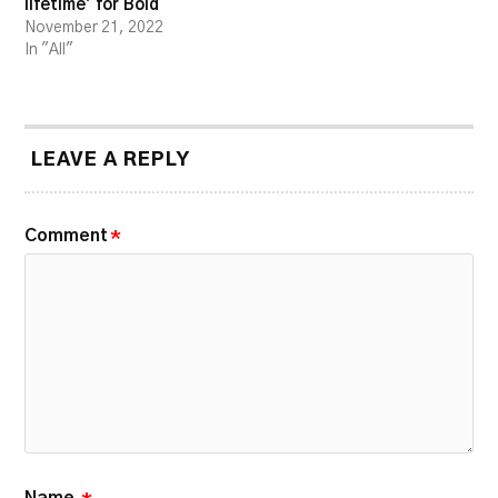
lifetime’ for Bold
November 21, 2022
In "All"
LEAVE A REPLY
Comment
*