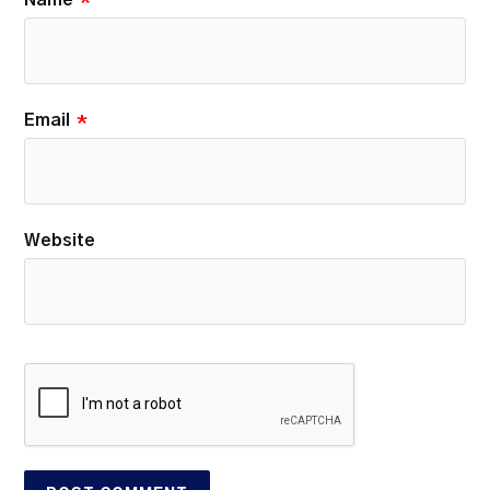
Name
*
Email
*
Website