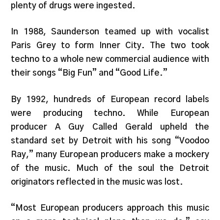
plenty of drugs were ingested.
In 1988, Saunderson teamed up with vocalist
Paris Grey to form Inner City. The two took
techno to a whole new commercial audience with
their songs “Big Fun” and “Good Life.”
By 1992, hundreds of European record labels
were producing techno. While European
producer A Guy Called Gerald upheld the
standard set by Detroit with his song “Voodoo
Ray,” many European producers make a mockery
of the music. Much of the soul the Detroit
originators reflected in the music was lost.
“Most European producers approach this music