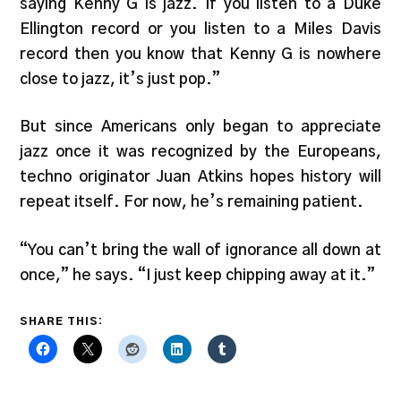
saying Kenny G is jazz. If you listen to a Duke
Ellington record or you listen to a Miles Davis
record then you know that Kenny G is nowhere
close to jazz, it’s just pop.”
But since Americans only began to appreciate
jazz once it was recognized by the Europeans,
techno originator Juan Atkins hopes history will
repeat itself. For now, he’s remaining patient.
“You can’t bring the wall of ignorance all down at
once,” he says. “I just keep chipping away at it.”
SHARE THIS: