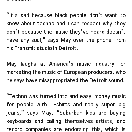
“It’s sad because black people don’t want to
know about techno and I can respect why they
don’t because the music they’ve heard doesn’t
have any soul,” says May over the phone from
his Transmit studio in Detroit.
May laughs at America’s music industry for
marketing the music of European producers, who
he says have misappropriated the Detroit sound.
“Techno was turned into and easy-money music
for people with T-shirts and really super big
jeans,” says May. “Suburban kids are buying
keyboards and calling themselves artists, and
record companies are endorsing this, which is