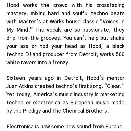
Hood works the crowd with his crossfading
mastery, mixing hard and soulful techno beats
with Master’s at Works house classic “Voices In
My Mind.” The vocals are so passionate, they
drip from the grooves. You can’t help but shake
your ass or nod your head as Hood, a black
techno DJ and producer from Detroit, works 500
white ravers into a frenzy.
Sixteen years ago in Detroit, Hood’s mentor
Juan Atkins created techno’s first song, “Clear.”
Yet today, America’s music industry is marketing
techno or electronica as European music made
by the Prodigy and The Chemical Brothers.
Electronica is now some new sound from Europe.