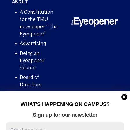
ABOUT
A Constitution
for the TMU
newspaper “The
Eyeopener”
Advertising
Being an
Eyeopener
Source
Board of
Directors
Contact
WHAT'S HAPPENING ON CAMPUS?
Human Rights
Policy
Sign up for our newsletter
Our story