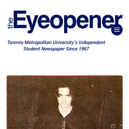
Toronto Metropolitan University's Independent
Student Newspaper Since 1967