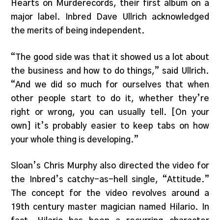
Hearts on Murderecords, their first album on a
major label. Inbred Dave Ullrich acknowledged
the merits of being independent.
“The good side was that it showed us a lot about
the business and how to do things,” said Ullrich.
“And we did so much for ourselves that when
other people start to do it, whether they’re
right or wrong, you can usually tell. [On your
own] it’s probably easier to keep tabs on how
your whole thing is developing.”
Sloan’s Chris Murphy also directed the video for
the Inbred’s catchy-as-hell single, “Attitude.”
The concept for the video revolves around a
19th century master magician named Hilario. In