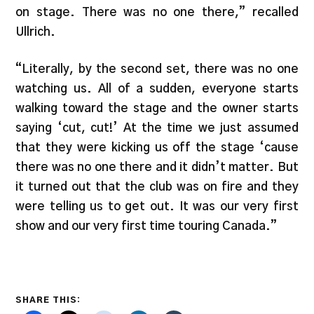
on stage. There was no one there,” recalled
Ullrich.
“Literally, by the second set, there was no one
watching us. All of a sudden, everyone starts
walking toward the stage and the owner starts
saying ‘cut, cut!’ At the time we just assumed
that they were kicking us off the stage ‘cause
there was no one there and it didn’t matter. But
it turned out that the club was on fire and they
were telling us to get out. It was our very first
show and our very first time touring Canada.”
SHARE THIS: