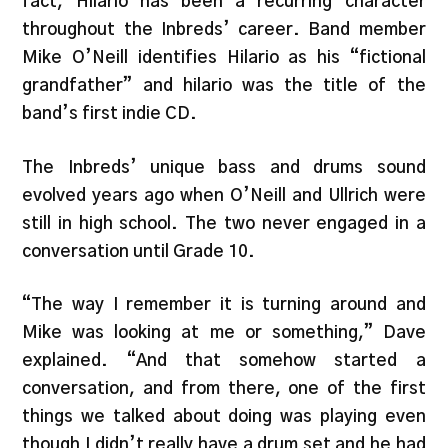
fact, Hilario has been a recurring character
throughout the Inbreds’ career. Band member
Mike O’Neill identifies Hilario as his “fictional
grandfather” and hilario was the title of the
band’s first indie CD.
The Inbreds’ unique bass and drums sound
evolved years ago when O’Neill and Ullrich were
still in high school. The two never engaged in a
conversation until Grade 10.
“The way I remember it is turning around and
Mike was looking at me or something,” Dave
explained. “And that somehow started a
conversation, and from there, one of the first
things we talked about doing was playing even
though I didn’t really have a drum set and he had