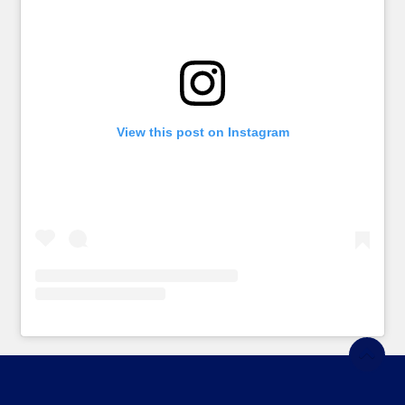
View this post on Instagram