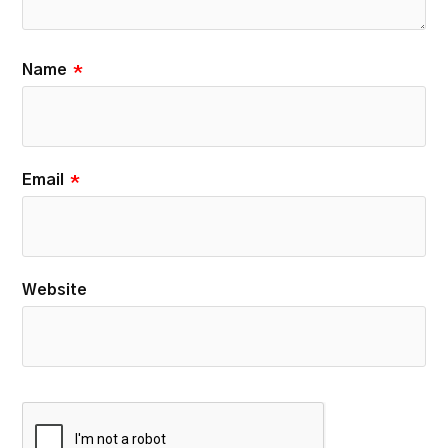
Name
*
Email
*
Website