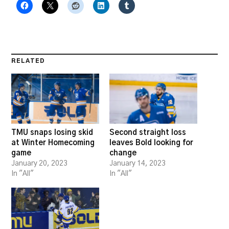
RELATED
TMU snaps losing skid
Second straight loss
at Winter Homecoming
leaves Bold looking for
game
change
January 20, 2023
January 14, 2023
In "All"
In "All"