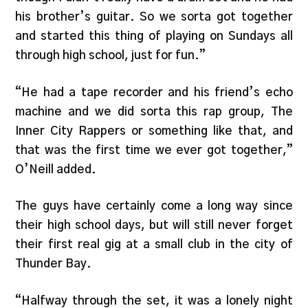
his brother’s guitar. So we sorta got together
and started this thing of playing on Sundays all
through high school, just for fun.”
“He had a tape recorder and his friend’s echo
machine and we did sorta this rap group, The
Inner City Rappers or something like that, and
that was the first time we ever got together,”
O’Neill added.
The guys have certainly come a long way since
their high school days, but will still never forget
their first real gig at a small club in the city of
Thunder Bay.
“Halfway through the set, it was a lonely night