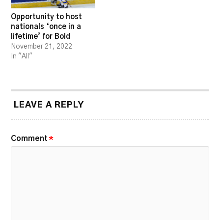
Opportunity to host
nationals ‘once in a
lifetime’ for Bold
November 21, 2022
In "All"
LEAVE A REPLY
Comment
*