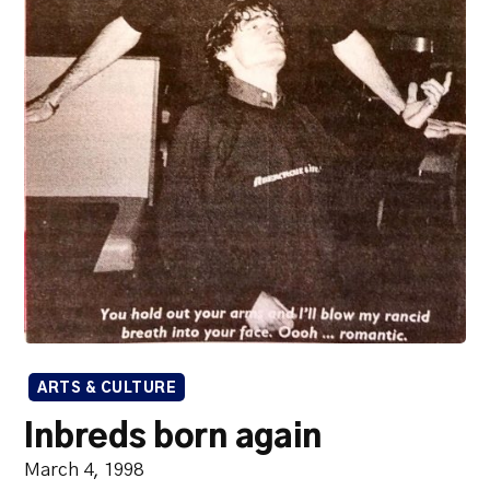
ARTS & CULTURE
Inbreds born again
March 4, 1998