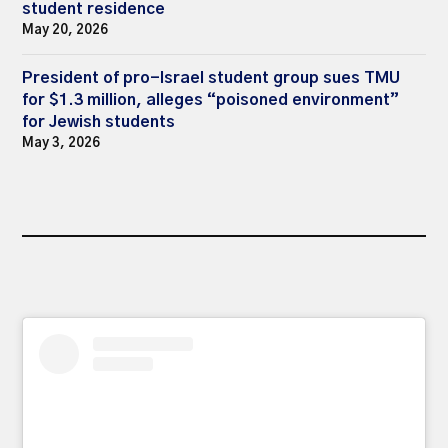
student residence
May 20, 2026
President of pro-Israel student group sues TMU
for $1.3 million, alleges “poisoned environment”
for Jewish students
May 3, 2026