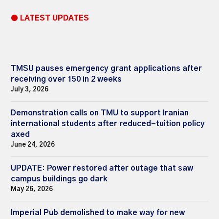
● LATEST UPDATES
TMSU pauses emergency grant applications after
receiving over 150 in 2 weeks
July 3, 2026
Demonstration calls on TMU to support Iranian
international students after reduced-tuition policy
axed
June 24, 2026
UPDATE: Power restored after outage that saw
campus buildings go dark
May 26, 2026
Imperial Pub demolished to make way for new