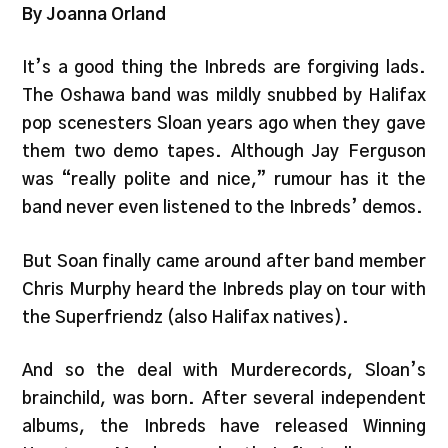
By Joanna Orland
It’s a good thing the Inbreds are forgiving lads.
The Oshawa band was mildly snubbed by Halifax
pop scenesters Sloan years ago when they gave
them two demo tapes. Although Jay Ferguson
was “really polite and nice,” rumour has it the
band never even listened to the Inbreds’ demos.
But Soan finally came around after band member
Chris Murphy heard the Inbreds play on tour with
the Superfriendz (also Halifax natives).
And so the deal with Murderecords, Sloan’s
brainchild, was born. After several independent
albums, the Inbreds have released Winning