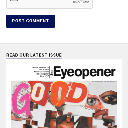
READ OUR LATEST ISSUE