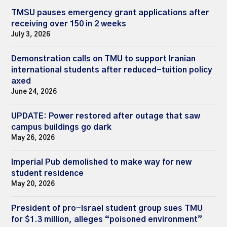
TMSU pauses emergency grant applications after
receiving over 150 in 2 weeks
July 3, 2026
Demonstration calls on TMU to support Iranian
international students after reduced-tuition policy
axed
June 24, 2026
UPDATE: Power restored after outage that saw
campus buildings go dark
May 26, 2026
Imperial Pub demolished to make way for new
student residence
May 20, 2026
President of pro-Israel student group sues TMU
for $1.3 million, alleges “poisoned environment”