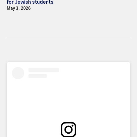
for Jewish students
May 3, 2026