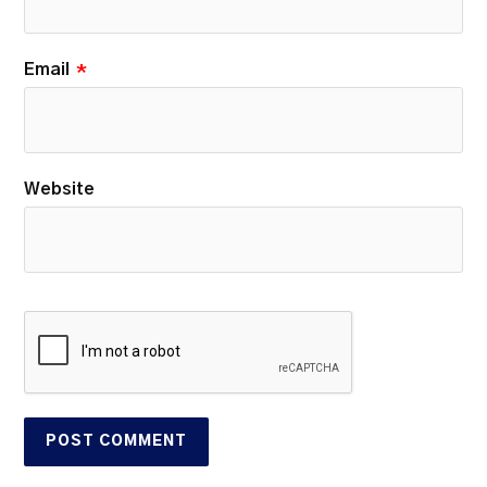
Email
*
Website