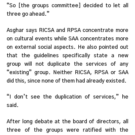
“So [the groups committee] decided to let all
three go ahead.”
Asghar says RICSA and RPSA concentrate more
on cultural events while SAA concentrates more
on external social aspects. He also pointed out
that the guidelines specifically state a new
group will not duplicate the services of any
“existing” group. Neither RICSA, RPSA or SAA
did this, since none of them had already existed.
“I don’t see the duplication of services,” he
said.
After long debate at the board of directors, all
three of the groups were ratified with the