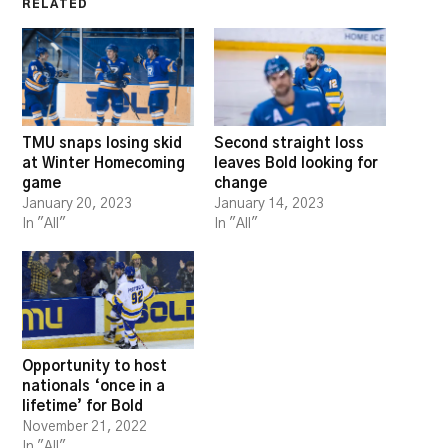
RELATED
TMU snaps losing skid
Second straight loss
at Winter Homecoming
leaves Bold looking for
game
change
January 20, 2023
January 14, 2023
In "All"
In "All"
Opportunity to host
nationals ‘once in a
lifetime’ for Bold
November 21, 2022
In "All"