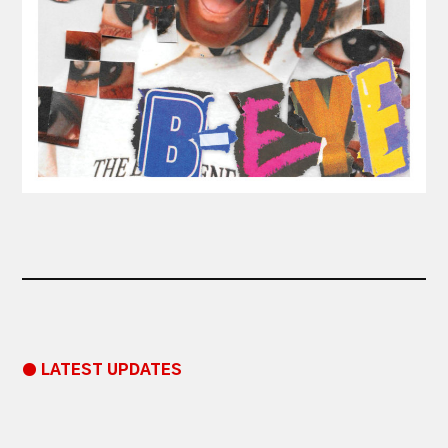
● LATEST UPDATES