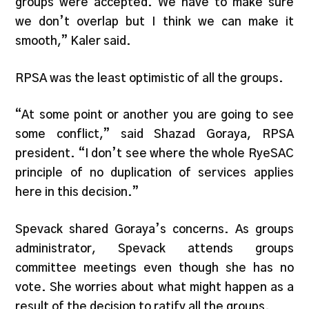
groups were accepted. We have to make sure
we don’t overlap but I think we can make it
smooth,” Kaler said.
RPSA was the least optimistic of all the groups.
“At some point or another you are going to see
some conflict,” said Shazad Goraya, RPSA
president. “I don’t see where the whole RyeSAC
principle of no duplication of services applies
here in this decision.”
Spevack shared Goraya’s concerns. As groups
administrator, Spevack attends groups
committee meetings even though she has no
vote. She worries about what might happen as a
result of the decision to ratify all the groups.