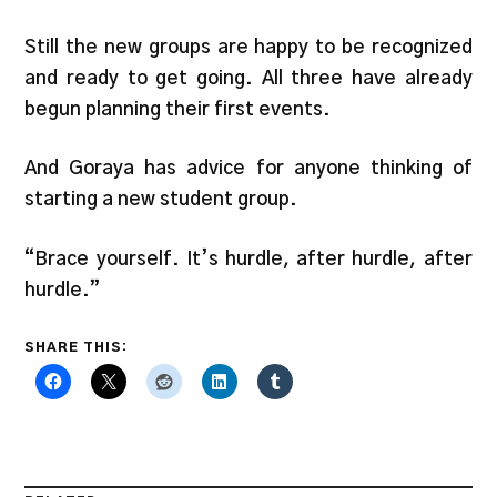
Still the new groups are happy to be recognized
and ready to get going. All three have already
begun planning their first events.
And Goraya has advice for anyone thinking of
starting a new student group.
“Brace yourself. It’s hurdle, after hurdle, after
hurdle.”
SHARE THIS: