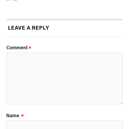
LEAVE A REPLY
Comment
*
Name
*