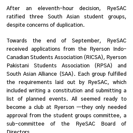
After an eleventh-hour decision, RyeSAC
ratified three South Asian student groups,
despite concerns of duplication.
Towards the end of September, RyeSAC
received applications from the Ryerson Indo-
Canadian Students Association (RICSA), Ryerson
Pakistani Students Association (RPSA) and
South Asian Alliance (SAA). Each group fulfilled
the requirements laid out by RyeSAC, which
included writing a constitution and submitting a
list of planned events. All seemed ready to
become a club at Ryerson —they only needed
approval from the student groups committee, a
sub-committee of the RyeSAC Board of
Directors.