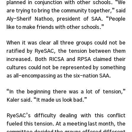
planned in conjunction with other schools. “We
are trying to bring the community together,” said
Aly-Sherif Nathoo, president of SAA. “People
like to make friends with other schools.”
When it was clear all three groups could not be
ratified by RyeSAC, the tension between them
increased. Both RICSA and RPSA claimed their
cultures could not be represented by something
as all-encompassing as the six-nation SAA.
“In the beginning there was a lot of tension,”
Kaler said. “It made us look bad.”
RyeSAC’s difficulty dealing with this conflict
fueled this tension. At a meeting last month, the