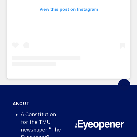
View this post on Instagram
ABOUT
A Constitution
for the TMU
newspaper “The