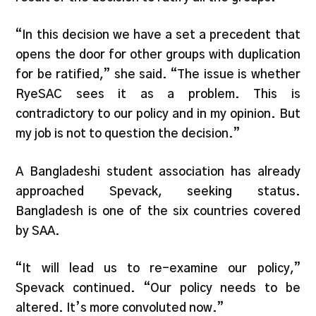
“In this decision we have a set a precedent that
opens the door for other groups with duplication
for be ratified,” she said. “The issue is whether
RyeSAC sees it as a problem. This is
contradictory to our policy and in my opinion. But
my job is not to question the decision.”
A Bangladeshi student association has already
approached Spevack, seeking status.
Bangladesh is one of the six countries covered
by SAA.
“It will lead us to re-examine our policy,”
Spevack continued. “Our policy needs to be
altered. It’s more convoluted now.”