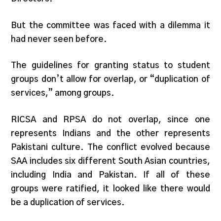
But the committee was faced with a dilemma it
had never seen before.
The guidelines for granting status to student
groups don’t allow for overlap, or “duplication of
services,” among groups.
RICSA and RPSA do not overlap, since one
represents Indians and the other represents
Pakistani culture. The conflict evolved because
SAA includes six different South Asian countries,
including India and Pakistan. If all of these
groups were ratified, it looked like there would
be a duplication of services.