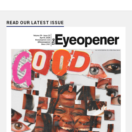
READ OUR LATEST ISSUE