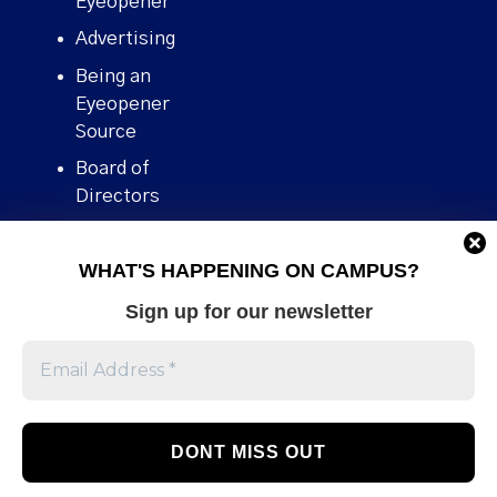
Eyeopener”
Advertising
Being an
Eyeopener
Source
Board of
Directors
Contact
WHAT'S HAPPENING ON CAMPUS?
Human Rights
Policy
Sign up for our newsletter
Our story
Stories We
Broke
Support Us
Volunteer With