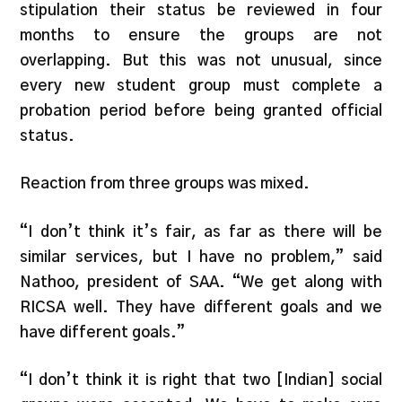
stipulation their status be reviewed in four
months to ensure the groups are not
overlapping. But this was not unusual, since
every new student group must complete a
probation period before being granted official
status.
Reaction from three groups was mixed.
“I don’t think it’s fair, as far as there will be
similar services, but I have no problem,” said
Nathoo, president of SAA. “We get along with
RICSA well. They have different goals and we
have different goals.”
“I don’t think it is right that two [Indian] social