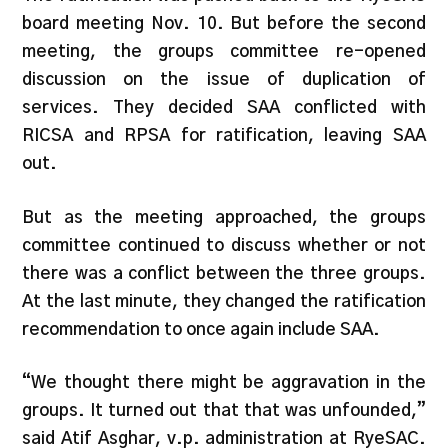
board meeting Nov. 10. But before the second
meeting, the groups committee re-opened
discussion on the issue of duplication of
services. They decided SAA conflicted with
RICSA and RPSA for ratification, leaving SAA
out.
But as the meeting approached, the groups
committee continued to discuss whether or not
there was a conflict between the three groups.
At the last minute, they changed the ratification
recommendation to once again include SAA.
“We thought there might be aggravation in the
groups. It turned out that that was unfounded,”
said Atif Asghar, v.p. administration at RyeSAC.