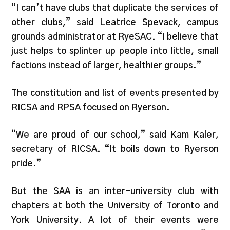
“I can’t have clubs that duplicate the services of
other clubs,” said Leatrice Spevack, campus
grounds administrator at RyeSAC. “I believe that
just helps to splinter up people into little, small
factions instead of larger, healthier groups.”
The constitution and list of events presented by
RICSA and RPSA focused on Ryerson.
“We are proud of our school,” said Kam Kaler,
secretary of RICSA. “It boils down to Ryerson
pride.”
But the SAA is an inter-university club with
chapters at both the University of Toronto and
York University. A lot of their events were