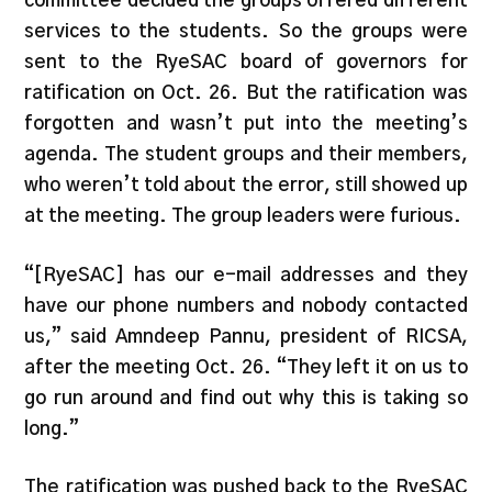
committee decided the groups offered different
services to the students. So the groups were
sent to the RyeSAC board of governors for
ratification on Oct. 26. But the ratification was
forgotten and wasn’t put into the meeting’s
agenda. The student groups and their members,
who weren’t told about the error, still showed up
at the meeting. The group leaders were furious.
“[RyeSAC] has our e-mail addresses and they
have our phone numbers and nobody contacted
us,” said Amndeep Pannu, president of RICSA,
after the meeting Oct. 26. “They left it on us to
go run around and find out why this is taking so
long.”
The ratification was pushed back to the RyeSAC