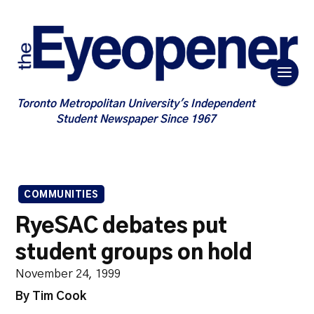
Toronto Metropolitan University's Independent
Student Newspaper Since 1967
COMMUNITIES
RyeSAC debates put
student groups on hold
November 24, 1999
By Tim Cook