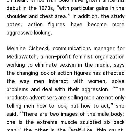
on heart-throb Han Solo have grown since his
debut in the 1970s, “with particular gains in the
shoulder and chest area.” In addition, the study
notes, action figures have become more
aggressive looking.
Melaine Cishecki, communications manager for
MediaWatch, a non-profit feminist organization
working to eliminate sexism in the media, says
the changing look of action figures has affected
the way men interact with women, solve
problems and deal with their aggression. “The
products advertisers are selling men are not only
telling men how to look, but how to act,” she
said. “There are two images of the male body:
one is the extreme muscle-sculpted six-pack
man,” the other is the “waif-like, thin gaunt,