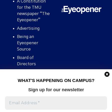
A Constitution
for the TMU
newspaper “The
Eyeopener”
Advertising
Being an
Eyeopener
Source
Board of
Directors
Contact
WHAT'S HAPPENING ON CAMPUS?
Human Rights
Policy
Sign up for our newsletter
Our story
Stories We
Broke