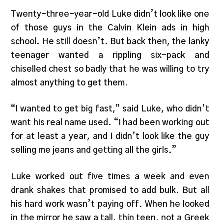
Twenty-three-year-old Luke didn’t look like one
of those guys in the Calvin Klein ads in high
school. He still doesn’t. But back then, the lanky
teenager wanted a rippling six-pack and
chiselled chest so badly that he was willing to try
almost anything to get them.
“I wanted to get big fast,” said Luke, who didn’t
want his real name used. “I had been working out
for at least a year, and I didn’t look like the guy
selling me jeans and getting all the girls.”
Luke worked out five times a week and even
drank shakes that promised to add bulk. But all
his hard work wasn’t paying off. When he looked
in the mirror he saw a tall, thin teen, not a Greek