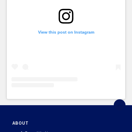
View this post on Instagram
ABOUT