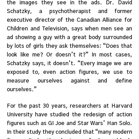
the images they see in the ads. Dr. David
Schatzky, a psychotherapist and former
executive director of the Canadian Alliance for
Children and Television, says when men see an
ad showing a guy with a great body surrounded
by lots of girls they ask themselves: “Does that
look like me? Or doesn’t it?” In most cases,
Schatzky says, it doesn’t. “Every image we are
exposed to, even action figures, we use to
measure ourselves against and define
ourselves.”
For the past 30 years, researchers at Harvard
University have studied the redesign of action
figures such as GI Joe and Star Wars’ Han Solo.
In their study they concluded that “many modern