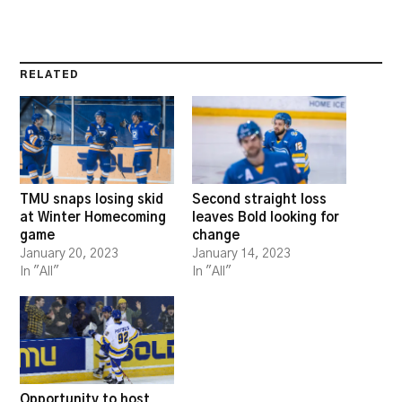
RELATED
TMU snaps losing skid
Second straight loss
at Winter Homecoming
leaves Bold looking for
game
change
January 20, 2023
January 14, 2023
In "All"
In "All"
Opportunity to host