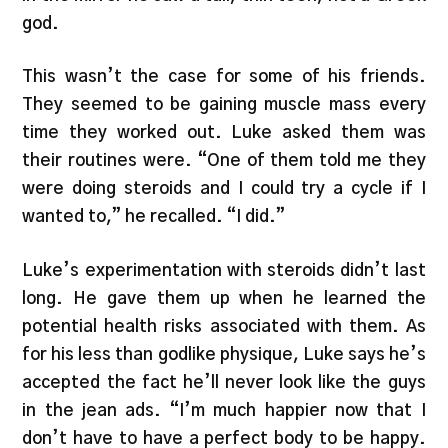
god.
This wasn’t the case for some of his friends.
They seemed to be gaining muscle mass every
time they worked out. Luke asked them was
their routines were. “One of them told me they
were doing steroids and I could try a cycle if I
wanted to,” he recalled. “I did.”
Luke’s experimentation with steroids didn’t last
long. He gave them up when he learned the
potential health risks associated with them. As
for his less than godlike physique, Luke says he’s
accepted the fact he’ll never look like the guys
in the jean ads. “I’m much happier now that I
don’t have to have a perfect body to be happy.