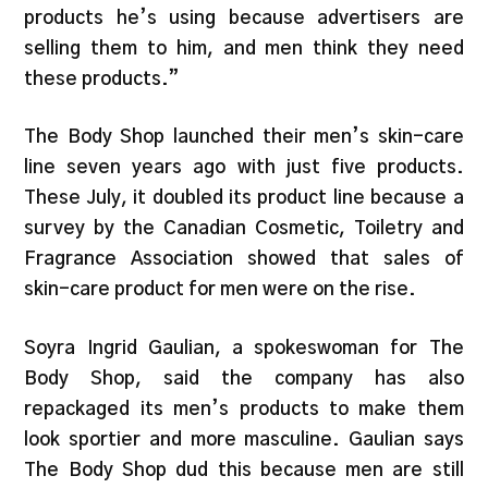
products he’s using because advertisers are
selling them to him, and men think they need
these products.”
The Body Shop launched their men’s skin-care
line seven years ago with just five products.
These July, it doubled its product line because a
survey by the Canadian Cosmetic, Toiletry and
Fragrance Association showed that sales of
skin-care product for men were on the rise.
Soyra Ingrid Gaulian, a spokeswoman for The
Body Shop, said the company has also
repackaged its men’s products to make them
look sportier and more masculine. Gaulian says
The Body Shop dud this because men are still