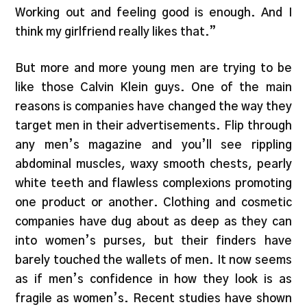
Working out and feeling good is enough. And I
think my girlfriend really likes that.”
But more and more young men are trying to be
like those Calvin Klein guys. One of the main
reasons is companies have changed the way they
target men in their advertisements. Flip through
any men’s magazine and you’ll see rippling
abdominal muscles, waxy smooth chests, pearly
white teeth and flawless complexions promoting
one product or another. Clothing and cosmetic
companies have dug about as deep as they can
into women’s purses, but their finders have
barely touched the wallets of men. It now seems
as if men’s confidence in how they look is as
fragile as women’s. Recent studies have shown