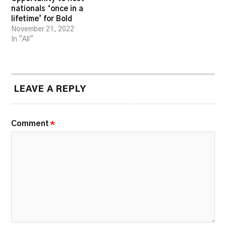
nationals ‘once in a
lifetime’ for Bold
November 21, 2022
In "All"
LEAVE A REPLY
Comment
*