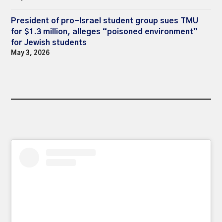
President of pro-Israel student group sues TMU
for $1.3 million, alleges “poisoned environment”
for Jewish students
May 3, 2026