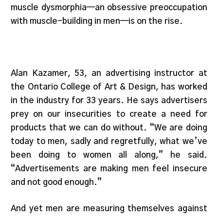
muscle dysmorphia—an obsessive preoccupation
with muscle-building in men—is on the rise.
Alan Kazamer, 53, an advertising instructor at
the Ontario College of Art & Design, has worked
in the industry for 33 years. He says advertisers
prey on our insecurities to create a need for
products that we can do without. “We are doing
today to men, sadly and regretfully, what we’ve
been doing to women all along,” he said.
“Advertisements are making men feel insecure
and not good enough.”
And yet men are measuring themselves against