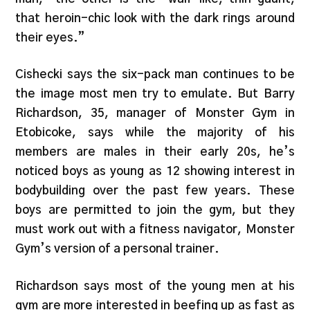
that heroin-chic look with the dark rings around
their eyes.”
Cishecki says the six-pack man continues to be
the image most men try to emulate. But Barry
Richardson, 35, manager of Monster Gym in
Etobicoke, says while the majority of his
members are males in their early 20s, he’s
noticed boys as young as 12 showing interest in
bodybuilding over the past few years. These
boys are permitted to join the gym, but they
must work out with a fitness navigator, Monster
Gym’s version of a personal trainer.
Richardson says most of the young men at his
gym are more interested in beefing up as fast as