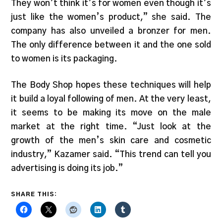
They won’t think it’s for women even though it’s
just like the women’s product,” she said. The
company has also unveiled a bronzer for men.
The only difference between it and the one sold
to women is its packaging.
The Body Shop hopes these techniques will help
it build a loyal following of men. At the very least,
it seems to be making its move on the male
market at the right time. “Just look at the
growth of the men’s skin care and cosmetic
industry,” Kazamer said. “This trend can tell you
advertising is doing its job.”
SHARE THIS: