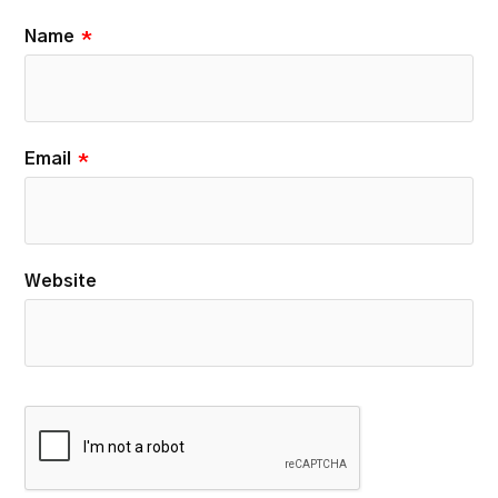
Name
*
Email
*
Website