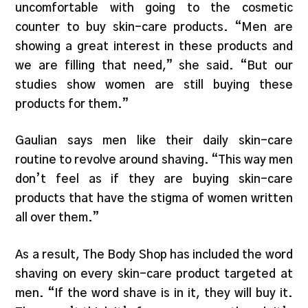
uncomfortable with going to the cosmetic
counter to buy skin-care products. “Men are
showing a great interest in these products and
we are filling that need,” she said. “But our
studies show women are still buying these
products for them.”
Gaulian says men like their daily skin-care
routine to revolve around shaving. “This way men
don’t feel as if they are buying skin-care
products that have the stigma of women written
all over them.”
As a result, The Body Shop has included the word
shaving on every skin-care product targeted at
men. “If the word shave is in it, they will buy it.