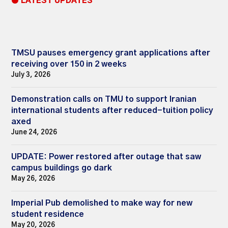
● LATEST UPDATES
TMSU pauses emergency grant applications after
receiving over 150 in 2 weeks
July 3, 2026
Demonstration calls on TMU to support Iranian
international students after reduced-tuition policy
axed
June 24, 2026
UPDATE: Power restored after outage that saw
campus buildings go dark
May 26, 2026
Imperial Pub demolished to make way for new
student residence
May 20, 2026