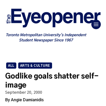
Toronto Metropolitan University's Independent
Student Newspaper Since 1967
ALL
ARTS & CULTURE
Godlike goals shatter self-
image
September 20, 2000
By Angie Damianidis