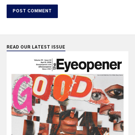
READ OUR LATEST ISSUE