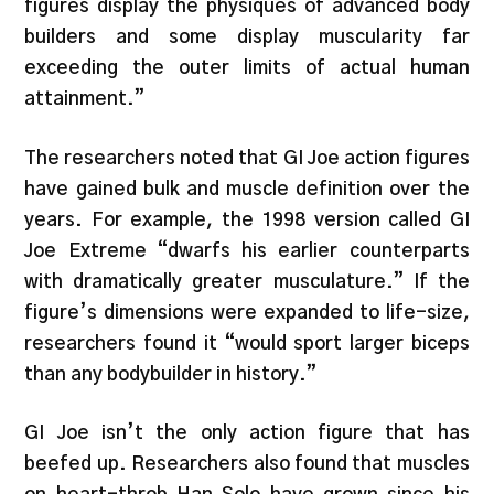
figures display the physiques of advanced body
builders and some display muscularity far
exceeding the outer limits of actual human
attainment.”
The researchers noted that GI Joe action figures
have gained bulk and muscle definition over the
years. For example, the 1998 version called GI
Joe Extreme “dwarfs his earlier counterparts
with dramatically greater musculature.” If the
figure’s dimensions were expanded to life-size,
researchers found it “would sport larger biceps
than any bodybuilder in history.”
GI Joe isn’t the only action figure that has
beefed up. Researchers also found that muscles