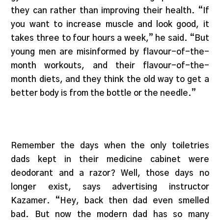
they can rather than improving their health. “If
you want to increase muscle and look good, it
takes three to four hours a week,” he said. “But
young men are misinformed by flavour-of-the-
month workouts, and their flavour-of-the-
month diets, and they think the old way to get a
better body is from the bottle or the needle.”
Remember the days when the only toiletries
dads kept in their medicine cabinet were
deodorant and a razor? Well, those days no
longer exist, says advertising instructor
Kazamer. “Hey, back then dad even smelled
bad. But now the modern dad has so many