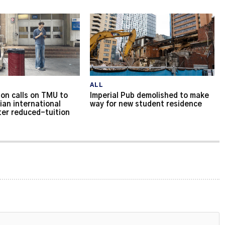
ALL
on calls on TMU to
Imperial Pub demolished to make
ian international
way for new student residence
ter reduced-tuition