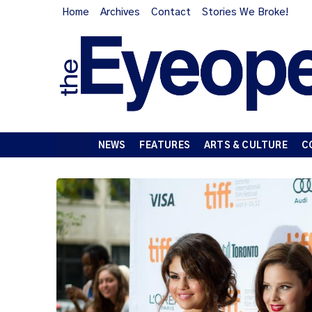
Home
Archives
Contact
Stories We Broke!
NEWS
FEATURES
ARTS & CULTURE
C