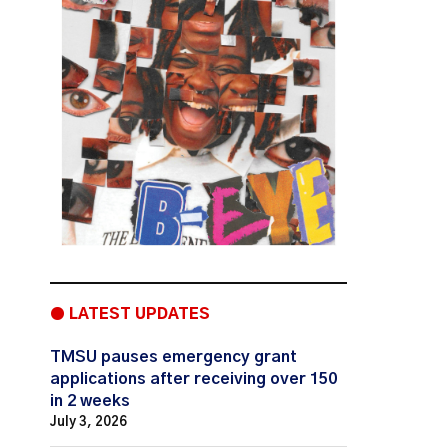
● LATEST UPDATES
TMSU pauses emergency grant
applications after receiving over 150
in 2 weeks
July 3, 2026