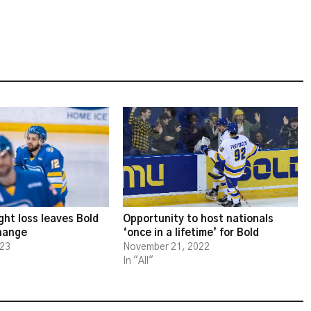
ght loss leaves Bold
Opportunity to host nationals
change
‘once in a lifetime’ for Bold
023
November 21, 2022
In "All"