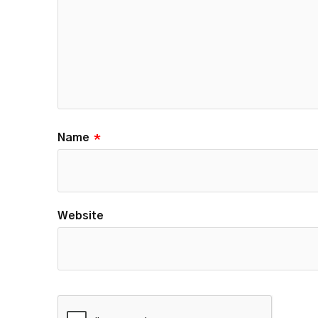
Name
*
Website