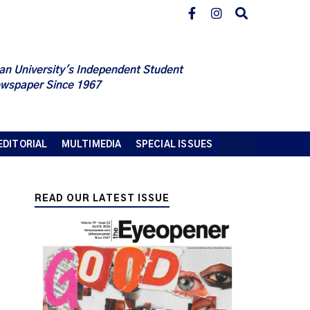
an University's Independent Student
wspaper Since 1967
EDITORIAL
MULTIMEDIA
SPECIAL ISSUES
READ OUR LATEST ISSUE