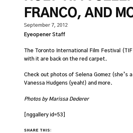
FRANCO, AND M
September 7, 2012
Eyeopener Staff
The Toronto International Film Festival (TI
with it are back on the red carpet.
Check out photos of Selena Gomez (she’s a 
Vanessa Hudgens (yeah!) and more.
Photos by Marissa Dederer
[nggallery id=53]
SHARE THIS: