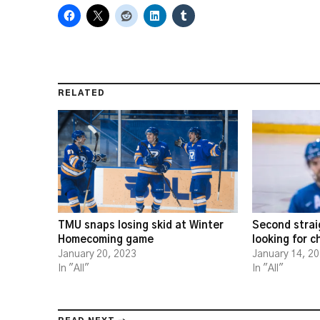
RELATED
TMU snaps losing skid at Winter
Second strai
Homecoming game
looking for 
January 20, 2023
January 14, 2
In "All"
In "All"