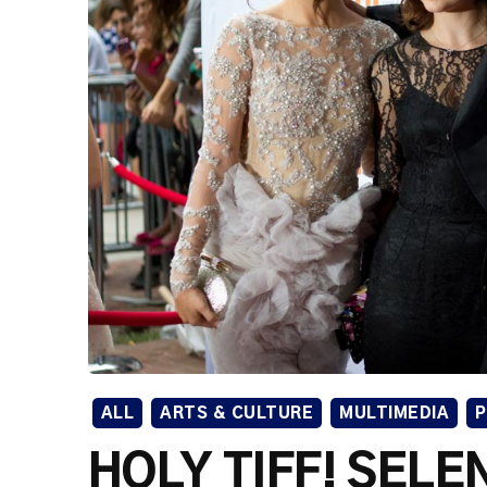
ALL
ARTS & CULTURE
MULTIMEDIA
HOLY TIFF! SEL