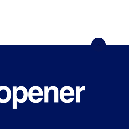
WHAT'S
HAPPENING
ON CAMPUS?
Sign up for our newsletter