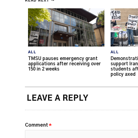
READ NEXT →
ALL
ALL
TMSU pauses emergency grant
Demonstrati
applications after receiving over
support Iran
150 in 2 weeks
students af
policy axed
LEAVE A REPLY
Comment
*