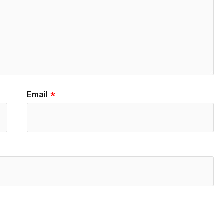
Email
*