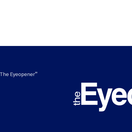
“The Eyeopener”