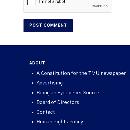
ABOUT
A Constitution for the TMU newspaper 
Advertising
Being an Eyeopener Source
Board of Directors
Contact
Human Rights Policy