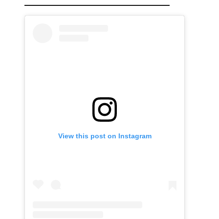
View this post on Instagram