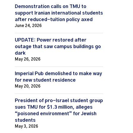
Demonstration calls on TMU to
support Iranian international students
after reduced-tuition policy axed
June 24, 2026
UPDATE: Power restored after
outage that saw campus buildings go
dark
May 26, 2026
Imperial Pub demolished to make way
for new student residence
May 20, 2026
President of pro-Israel student group
sues TMU for $1.3 million, alleges
“poisoned environment” for Jewish
students
May 3, 2026