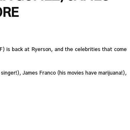
ORE
FF) is back at Ryerson, and the celebrities that come
singer!), James Franco (his movies have marijuana!),