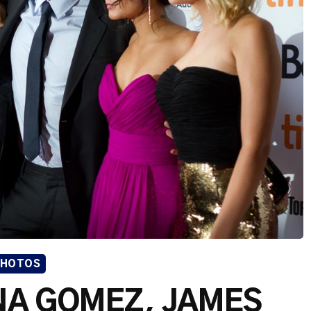
PHOTOS
ENA GOMEZ, JAMES