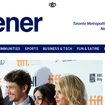
Toronto Metropolit
Ne
OMMUNITIES
SPORTS
BUSINESS & TECH
FUN & SATIRE