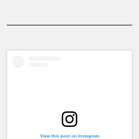
View this post on Instagram