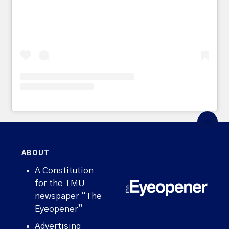
ABOUT
A Constitution
for the TMU
newspaper “The
Eyeopener”
Advertising