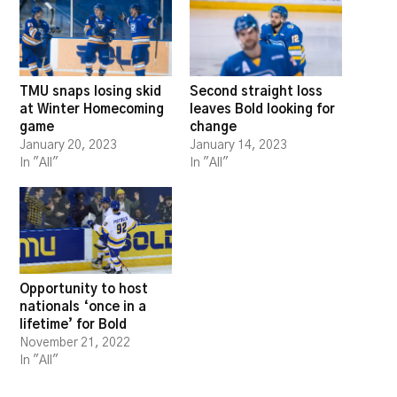
TMU snaps losing skid
Second straight loss
at Winter Homecoming
leaves Bold looking for
game
change
January 20, 2023
January 14, 2023
In "All"
In "All"
Opportunity to host
nationals ‘once in a
lifetime’ for Bold
November 21, 2022
In "All"