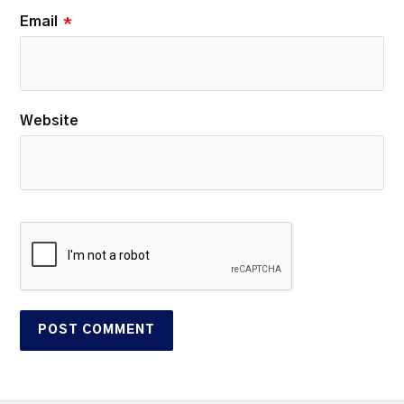
Email
*
Website