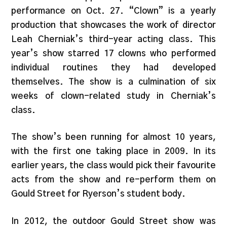
performance on Oct. 27. “Clown” is a yearly
production that showcases the work of director
Leah Cherniak’s third-year acting class. This
year’s show starred 17 clowns who performed
individual routines they had developed
themselves. The show is a culmination of six
weeks of clown-related study in Cherniak’s
class.
The show’s been running for almost 10 years,
with the first one taking place in 2009. In its
earlier years, the class would pick their favourite
acts from the show and re-perform them on
Gould Street for Ryerson’s student body.
In 2012, the outdoor Gould Street show was