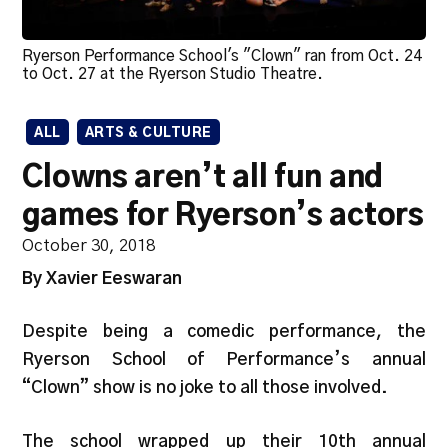
Ryerson Performance School's "Clown" ran from Oct. 24
to Oct. 27 at the Ryerson Studio Theatre.
ALL
ARTS & CULTURE
Clowns aren’t all fun and
games for Ryerson’s actors
October 30, 2018
By Xavier Eeswaran
Despite being a comedic performance, the
Ryerson School of Performance’s annual
“Clown” show is no joke to all those involved.
The school wrapped up their 10th annual