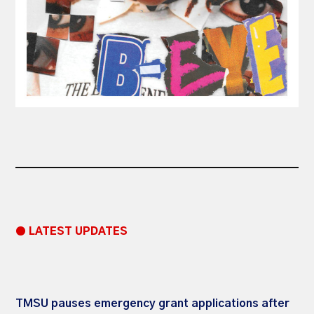
● LATEST UPDATES
TMSU pauses emergency grant applications after