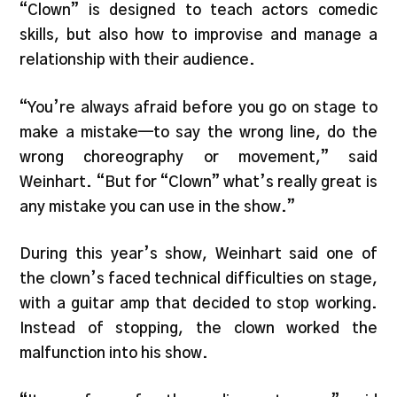
“Clown” is designed to teach actors comedic
skills, but also how to improvise and manage a
relationship with their audience.
“You’re always afraid before you go on stage to
make a mistake—to say the wrong line, do the
wrong choreography or movement,” said
Weinhart. “But for “Clown” what’s really great is
any mistake you can use in the show.”
During this year’s show, Weinhart said one of
the clown’s faced technical difficulties on stage,
with a guitar amp that decided to stop working.
Instead of stopping, the clown worked the
malfunction into his show.