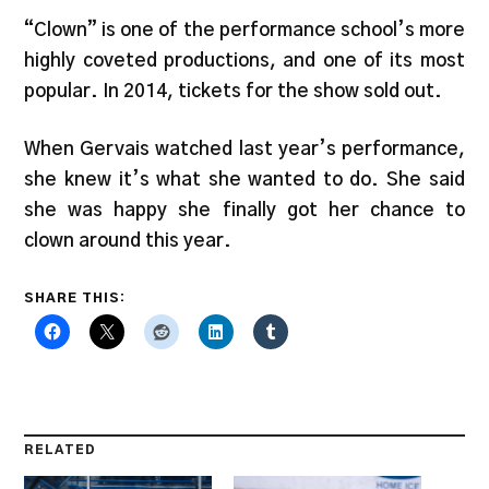
“Clown” is one of the performance school’s more
highly coveted productions, and one of its most
popular. In 2014, tickets for the show sold out.
When Gervais watched last year’s performance,
she knew it’s what she wanted to do. She said
she was happy she finally got her chance to
clown around this year.
SHARE THIS:
RELATED