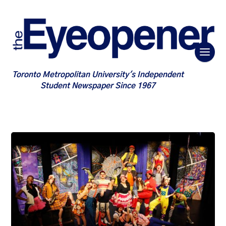
Toronto Metropolitan University's Independent
Student Newspaper Since 1967