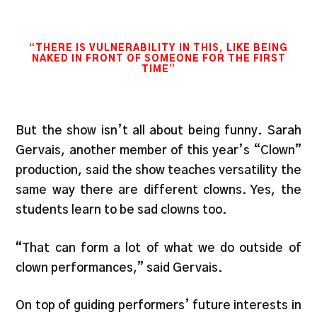
“THERE IS VULNERABILITY IN THIS, LIKE BEING
NAKED IN FRONT OF SOMEONE FOR THE FIRST
TIME”
But the show isn’t all about being funny. Sarah
Gervais, another member of this year’s “Clown”
production, said the show teaches versatility the
same way there are different clowns. Yes, the
students learn to be sad clowns too.
“That can form a lot of what we do outside of
clown performances,” said Gervais.
On top of guiding performers’ future interests in