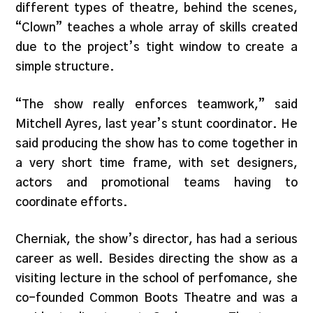
different types of theatre, behind the scenes,
“Clown” teaches a whole array of skills created
due to the project’s tight window to create a
simple structure.
“The show really enforces teamwork,” said
Mitchell Ayres, last year’s stunt coordinator. He
said producing the show has to come together in
a very short time frame, with set designers,
actors and promotional teams having to
coordinate efforts.
Cherniak, the show’s director, has had a serious
career as well. Besides directing the show as a
visiting lecture in the school of perfomance, she
co-founded Common Boots Theatre and was a