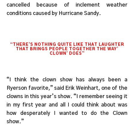
cancelled because of inclement weather
conditions caused by Hurricane Sandy.
“THERE’S NOTHING QUITE LIKE THAT LAUGHTER
THAT BRINGS PEOPLE TOGETHER THE WAY’
CLOWN’ DOES”
“I think the clown show has always been a
Ryerson favorite,” said Erik Weinhart, one of the
clowns in this year’s show. “I remember seeing it
in my first year and all I could think about was
how desperately I wanted to do the Clown
show.”