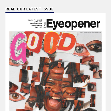
READ OUR LATEST ISSUE