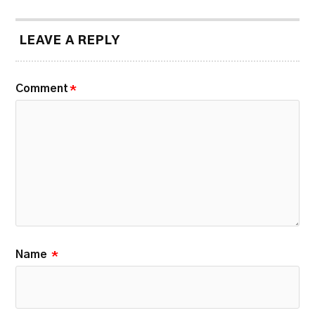
LEAVE A REPLY
Comment
*
Name
*