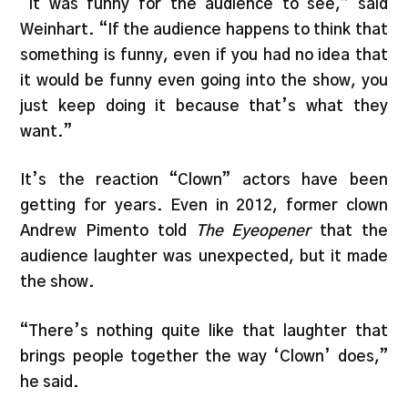
“It was funny for the audience to see,” said
Weinhart. “If the audience happens to think that
something is funny, even if you had no idea that
it would be funny even going into the show, you
just keep doing it because that’s what they
want.”
It’s the reaction “Clown” actors have been
getting for years. Even in 2012, former clown
Andrew Pimento told
The Eyeopener
that the
audience laughter was unexpected, but it made
the show.
“There’s nothing quite like that laughter that
brings people together the way ‘Clown’ does,”
he said.