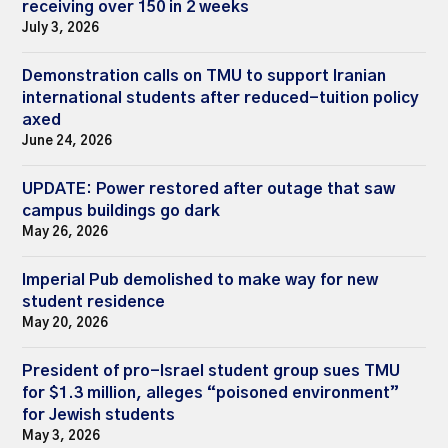
receiving over 150 in 2 weeks
July 3, 2026
Demonstration calls on TMU to support Iranian
international students after reduced-tuition policy
axed
June 24, 2026
UPDATE: Power restored after outage that saw
campus buildings go dark
May 26, 2026
Imperial Pub demolished to make way for new
student residence
May 20, 2026
President of pro-Israel student group sues TMU
for $1.3 million, alleges “poisoned environment”
for Jewish students
May 3, 2026