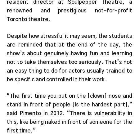
resident director at Soulpepper Theatre, a
renowned and prestigious not-for-profit
Toronto theatre.
Despite how stressful it may seem, the students
are reminded that at the end of the day, the
show’s about genuinely having fun and learning
not to take themselves too seriously. That’s
not
an easy thing to do for actors usually trained to
be specific and controlled in their work.
“The first time you put on the [clown] nose and
stand in front of people [is the hardest part],”
said Pimento in 2012. “There is vulnerability in
this, like being naked in front of someone for the
first time.”