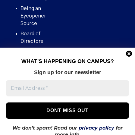
Being an
Eyeopener
Source
Board of
Directors
Contact
WHAT'S HAPPENING ON CAMPUS?
Human Rights
Policy
Sign up for our newsletter
Our story
Stories We
Broke
Support Us
Volunteer With
Us
We don’t spam! Read our
privacy policy
for
more info.