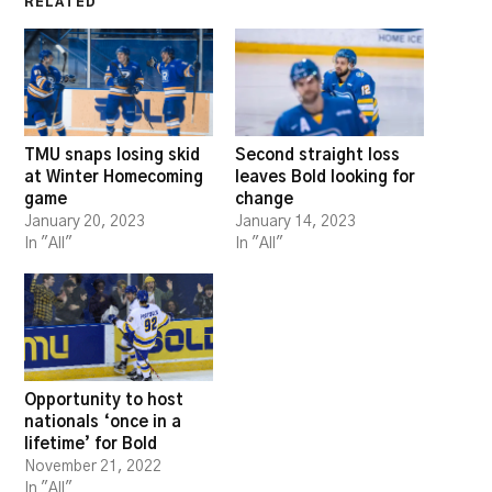
RELATED
TMU snaps losing skid
Second straight loss
at Winter Homecoming
leaves Bold looking for
game
change
January 20, 2023
January 14, 2023
In "All"
In "All"
Opportunity to host
nationals ‘once in a
lifetime’ for Bold
November 21, 2022
In "All"