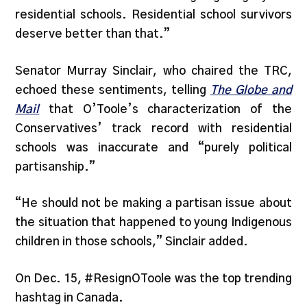
residential schools. Residential school survivors
deserve better than that.”
Senator Murray Sinclair, who chaired the TRC,
echoed these sentiments, telling
The Globe and
Mail
that O’Toole’s characterization of the
Conservatives’ track record with residential
schools was inaccurate and “purely political
partisanship.”
“He should not be making a partisan issue about
the situation that happened to young Indigenous
children in those schools,” Sinclair added.
On Dec. 15, #ResignOToole was the top trending
hashtag in Canada.