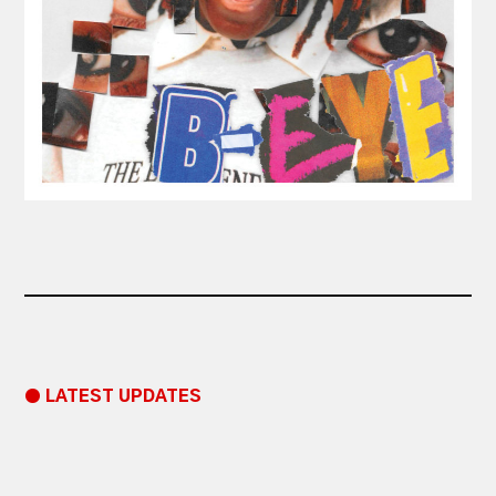
● LATEST UPDATES