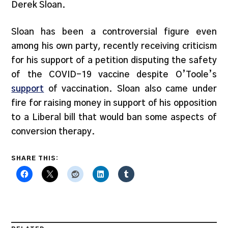
Derek Sloan.
Sloan has been a controversial figure even
among his own party, recently receiving criticism
for his support of a petition disputing the safety
of the COVID-19 vaccine despite O’Toole’s
support
of vaccination. Sloan also came under
fire for raising money in support of his opposition
to a Liberal bill that would ban some aspects of
conversion therapy.
SHARE THIS: