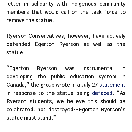
letter in solidarity with Indigenous community
members that would call on the task force to
remove the statue.
Ryerson Conservatives, however, have actively
defended Egerton Ryerson as well as the
statue.
“Egerton Ryerson was instrumental in
developing the public education system in
Canada,” the group wrote in a July 27
statement
in response to the statue being
defaced
. “As
Ryerson students, we believe this should be
celebrated, not destroyed…Egerton Ryerson’s
statue must stand.”