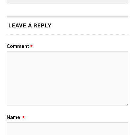
LEAVE A REPLY
Comment
*
Name
*