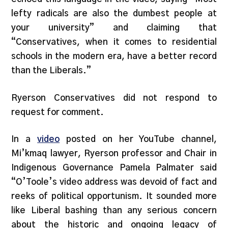
lefty radicals are also the dumbest people at
your university” and claiming that
“Conservatives, when it comes to residential
schools in the modern era, have a better record
than the Liberals.”
Ryerson Conservatives did not respond to
request for comment.
In a
video
posted on her YouTube channel,
Mi’kmaq lawyer, Ryerson professor and Chair in
Indigenous Governance Pamela Palmater said
“O’Toole’s video address was devoid of fact and
reeks of political opportunism. It sounded more
like Liberal bashing than any serious concern
about the historic and ongoing legacy of