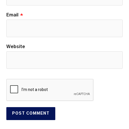
Email
*
Website