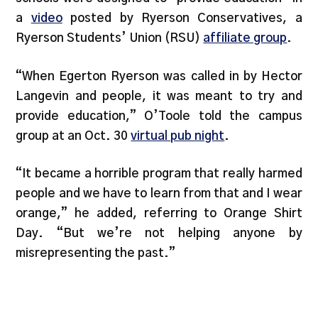
a
video
posted by Ryerson Conservatives, a
Ryerson Students’ Union (RSU)
affiliate group
.
“When Egerton Ryerson was called in by Hector
Langevin and people, it was meant to try and
provide education,” O’Toole told the campus
group at an Oct. 30
virtual pub night
.
“It became a horrible program that really harmed
people and we have to learn from that and I wear
orange,” he added, referring to Orange Shirt
Day. “But we’re not helping anyone by
misrepresenting the past.”