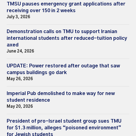
TMSU pauses emergency grant applications after
receiving over 150 in 2 weeks
July 3, 2026
Demonstration calls on TMU to support Iranian
international students after reduced-tuition policy
axed
June 24, 2026
UPDATE: Power restored after outage that saw
campus buildings go dark
May 26, 2026
Imperial Pub demolished to make way for new
student residence
May 20, 2026
President of pro-Israel student group sues TMU
for $1.3 million, alleges “poisoned environment”
for Jewish students