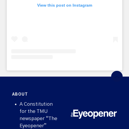
View this post on Instagram
ABOUT
A Constitution
for the TMU
newspaper “The
Eyeopener”