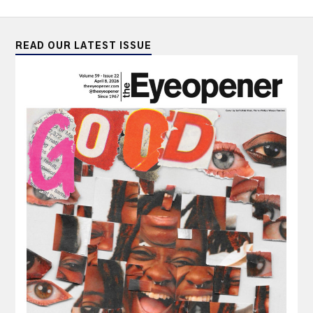
READ OUR LATEST ISSUE