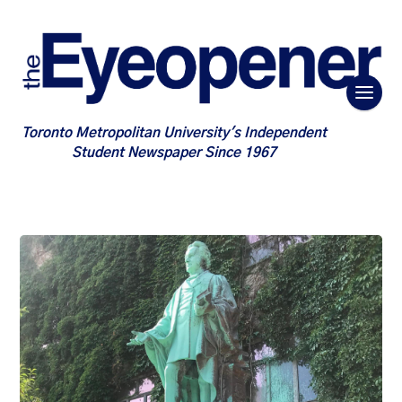
Toronto Metropolitan University's Independent
Student Newspaper Since 1967