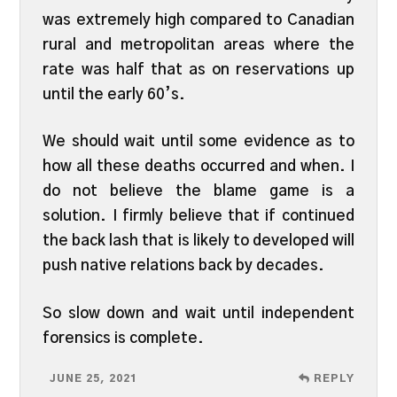
was extremely high compared to Canadian
rural and metropolitan areas where the
rate was half that as on reservations up
until the early 60’s.
We should wait until some evidence as to
how all these deaths occurred and when. I
do not believe the blame game is a
solution. I firmly believe that if continued
the back lash that is likely to developed will
push native relations back by decades.
So slow down and wait until independent
forensics is complete.
JUNE 25, 2021
REPLY