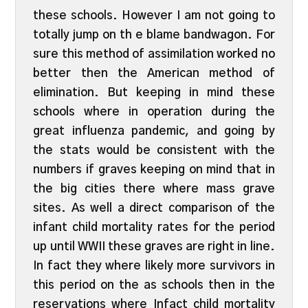
these schools. However I am not going to
totally jump on th e blame bandwagon. For
sure this method of assimilation worked no
better then the American method of
elimination. But keeping in mind these
schools where in operation during the
great influenza pandemic, and going by
the stats would be consistent with the
numbers if graves keeping on mind that in
the big cities there where mass grave
sites. As well a direct comparison of the
infant child mortality rates for the period
up until WWII these graves are right in line.
In fact they where likely more survivors in
this period on the as schools then in the
reservations where Infact child mortality