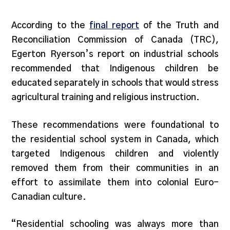
According to the
final report
of the Truth and
Reconciliation Commission of Canada (TRC),
Egerton Ryerson’s report on industrial schools
recommended that Indigenous children be
educated separately in schools that would stress
agricultural training and religious instruction.
These recommendations were foundational to
the residential school system in Canada, which
targeted Indigenous children and violently
removed them from their communities in an
effort to assimilate them into colonial Euro-
Canadian culture.
“Residential schooling was always more than