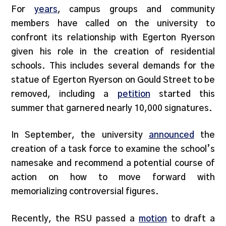
For
years
, campus groups and community
members have called on the university to
confront its relationship with Egerton Ryerson
given his role in the creation of residential
schools. This includes several demands for the
statue of Egerton Ryerson on Gould Street to be
removed, including a
petition
started this
summer that garnered nearly 10,000 signatures.
In September, the university
announced
the
creation of a task force to examine the school’s
namesake and recommend a potential course of
action on how to move forward with
memorializing controversial figures.
Recently, the RSU passed a
motion
to draft a