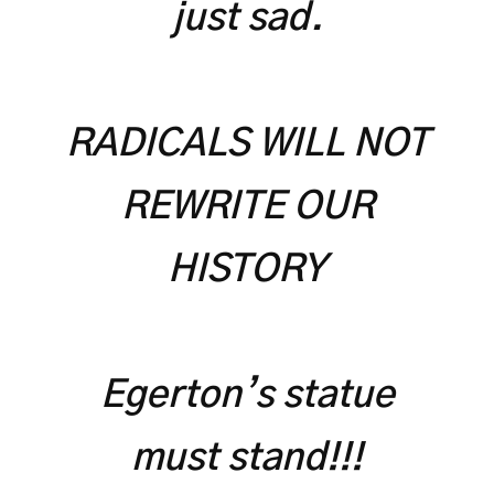
just sad.
RADICALS WILL NOT
REWRITE OUR
HISTORY
Egerton’s statue
must stand!!!