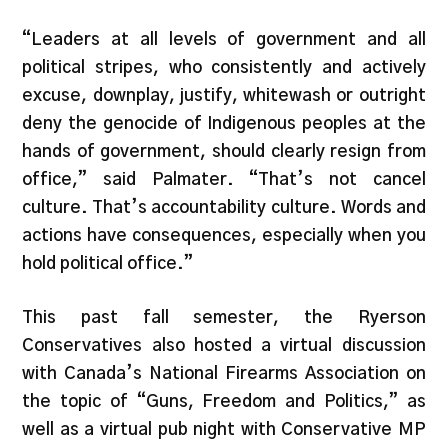
“Leaders at all levels of government and all
political stripes, who consistently and actively
excuse, downplay, justify, whitewash or outright
deny the genocide of Indigenous peoples at the
hands of government, should clearly resign from
office,” said Palmater. “That’s not cancel
culture. That’s accountability culture. Words and
actions have consequences, especially when you
hold political office.”
This past fall semester, the Ryerson
Conservatives also hosted a virtual discussion
with Canada’s National Firearms Association on
the topic of “Guns, Freedom and Politics,” as
well as a virtual pub night with Conservative MP