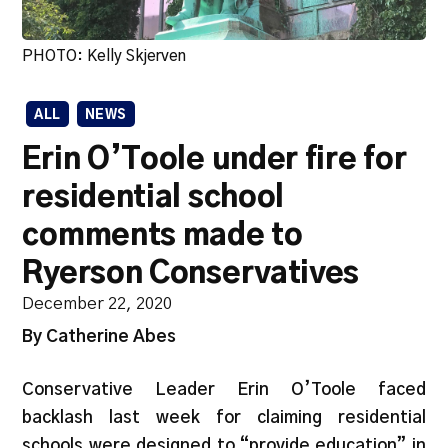
PHOTO: Kelly Skjerven
ALL
NEWS
Erin O’Toole under fire for
residential school
comments made to
Ryerson Conservatives
December 22, 2020
By Catherine Abes
Conservative Leader Erin O’Toole faced
backlash last week for claiming residential
schools were designed to “provide education” in