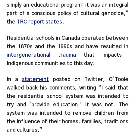
simply an educational program: it was an integral
part of a conscious policy of cultural genocide,”
the
TRC report states
.
Residential schools in Canada operated between
the 1870s and the 1990s and have resulted in
intergenerational trauma
that impacts
Indigenous communities to this day.
In a
statement
posted on Twitter, O’Toole
walked back his comments, writing “I said that
the residential school system was intended to
try and ‘provide education.’ It was not. The
system was intended to remove children from
the influence of their homes, families, traditions
and cultures.”