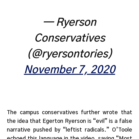
— Ryerson
Conservatives
(@ryersontories)
November 7, 2020
The campus conservatives further wrote that
the idea that Egerton Ryerson is “evil” is a false
narrative pushed by “leftist radicals.” O’Toole
echoed this language in the video, saying “Most