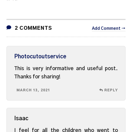
2 COMMENTS
Add Comment →
Photocutoutservice
This is very informative and useful post.
Thanks for sharing!
MARCH 13, 2021
REPLY
Isaac
I feel for all the children who went to