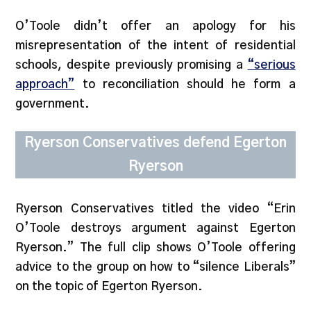
O’Toole didn’t offer an apology for his
misrepresentation of the intent of residential
schools, despite previously promising a
“serious
approach”
to reconciliation should he form a
government.
Ryerson Conservatives defend Egerton
Ryerson
Ryerson Conservatives titled the video “Erin
O’Toole destroys argument against Egerton
Ryerson.” The full clip shows O’Toole offering
advice to the group on how to “silence Liberals”
on the topic of Egerton Ryerson.