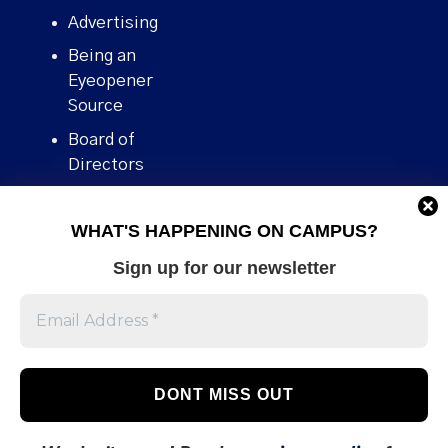
Advertising
Being an
Eyeopener
Source
Board of
Directors
Contact
WHAT'S HAPPENING ON CAMPUS?
Human Rights
Policy
Sign up for our newsletter
Our story
Stories We
Broke
Support Us
Volunteer With
Us