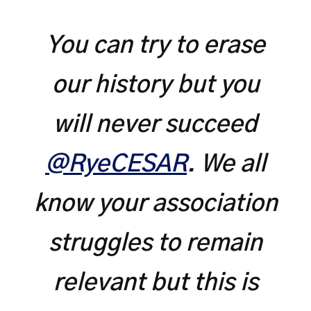
You can try to erase
our history but you
will never succeed
@RyeCESAR
. We all
know your association
struggles to remain
relevant but this is