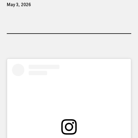
May 3, 2026