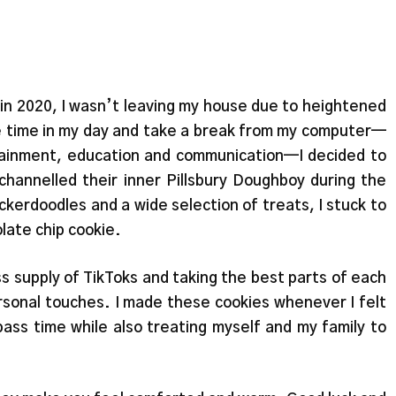
 in 2020, I wasn’t leaving my house due to heightened
ome time in my day and take a break from my computer—
ainment, education and communication—I decided to
channelled their inner Pillsbury Doughboy during the
kerdoodles and a wide selection of treats, I stuck to
late chip cookie.
s supply of TikToks and taking the best parts of each
rsonal touches. I made these cookies whenever I felt
pass time while also treating myself and my family to