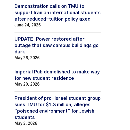
Demonstration calls on TMU to
support Iranian international students
after reduced-tuition policy axed
June 24, 2026
UPDATE: Power restored after
outage that saw campus buildings go
dark
May 26, 2026
Imperial Pub demolished to make way
for new student residence
May 20, 2026
President of pro-Israel student group
sues TMU for $1.3 million, alleges
“poisoned environment” for Jewish
students
May 3, 2026