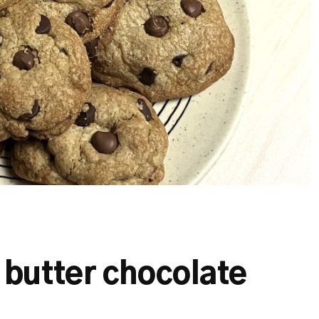
butter chocolate