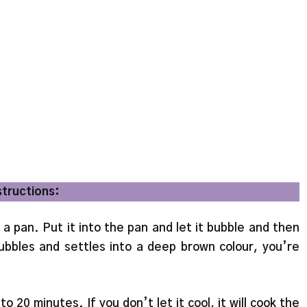
structions:
 a pan. Put it into the pan and let it bubble and then
bbles and settles into a deep brown colour, you’re
 to 20 minutes. If you don’t let it cool, it will cook the