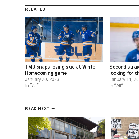
RELATED
TMU snaps losing skid at Winter
Second strai
Homecoming game
looking for 
January 20, 2023
January 14, 2
In "All"
In "All"
READ NEXT →