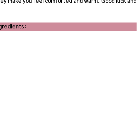
 they make you feel comforted and warm. Good luck and
gredients: