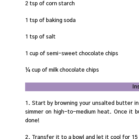
2 tsp of corn starch
1 tsp of baking soda
1 tsp of salt
1 cup of semi-sweet chocolate chips
¼ cup of milk chocolate chips
In
1. Start by browning your unsalted butter in
simmer on high-to-medium heat. Once it bu
done!
2. Transfer it to a bowl and let it cool for 15