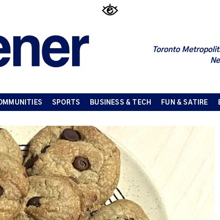
Toronto Metropolit
Ne
OMMUNITIES
SPORTS
BUSINESS & TECH
FUN & SATIRE