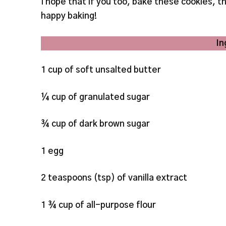
I hope that if you too, bake these cookies,
happy baking!
In
1 cup of soft unsalted butter
¼ cup of granulated sugar
¾ cup of dark brown sugar
1 egg
2 teaspoons (tsp) of vanilla extract
1 ¾ cup of all-purpose flour