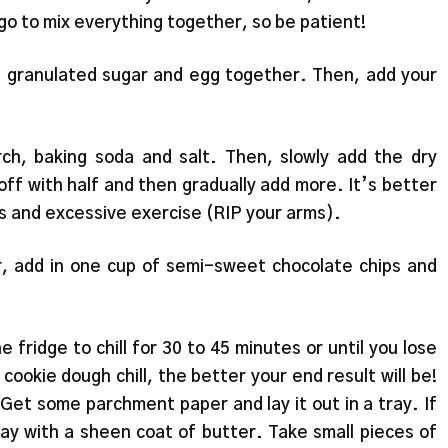
go to mix everything together, so be patient!
r, granulated sugar and egg together. Then, add your
rch, baking soda and salt. Then, slowly add the dry
off with half and then gradually add more. It’s better
mps and excessive exercise (RIP your arms).
, add in one cup of semi-sweet chocolate chips and
 fridge to chill for 30 to 45 minutes or until you lose
ookie dough chill, the better your end result will be!
 Get some parchment paper and lay it out in a tray. If
ay with a sheen coat of butter. Take small pieces of