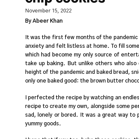
November 15, 2022
By Abeer Khan
It was the first few months of the pandemic
anxiety and felt listless at home. To fill s
which had become my only source of entert
take up baking. But unlike others who also 
height of the pandemic and baked bread, snic
only one baked good: the brown butter choco
I perfected the recipe by watching an endles
recipe to create my own, alongside some pe
sad, lonely or bored. It was a great way to 
yummy goods.