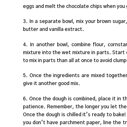
eggs and melt the chocolate chips when you 
3. In a separate bowl, mix your brown suga
butter and vanilla extract.
4. In another bowl, combine flour, cornsta
mixture into the wet mixture in parts. Start 
to mix in parts than all at once to avoid clu
5. Once the ingredients are mixed together
give it another good mix.
6. Once the dough is combined, place it in the
patience. Remember, the longer you let the c
Once the dough is chilled it’s ready to bake!
you don’t have parchment paper, line the tr