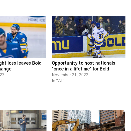
ght loss leaves Bold
Opportunity to host nationals
change
‘once in a lifetime’ for Bold
023
November 21, 2022
In "All"