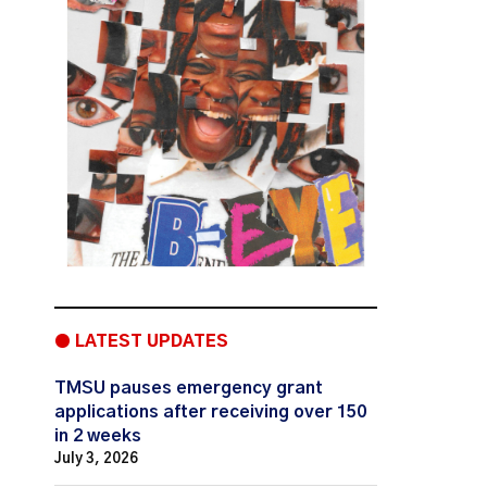
● LATEST UPDATES
TMSU pauses emergency grant
applications after receiving over 150
in 2 weeks
July 3, 2026