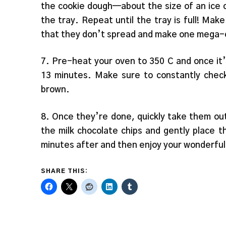
the cookie dough—about the size of an ice cr
the tray. Repeat until the tray is full! M
that they don’t spread and make one mega-
7. Pre-heat your oven to 350 C and once it’
13 minutes. Make sure to constantly chec
brown.
8. Once they’re done, quickly take them out
the milk chocolate chips and gently place 
minutes after and then enjoy your wonderful
SHARE THIS: