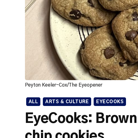
Peyton Keeler-Cox/The Eyeopener
ALL
ARTS & CULTURE
EYECOOKS
EyeCooks: Brown 
chip cookies