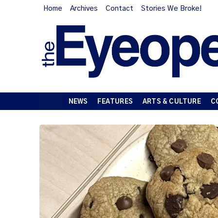
Home
Archives
Contact
Stories We Broke!
NEWS
FEATURES
ARTS & CULTURE
C