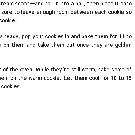
eam scoop—and roll it into a ball, then place it onto
ake sure to leave enough room between each cookie so
cookie.
s ready, pop your cookies in and bake them for 11 to
k on them and take them out once they are golden
 of the oven. While they’re still warm, take some of
them on the warm cookie. Let them cool for 10 to 15
 cookies!