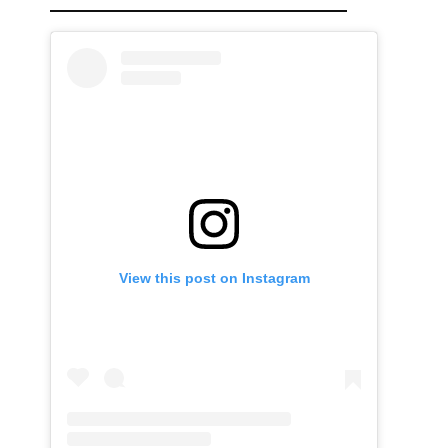
View this post on Instagram