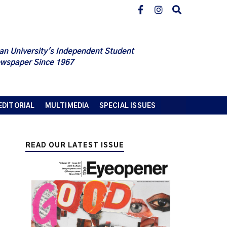
an University's Independent Student
wspaper Since 1967
EDITORIAL
MULTIMEDIA
SPECIAL ISSUES
READ OUR LATEST ISSUE