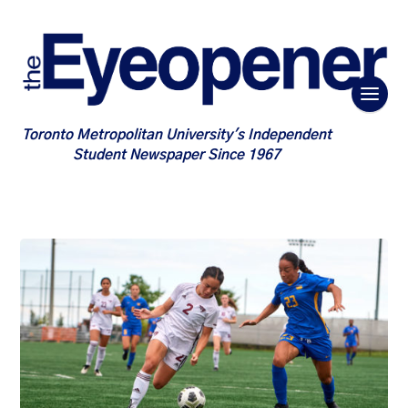
Toronto Metropolitan University's Independent
Student Newspaper Since 1967