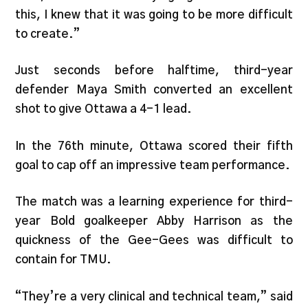
this, I knew that it was going to be more difficult
to create.”
Just seconds before halftime, third-year
defender Maya Smith converted an excellent
shot to give Ottawa a 4-1 lead.
In the 76th minute, Ottawa scored their fifth
goal to cap off an impressive team performance.
The match was a learning experience for third-
year Bold goalkeeper Abby Harrison as the
quickness of the Gee-Gees was difficult to
contain for TMU.
“They’re a very clinical and technical team,” said