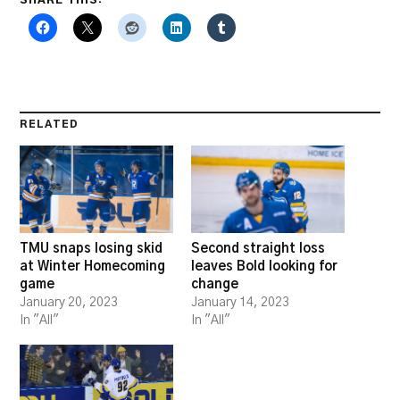
RELATED
TMU snaps losing skid
Second straight loss
at Winter Homecoming
leaves Bold looking for
game
change
January 20, 2023
January 14, 2023
In "All"
In "All"