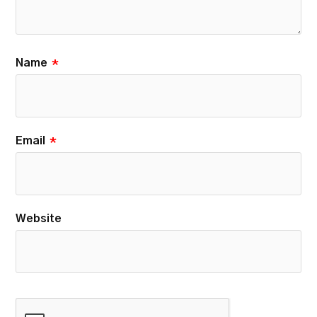
Name
*
Email
*
Website