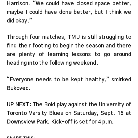
Harrison. “We could have closed space better,
maybe I could have done better, but I think we
did okay.”
Through four matches, TMU is still struggling to
find their footing to begin the season and there
are plenty of learning lessons to go around
heading into the following weekend.
“Everyone needs to be kept healthy,” smirked
Bukovec.
UP NEXT
: The Bold play against the University of
Toronto Varsity Blues on Saturday, Sept. 16 at
Downsview Park. Kick-off is set for 4 p.m.
SHARE THIS: