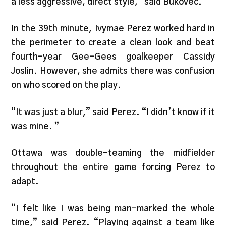
a less aggressive, direct style,” said Bukovec.
In the 39th minute, Ivymae Perez worked hard in
the perimeter to create a clean look and beat
fourth-year Gee-Gees goalkeeper Cassidy
Joslin. However, she admits there was confusion
on who scored on the play.
“It was just a blur,” said Perez. “I didn’t know if it
was mine. ”
Ottawa was double-teaming the midfielder
throughout the entire game forcing Perez to
adapt.
“I felt like I was being man-marked the whole
time,” said Perez. “Playing against a team like