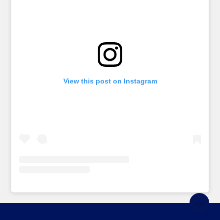
View this post on Instagram