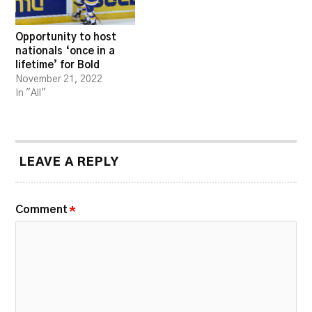
Opportunity to host
nationals ‘once in a
lifetime’ for Bold
November 21, 2022
In "All"
LEAVE A REPLY
Comment
*