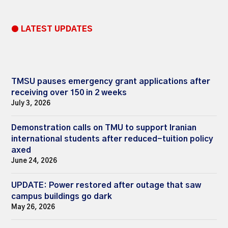
● LATEST UPDATES
TMSU pauses emergency grant applications after
receiving over 150 in 2 weeks
July 3, 2026
Demonstration calls on TMU to support Iranian
international students after reduced-tuition policy
axed
June 24, 2026
UPDATE: Power restored after outage that saw
campus buildings go dark
May 26, 2026