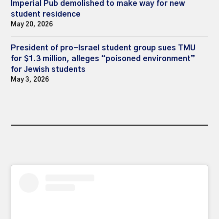
Imperial Pub demolished to make way for new
student residence
May 20, 2026
President of pro-Israel student group sues TMU
for $1.3 million, alleges “poisoned environment”
for Jewish students
May 3, 2026