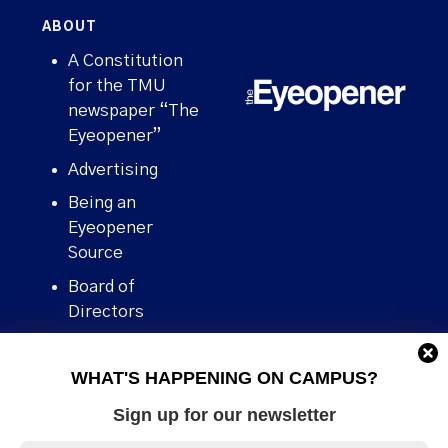
ABOUT
A Constitution
for the TMU
newspaper “The
Eyeopener”
Advertising
Being an
Eyeopener
Source
Board of
Directors
Contact
WHAT'S HAPPENING ON CAMPUS?
Human Rights
Policy
Sign up for our newsletter
Our story