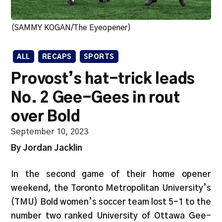
(SAMMY KOGAN/The Eyeopener)
ALL
RECAPS
SPORTS
Provost’s hat-trick leads
No. 2 Gee-Gees in rout
over Bold
September 10, 2023
By Jordan Jacklin
In the second game of their home opener
weekend, the Toronto Metropolitan University’s
(TMU) Bold women’s soccer team lost 5-1 to the
number two ranked University of Ottawa Gee-