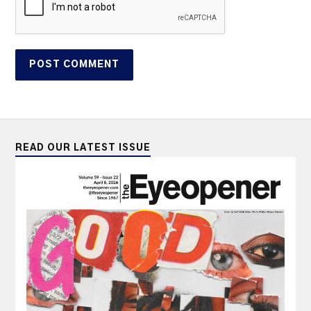
READ OUR LATEST ISSUE