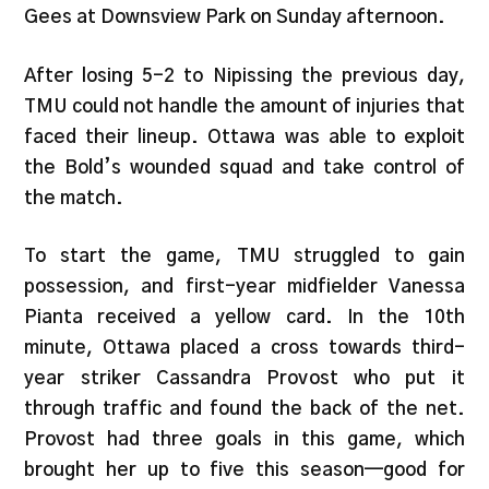
Gees at Downsview Park on Sunday afternoon.
After losing 5-2 to Nipissing the previous day,
TMU could not handle the amount of injuries that
faced their lineup. Ottawa was able to exploit
the Bold’s wounded squad and take control of
the match.
To start the game, TMU struggled to gain
possession, and first-year midfielder Vanessa
Pianta received a yellow card. In the 10th
minute, Ottawa placed a cross towards third-
year striker Cassandra Provost who put it
through traffic and found the back of the net.
Provost had three goals in this game, which
brought her up to five this season—good for