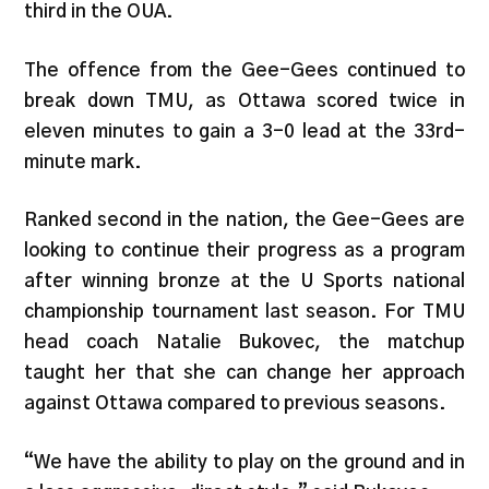
third in the OUA.
The offence from the Gee-Gees continued to
break down TMU, as Ottawa scored twice in
eleven minutes to gain a 3-0 lead at the 33rd-
minute mark.
Ranked second in the nation, the Gee-Gees are
looking to continue their progress as a program
after winning bronze at the U Sports national
championship tournament last season. For TMU
head coach Natalie Bukovec, the matchup
taught her that she can change her approach
against Ottawa compared to previous seasons.
“We have the ability to play on the ground and in