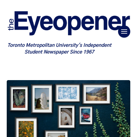
Toronto Metropolitan University's Independent
Student Newspaper Since 1967