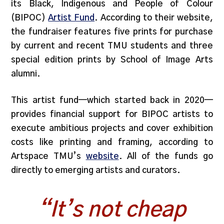
its Black, Indigenous and People of Colour
(BIPOC)
Artist Fund
. According to their website,
the fundraiser features five prints for purchase
by current and recent TMU students and three
special edition prints by School of Image Arts
alumni.
This artist fund—which started back in 2020—
provides financial support for BIPOC artists to
execute ambitious projects and cover exhibition
costs like printing and framing, according to
Artspace TMU’s
website
. All of the funds go
directly to emerging artists and curators.
“It’s not cheap