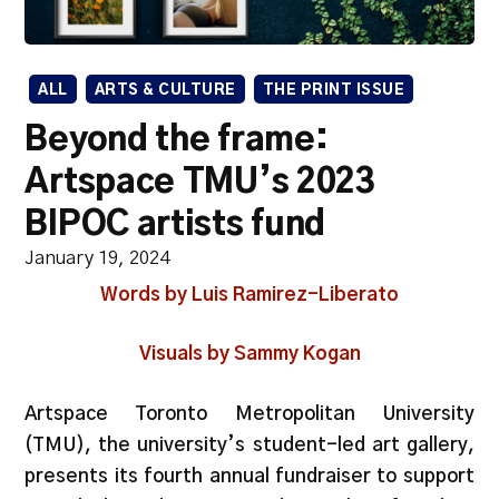
ALL
ARTS & CULTURE
THE PRINT ISSUE
Beyond the frame:
Artspace TMU’s 2023
BIPOC artists fund
January 19, 2024
Words by Luis Ramirez-Liberato
Visuals by Sammy Kogan
Artspace Toronto Metropolitan University
(TMU), the university’s student-led art gallery,
presents its fourth annual fundraiser to support