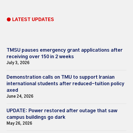
● LATEST UPDATES
TMSU pauses emergency grant applications after
receiving over 150 in 2 weeks
July 3, 2026
Demonstration calls on TMU to support Iranian
international students after reduced-tuition policy
axed
June 24, 2026
UPDATE: Power restored after outage that saw
campus buildings go dark
May 26, 2026