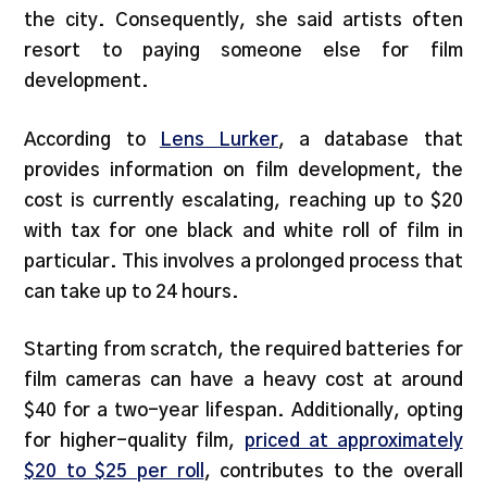
the city. Consequently, she said artists often
resort to paying someone else for film
development.
According to
Lens Lurker
, a database that
provides information on film development, the
cost is currently escalating, reaching up to $20
with tax for one black and white roll of film in
particular. This involves a prolonged process that
can take up to 24 hours.
Starting from scratch, the required batteries for
film cameras can have a heavy cost at around
$40 for a two-year lifespan. Additionally, opting
for higher-quality film,
priced at approximately
$20 to $25 per roll
, contributes to the overall