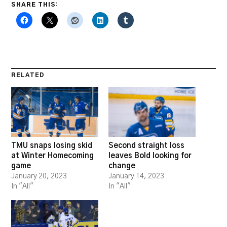
SHARE THIS:
RELATED
TMU snaps losing skid
Second straight loss
at Winter Homecoming
leaves Bold looking for
game
change
January 20, 2023
January 14, 2023
In "All"
In "All"