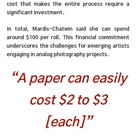
cost that makes the entire process require a
significant investment.
In total, Mardis-Chatwin said she can spend
around $100 per roll. This financial commitment
underscores the challenges for emerging artists
engaging in analog photography projects.
“A paper can easily
cost $2 to $3
[each]”