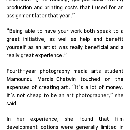
production and printing costs that I used for an
assignment later that year.”
“Being able to have your work both speak to a
great initiative, as well as help and benefit
yourself as an artist was really beneficial and a
really great experience.”
Fourth-year photography media arts student
Mamoundu Mardis-Chatwin touched on the
expenses of creating art. “It’s a lot of money.
It’s not cheap to be an art photographer,” she
said.
In her experience, she found that film
development options were generally limited in