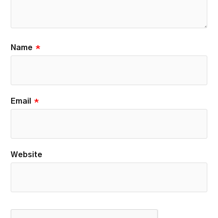
Name
*
Email
*
Website