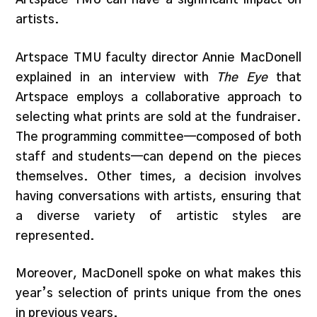
artists.
Artspace TMU faculty director Annie MacDonell
explained in an interview with
The Eye
that
Artspace employs a collaborative approach to
selecting what prints are sold at the fundraiser.
The programming committee—composed of both
staff and students—can depend on the pieces
themselves. Other times, a decision involves
having conversations with artists, ensuring that
a diverse variety of artistic styles are
represented.
Moreover, MacDonell spoke on what makes this
year’s selection of prints unique from the ones
in previous years.