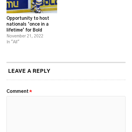
Opportunity to host
nationals ‘once in a
lifetime’ for Bold
November 21, 2022
In "All"
LEAVE A REPLY
Comment
*