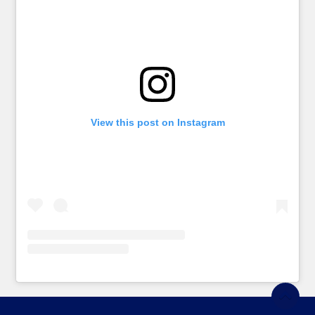
View this post on Instagram