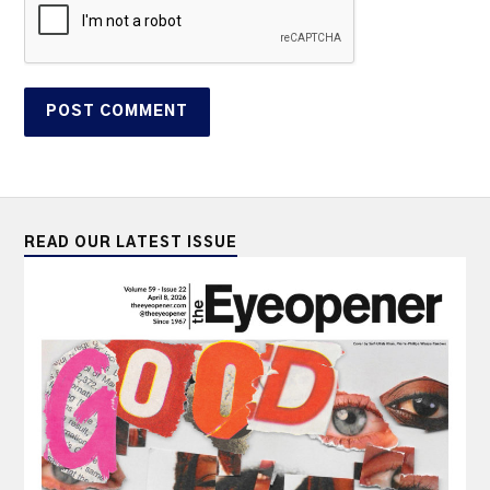
READ OUR LATEST ISSUE