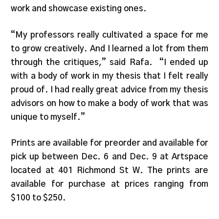
work and showcase existing ones.
“My professors really cultivated a space for me
to grow creatively. And I learned a lot from them
through the critiques,” said Rafa. “I ended up
with a body of work in my thesis that I felt really
proud of. I had really great advice from my thesis
advisors on how to make a body of work that was
unique to myself.”
Prints are available for preorder and available for
pick up between Dec. 6 and Dec. 9 at Artspace
located at 401 Richmond St W. The prints are
available for purchase at prices ranging from
$100 to $250.