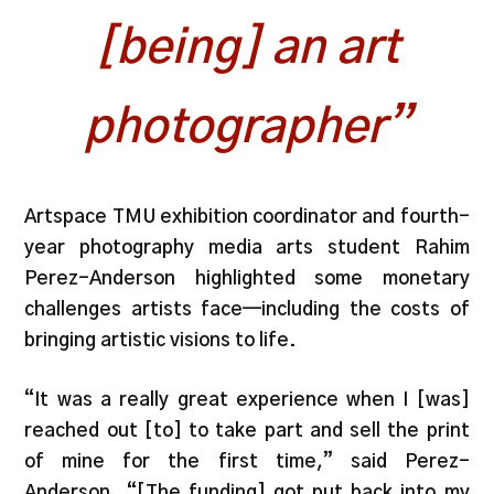
[being] an art
photographer”
Artspace TMU exhibition coordinator and fourth-
year photography media arts student Rahim
Perez-Anderson highlighted some monetary
challenges artists face—including the costs of
bringing artistic visions to life.
“It was a really great experience when I [was]
reached out [to] to take part and sell the print
of mine for the first time,” said Perez-
Anderson. “[The funding] got put back into my