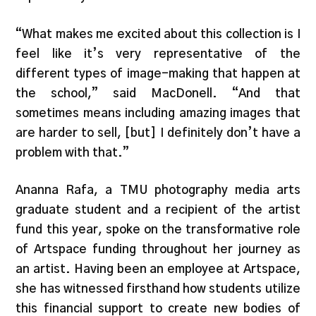
“What makes me excited about this collection is I
feel like it’s very representative of the
different types of image-making that happen at
the school,” said MacDonell. “And that
sometimes means including amazing images that
are harder to sell, [but] I definitely don’t have a
problem with that.”
Ananna Rafa, a TMU photography media arts
graduate student and a recipient of the artist
fund this year, spoke on the transformative role
of Artspace funding throughout her journey as
an artist. Having been an employee at Artspace,
she has witnessed firsthand how students utilize
this financial support to create new bodies of