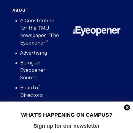
ABOUT
A Constitution
for the TMU
newspaper “The
Eyeopener”
Advertising
Being an
Eyeopener
Source
Board of
Directors
Contact
WHAT'S HAPPENING ON CAMPUS?
Human Rights
Policy
Sign up for our newsletter
Our story