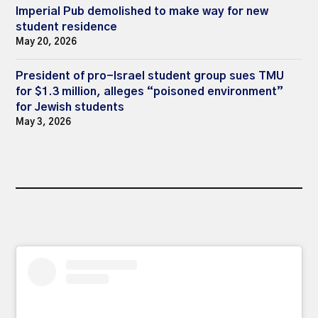
Imperial Pub demolished to make way for new
student residence
May 20, 2026
President of pro-Israel student group sues TMU
for $1.3 million, alleges “poisoned environment”
for Jewish students
May 3, 2026