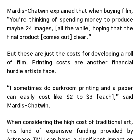
Mardis-Chatwin explained that when buying film,
“You’re thinking of spending money to produce
maybe 24 images, [all the while] hoping that the
final product [comes out] clear.”
But these are just the costs for developing a roll
of film. Printing costs are another financial
hurdle artists face.
“I sometimes do darkroom printing and a paper
can easily cost like $2 to $3 [each],” said
Mardis-Chatwin.
When considering the high cost of traditional art,
this kind of expensive funding provided by
Artspace TMU can have a significant impact on