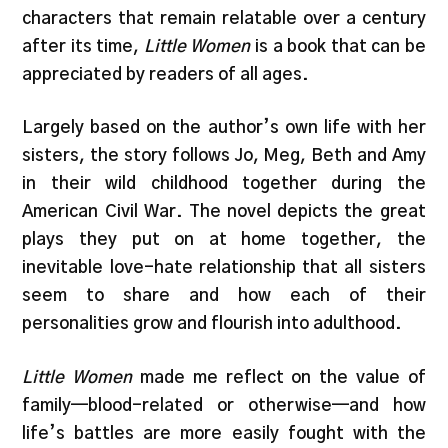
characters that remain relatable over a century
after its time,
Little Women
is a book that can be
appreciated by readers of all ages.
Largely based on the author’s own life with her
sisters, the story follows Jo, Meg, Beth and Amy
in their wild childhood together during the
American Civil War. The novel depicts the great
plays they put on at home together, the
inevitable love-hate relationship that all sisters
seem to share and how each of their
personalities grow and flourish into adulthood.
Little Women
made me reflect on the value of
family—blood-related or otherwise—and how
life’s battles are more easily fought with the