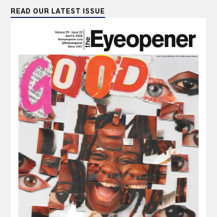
READ OUR LATEST ISSUE