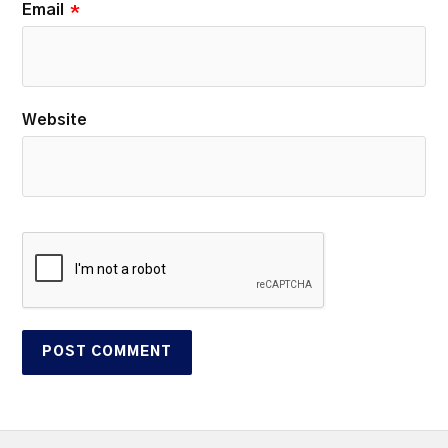
Email
*
Website