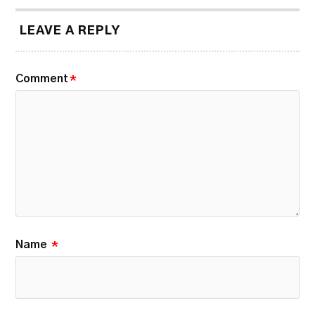
LEAVE A REPLY
Comment
*
Name
*