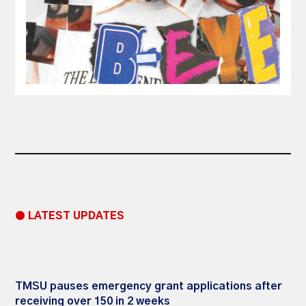
● LATEST UPDATES
TMSU pauses emergency grant applications after
receiving over 150 in 2 weeks