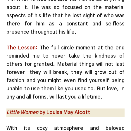
about it. He was so focused on the material
aspects of his life that he lost sight of who was
there for him as a constant and selfless
presence throughout his life.
The Lesson:
The full circle moment at the end
reminded me to never take the kindness of
others for granted. Material things will not last
forever—they will break, they will grow out of
fashion and you might even find yourself being
unable to use them like you used to. But love, in
any and all forms, will last you a lifetime.
Little Women
by Louisa May Alcott
With its cozy atmosphere and beloved