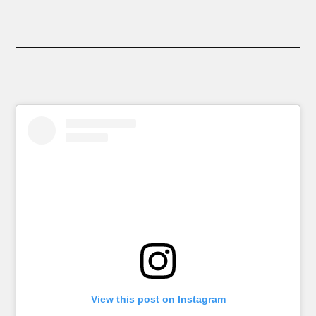
View this post on Instagram