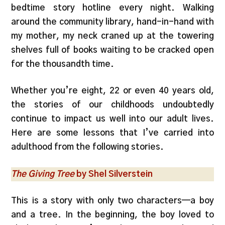
bedtime story hotline every night. Walking
around the community library, hand-in-hand with
my mother, my neck craned up at the towering
shelves full of books waiting to be cracked open
for the thousandth time.
Whether you’re eight, 22 or even 40 years old,
the stories of our childhoods undoubtedly
continue to impact us well into our adult lives.
Here are some lessons that I’ve carried into
adulthood from the following stories.
The Giving Tree
by Shel Silverstein
This is a story with only two characters—a boy
and a tree. In the beginning, the boy loved to