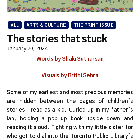
ALL
ARTS & CULTURE
THE PRINT ISSUE
The stories that stuck
January 20, 2024
Words by Shaki Sutharsan
Visuals by Brithi Sehra
Some of my earliest and most precious memories
are hidden between the pages of children’s
stories I read as a kid. Curled up in my father’s
lap, holding a pop-up book upside down and
reading it aloud. Fighting with my little sister for
who got to dial into the Toronto Public Library’s