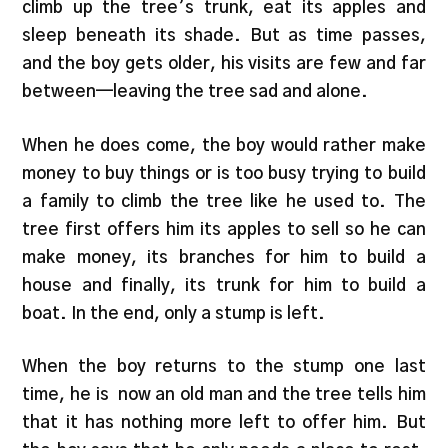
climb up the tree’s trunk, eat its apples and
sleep beneath its shade. But as time passes,
and the boy gets older, his visits are few and far
between—leaving the tree sad and alone.
When he does come, the boy would rather make
money to buy things or is too busy trying to build
a family to climb the tree like he used to. The
tree first offers him its apples to sell so he can
make money, its branches for him to build a
house and finally, its trunk for him to build a
boat. In the end, only a stump is left.
When the boy returns to the stump one last
time, he is now an old man and the tree tells him
that it has nothing more left to offer him. But