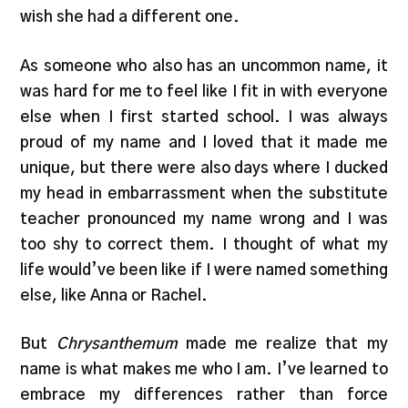
wish she had a different one.
As someone who also has an uncommon name, it
was hard for me to feel like I fit in with everyone
else when I first started school. I was always
proud of my name and I loved that it made me
unique, but there were also days where I ducked
my head in embarrassment when the substitute
teacher pronounced my name wrong and I was
too shy to correct them. I thought of what my
life would’ve been like if I were named something
else, like Anna or Rachel.
But
Chrysanthemum
made me realize that my
name is what makes me who I am. I’ve learned to
embrace my differences rather than force