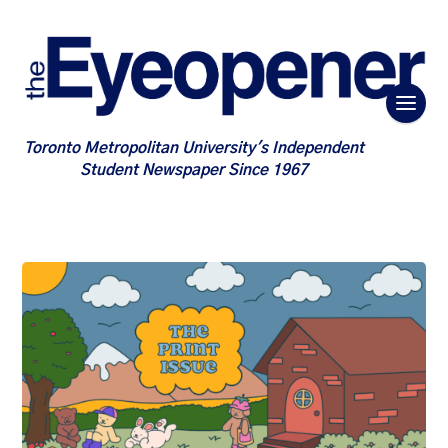
Toronto Metropolitan University's Independent
Student Newspaper Since 1967