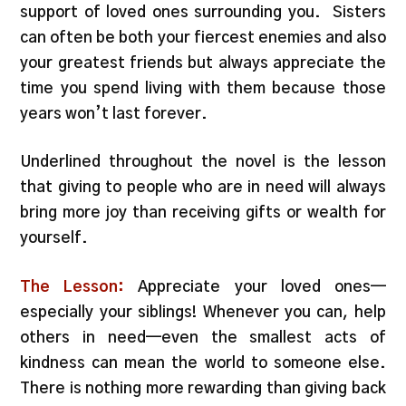
support of loved ones surrounding you. Sisters
can often be both your fiercest enemies and also
your greatest friends but always appreciate the
time you spend living with them because those
years won’t last forever.
Underlined throughout the novel is the lesson
that giving to people who are in need will always
bring more joy than receiving gifts or wealth for
yourself.
The Lesson:
Appreciate your loved ones—
especially your siblings! Whenever you can, help
others in need—even the smallest acts of
kindness can mean the world to someone else.
There is nothing more rewarding than giving back