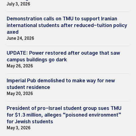
July 3, 2026
Demonstration calls on TMU to support Iranian
international students after reduced-tuition policy
axed
June 24, 2026
UPDATE: Power restored after outage that saw
campus buildings go dark
May 26, 2026
Imperial Pub demolished to make way for new
student residence
May 20, 2026
President of pro-Israel student group sues TMU
for $1.3 million, alleges “poisoned environment”
for Jewish students
May 3, 2026