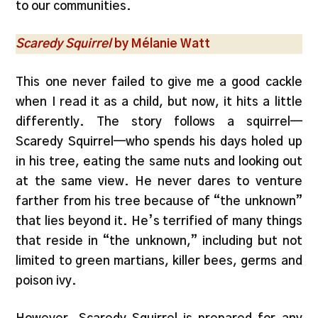
to our communities.
Scaredy Squirrel
by Mélanie Watt
This one never failed to give me a good cackle
when I read it as a child, but now, it hits a little
differently. The story follows a squirrel—
Scaredy Squirrel—who spends his days holed up
in his tree, eating the same nuts and looking out
at the same view. He never dares to venture
farther from his tree because of “the unknown”
that lies beyond it. He’s terrified of many things
that reside in “the unknown,” including but not
limited to green martians, killer bees, germs and
poison ivy.