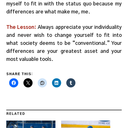
myself to fit in with the status quo because my
differences are what make me, me.
The Lesson:
Always appreciate your individuality
and never wish to change yourself to fit into
what society deems to be “conventional.” Your
differences are your greatest asset and your
most valuable tools.
SHARE THIS:
RELATED