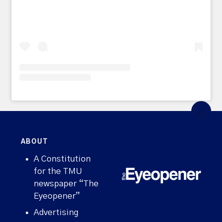
ABOUT
A Constitution
for the TMU
newspaper “The
Eyeopener”
Advertising