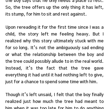
the boy says that he only needs a place to rest.
So, the tree offers up the only thing it has left,
its stump, for him to sit and rest against.
Upon rereading it for the first time since I was a
child, the story left me feeling heavy. But I
realized why this story ultimately stuck with me
for so long. It’s not the ambiguously sad ending
or what the relationship between the boy and
the tree could possibly allude to in the real world.
Instead, it’s the fact that the tree gave
everything it had until it had nothing left to give,
just for a chance to spend some time with him.
Though it’s left unsaid, I felt that the boy finally
realized just how much the tree had meant to
him when it was too late for him to do anything