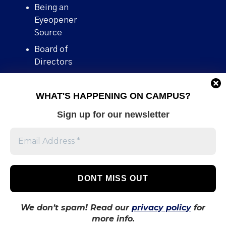
Being an
Eyeopener
Source
Board of
Directors
Contact
WHAT'S HAPPENING ON CAMPUS?
Human Rights
Policy
Sign up for our newsletter
Our story
Stories We
Broke
Support Us
Volunteer With
Us
We don’t spam! Read our
privacy policy
for
more info.