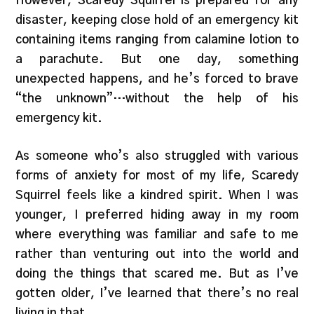
However, Scaredy Squirrel is prepared for any
disaster, keeping close hold of an emergency kit
containing items ranging from calamine lotion to
a parachute. But one day, something
unexpected happens, and he’s forced to brave
“the unknown”…without the help of his
emergency kit.
As someone who’s also struggled with various
forms of anxiety for most of my life, Scaredy
Squirrel feels like a kindred spirit. When I was
younger, I preferred hiding away in my room
where everything was familiar and safe to me
rather than venturing out into the world and
doing the things that scared me. But as I’ve
gotten older, I’ve learned that there’s no real
living in that.