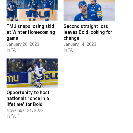
TMU snaps losing skid
Second straight loss
at Winter Homecoming
leaves Bold looking for
game
change
January 20, 2023
January 14, 2023
In "All"
In "All"
Opportunity to host
nationals ‘once in a
lifetime’ for Bold
November 21, 2022
In "All"