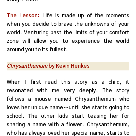
The Lesson:
Life is made up of the moments
when you decide to brave the unknowns of your
world. Venturing past the limits of your comfort
zone will allow you to experience the world
around you to its fullest.
Chrysanthemum
by Kevin Henkes
When I first read this story as a child, it
resonated with me very deeply. The story
follows a mouse named Chrysanthemum who
loves her unique name…until she starts going to
school. The other kids start teasing her for
sharing a name with a flower. Chrysanthemum,
who has always loved her special name, starts to