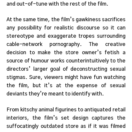
and out-of-tune with the rest of the film.
At the same time, the film’s gawkiness sacrifices
any possibility for realistic discourse so it can
stereotype and exaggerate tropes surrounding
cable-network pornography. The creative
decision to make the store owner’s fetish a
source of humour works counterintuitively to the
directors’ larger goal of deconstructing sexual
stigmas. Sure, viewers might have fun watching
the film, but it’s at the expense of sexual
deviants they’re meant to identify with.
From kitschy animal figurines to antiquated retail
interiors, the film’s set design captures the
suffocatingly outdated store as if it was filmed