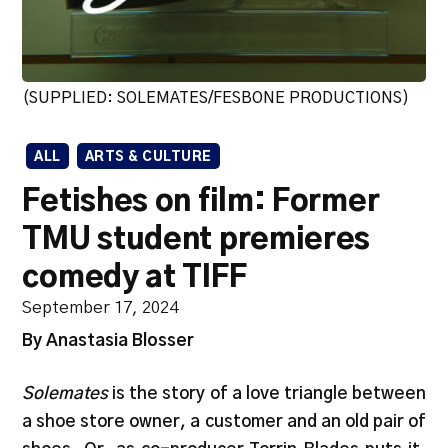
(SUPPLIED: SOLEMATES/FESBONE PRODUCTIONS)
ALL
ARTS & CULTURE
Fetishes on film: Former
TMU student premieres
comedy at TIFF
September 17, 2024
By Anastasia Blosser
Solemates
is the story of a love triangle between
a shoe store owner, a customer and an old pair of