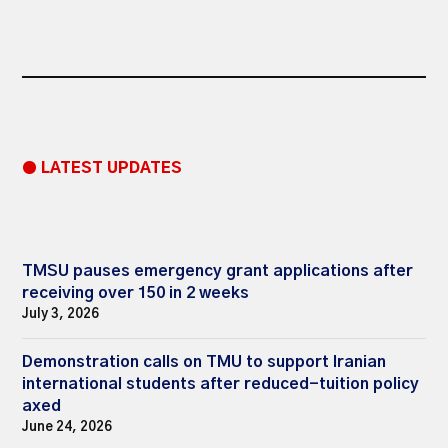
● LATEST UPDATES
TMSU pauses emergency grant applications after
receiving over 150 in 2 weeks
July 3, 2026
Demonstration calls on TMU to support Iranian
international students after reduced-tuition policy
axed
June 24, 2026