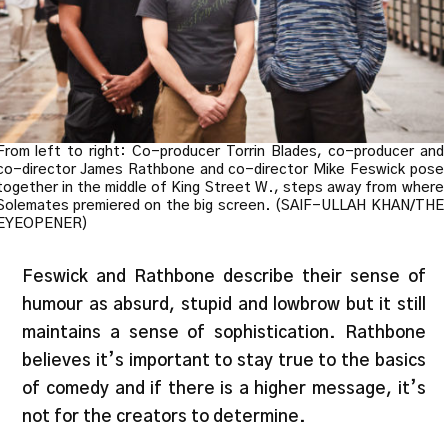
From left to right: Co-producer Torrin Blades, co-producer and
co-director James Rathbone and co-director Mike Feswick pose
together in the middle of King Street W., steps away from where
Solemates premiered on the big screen. (SAIF-ULLAH KHAN/THE
EYEOPENER)
Feswick and Rathbone describe their sense of
humour as absurd, stupid and lowbrow but it still
maintains a sense of sophistication. Rathbone
believes it’s important to stay true to the basics
of comedy and if there is a higher message, it’s
not for the creators to determine.