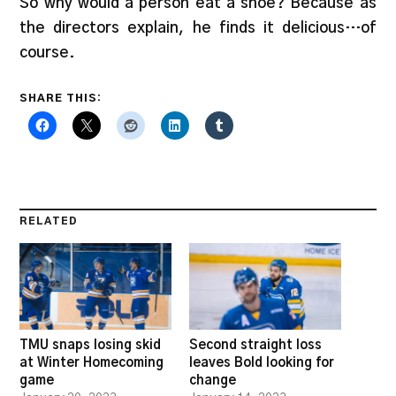
So why would a person eat a shoe? Because as
the directors explain, he finds it delicious…of
course.
SHARE THIS:
RELATED
TMU snaps losing skid
Second straight loss
at Winter Homecoming
leaves Bold looking for
game
change