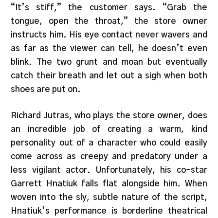
“It’s stiff,” the customer says. “Grab the
tongue, open the throat,” the store owner
instructs him. His eye contact never wavers and
as far as the viewer can tell, he doesn’t even
blink. The two grunt and moan but eventually
catch their breath and let out a sigh when both
shoes are put on.
Richard Jutras, who plays the store owner, does
an incredible job of creating a warm, kind
personality out of a character who could easily
come across as creepy and predatory under a
less vigilant actor. Unfortunately, his co-star
Garrett Hnatiuk falls flat alongside him. When
woven into the sly, subtle nature of the script,
Hnatiuk’s performance is borderline theatrical