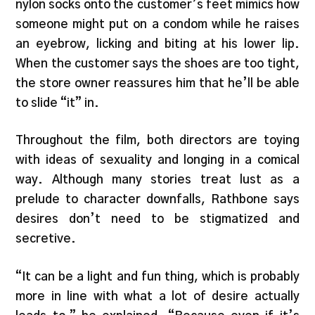
nylon socks onto the customer’s feet mimics how
someone might put on a condom while he raises
an eyebrow, licking and biting at his lower lip.
When the customer says the shoes are too tight,
the store owner reassures him that he’ll be able
to slide “it” in.
Throughout the film, both directors are toying
with ideas of sexuality and longing in a comical
way. Although many stories treat lust as a
prelude to character downfalls, Rathbone says
desires don’t need to be stigmatized and
secretive.
“It can be a light and fun thing, which is probably
more in line with what a lot of desire actually