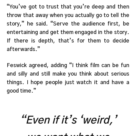
“You’ve got to trust that you’re deep and then
throw that away when you actually go to tell the
story,” he said. “Serve the audience first, be
entertaining and get them engaged in the story.
If there is depth, that’s for them to decide
afterwards.”
Feswick agreed, adding “I think film can be fun
and silly and still make you think about serious
things. I hope people just watch it and have a
good time.”
“Even if it’s ‘weird,’