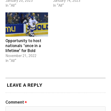
January 20, 2023
January 14, 2023
In "All"
In "All"
Opportunity to host
nationals ‘once in a
lifetime’ for Bold
November 21, 2022
In "All"
LEAVE A REPLY
Comment
*