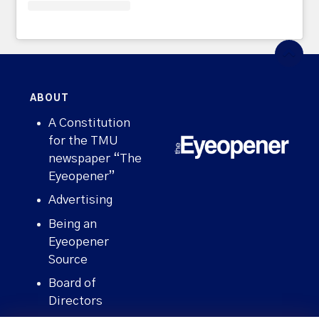
ABOUT
A Constitution
for the TMU
newspaper “The
Eyeopener”
Advertising
Being an
Eyeopener
Source
Board of
Directors