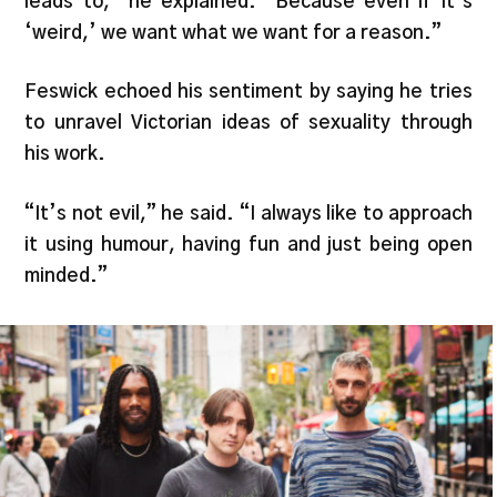
leads to,” he explained. “Because even if it’s
‘weird,’ we want what we want for a reason.”
Feswick echoed his sentiment by saying he tries
to unravel Victorian ideas of sexuality through
his work.
“It’s not evil,” he said. “I always like to approach
it using humour, having fun and just being open
minded.”