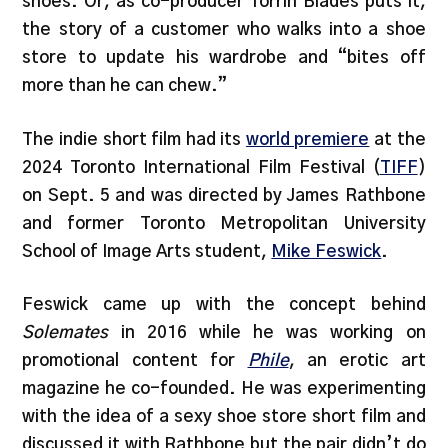
shoes. Or, as co-producer Torrin Blades puts it,
the story of a customer who walks into a shoe
store to update his wardrobe and “bites off
more than he can chew.”
The indie short film had its
world premiere
at the
2024 Toronto International Film Festival (
TIFF
)
on Sept. 5 and was directed by James Rathbone
and former Toronto Metropolitan University
School of Image Arts student,
Mike Feswick
.
Feswick came up with the concept behind
Solemates
in 2016 while he was working on
promotional content for
Phile
, an erotic art
magazine he co-founded. He was experimenting
with the idea of a sexy shoe store short film and
discussed it with Rathbone but the pair didn’t do