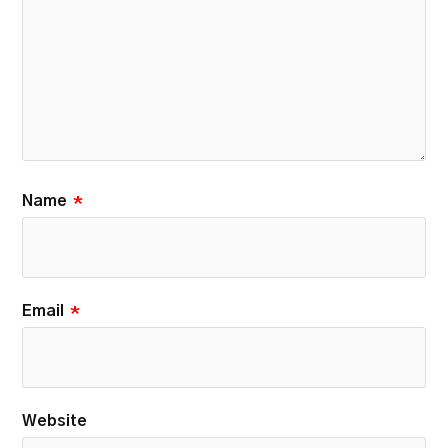
Name
*
Email
*
Website