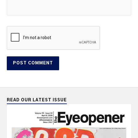
READ OUR LATEST ISSUE