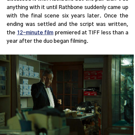
anything with it until Rathbone suddenly came up
with the final scene six years later. Once the
ending was settled and the script was written,
the
12-minute film
premiered at TIFF less than a
year after the duo began filming.