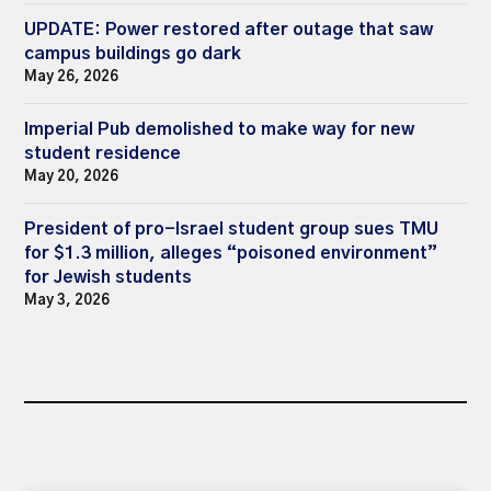
UPDATE: Power restored after outage that saw
campus buildings go dark
May 26, 2026
Imperial Pub demolished to make way for new
student residence
May 20, 2026
President of pro-Israel student group sues TMU
for $1.3 million, alleges “poisoned environment”
for Jewish students
May 3, 2026