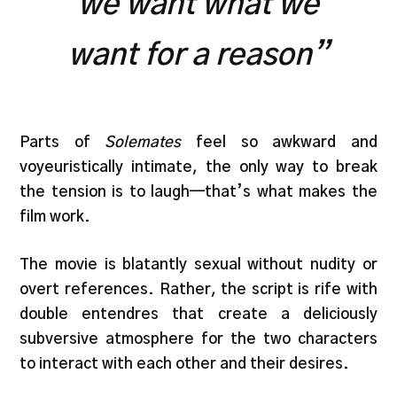
we want what we
want for a reason”
Parts of
Solemates
feel so awkward and
voyeuristically intimate, the only way to break
the tension is to laugh—that’s what makes the
film work.
The movie is blatantly sexual without nudity or
overt references. Rather, the script is rife with
double entendres that create a deliciously
subversive atmosphere for the two characters
to interact with each other and their desires.