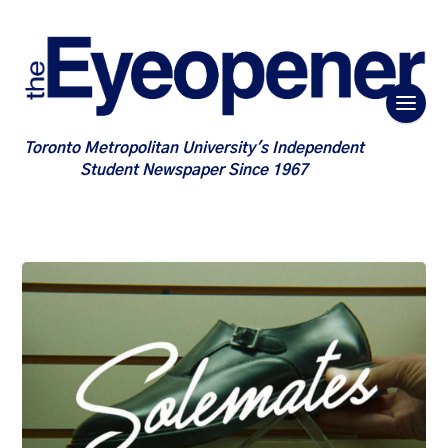
Toronto Metropolitan University's Independent
Student Newspaper Since 1967