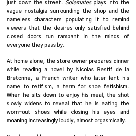
just down the street.
Solemates
plays into the
vague nostalgia surrounding the shop and the
nameless characters populating it to remind
viewers that the desires only satisfied behind
closed doors run rampant in the minds of
everyone they pass by.
At home alone, the store owner prepares dinner
while reading a novel by Nicolas Restif de la
Bretonne, a French writer who later lent his
name to retifism, a term for shoe fetishism.
When he sits down to enjoy his meal, the shot
slowly widens to reveal that he is eating the
worn-out shoes while closing his eyes and
moaning increasingly loudly, almost orgasmically.