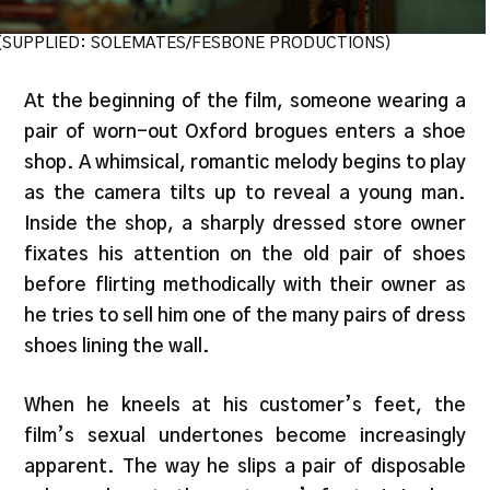
(SUPPLIED: SOLEMATES/FESBONE PRODUCTIONS)
At the beginning of the film, someone wearing a
pair of worn-out Oxford brogues enters a shoe
shop. A whimsical, romantic melody begins to play
as the camera tilts up to reveal a young man.
Inside the shop, a sharply dressed store owner
fixates his attention on the old pair of shoes
before flirting methodically with their owner as
he tries to sell him one of the many pairs of dress
shoes lining the wall.
When he kneels at his customer’s feet, the
film’s sexual undertones become increasingly
apparent. The way he slips a pair of disposable