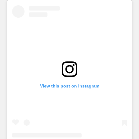
View this post on Instagram