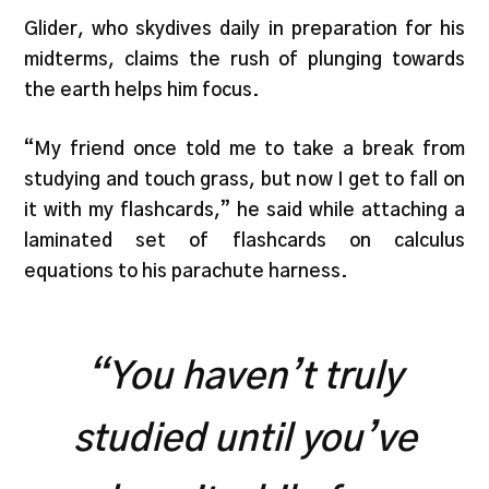
Glider, who skydives daily in preparation for his
midterms, claims the rush of plunging towards
the earth helps him focus.
“My friend once told me to take a break from
studying and touch grass, but now I get to fall on
it with my flashcards,” he said while attaching a
laminated set of flashcards on calculus
equations to his parachute harness.
“You haven’t truly
studied until you’ve