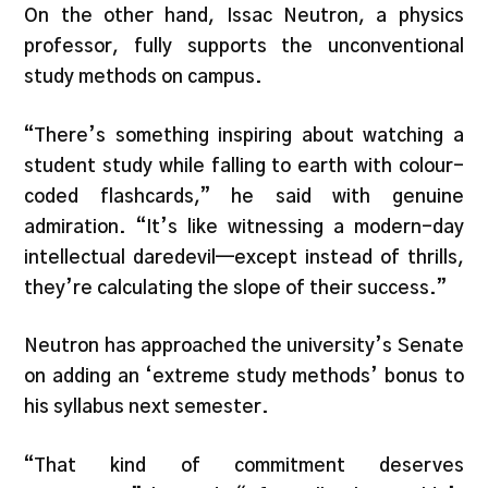
On the other hand, Issac Neutron, a physics
professor, fully supports the unconventional
study methods on campus.
“There’s something inspiring about watching a
student study while falling to earth with colour-
coded flashcards,” he said with genuine
admiration. “It’s like witnessing a modern-day
intellectual daredevil—except instead of thrills,
they’re calculating the slope of their success.”
Neutron has approached the university’s Senate
on adding an ‘extreme study methods’ bonus to
his syllabus next semester.
“That kind of commitment deserves