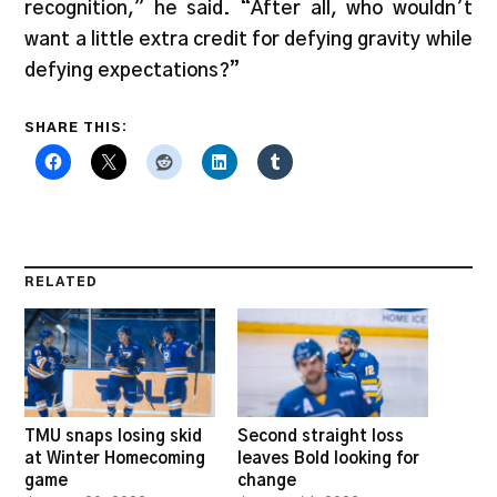
recognition,” he said. “After all, who wouldn’t
want a little extra credit for defying gravity while
defying expectations?”
SHARE THIS:
RELATED
TMU snaps losing skid
Second straight loss
at Winter Homecoming
leaves Bold looking for
game
change