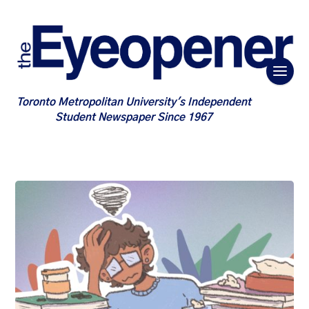
Toronto Metropolitan University's Independent
Student Newspaper Since 1967