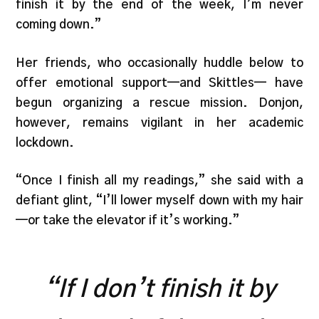
finish it by the end of the week, I’m never
coming down.”
Her friends, who occasionally huddle below to
offer emotional support—and Skittles— have
begun organizing a rescue mission. Donjon,
however, remains vigilant in her academic
lockdown.
“Once I finish all my readings,” she said with a
defiant glint, “I’ll lower myself down with my hair
—or take the elevator if it’s working.”
“If I don’t finish it by