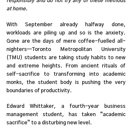
responsibly and do not try any of these methods
at home.
With September already halfway done,
workloads are piling up and so is the anxiety.
Gone are the days of mere coffee-fuelled all-
nighters—Toronto Metropolitan University
(TMU) students are taking study habits to new
and extreme heights. From ancient rituals of
self-sacrifice to transforming into academic
monks, the student body is pushing the very
boundaries of productivity.
Edward Whittaker, a fourth-year business
management student, has taken “academic
sacrifice” to a disturbing new level.