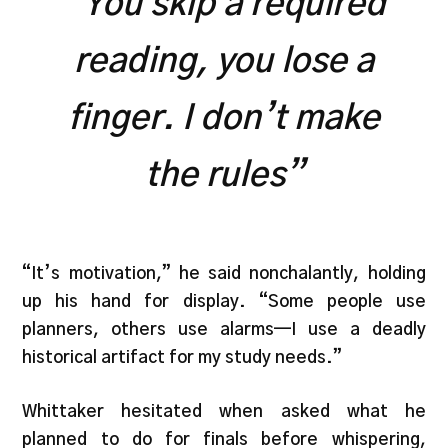
“You skip a required
reading, you lose a
finger. I don’t make
the rules”
“It’s motivation,” he said nonchalantly, holding
up his hand for display. “Some people use
planners, others use alarms—I use a deadly
historical artifact for my study needs.”
Whittaker hesitated when asked what he
planned to do for finals before whispering,