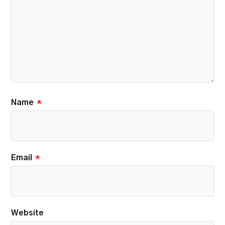
Name
*
Email
*
Website