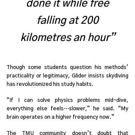
done it while free
falling at 200
kilometres an hour”
Though some students question his methods’
practicality or legitimacy, Glider insists skydiving
has revolutionized his study habits.
“If I can solve physics problems mid-dive,
everything else feels…slower,” he said. “My
brain operates on a higher frequency now.”
The TMU community doesn’t doubt that