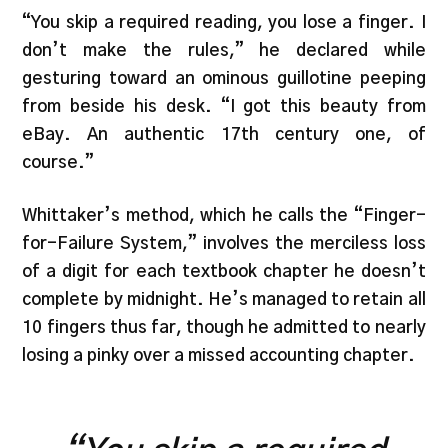
“You skip a required reading, you lose a finger. I
don’t make the rules,” he declared while
gesturing toward an ominous guillotine peeping
from beside his desk. “I got this beauty from
eBay. An authentic 17th century one, of
course.”
Whittaker’s method, which he calls the “Finger-
for-Failure System,” involves the merciless loss
of a digit for each textbook chapter he doesn’t
complete by midnight. He’s managed to retain all
10 fingers thus far, though he admitted to nearly
losing a pinky over a missed accounting chapter.