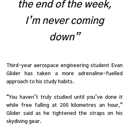
the end of the week,
I’m never coming
down”
Third-year aerospace engineering student Evan
Glider has taken a more adrenaline-fuelled
approach to his study habits.
“You haven’t truly studied until you’ve done it
while free falling at 200 kilometres an hour,”
Glider said as he tightened the straps on his
skydiving gear.