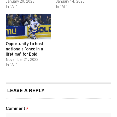
January 20, 2023
January 14, 2023
In "All"
In "All"
Opportunity to host
nationals ‘once in a
lifetime’ for Bold
November 21, 2022
In "All"
LEAVE A REPLY
Comment
*