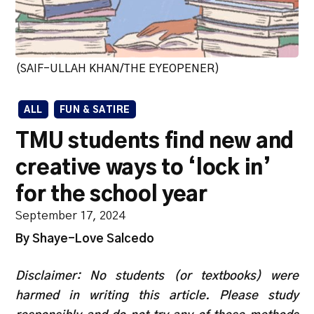
(SAIF-ULLAH KHAN/THE EYEOPENER)
ALL
FUN & SATIRE
TMU students find new and
creative ways to ‘lock in’
for the school year
September 17, 2024
By Shaye-Love Salcedo
Disclaimer: No students (or textbooks) were
harmed in writing this article. Please study