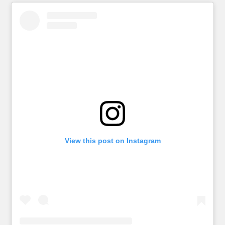
View this post on Instagram