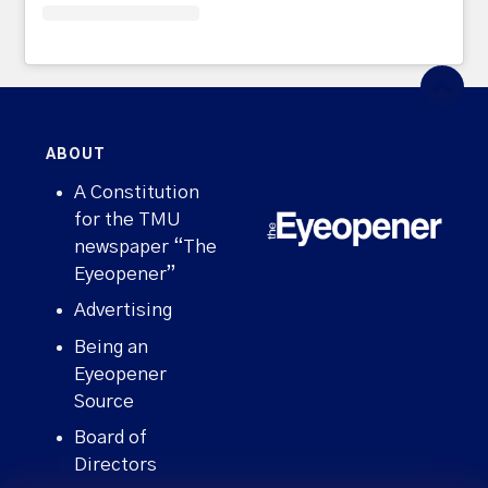
ABOUT
A Constitution
for the TMU
newspaper “The
Eyeopener”
Advertising
Being an
Eyeopener
Source
Board of
Directors