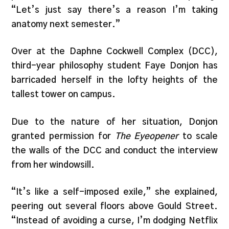
“Let’s just say there’s a reason I’m taking
anatomy next semester.”
Over at the Daphne Cockwell Complex (DCC),
third-year philosophy student Faye Donjon has
barricaded herself in the lofty heights of the
tallest tower on campus.
Due to the nature of her situation, Donjon
granted permission for
The Eyeopener
to scale
the walls of the DCC and conduct the interview
from her windowsill.
“It’s like a self-imposed exile,” she explained,
peering out several floors above Gould Street.
“Instead of avoiding a curse, I’m dodging Netflix