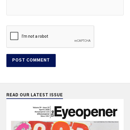
READ OUR LATEST ISSUE