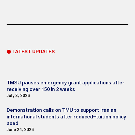
● LATEST UPDATES
TMSU pauses emergency grant applications after
receiving over 150 in 2 weeks
July 3, 2026
Demonstration calls on TMU to support Iranian
international students after reduced-tuition policy
axed
June 24, 2026