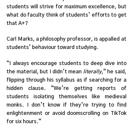
students will strive for maximum excellence, but
what do faculty think of students’ efforts to get
that A+?
Carl Marks, a philosophy professor, is appalled at
students’ behaviour toward studying.
“I always encourage students to deep dive into
the material, but I didn’t mean
literally
,” he said,
flipping through his syllabus as if searching for a
hidden clause. “We’re getting reports of
students isolating themselves like medieval
monks. I don’t know if they’re trying to find
enlightenment or avoid doomscrolling on TikTok
for six hours.”