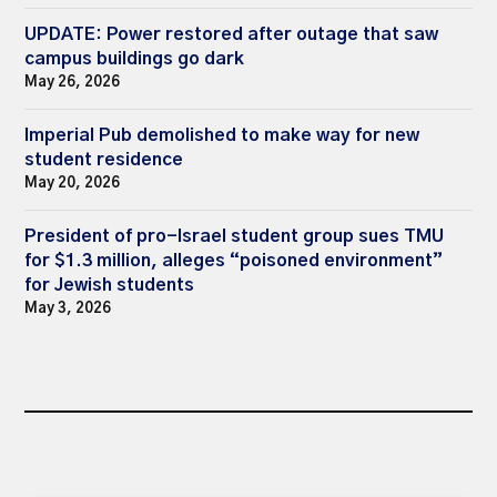
UPDATE: Power restored after outage that saw
campus buildings go dark
May 26, 2026
Imperial Pub demolished to make way for new
student residence
May 20, 2026
President of pro-Israel student group sues TMU
for $1.3 million, alleges “poisoned environment”
for Jewish students
May 3, 2026