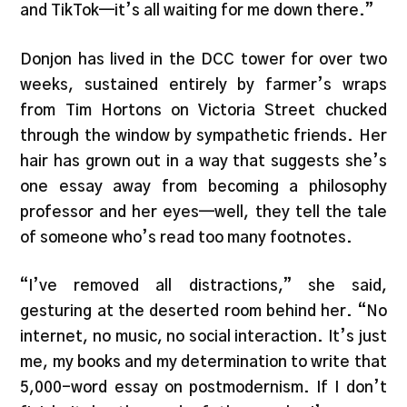
and TikTok—it’s all waiting for me down there.”
Donjon has lived in the DCC tower for over two
weeks, sustained entirely by farmer’s wraps
from Tim Hortons on Victoria Street chucked
through the window by sympathetic friends. Her
hair has grown out in a way that suggests she’s
one essay away from becoming a philosophy
professor and her eyes—well, they tell the tale
of someone who’s read too many footnotes.
“I’ve removed all distractions,” she said,
gesturing at the deserted room behind her. “No
internet, no music, no social interaction. It’s just
me, my books and my determination to write that
5,000-word essay on postmodernism. If I don’t