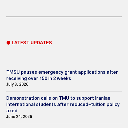
● LATEST UPDATES
TMSU pauses emergency grant applications after
receiving over 150 in 2 weeks
July 3, 2026
Demonstration calls on TMU to support Iranian
international students after reduced-tuition policy
axed
June 24, 2026