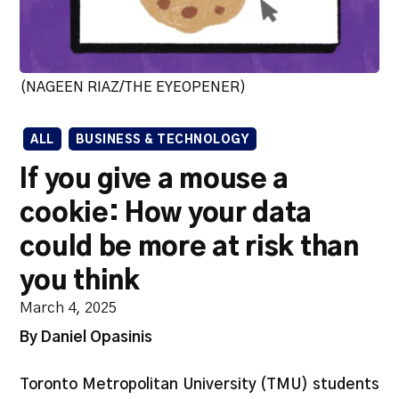
(NAGEEN RIAZ/THE EYEOPENER)
ALL
BUSINESS & TECHNOLOGY
If you give a mouse a
cookie: How your data
could be more at risk than
you think
March 4, 2025
By Daniel Opasinis
Toronto Metropolitan University (TMU) students