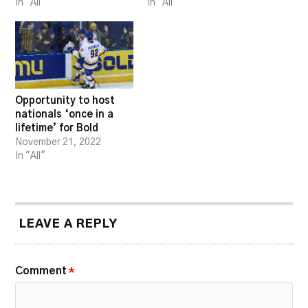
In "All"
In "All"
Opportunity to host
nationals ‘once in a
lifetime’ for Bold
November 21, 2022
In "All"
LEAVE A REPLY
Comment
*