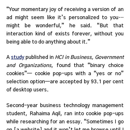
“Your momentary joy of receiving a version of an
ad might seem like it’s personalized to you…
might be wonderful,” he said. “But that
interaction kind of exists forever, without you
being able to do anything about it.”
A
study
published in
HCI in Business, Government
and Organizations
, found that “binary choice
cookies”— cookie pop-ups with a “yes or no”
selection option—are accepted by 93.1 per cent
of desktop users.
Second-year business technology management
student, Rahaima Aqil, ran into cookie pop-ups
while researching for an essay. “Sometimes I go
on [a website] and it won’t let me browse until I