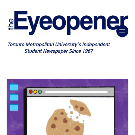
Toronto Metropolitan University's Independent
Student Newspaper Since 1967