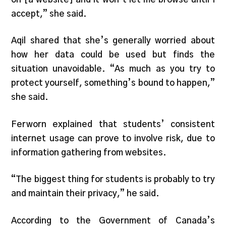
accept,” she said.
Aqil shared that she’s generally worried about
how her data could be used but finds the
situation unavoidable. “As much as you try to
protect yourself, something’s bound to happen,”
she said.
Ferworn explained that students’ consistent
internet usage can prove to involve risk, due to
information gathering from websites.
“The biggest thing for students is probably to try
and maintain their privacy,” he said.
According to the Government of Canada’s