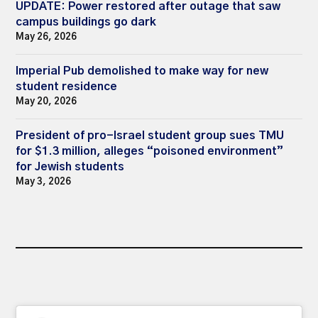
UPDATE: Power restored after outage that saw
campus buildings go dark
May 26, 2026
Imperial Pub demolished to make way for new
student residence
May 20, 2026
President of pro-Israel student group sues TMU
for $1.3 million, alleges “poisoned environment”
for Jewish students
May 3, 2026