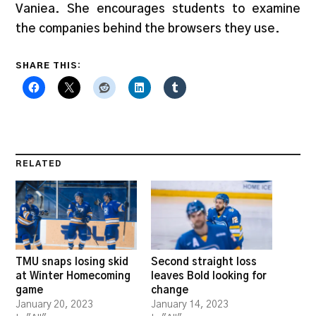
Vaniea. She encourages students to examine
the companies behind the browsers they use.
SHARE THIS:
RELATED
TMU snaps losing skid
Second straight loss
at Winter Homecoming
leaves Bold looking for
game
change
January 20, 2023
January 14, 2023