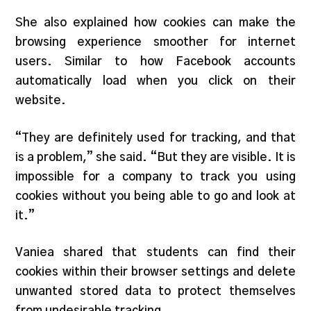
She also explained how cookies can make the
browsing experience smoother for internet
users. Similar to how Facebook accounts
automatically load when you click on their
website.
“They are definitely used for tracking, and that
is a problem,” she said. “But they are visible. It is
impossible for a company to track you using
cookies without you being able to go and look at
it.”
Vaniea shared that students can find their
cookies within their browser settings and delete
unwanted stored data to protect themselves
from undesirable tracking.