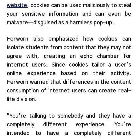
website
, cookies can be used maliciously to steal
your sensitive information and can even be
malware—disguised as a harmless pop-up.
Ferworn also emphasized how cookies can
isolate students from content that they may not
agree with, creating an echo chamber for
internet users. Since cookies tailor a user’s
online experience based on their activity,
Ferworn warned that differences in the content
consumption of internet users can create real-
life division.
“You’re talking to somebody and they have a
completely different experience. You’re
intended to have a completely different