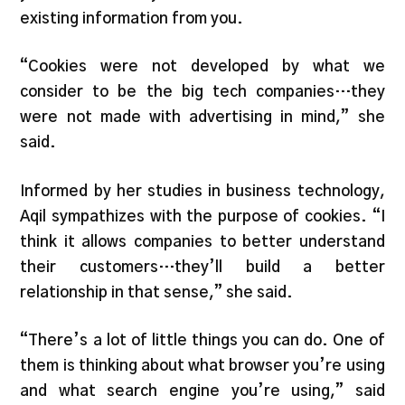
existing information from you.
“Cookies were not developed by what we
consider to be the big tech companies…they
were not made with advertising in mind,” she
said.
Informed by her studies in business technology,
Aqil sympathizes with the purpose of cookies. “I
think it allows companies to better understand
their customers…they’ll build a better
relationship in that sense,” she said.
“There’s a lot of little things you can do. One of
them is thinking about what browser you’re using
and what search engine you’re using,” said