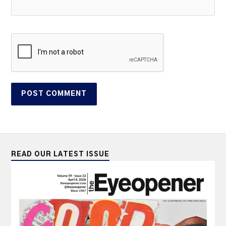
READ OUR LATEST ISSUE