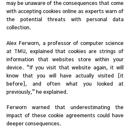
may be unaware of the consequences that come
with accepting cookies online as experts warn of
the potential threats with personal data
collection.
Alex Ferworn, a professor of computer science
at TMU, explained that cookies are strings of
information that websites store within your
device. “If you visit that website again, it will
know that you will have actually visited [it
before], and often what you looked at
previously,” he explained.
Ferworn warned that underestimating the
impact of these cookie agreements could have
deeper consequences.