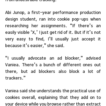
Abi Junop, a first-year performance production
design student, ran into cookie pop-ups when
researching her assignments. “If there’s an
easily visible ‘X,’ I just get rid of it. But if it’s not
very easy to find, I’ll usually just accept it
because it’s easier,” she said.
“I usually advocate an ad blocker,” advised
Vaniea. There’s a bunch of different ones out
there, but ad blockers also block a lot of
trackers.”
Vaniea said she understands the practical use of
cookies overall, explaining that they add on to
your device while you browse rather than extract