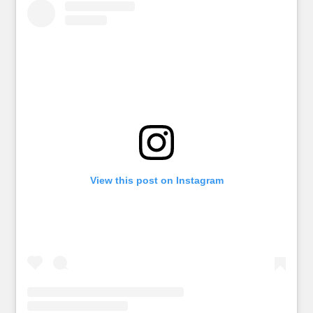
View this post on Instagram