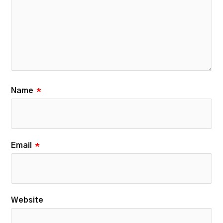
Name
*
Email
*
Website