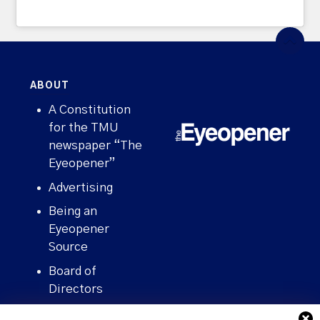
ABOUT
A Constitution
for the TMU
newspaper “The
Eyeopener”
Advertising
Being an
Eyeopener
Source
Board of
Directors
Contact