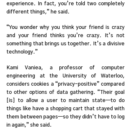
experience. In fact, you’re told two completely
different things,” he said.
“You wonder why you think your friend is crazy
and your friend thinks you’re crazy. It’s not
something that brings us together. It’s a divisive
technology.”
Kami Vaniea, a professor of computer
engineering at the University of Waterloo,
considers cookies a “privacy-positive” compared
to other options of data gathering. “Their goal
[is] to allow a user to maintain state—to do
things like have a shopping cart that stayed with
them between pages—so they didn’t have to log
in again,” she said.