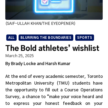
(SAIF-ULLAH KHAN/THE EYEOPENER)
ALL
BLURRING THE BOUNDARIES
SPORTS
The Bold athletes’ wishlist
March 25, 2025
By Brady Locke and Harsh Kumar
At the end of every academic semester, Toronto
Metropolitan University (TMU) students have
the opportunity to fill out a Course Operations
Survey, a chance to “make your voice heard and
to express your honest feedback on your