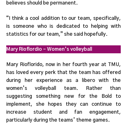
believes should be permanent.
“I think a cool addition to our team, specifically,
is someone who is dedicated to helping with
statistics for our team,” she said hopefully.
Mary Rioflordio – Women’s volleyball
Mary Rioflorido, now in her fourth year at TMU,
has loved every perk that the team has offered
during her experience as a libero with the
women’s volleyball team. Rather than
suggesting something new for the Bold to
implement, she hopes they can continue to
increase student and fan engagement,
particularly during the teams’ theme games.