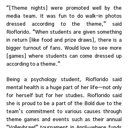
“[Theme nights] were promoted well by the
media team. It was fun to do walk-in photos
dressed according to the theme,” said
Rioflorido. “When students are given something
in return [like food and prize draws], there is a
bigger turnout of fans. Would love to see more
[games] where students can come dressed up
according to a theme.”
Being a psychology student, Rioflorido said
mental health is a huge part of her life—not only
for herself but for her studies. Rioflorido said
she is proud to be a part of the Bold due to the
team’s commitment to various causes through
theme games and events such as their annual
“Volleybrawl” tournament in April—where funds