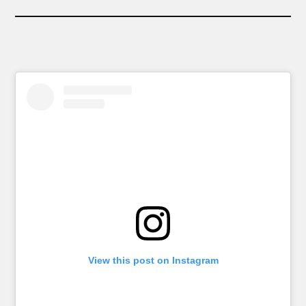
View this post on Instagram