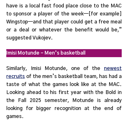
have is a local fast food place close to the MAC
to sponsor a player of the week—[for example]
Wingstop—and that player could get a free meal
or a deal or whatever the benefit would be,”
suggested Vukojev.
Imisi Motunde – Men’s basketball
Similarly, Imisi Motunde, one of the
newest
recruits
of the men’s basketball team, has had a
taste of what the games look like at the MAC.
Looking ahead to his first year with the Bold in
the Fall 2025 semester, Motunde is already
looking for bigger recognition at the end of
games.