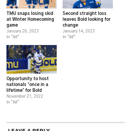
TMU snaps losing skid
Second straight loss
at Winter Homecoming
leaves Bold looking for
game
change
January 20, 2023
January 14, 2023
In "All"
In "All"
Opportunity to host
nationals ‘once in a
lifetime’ for Bold
November 21, 2022
In "All"