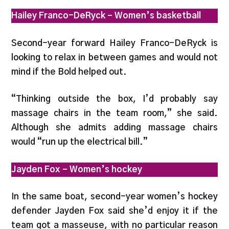
Hailey Franco-DeRyck
– Women’s basketball
Second-year forward Hailey Franco-DeRyck is
looking to relax in between games and would not
mind if the Bold helped out.
“Thinking outside the box, I’d probably say
massage chairs in the team room,” she said.
Although she admits adding massage chairs
would “run up the electrical bill.”
Jayden Fox – Women’s hockey
In the same boat, second-year women’s hockey
defender Jayden Fox said she’d enjoy it if the
team got a masseuse, with no particular reason