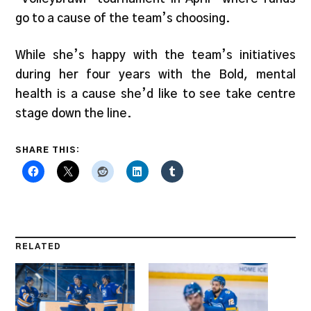
go to a cause of the team’s choosing.
While she’s happy with the team’s initiatives
during her four years with the Bold, mental
health is a cause she’d like to see take centre
stage down the line.
SHARE THIS:
RELATED