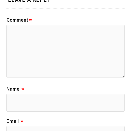
LEAVE A REPLY
Comment
*
Name
*
Email
*