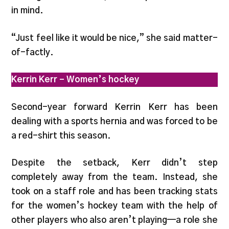
in mind.
“Just feel like it would be nice,” she said matter-
of-factly.
Kerrin Kerr – Women’s hockey
Second-year forward Kerrin Kerr has been
dealing with a sports hernia and was forced to be
a red-shirt this season.
Despite the setback, Kerr didn’t step
completely away from the team. Instead, she
took on a staff role and has been tracking stats
for the women’s hockey team with the help of
other players who also aren’t playing—a role she