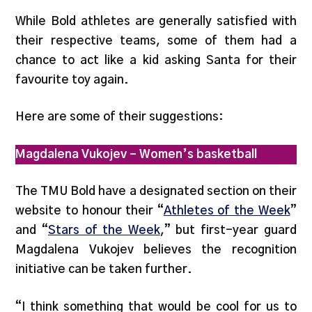
While Bold athletes are generally satisfied with
their respective teams, some of them had a
chance to act like a kid asking Santa for their
favourite toy again.
Here are some of their suggestions:
Magdalena Vukojev – Women’s basketball
The TMU Bold have a designated section on their
website to honour their “
Athletes of the Week
”
and “
Stars of the Week
,” but first-year guard
Magdalena Vukojev believes the recognition
initiative can be taken further.
“I think something that would be cool for us to