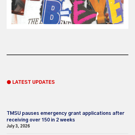
● LATEST UPDATES
TMSU pauses emergency grant applications after
receiving over 150 in 2 weeks
July 3, 2026