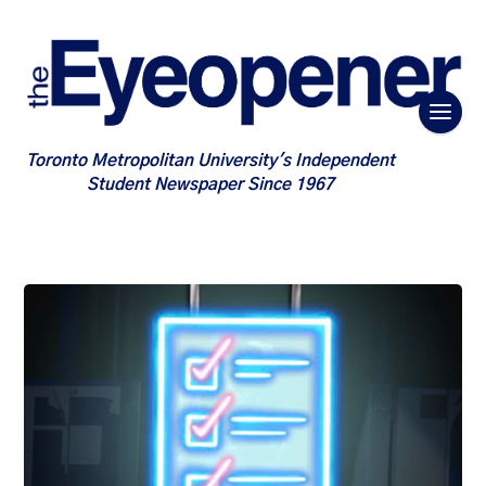
Toronto Metropolitan University's Independent
Student Newspaper Since 1967