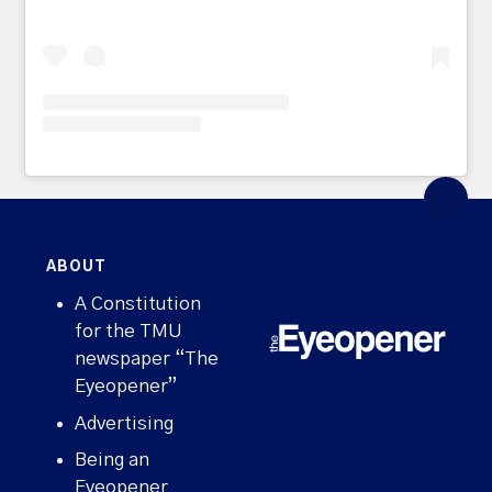
ABOUT
A Constitution
for the TMU
newspaper “The
Eyeopener”
Advertising
Being an
Eyeopener