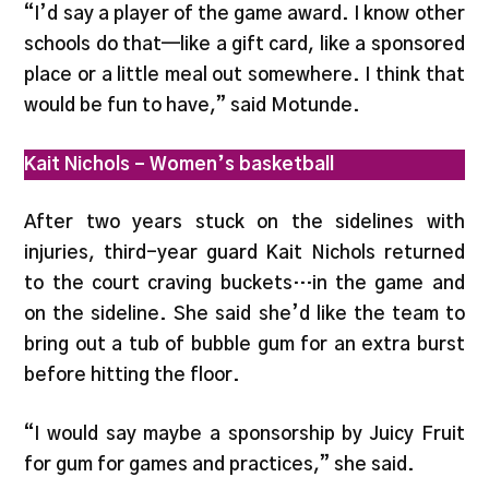
“I’d say a player of the game award. I know other
schools do that—like a gift card, like a sponsored
place or a little meal out somewhere. I think that
would be fun to have,” said Motunde.
Kait Nichols – Women’s basketball
After two years stuck on the sidelines with
injuries, third-year guard Kait Nichols returned
to the court craving buckets…in the game and
on the sideline. She said she’d like the team to
bring out a tub of bubble gum for an extra burst
before hitting the floor.
“I would say maybe a sponsorship by Juicy Fruit
for gum for games and practices,” she said.