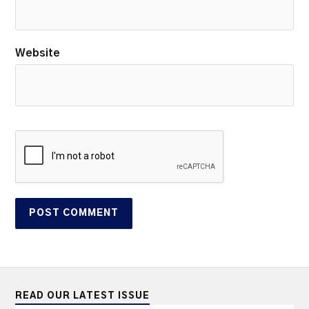
Website
READ OUR LATEST ISSUE