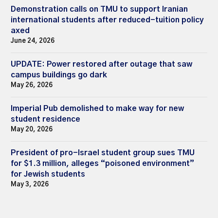
Demonstration calls on TMU to support Iranian
international students after reduced-tuition policy
axed
June 24, 2026
UPDATE: Power restored after outage that saw
campus buildings go dark
May 26, 2026
Imperial Pub demolished to make way for new
student residence
May 20, 2026
President of pro-Israel student group sues TMU
for $1.3 million, alleges “poisoned environment”
for Jewish students
May 3, 2026