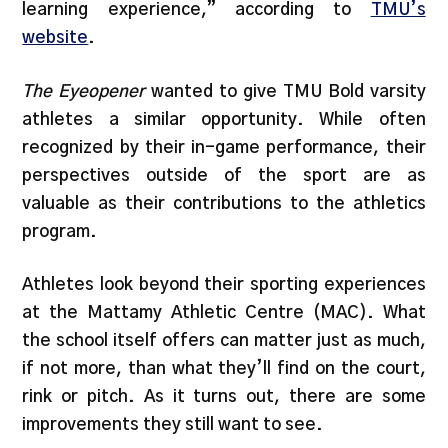
learning experience,” according to
TMU’s
website
.
The Eyeopener
wanted to give TMU Bold varsity
athletes a similar opportunity. While often
recognized by their in-game performance, their
perspectives outside of the sport are as
valuable as their contributions to the athletics
program.
Athletes look beyond their sporting experiences
at the Mattamy Athletic Centre (MAC). What
the school itself offers can matter just as much,
if not more, than what they’ll find on the court,
rink or pitch. As it turns out, there are some
improvements they still want to see.