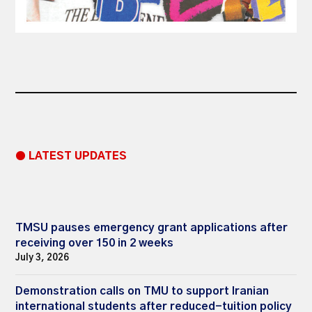
● LATEST UPDATES
TMSU pauses emergency grant applications after
receiving over 150 in 2 weeks
July 3, 2026
Demonstration calls on TMU to support Iranian
international students after reduced-tuition policy