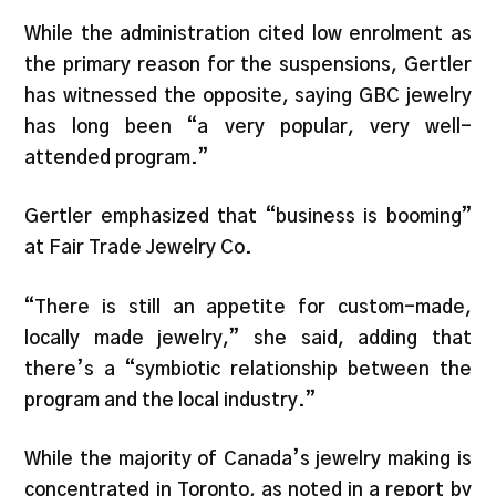
While the administration cited low enrolment as
the primary reason for the suspensions, Gertler
has witnessed the opposite, saying GBC jewelry
has long been “a very popular, very well-
attended program.”
Gertler emphasized that “business is booming”
at Fair Trade Jewelry Co.
“There is still an appetite for custom-made,
locally made jewelry,” she said, adding that
there’s a “symbiotic relationship between the
program and the local industry.”
While the majority of Canada’s jewelry making is
concentrated in Toronto, as noted in a report by