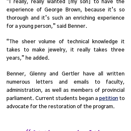
“I really, really wanted [my son] to have the
experience of George Brown, because it’s so
thorough and it’s such an enriching experience
for a young person,” said Benner.
“The sheer volume of technical knowledge it
takes to make jewelry, it really takes three
years,” he added.
Benner, Glenny and Gertler have all written
numerous letters and emails to faculty,
administration, as well as members of provincial
parliament. Current students began a
petition
to
advocate for the restoration of the program.