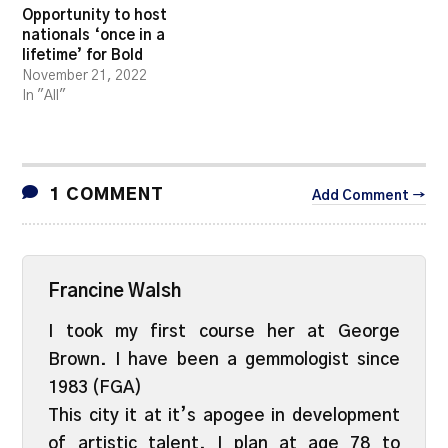
Opportunity to host
nationals ‘once in a
lifetime’ for Bold
November 21, 2022
In "All"
1 COMMENT
Add Comment →
Francine Walsh
I took my first course her at George
Brown. I have been a gemmologist since
1983 (FGA)
This city it at it’s apogee in development
of artistic talent. I plan at age 78 to