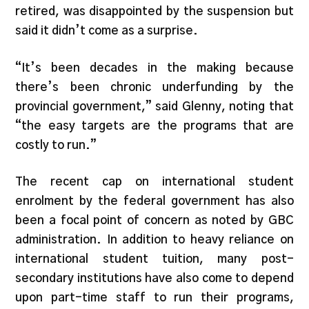
retired, was disappointed by the suspension but
said it didn’t come as a surprise.
“It’s been decades in the making because
there’s been chronic underfunding by the
provincial government,” said Glenny, noting that
“the easy targets are the programs that are
costly to run.”
The recent cap on international student
enrolment by the federal government has also
been a focal point of concern as noted by GBC
administration. In addition to heavy reliance on
international student tuition, many post-
secondary institutions have also come to depend
upon part-time staff to run their programs,