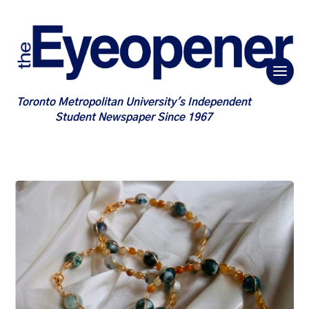
Toronto Metropolitan University's Independent
Student Newspaper Since 1967