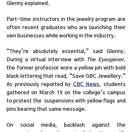
Glenny explained.
Part-time instructors in the jewelry program are
often recent graduates who are launching their
own businesses while working in the industry.
“They’re absolutely essential,” said Glenny.
During a virtual interview with
The Eyeopener,
the former professor wore a yellow pin with bold
black lettering that read, “Save GBC Jewellery.”
As previously reported by
CBC News
, students
gathered on March 19 on the college’s campus
to protest the suspensions with yellow flags and
pins bearing that same message.
On social media, backlash against the