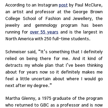
According to an Instagram
post
by Paul McClure,
an artist and professor at the George Brown
College School of Fashion and Jewellery, the
jewelry and gemmology program has been
running for
over 55 years
and is the largest in
North America with 250 full-time students.
Schmeiser said, “It’s something that I definitely
relied on being there for me. And it kind of
detracts my whole plan that I’ve been thinking
about for years now so it definitely makes me
feel a little uncertain about where I would go
next after my degree.”
Martha Glenny, a 1975 graduate of the program
who returned to GBC as a professor and is now