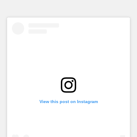
View this post on Instagram