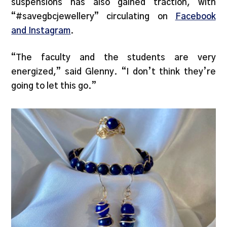
suspensions has also gained traction, with
“#savegbcjewellery” circulating on
Facebook
and Instagram
.
“The faculty and the students are very
energized,” said Glenny. “I don’t think they’re
going to let this go.”