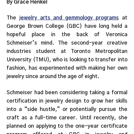
By Grace Henkel
The
jewelry arts and gemmology programs
at
George Brown College (GBC) have long held a
hopeful place in the back of Veronica
Schmeiser’s mind. The second-year creative
industries student at Toronto Metropolitan
University (TMU), who is looking to transfer into
fashion, has experimented with making her own
jewelry since around the age of eight.
Schmeiser had been considering taking a formal
certification in jewelry design to grow her skills
into a “side hustle,” or potentially pursue the
craft as a full-time career. Until recently, she
planned on applying to the one-year certificate