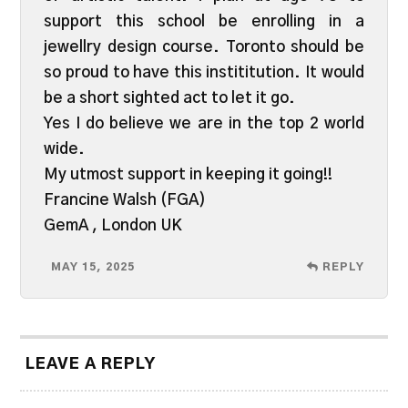
support this school be enrolling in a
jewellry design course. Toronto should be
so proud to have this instititution. It would
be a short sighted act to let it go.
Yes I do believe we are in the top 2 world
wide.
My utmost support in keeping it going!!
Francine Walsh (FGA)
GemA , London UK
MAY 15, 2025
REPLY
LEAVE A REPLY