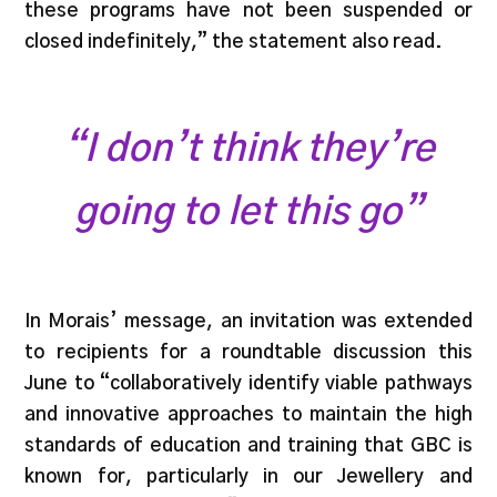
these programs have not been suspended or
closed indefinitely,” the statement also read.
“I don’t think they’re
going to let this go”
In Morais’ message, an invitation was extended
to recipients for a roundtable discussion this
June to “collaboratively identify viable pathways
and innovative approaches to maintain the high
standards of education and training that GBC is
known for, particularly in our Jewellery and