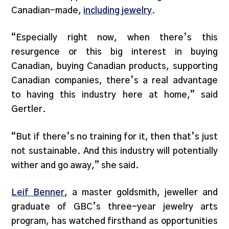
Canadian-made,
including jewelry
.
“Especially right now, when there’s this
resurgence or this big interest in buying
Canadian, buying Canadian products, supporting
Canadian companies, there’s a real advantage
to having this industry here at home,” said
Gertler.
“But if there’s no training for it, then that’s just
not sustainable. And this industry will potentially
wither and go away,” she said.
Leif Benner
, a master goldsmith, jeweller and
graduate of GBC’s three-year jewelry arts
program, has watched firsthand as opportunities