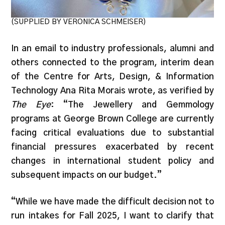
(SUPPLIED BY VERONICA SCHMEISER)
In an email to industry professionals, alumni and
others connected to the program, interim dean
of the Centre for Arts, Design, & Information
Technology Ana Rita Morais wrote, as verified by
The Eye
: “The Jewellery and Gemmology
programs at George Brown College are currently
facing critical evaluations due to substantial
financial pressures exacerbated by recent
changes in international student policy and
subsequent impacts on our budget.”
“While we have made the difficult decision not to
run intakes for Fall 2025, I want to clarify that