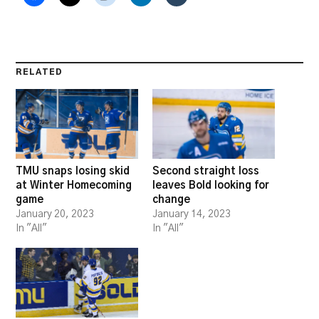
RELATED
TMU snaps losing skid
Second straight loss
at Winter Homecoming
leaves Bold looking for
game
change
January 20, 2023
January 14, 2023
In "All"
In "All"