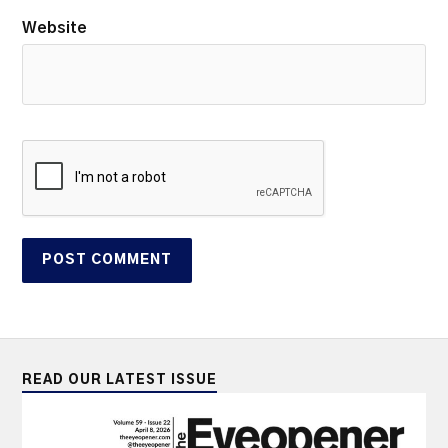
Website
READ OUR LATEST ISSUE