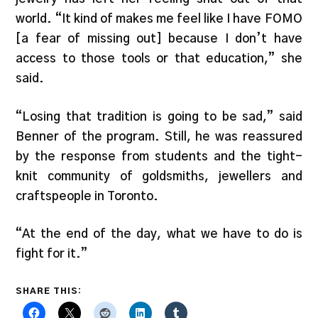
world. “It kind of makes me feel like I have FOMO
[a fear of missing out] because I don’t have
access to those tools or that education,” she
said.
“Losing that tradition is going to be sad,” said
Benner of the program. Still, he was reassured
by the response from students and the tight-
knit community of goldsmiths, jewellers and
craftspeople in Toronto.
“At the end of the day, what we have to do is
fight for it.”
SHARE THIS: