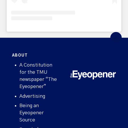
ABOUT
A Constitution
for the TMU
newspaper “The
Eyeopener”
Advertising
Being an
Eyeopener
Source