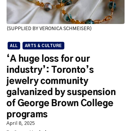
(SUPPLIED BY VERONICA SCHMEISER)
ALL
ARTS & CULTURE
‘A huge loss for our
industry’: Toronto’s
jewelry community
galvanized by suspension
of George Brown College
programs
April 8, 2025