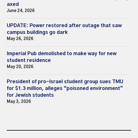
axed
June 24, 2026
UPDATE: Power restored after outage that saw
campus buildings go dark
May 26, 2026
Imperial Pub demolished to make way for new
student residence
May 20, 2026
President of pro-Israel student group sues TMU
for $1.3 million, alleges “poisoned environment”
for Jewish students
May 3, 2026