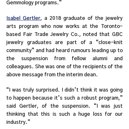
Gemmology programs.”
Isabel Gertler
, a 2018 graduate of the jewelry
arts program who now works at the Toronto-
based Fair Trade Jewelry Co., noted that GBC
jewelry graduates are part of a “close-knit
community” and had heard rumours leading up to
the suspension from fellow alumni and
colleagues. She was one of the recipients of the
above message from the interim dean.
“I was truly surprised. I didn’t think it was going
to happen because it’s such a robust program,”
said Gertler, of the suspension. “I was just
thinking that this is such a huge loss for our
industry.”