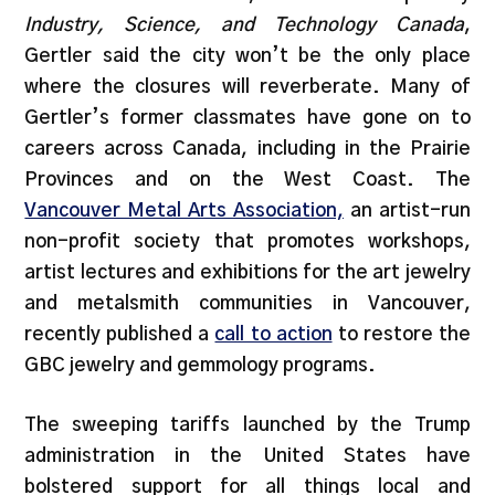
Industry, Science, and Technology Canada
,
Gertler said the city won’t be the only place
where the closures will reverberate. Many of
Gertler’s former classmates have gone on to
careers across Canada, including in the Prairie
Provinces and on the West Coast. The
Vancouver Metal Arts Association,
an artist-run
non-profit society that promotes workshops,
artist lectures and exhibitions for the art jewelry
and metalsmith communities in Vancouver,
recently published a
call to action
to restore the
GBC jewelry and gemmology programs.
The sweeping tariffs launched by the Trump
administration in the United States have
bolstered support for all things local and