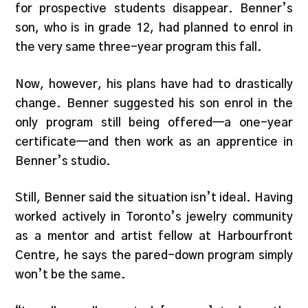
for prospective students disappear. Benner’s
son, who is in grade 12, had planned to enrol in
the very same three-year program this fall.
Now, however, his plans have had to drastically
change. Benner suggested his son enrol in the
only program still being offered—a one-year
certificate—and then work as an apprentice in
Benner’s studio.
Still, Benner said the situation isn’t ideal. Having
worked actively in Toronto’s jewelry community
as a mentor and artist fellow at Harbourfront
Centre, he says the pared-down program simply
won’t be the same.