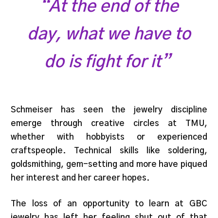
“At the end of the
day, what we have to
do is fight for it”
Schmeiser has seen the jewelry discipline
emerge through creative circles at TMU,
whether with hobbyists or experienced
craftspeople. Technical skills like soldering,
goldsmithing, gem-setting and more have piqued
her interest and her career hopes.
The loss of an opportunity to learn at GBC
jewelry has left her feeling shut out of that