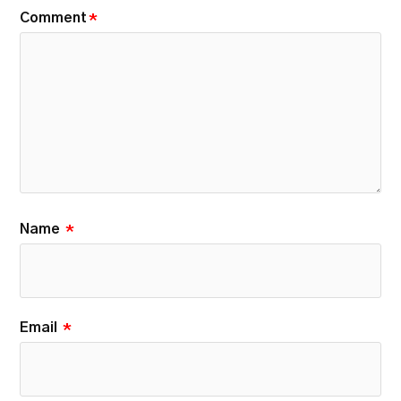
Comment
*
Name
*
Email
*