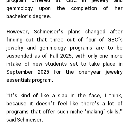
program offered at GBC in jewelry and
gemmology upon the completion of her
bachelor’s degree.
However, Schmeiser’s plans changed after
finding out that three out of four of GBC’s
jewelry and gemmology programs are to be
suspended as of Fall 2025, with only one more
intake of new students set to take place in
September 2025 for the one-year jewelry
essentials program.
“It’s kind of like a slap in the face, I think,
because it doesn’t feel like there’s a lot of
programs that offer such niche ‘making’ skills,”
said Schmeiser.