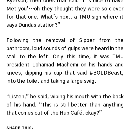
Ryerson, then ones that said ‘It’s nice to have
Met you’…oh they thought they were so clever
for that one. What’s next, a TMU sign where it
says Dundas station?”
Following the removal of Sipper from the
bathroom, loud sounds of gulps were heard in the
stall to the left. Only this time, it was TMU
president Lohamad Machemi on his hands and
knees, dipping his cup that said #BOLDBeast,
into the toilet and taking a large swig.
“Listen,” he said, wiping his mouth with the back
of his hand. “This is still better than anything
that comes out of the Hub Café, okay?”
SHARE THIS: