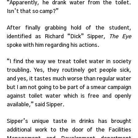
“Apparently, he drank water from the toilet.
Isn’t that so camp?”
After finally grabbing hold of the student,
identified as Richard “Dick” Sipper,
The Eye
spoke with him regarding his actions.
“I find the way we treat toilet water in society
troubling. Yes, they routinely get people sick,
and yes, it tastes much worse than regular water
but I am not going to be part of a smear campaign
against toilet water which is free and openly
available,” said Sipper.
Sipper’s unique taste in drinks has brought
additional work to the door of the Facilities