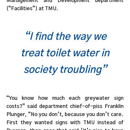
Management and Development department
(“Facilities”) at TMU.
“I find the way we
treat toilet water in
society troubling”
“You know how much each greywater sign
costs?” said department chief-of-piss Franklin
Plunger, “No you don’t, because you don’t care.
First they wanted signs with TMU instead of