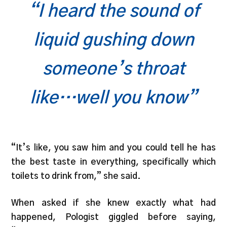
“I heard the sound of
liquid gushing down
someone’s throat
like…well you know”
“It’s like, you saw him and you could tell he has
the best taste in everything, specifically which
toilets to drink from,” she said.
When asked if she knew exactly what had
happened, Pologist giggled before saying,