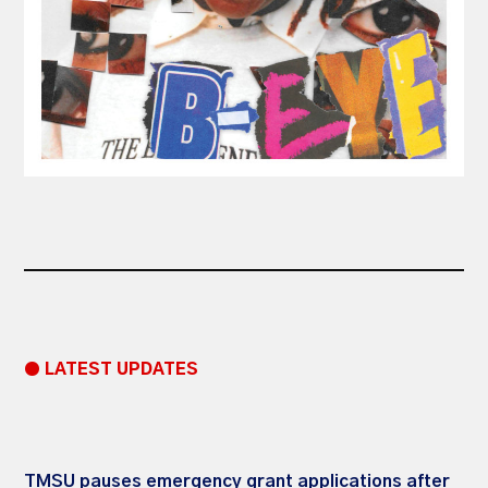
● LATEST UPDATES
TMSU pauses emergency grant applications after