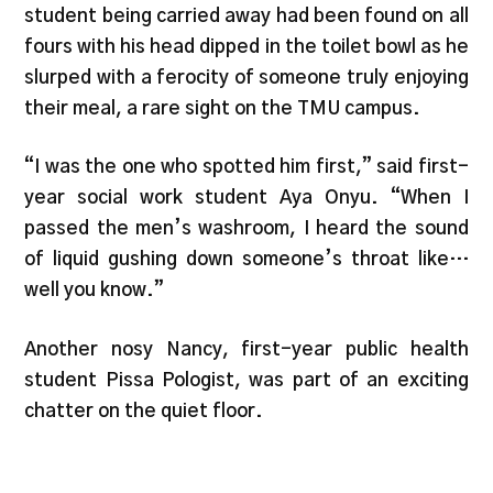
student being carried away had been found on all
fours with his head dipped in the toilet bowl as he
slurped with a ferocity of someone truly enjoying
their meal, a rare sight on the TMU campus.
“I was the one who spotted him first,” said first-
year social work student Aya Onyu. “When I
passed the men’s washroom, I heard the sound
of liquid gushing down someone’s throat like…
well you know.”
Another nosy Nancy, first-year public health
student Pissa Pologist, was part of an exciting
chatter on the quiet floor.