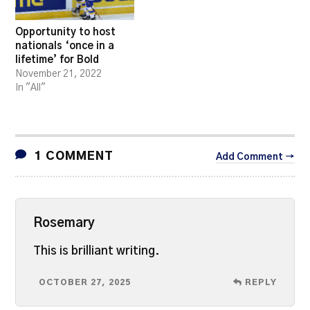
Opportunity to host
nationals ‘once in a
lifetime’ for Bold
November 21, 2022
In "All"
1 COMMENT
Add Comment →
Rosemary
This is brilliant writing.
OCTOBER 27, 2025
REPLY