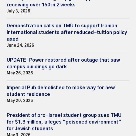
receiving over 150 in 2 weeks
July 3, 2026
Demonstration calls on TMU to support Iranian
international students after reduced-tuition policy
axed
June 24, 2026
UPDATE: Power restored after outage that saw
campus buildings go dark
May 26, 2026
Imperial Pub demolished to make way for new
student residence
May 20, 2026
President of pro-Israel student group sues TMU
for $1.3 million, alleges “poisoned environment”
for Jewish students
May 3, 2026