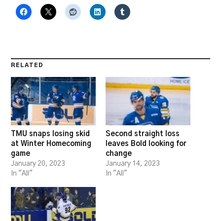
RELATED
TMU snaps losing skid
Second straight loss
at Winter Homecoming
leaves Bold looking for
game
change
January 20, 2023
January 14, 2023
In "All"
In "All"