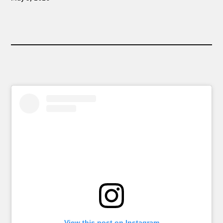
View this post on Instagram