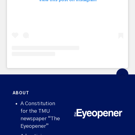
ABOUT
A Constitution
for the TMU
newspaper “The
Eyeopener”