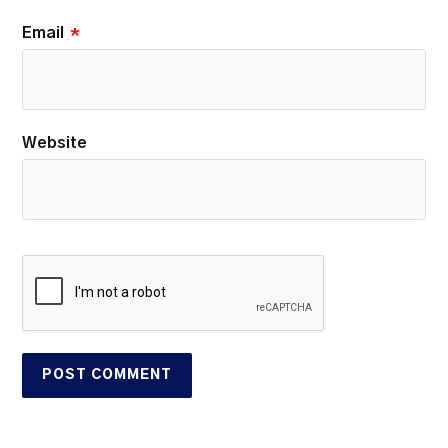
Email
*
Website