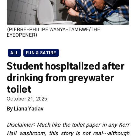
(PIERRE-PHILIPE WANYA-TAMBWE/THE
EYEOPENER)
ALL
FUN & SATIRE
Student hospitalized after
drinking from greywater
toilet
October 21, 2025
By Liana Yadav
Disclaimer: Much like the toilet paper in any Kerr
Hall washroom, this story is not real…although