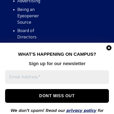
Advertising
Being an
Eyeopener
Source
Board of
Directors
Contact
WHAT'S HAPPENING ON CAMPUS?
Human Rights
Policy
Sign up for our newsletter
Our story
Stories We
Broke
Support Us
Volunteer With
Us
We don’t spam! Read our
privacy policy
for