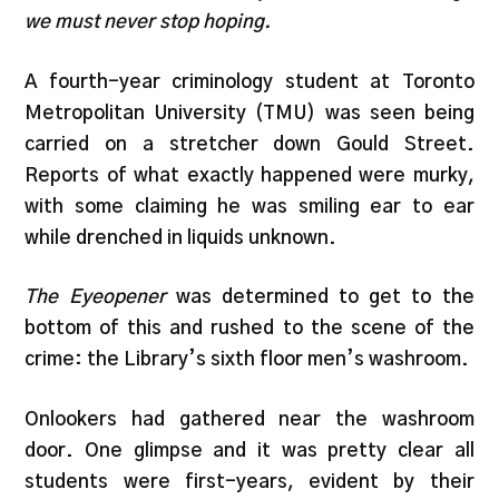
we must never stop hoping.
A fourth-year criminology student at Toronto
Metropolitan University (TMU) was seen being
carried on a stretcher down Gould Street.
Reports of what exactly happened were murky,
with some claiming he was smiling ear to ear
while drenched in liquids unknown.
The Eyeopener
was determined to get to the
bottom of this and rushed to the scene of the
crime: the Library’s sixth floor men’s washroom.
Onlookers had gathered near the washroom
door. One glimpse and it was pretty clear all
students were first-years, evident by their