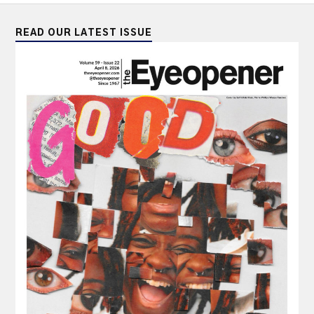
READ OUR LATEST ISSUE