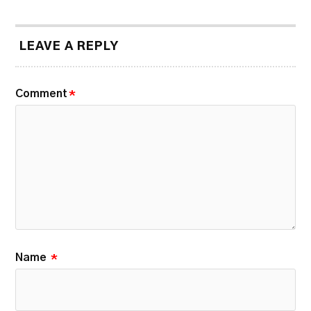
LEAVE A REPLY
Comment
*
Name
*