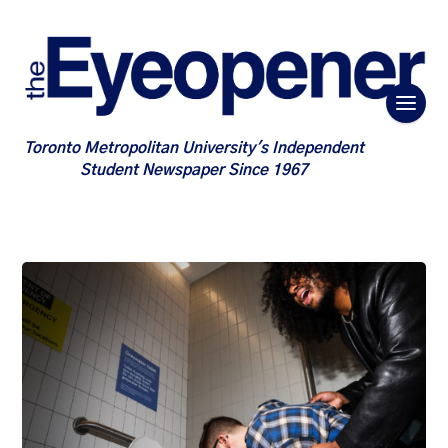
Toronto Metropolitan University's Independent
Student Newspaper Since 1967