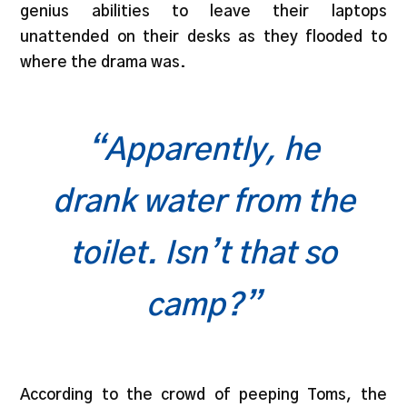
genius abilities to leave their laptops
unattended on their desks as they flooded to
where the drama was.
“Apparently, he
drank water from the
toilet. Isn’t that so
camp?”
According to the crowd of peeping Toms, the