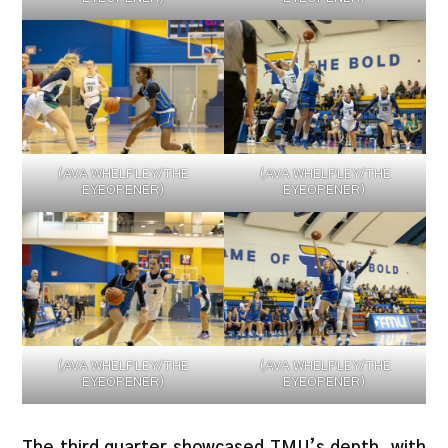
(AVA WHELPLEY/THE
(AVA WHELPLEY/THE
EYEOPENER)
EYEOPENER)
(AVA WHELPLEY/THE
(AVA WHELPLEY/THE
EYEOPENER)
EYEOPENER)
The third quarter showcased TMU’s depth, with