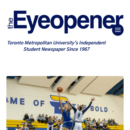
Toronto Metropolitan University's Independent
Student Newspaper Since 1967