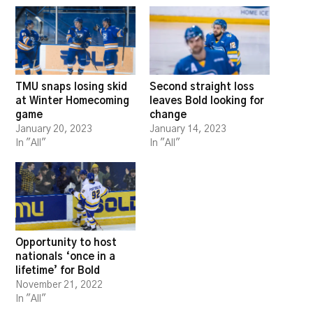
TMU snaps losing skid
Second straight loss
at Winter Homecoming
leaves Bold looking for
game
change
January 20, 2023
January 14, 2023
In "All"
In "All"
Opportunity to host
nationals ‘once in a
lifetime’ for Bold
November 21, 2022
In "All"