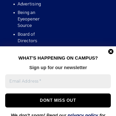
Advertising
Being an
Eyeopener
Source
Board of
Directors
Contact
WHAT'S HAPPENING ON CAMPUS?
Human Rights
Policy
Sign up for our newsletter
Our story
Stories We
Broke
Support Us
Volunteer With
Us
We don’t spam! Read our
privacy policy
for