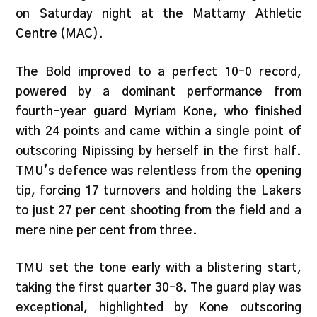
on Saturday night at the Mattamy Athletic
Centre (MAC).
The Bold improved to a perfect 10–0 record,
powered by a dominant performance from
fourth-year guard Myriam Kone, who finished
with 24 points and came within a single point of
outscoring Nipissing by herself in the first half.
TMU’s defence was relentless from the opening
tip, forcing 17 turnovers and holding the Lakers
to just 27 per cent shooting from the field and a
mere nine per cent from three.
TMU set the tone early with a blistering start,
taking the first quarter 30–8. The guard play was
exceptional, highlighted by Kone outscoring