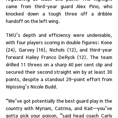
came from third-year guard Alex Pino, who
knocked down a tough three off a dribble
handoff on the left wing.
TMU’s depth and efficiency were undeniable,
with four players scoring in double figures: Kone
(24), Garvey (16), Nichols (12), and third-year
forward Hailey Franco DeRyck (12). The team
drilled 11 threes on a sharp 40 per cent clip and
secured their second straight win by at least 30
points, despite a standout 29-point effort from
Nipissing’s Nicole Budd.
“We’ve got potentially the best guard play in the
country with Myriam, Catrina, and Kait—you’ve
gotta pick your poison, ”said head coach Carly