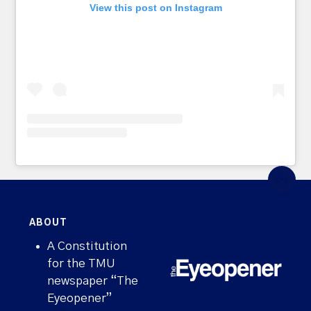
View this post on Instagram
ABOUT
A Constitution
for the TMU
newspaper “The
Eyeopener”