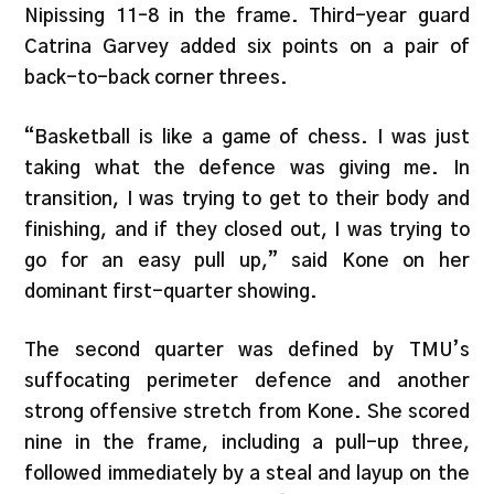
Nipissing 11–8 in the frame. Third-year guard
Catrina Garvey added six points on a pair of
back-to-back corner threes.
“Basketball is like a game of chess. I was just
taking what the defence was giving me. In
transition, I was trying to get to their body and
finishing, and if they closed out, I was trying to
go for an easy pull up,” said Kone on her
dominant first-quarter showing.
The second quarter was defined by TMU’s
suffocating perimeter defence and another
strong offensive stretch from Kone. She scored
nine in the frame, including a pull-up three,
followed immediately by a steal and layup on the