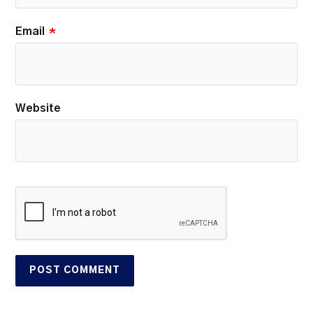
Email
*
Website