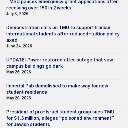
TMSU pauses emergency grant applications after
receiving over 150 in 2 weeks
July 3, 2026
Demonstration calls on TMU to support Iranian
international students after reduced-tuition policy
axed
June 24, 2026
UPDATE: Power restored after outage that saw
campus buildings go dark
May 26, 2026
Imperial Pub demolished to make way for new
student residence
May 20, 2026
President of pro-Israel student group sues TMU
for $1.3 million, alleges “poisoned environment”
for Jewish students