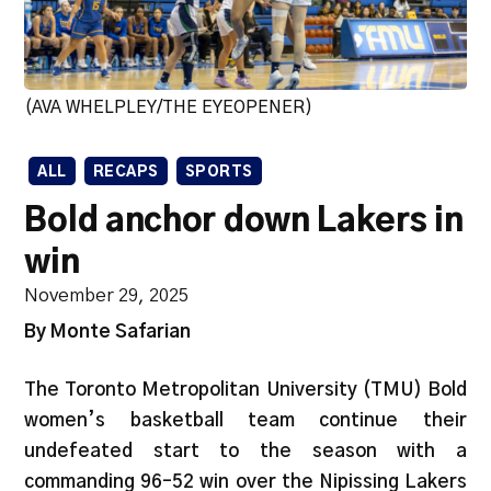
(AVA WHELPLEY/THE EYEOPENER)
ALL
RECAPS
SPORTS
Bold anchor down Lakers in
win
November 29, 2025
By Monte Safarian
The Toronto Metropolitan University (TMU) Bold
women’s basketball team continue their
undefeated start to the season with a
commanding 96–52 win over the Nipissing Lakers