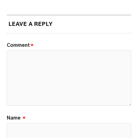
LEAVE A REPLY
Comment
*
Name
*