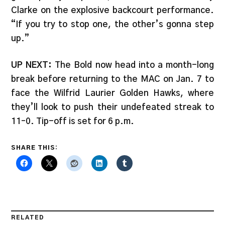
Clarke on the explosive backcourt performance.
“If you try to stop one, the other’s gonna step
up.”
UP NEXT:
The Bold now head into a month-long
break before returning to the MAC on Jan. 7 to
face the Wilfrid Laurier Golden Hawks, where
they’ll look to push their undefeated streak to
11–0. Tip-off is set for 6 p.m.
SHARE THIS:
RELATED