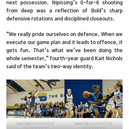
next possession. Nipissing’s 0-for-6 shooting
from deep was a reflection of Bold’s sharp
defensive rotations and disciplined closeouts.
“We really pride ourselves on defence. When we
execute our game plan and it leads to offence, it
gets fun. That’s what we’ve been doing the
whole semester,” fourth-year guard Kait Nichols
said of the team’s two-way identity.
(AVA WHELPLEY/THE
(AVA WHELPLEY/THE
EYEOPENER)
EYEOPENER)