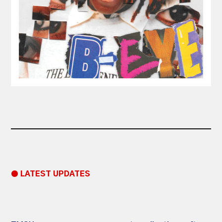
● LATEST UPDATES