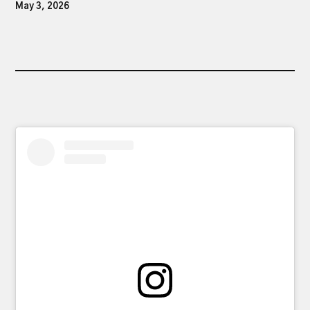
May 3, 2026