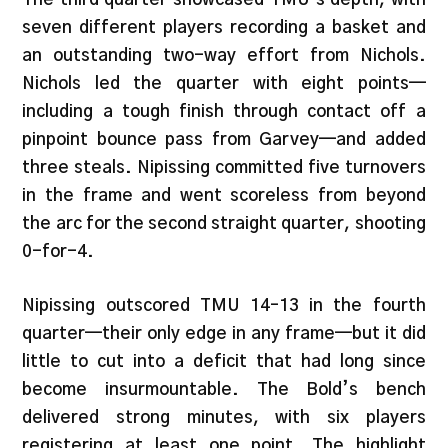
seven different players recording a basket and
an outstanding two-way effort from Nichols.
Nichols led the quarter with eight points—
including a tough finish through contact off a
pinpoint bounce pass from Garvey—and added
three steals. Nipissing committed five turnovers
in the frame and went scoreless from beyond
the arc for the second straight quarter, shooting
0-for-4.
Nipissing outscored TMU 14–13 in the fourth
quarter—their only edge in any frame—but it did
little to cut into a deficit that had long since
become insurmountable. The Bold’s bench
delivered strong minutes, with six players
registering at least one point. The highlight