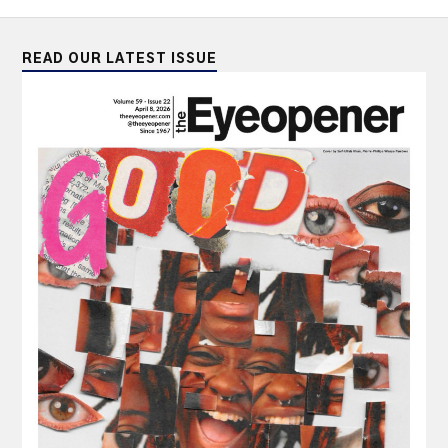
READ OUR LATEST ISSUE