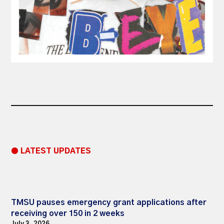
● LATEST UPDATES
TMSU pauses emergency grant applications after
receiving over 150 in 2 weeks