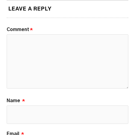
LEAVE A REPLY
Comment
*
Name
*
Email
*