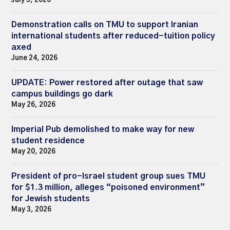
July 3, 2026
Demonstration calls on TMU to support Iranian
international students after reduced-tuition policy
axed
June 24, 2026
UPDATE: Power restored after outage that saw
campus buildings go dark
May 26, 2026
Imperial Pub demolished to make way for new
student residence
May 20, 2026
President of pro-Israel student group sues TMU
for $1.3 million, alleges “poisoned environment”
for Jewish students
May 3, 2026