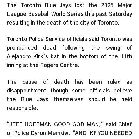
The Toronto Blue Jays lost the 2025 Major
League Baseball World Series this past Saturday
resulting in the death of the city of Toronto.
Toronto Police Service officials said Toronto was
pronounced dead following the swing of
Alejandro Kirk’s bat in the bottom of the 11th
inning at the Rogers Centre.
The cause of death has been ruled as
disappointment though some officials believe
the Blue Jays themselves should be held
responsible.
“JEFF HOFFMAN GOOD GOD MAN,” said Chief
of Police Dyron Memkiw. “AND IKF YOU NEEDED