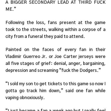
A BIGGER SECONDARY LEAD AT THIRD FUCK
ME.”
Following the loss, fans present at the game
took to the streets, walking within a corpse of a
city from a funeral they paid to attend.
Painted on the faces of every fan in their
Vladimir Guerreo Jr. or Joe Carter jerseys were
all five stages of grief: denial, anger, bargaining,
depression and screaming “fuck the Dodgers.”
“I sold my son to get tickets to this game so now I
gotta go track him down,” said one fan while
vaping obnoxiously.
“I just became a fan a week ago but I really feel