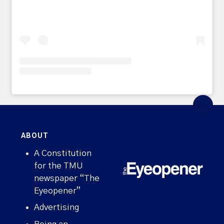
ABOUT
A Constitution
for the TMU
newspaper “The
Eyeopener”
Advertising