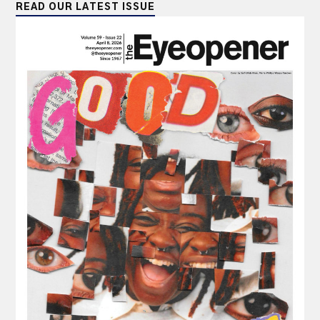
READ OUR LATEST ISSUE