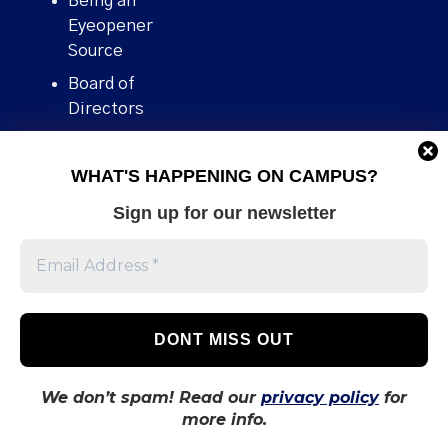
Being an
Eyeopener
Source
Board of
Directors
Contact
WHAT'S HAPPENING ON CAMPUS?
Human Rights
Policy
Sign up for our newsletter
Our story
Stories We
Broke
Support Us
Volunteer With
Us
We don’t spam! Read our
privacy policy
for
more info.