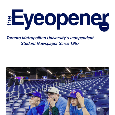
Toronto Metropolitan University's Independent
Student Newspaper Since 1967