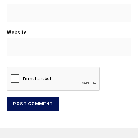
Website