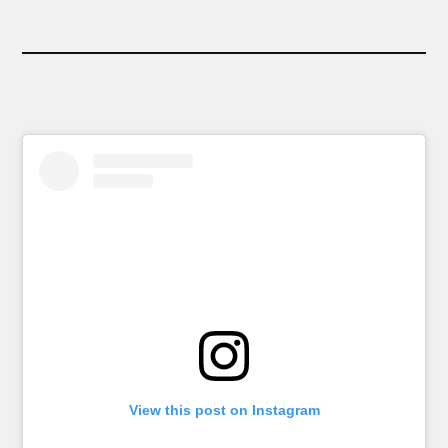
View this post on Instagram