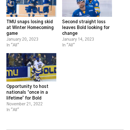
TMU snaps losing skid
Second straight loss
at Winter Homecoming
leaves Bold looking for
game
change
January 20, 2023
January 14, 2023
In "All"
In "All"
Opportunity to host
nationals ‘once in a
lifetime’ for Bold
November 21, 2022
In "All"