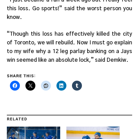
this loss. Go sports!” said the worst person you
know.
“Though this loss has effectively killed the city
of Toronto, we will rebuild. Now I must go explain
to my wife why a 12 leg parlay banking on a Jays
win seemed like an absolute lock,” said Demkiw.
SHARE THIS:
RELATED