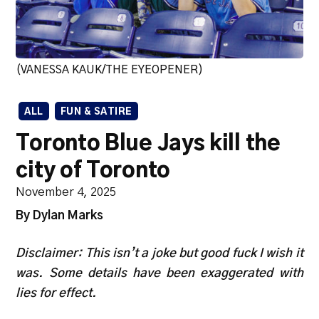
(VANESSA KAUK/THE EYEOPENER)
ALL
FUN & SATIRE
Toronto Blue Jays kill the
city of Toronto
November 4, 2025
By Dylan Marks
Disclaimer: This isn’t a joke but good fuck I wish it
was. Some details have been exaggerated with
lies for effect.