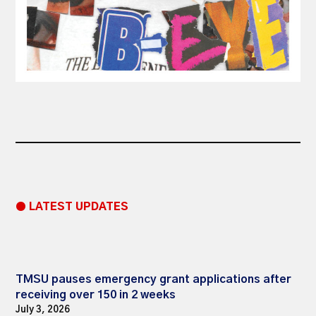
● LATEST UPDATES
TMSU pauses emergency grant applications after
receiving over 150 in 2 weeks
July 3, 2026