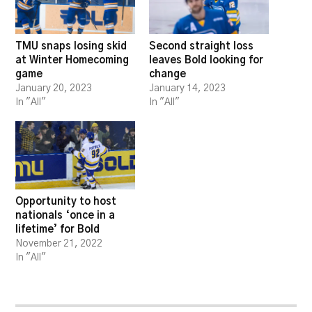
TMU snaps losing skid
Second straight loss
at Winter Homecoming
leaves Bold looking for
game
change
January 20, 2023
January 14, 2023
In "All"
In "All"
Opportunity to host
nationals ‘once in a
lifetime’ for Bold
November 21, 2022
In "All"