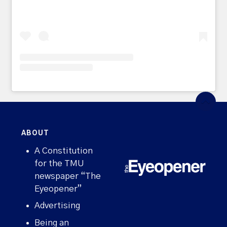
ABOUT
A Constitution
for the TMU
newspaper “The
Eyeopener”
Advertising
Being an