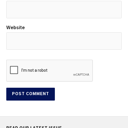
Website