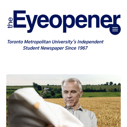
Toronto Metropolitan University's Independent
Student Newspaper Since 1967