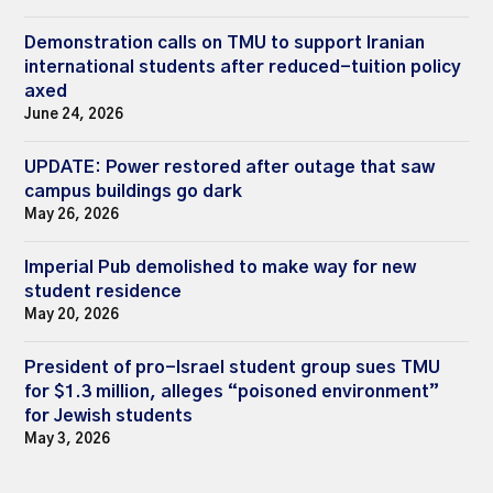
Demonstration calls on TMU to support Iranian
international students after reduced-tuition policy
axed
June 24, 2026
UPDATE: Power restored after outage that saw
campus buildings go dark
May 26, 2026
Imperial Pub demolished to make way for new
student residence
May 20, 2026
President of pro-Israel student group sues TMU
for $1.3 million, alleges “poisoned environment”
for Jewish students
May 3, 2026