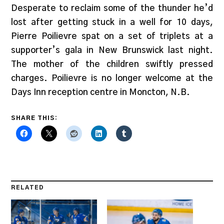
Desperate to reclaim some of the thunder he’d
lost after getting stuck in a well for 10 days,
Pierre Poilievre spat on a set of triplets at a
supporter’s gala in New Brunswick last night.
The mother of the children swiftly pressed
charges. Poilievre is no longer welcome at the
Days Inn reception centre in Moncton, N.B.
SHARE THIS:
RELATED