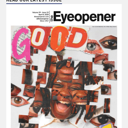
READ OUR LATEST ISSUE