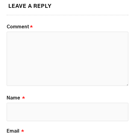
LEAVE A REPLY
Comment
*
Name
*
Email
*