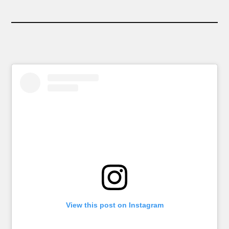
View this post on Instagram