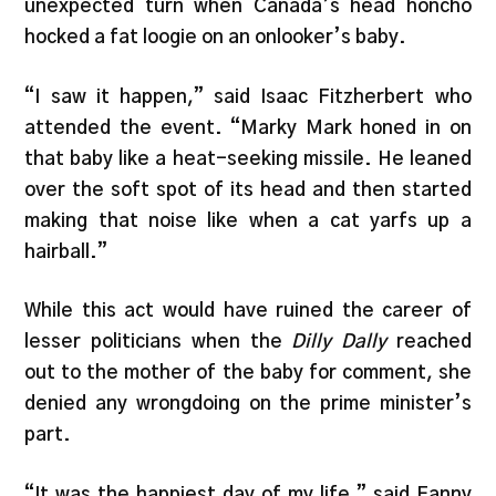
unexpected turn when Canada’s head honcho
hocked a fat loogie on an onlooker’s baby.
“I saw it happen,” said Isaac Fitzherbert who
attended the event. “Marky Mark honed in on
that baby like a heat-seeking missile. He leaned
over the soft spot of its head and then started
making that noise like when a cat yarfs up a
hairball.”
While this act would have ruined the career of
lesser politicians when the
Dilly Dally
reached
out to the mother of the baby for comment, she
denied any wrongdoing on the prime minister’s
part.
“It was the happiest day of my life,” said Fanny