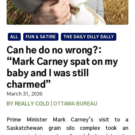
ALL
FUN & SATIRE
THE DAILY DILLY DALLY
Can he do no wrong?:
“Mark Carney spat on my
baby and I was still
charmed”
March 31, 2026
BY REALLY COLD
| OTTAWA BUREAU
Prime Minister Mark Carney’s visit to a
Saskatchewan grain silo complex took an