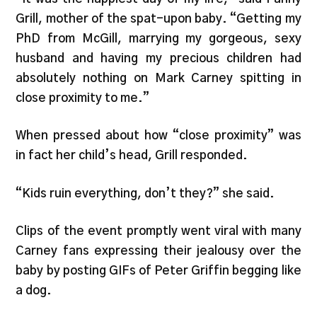
Grill, mother of the spat-upon baby. “Getting my
PhD from McGill, marrying my gorgeous, sexy
husband and having my precious children had
absolutely nothing on Mark Carney spitting in
close proximity to me.”
When pressed about how “close proximity” was
in fact her child’s head, Grill responded.
“Kids ruin everything, don’t they?” she said.
Clips of the event promptly went viral with many
Carney fans expressing their jealousy over the
baby by posting GIFs of Peter Griffin begging like
a dog.