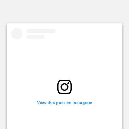
View this post on Instagram