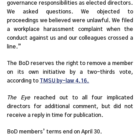
governance responsibilities as elected directors.
We asked questions. We objected to
proceedings we believed were unlawful. We filed
a workplace harassment complaint when the
conduct against us and our colleagues crossed a
line.”
The BoD reserves the right to remove a member
on its own initiative by a two-thirds vote,
according to
TMSU by-law 4.16.
The Eye
reached out to all four implicated
directors for additional comment, but did not
receive a reply in time for publication.
BoD members’ terms end on April 30.