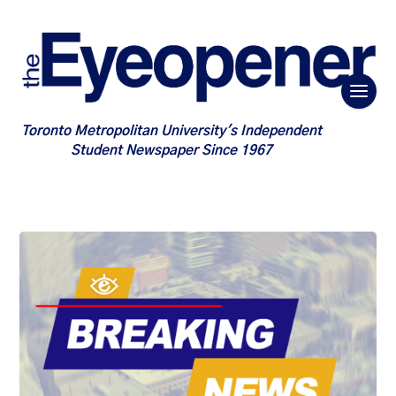
Toronto Metropolitan University's Independent
Student Newspaper Since 1967