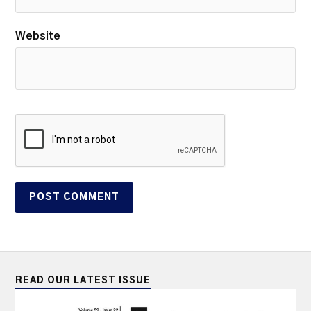
Website
READ OUR LATEST ISSUE