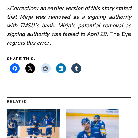
*Correction: an earlier version of this story stated
that Mirja was removed as a signing authority
with TMSU’s bank. Mirja’s potential removal as
signing authority was tabled to April 29.
The Eye
regrets this error.
SHARE THIS:
RELATED