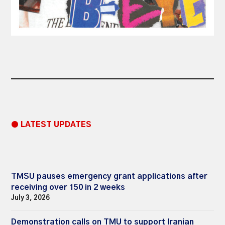
● LATEST UPDATES
TMSU pauses emergency grant applications after
receiving over 150 in 2 weeks
July 3, 2026
Demonstration calls on TMU to support Iranian