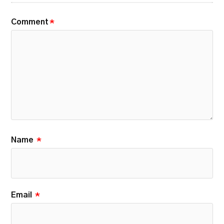
Comment
*
Name
*
Email
*