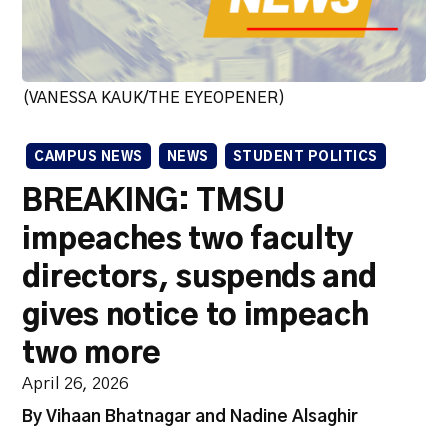
(VANESSA KAUK/THE EYEOPENER)
CAMPUS NEWS
NEWS
STUDENT POLITICS
BREAKING: TMSU
impeaches two faculty
directors, suspends and
gives notice to impeach
two more
April 26, 2026
By Vihaan Bhatnagar and Nadine Alsaghir