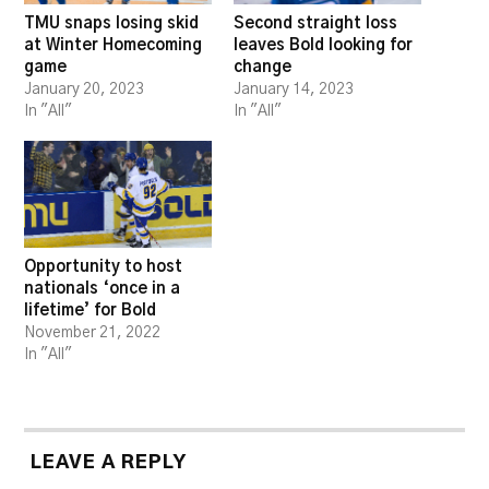
TMU snaps losing skid
Second straight loss
at Winter Homecoming
leaves Bold looking for
game
change
January 20, 2023
January 14, 2023
In "All"
In "All"
Opportunity to host
nationals ‘once in a
lifetime’ for Bold
November 21, 2022
In "All"
LEAVE A REPLY