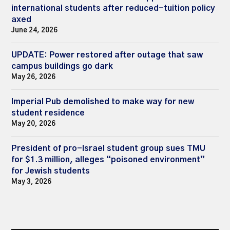
international students after reduced-tuition policy
axed
June 24, 2026
UPDATE: Power restored after outage that saw
campus buildings go dark
May 26, 2026
Imperial Pub demolished to make way for new
student residence
May 20, 2026
President of pro-Israel student group sues TMU
for $1.3 million, alleges “poisoned environment”
for Jewish students
May 3, 2026