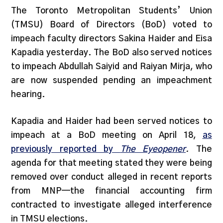
The Toronto Metropolitan Students’ Union
(TMSU) Board of Directors (BoD) voted to
impeach faculty directors Sakina Haider and Eisa
Kapadia yesterday. The BoD also served notices
to impeach Abdullah Saiyid and Raiyan Mirja, who
are now suspended pending an impeachment
hearing.
Kapadia and Haider had been served notices to
impeach at a BoD meeting on April 18,
as
previously reported by
The Eyeopener
.
The
agenda for that meeting stated they were being
removed over conduct alleged in recent reports
from MNP—the financial accounting firm
contracted to investigate alleged interference
in TMSU elections.