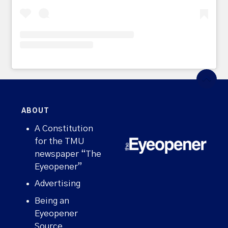
ABOUT
A Constitution
for the TMU
newspaper “The
Eyeopener”
Advertising
Being an
Eyeopener
Source