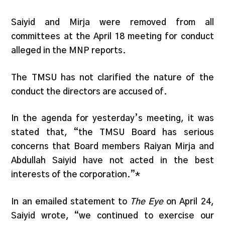
Saiyid and Mirja were removed from all
committees at the April 18 meeting for conduct
alleged in the MNP reports.
The TMSU has not clarified the nature of the
conduct the directors are accused of.
In the agenda for yesterday’s meeting, it was
stated that, “the TMSU Board has serious
concerns that Board members Raiyan Mirja and
Abdullah Saiyid have not acted in the best
interests of the corporation.”*
In an emailed statement to
The Eye
on April 24,
Saiyid wrote, “we continued to exercise our