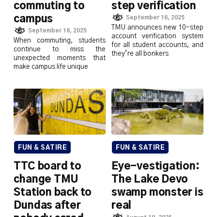
commuting to
step verification
campus
September 16, 2025
TMU announces new 10-step
September 16, 2025
account verification system
When commuting, students
for all student accounts, and
continue to miss the
they’re all bonkers
unexpected moments that
make campus life unique
FUN & SATIRE
FUN & SATIRE
TTC board to
Eye-vestigation:
change TMU
The Lake Devo
Station back to
swamp monster is
Dundas after
real