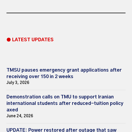
● LATEST UPDATES
TMSU pauses emergency grant applications after
receiving over 150 in 2 weeks
July 3, 2026
Demonstration calls on TMU to support Iranian
international students after reduced-tuition policy
axed
June 24, 2026
UPDATE: Power restored after outage that saw