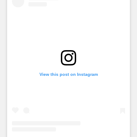
View this post on Instagram