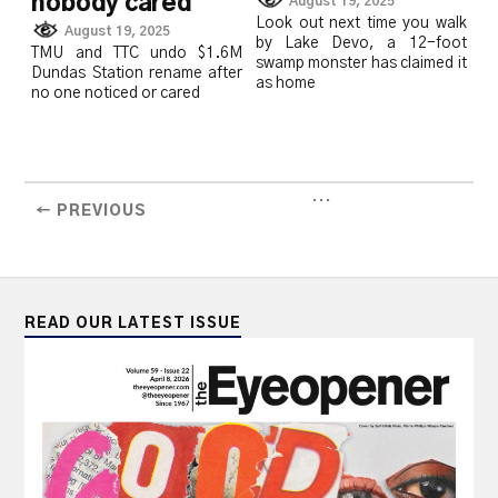
nobody cared
August 19, 2025
Look out next time you walk
August 19, 2025
by Lake Devo, a 12-foot
TMU and TTC undo $1.6M
swamp monster has claimed it
Dundas Station rename after
as home
no one noticed or cared
...
← PREVIOUS
READ OUR LATEST ISSUE