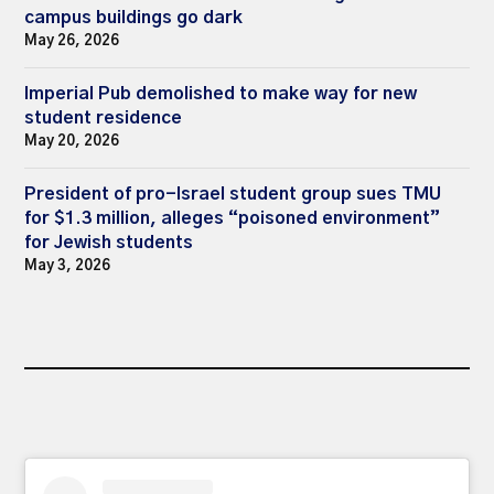
campus buildings go dark
May 26, 2026
Imperial Pub demolished to make way for new
student residence
May 20, 2026
President of pro-Israel student group sues TMU
for $1.3 million, alleges “poisoned environment”
for Jewish students
May 3, 2026