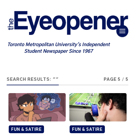
Toronto Metropolitan University's Independent
Student Newspaper Since 1967
SEARCH RESULTS: ""
PAGE 5
/
5
FUN & SATIRE
FUN & SATIRE