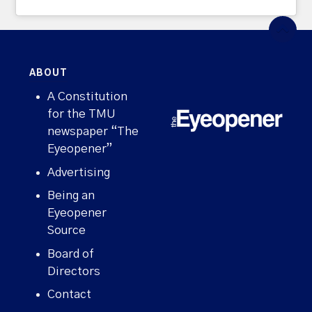
ABOUT
A Constitution
for the TMU
newspaper “The
Eyeopener”
Advertising
Being an
Eyeopener
Source
Board of
Directors
Contact