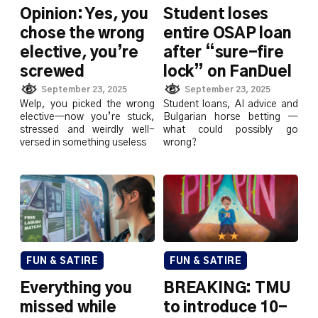
Opinion: Yes, you
Student loses
chose the wrong
entire OSAP loan
elective, you’re
after “sure-fire
screwed
lock” on FanDuel
September 23, 2025
September 23, 2025
Welp, you picked the wrong
Student loans, AI advice and
elective—now you’re stuck,
Bulgarian horse betting —
stressed and weirdly well-
what could possibly go
versed in something useless
wrong?
FUN & SATIRE
FUN & SATIRE
Everything you
BREAKING: TMU
missed while
to introduce 10-