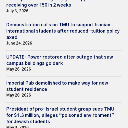
receiving over 150 in 2 weeks
July 3, 2026
Demonstration calls on TMU to support Iranian
international students after reduced-tuition policy
axed
June 24, 2026
UPDATE: Power restored after outage that saw
campus buildings go dark
May 26, 2026
Imperial Pub demolished to make way for new
student residence
May 20, 2026
President of pro-Israel student group sues TMU
for $1.3 million, alleges “poisoned environment”
for Jewish students
May 3, 2026