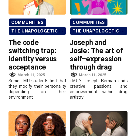
COMMUNITIES
COMMUNITIES
THE UNAPOLOGETIC ISSUE
THE UNAPOLOGETIC ISSUE
The code
Joseph and
switching trap:
Josie: The art of
identity versus
self-expression
acceptance
through drag
March 11, 2025
March 11, 2025
Some TMU students find that
TMU’s Joseph Berman finds
they modify their personality
creative passions and
depending on their
empowerment within drag
environment
artistry