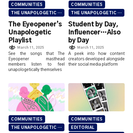
COMMUNITIES
COMMUNITIES
THE UNAPOLOGETIC ISSUE
THE UNAPOLOGETIC ISSUE
The Eyeopener’s
Student by Day,
Unapologetic
Influencer…Also
Playlist
by Day
March 11, 2025
March 11, 2025
See the songs that The
A peek into how content
Eyeopener masthead
creators developed alongside
members listen to feel
their social media platform
unapologetically themselves
COMMUNITIES
COMMUNITIES
THE UNAPOLOGETIC ISSUE
EDITORIAL