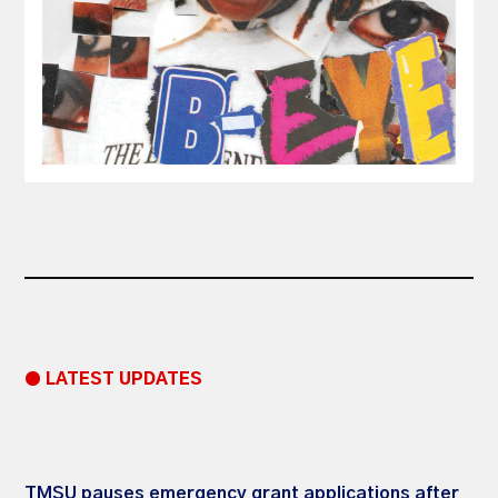
● LATEST UPDATES
TMSU pauses emergency grant applications after