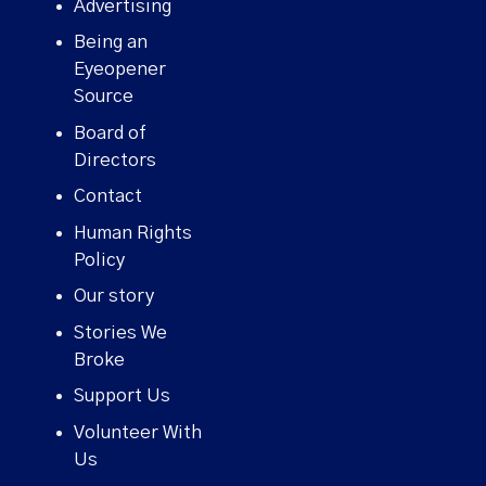
Advertising
Being an
Eyeopener
Source
Board of
Directors
Contact
Human Rights
Policy
Our story
Stories We
Broke
Support Us
Volunteer With
Us