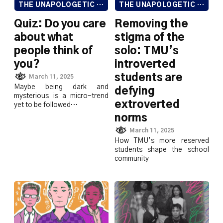
THE UNAPOLOGETIC ISSUE
THE UNAPOLOGETIC ISSUE
Quiz: Do you care
Removing the
about what
stigma of the
people think of
solo: TMU’s
you?
introverted
students are
March 11, 2025
Maybe being dark and
defying
mysterious is a micro-trend
extroverted
yet to be followed…
norms
March 11, 2025
How TMU’s more reserved
students shape the school
community