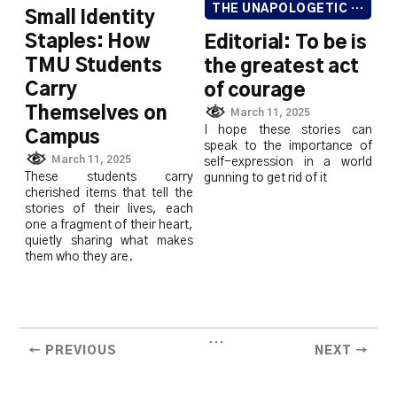
THE UNAPOLOGETIC ISSUE
Small Identity
Staples: How
Editorial: To be is
TMU Students
the greatest act
Carry
of courage
Themselves on
March 11, 2025
I hope these stories can
Campus
speak to the importance of
March 11, 2025
self-expression in a world
These students carry
gunning to get rid of it
cherished items that tell the
stories of their lives, each
one a fragment of their heart,
quietly sharing what makes
them who they are.
...
← PREVIOUS
NEXT →