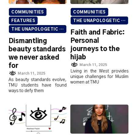
COMMUNITIES
COMMUNITIES
FEATURES
THE UNAPOLOGETIC ISSUE
THE UNAPOLOGETIC ISSUE
Faith and Fabric:
Personal
Dismantling
journeys to the
beauty standards
hijab
we never asked
for
March 11, 2025
Living in the West provides
March 11, 2025
unique challenges for Muslim
As beauty standards evolve,
women at TMU
TMU students have found
ways to defy them