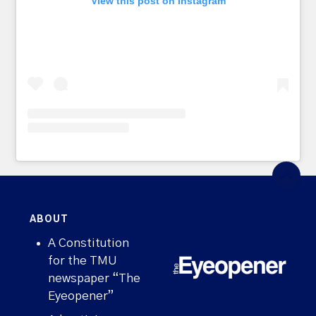
View this post on Instagram
ABOUT
A Constitution
for the TMU
newspaper “The
Eyeopener”