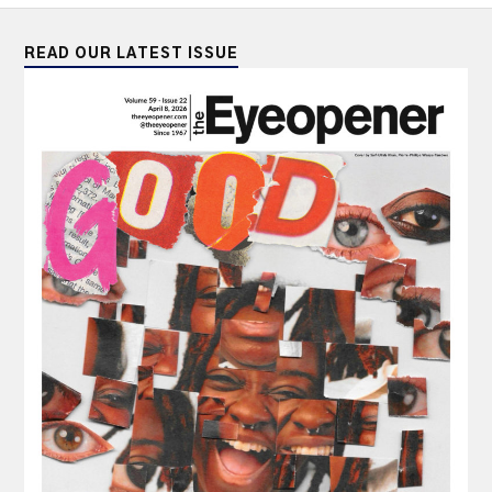
READ OUR LATEST ISSUE