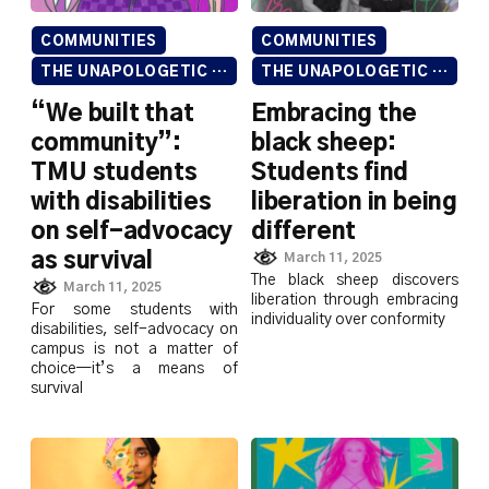
COMMUNITIES
COMMUNITIES
THE UNAPOLOGETIC ISSUE
THE UNAPOLOGETIC ISSUE
“We built that
Embracing the
community”:
black sheep:
TMU students
Students find
with disabilities
liberation in being
on self-advocacy
different
as survival
March 11, 2025
The black sheep discovers
March 11, 2025
liberation through embracing
For some students with
individuality over conformity
disabilities, self-advocacy on
campus is not a matter of
choice—it’s a means of
survival