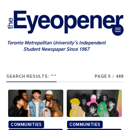
Toronto Metropolitan University's Independent
Student Newspaper Since 1967
SEARCH RESULTS: ""
PAGE 5
/
488
COMMUNITIES
COMMUNITIES