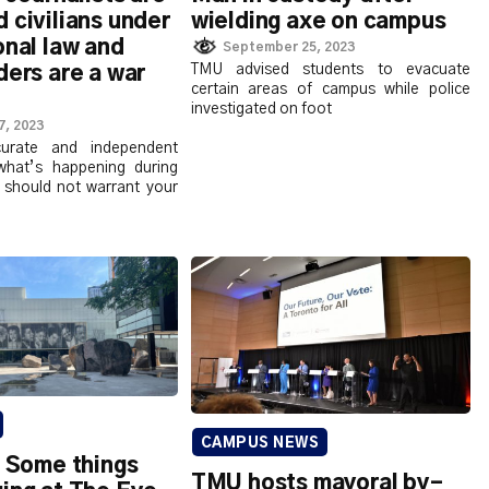
 civilians under
wielding axe on campus
onal law and
September 25, 2023
TMU advised students to evacuate
ders are a war
certain areas of campus while police
investigated on foot
7, 2023
curate and independent
what’s happening during
es should not warrant your
CAMPUS NEWS
: Some things
TMU hosts mayoral by-