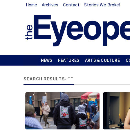
Home
Archives
Contact
Stories We Broke!
NEWS
FEATURES
ARTS & CULTURE
C
SEARCH RESULTS: ""