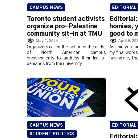
CAMPUS NEWS
EDITORIAL
Toronto student activists
Editorial
organize pro-Palestine
homies, 
community sit-in at TMU
good to 
May 1, 2024
April 9, 20
Organizers called the action in the midst
As I bid you fa
of North American campus
my final words
encampments to address their list of
having me, Th
demands from the university
CAMPUS NEWS
EDITORIAL
STUDENT POLITICS
Editorial