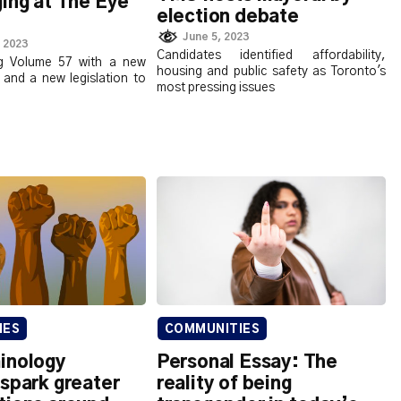
ing at The Eye
election debate
June 5, 2023
 2023
Candidates identified affordability,
ng Volume 57 with a new
housing and public safety as Toronto's
 and a new legislation to
most pressing issues
IES
COMMUNITIES
inology
Personal Essay: The
spark greater
reality of being