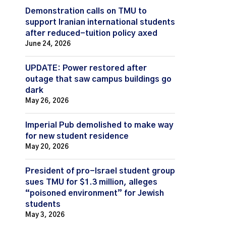
Demonstration calls on TMU to
support Iranian international students
after reduced-tuition policy axed
June 24, 2026
UPDATE: Power restored after
outage that saw campus buildings go
dark
May 26, 2026
Imperial Pub demolished to make way
for new student residence
May 20, 2026
President of pro-Israel student group
sues TMU for $1.3 million, alleges
“poisoned environment” for Jewish
students
May 3, 2026