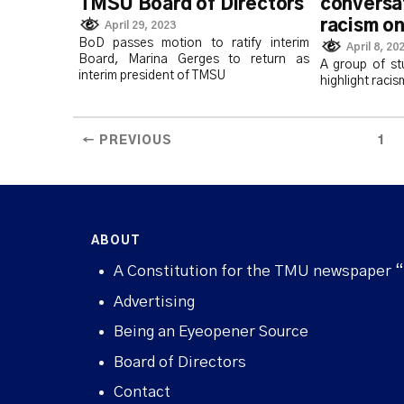
TMSU Board of Directors
conversa
racism o
April 29, 2023
BoD passes motion to ratify interim
April 8, 20
Board, Marina Gerges to return as
A group of st
interim president of TMSU
highlight racis
← PREVIOUS
1
ABOUT
A Constitution for the TMU newspaper 
Advertising
Being an Eyeopener Source
Board of Directors
Contact