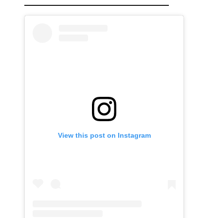
View this post on Instagram