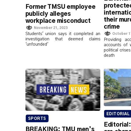
protected
Former TMSU employee
internati
publicly alleges
their mur
workplace misconduct
crime
November 21, 2023
Students' union says it completed an
October 1
investigation that deemed claims
Providing ac
'unfounded'
accounts of 
political cris
death
EDITORIAL
SPORTS
Editorial
BREAKING: TMU men’s