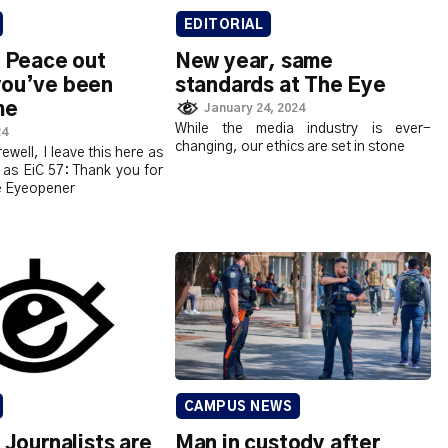
EDITORIAL
: Peace out
New year, same
you’ve been
standards at The Eye
me
January 24, 2024
While the media industry is ever-
24
changing, our ethics are set in stone
rewell, I leave this here as
 as EiC 57: Thank you for
e Eyeopener
CAMPUS NEWS
: Journalists are
Man in custody after