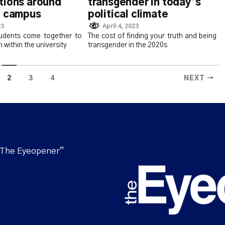
tions around
transgender in today’s
n campus
political climate
23
April 4, 2023
udents come together to
The cost of finding your truth and being
m within the university
transgender in the 2020s
2
3
4
NEXT →
“The Eyeopener”