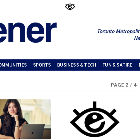
Toronto Metropolit
Ne
OMMUNITIES
SPORTS
BUSINESS & TECH
FUN & SATIRE
PAGE 2
/
4