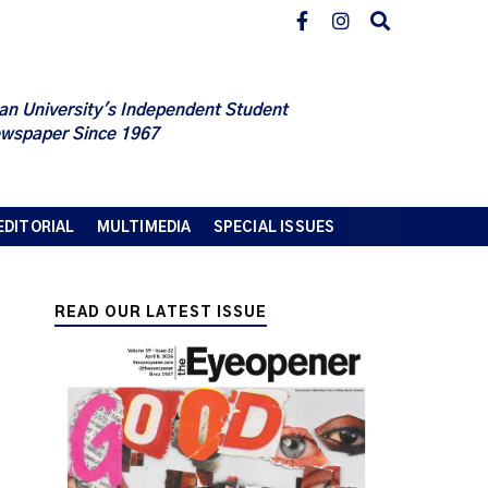
an University's Independent Student
wspaper Since 1967
EDITORIAL
MULTIMEDIA
SPECIAL ISSUES
READ OUR LATEST ISSUE