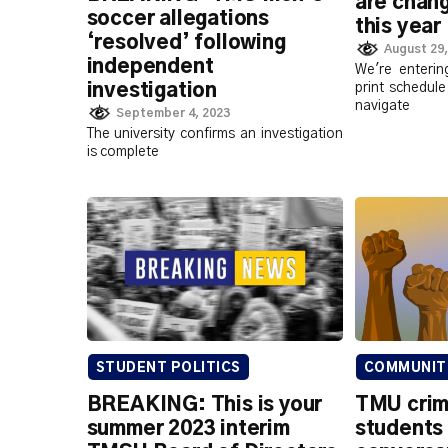
are chang
soccer allegations
this year
‘resolved’ following
August 29,
independent
We're enteri
investigation
print schedule
navigate
September 4, 2023
The university confirms an investigation
is complete
STUDENT POLITICS
COMMUNIT
BREAKING: This is your
TMU crim
summer 2023 interim
students 