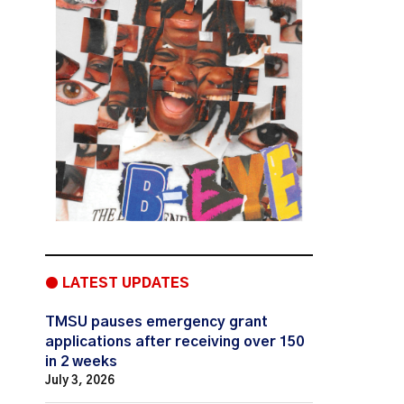
● LATEST UPDATES
TMSU pauses emergency grant
applications after receiving over 150
in 2 weeks
July 3, 2026