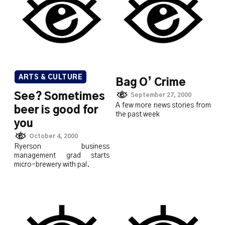
ARTS & CULTURE
Bag O’ Crime
See? Sometimes
September 27, 2000
A few more news stories from
beer is good for
the past week
you
October 4, 2000
Ryerson business
management grad starts
micro-brewery with pal.