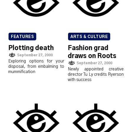
FEATURES
ARTS & CULTURE
Plotting death
Fashion grad
draws on Roots
September 27, 2000
Exploring options for your
September 27, 2000
disposal, from embalming to
Newly appointed creative
mummification
director Tu Ly credits Ryerson
with success