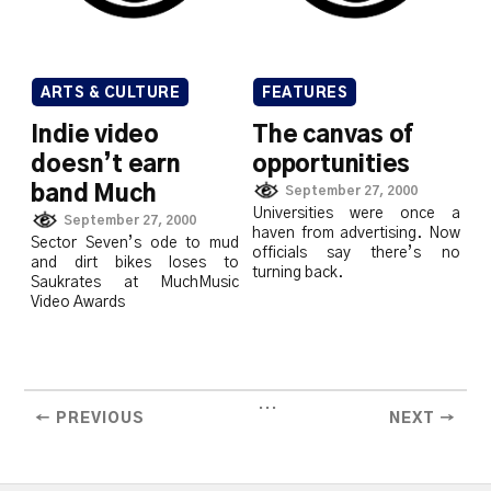
ARTS & CULTURE
FEATURES
Indie video
The canvas of
doesn’t earn
opportunities
band Much
September 27, 2000
Universities were once a
September 27, 2000
haven from advertising. Now
Sector Seven’s ode to mud
officials say there’s no
and dirt bikes loses to
turning back.
Saukrates at MuchMusic
Video Awards
...
← PREVIOUS
NEXT →