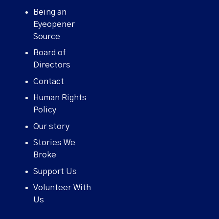
Being an
Eyeopener
Source
Board of
Directors
Contact
Human Rights
Policy
Our story
Stories We
Broke
Support Us
Volunteer With
Us