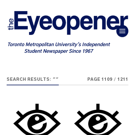
Toronto Metropolitan University's Independent
Student Newspaper Since 1967
SEARCH RESULTS: ""
PAGE 1109
/
1211