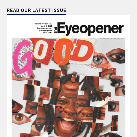
READ OUR LATEST ISSUE