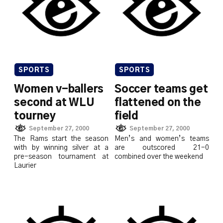
SPORTS
SPORTS
Women v-ballers
Soccer teams get
second at WLU
flattened on the
tourney
field
September 27, 2000
September 27, 2000
The Rams start the season
Men’s and women’s teams
with by winning silver at a
are outscored 21-0
pre-season tournament at
combined over the weekend
Laurier