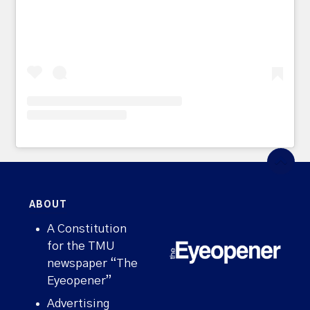
ABOUT
A Constitution
for the TMU
newspaper “The
Eyeopener”
Advertising