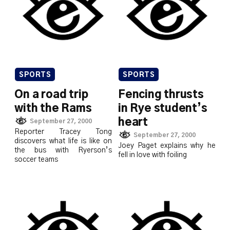
SPORTS
SPORTS
On a road trip
Fencing thrusts
with the Rams
in Rye student’s
heart
September 27, 2000
Reporter Tracey Tong
September 27, 2000
discovers what life is like on
Joey Paget explains why he
the bus with Ryerson’s
fell in love with foiling
soccer teams