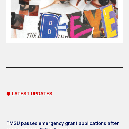
● LATEST UPDATES
TMSU pauses emergency grant applications after