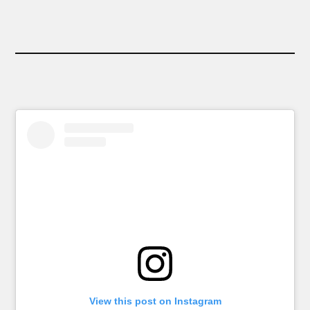
View this post on Instagram