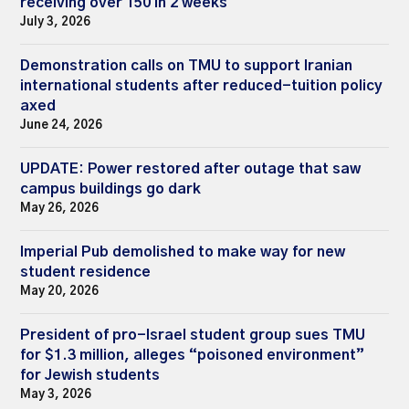
receiving over 150 in 2 weeks
July 3, 2026
Demonstration calls on TMU to support Iranian
international students after reduced-tuition policy
axed
June 24, 2026
UPDATE: Power restored after outage that saw
campus buildings go dark
May 26, 2026
Imperial Pub demolished to make way for new
student residence
May 20, 2026
President of pro-Israel student group sues TMU
for $1.3 million, alleges “poisoned environment”
for Jewish students
May 3, 2026