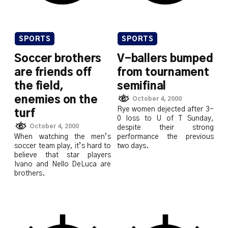
SPORTS
SPORTS
Soccer brothers
V-ballers bumped
are friends off
from tournament
the field,
semifinal
enemies on the
October 4, 2000
Rye women dejected after 3-
turf
0 loss to U of T Sunday,
October 4, 2000
despite their strong
When watching the men’s
performance the previous
soccer team play, it’s hard to
two days.
believe that star players
Ivano and Nello DeLuca are
brothers.