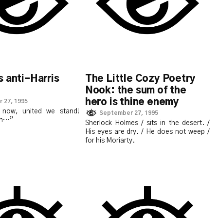
 anti-Harris
The Little Cozy Poetry
Nook: the sum of the
hero is thine enemy
 27, 1995
n now, united we stand!
September 27, 1995
lah…”
Sherlock Holmes / sits in the desert. /
His eyes are dry. / He does not weep /
for his Moriarty.