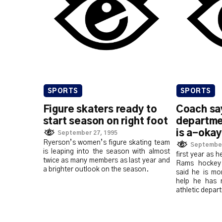
SPORTS
SPORTS
Figure skaters ready to
Coach say
start season on right foot
departme
is a-okay
September 27, 1995
Ryerson’s women’s figure skating team
September
is leaping into the season with almost
first year as 
twice as many members as last year and
Rams hockey 
a brighter outlook on the season.
said he is mo
help he has 
athletic depar