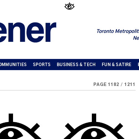
Toronto Metropolit
Ne
OMMUNITIES
SPORTS
BUSINESS & TECH
FUN & SATIRE
PAGE 1182
/
1211