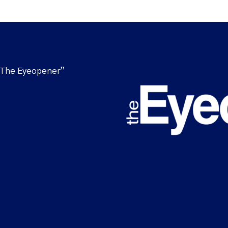
“The Eyeopener”