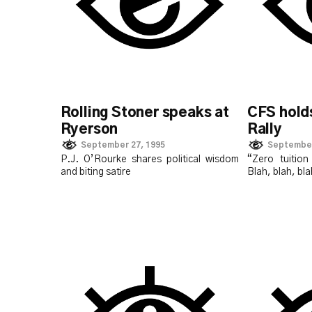
Rolling Stoner speaks at
CFS holds
Ryerson
Rally
September 27, 1995
September
P.J. O’Rourke shares political wisdom
“Zero tuitio
and biting satire
Blah, blah, b