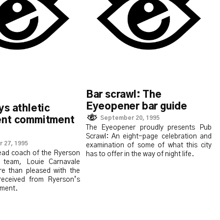
Bar scrawl: The
Eyeopener bar guide
s athletic
September 20, 1995
nt commitment
The Eyeopener proudly presents Pub
Scrawl: An eight-page celebration and
 27, 1995
examination of some of what this city
head coach of the Ryerson
has to offer in the way of night life.
team, Louie Carnavale
re than pleased with the
received from Ryerson’s
tment.