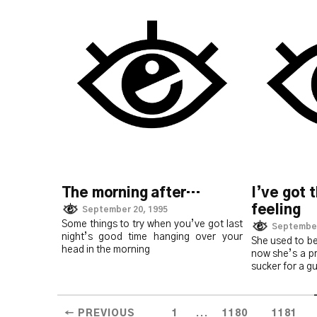
The morning after…
I’ve got 
feeling
September 20, 1995
Some things to try when you’ve got last
September
night’s good time hanging over your
She used to be
head in the morning
now she’s a p
sucker for a g
...
← PREVIOUS
1
1180
1181