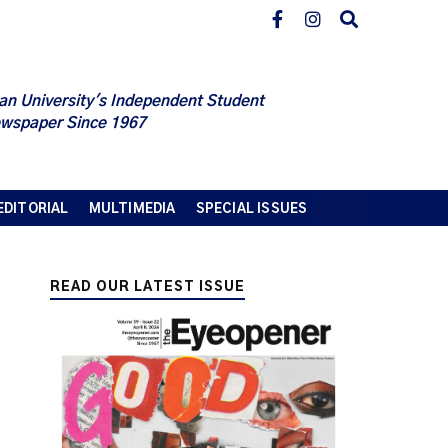
an University's Independent Student
wspaper Since 1967
EDITORIAL
MULTIMEDIA
SPECIAL ISSUES
READ OUR LATEST ISSUE