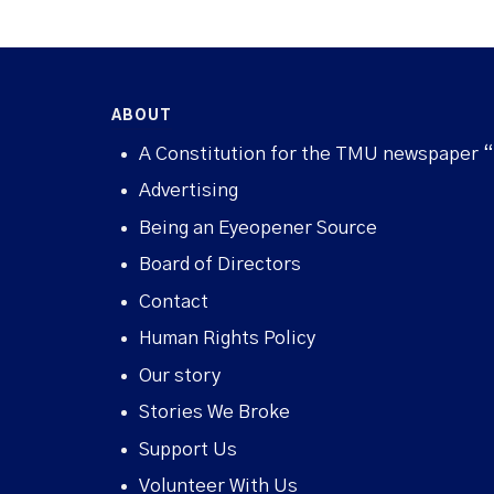
ABOUT
A Constitution for the TMU newspaper 
Advertising
Being an Eyeopener Source
Board of Directors
Contact
Human Rights Policy
Our story
Stories We Broke
Support Us
Volunteer With Us