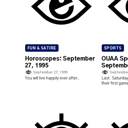
FUN & SATIRE
SPORTS
Horoscopes: September
OUAA Spo
27, 1995
Septembe
September 27, 1995
September
You will live happily ever after.
Last Saturda
their first gam