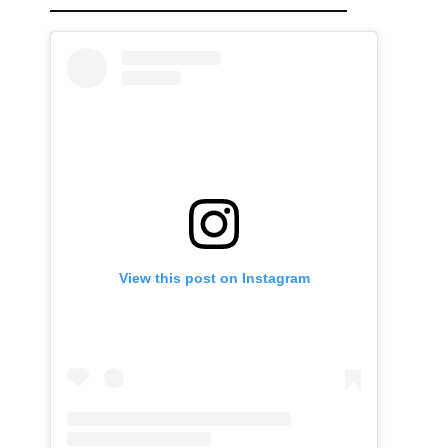
View this post on Instagram