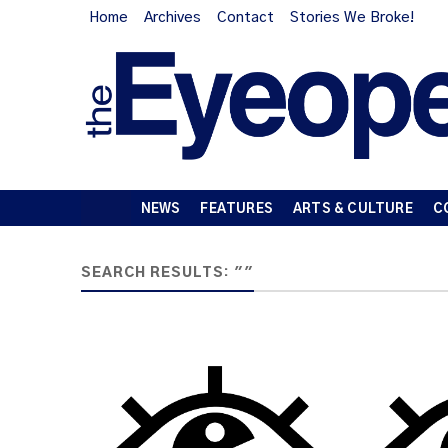
Home
Archives
Contact
Stories We Broke!
NEWS
FEATURES
ARTS & CULTURE
C
SEARCH RESULTS: ""