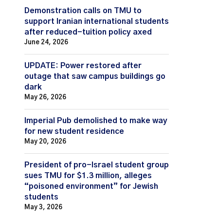
Demonstration calls on TMU to
support Iranian international students
after reduced-tuition policy axed
June 24, 2026
UPDATE: Power restored after
outage that saw campus buildings go
dark
May 26, 2026
Imperial Pub demolished to make way
for new student residence
May 20, 2026
President of pro-Israel student group
sues TMU for $1.3 million, alleges
“poisoned environment” for Jewish
students
May 3, 2026