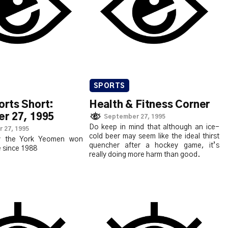
SPORTS
rts Short:
Health & Fitness Corner
r 27, 1995
September 27, 1995
Do keep in mind that although an ice-
 27, 1995
cold beer may seem like the ideal thirst
y the York Yeomen won
quencher after a hockey game, it’s
e since 1988
really doing more harm than good.