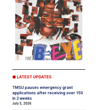
● LATEST UPDATES
TMSU pauses emergency grant
applications after receiving over 150
in 2 weeks
July 3, 2026