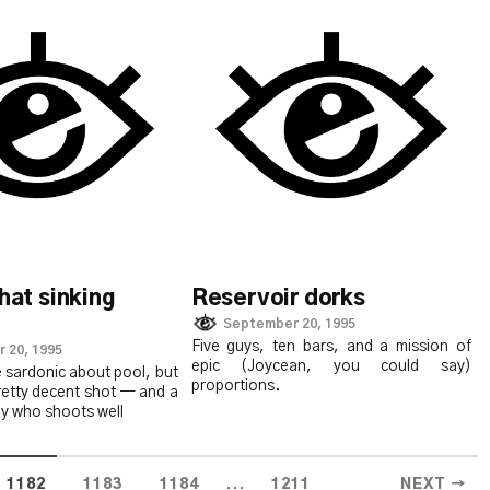
that sinking
Reservoir dorks
September 20, 1995
Five guys, ten bars, and a mission of
 20, 1995
epic (Joycean, you could say)
 sardonic about pool, but
proportions.
retty decent shot — and a
uy who shoots well
...
1182
1183
1184
1211
NEXT →