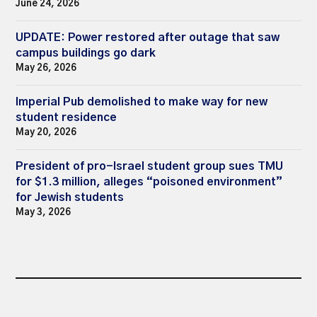
June 24, 2026
UPDATE: Power restored after outage that saw
campus buildings go dark
May 26, 2026
Imperial Pub demolished to make way for new
student residence
May 20, 2026
President of pro-Israel student group sues TMU
for $1.3 million, alleges “poisoned environment”
for Jewish students
May 3, 2026