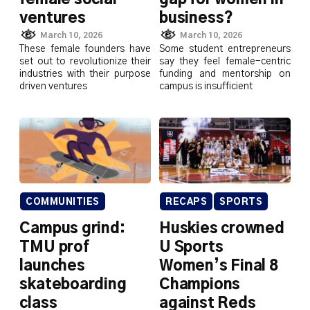
ventures
business?
March 10, 2026
March 10, 2026
These female founders have
Some student entrepreneurs
set out to revolutionize their
say they feel female-centric
industries with their purpose
funding and mentorship on
driven ventures
campus is insufficient
COMMUNITIES
RECAPS
SPORTS
Campus grind:
Huskies crowned
TMU prof
U Sports
launches
Women’s Final 8
skateboarding
Champions
class
against Reds