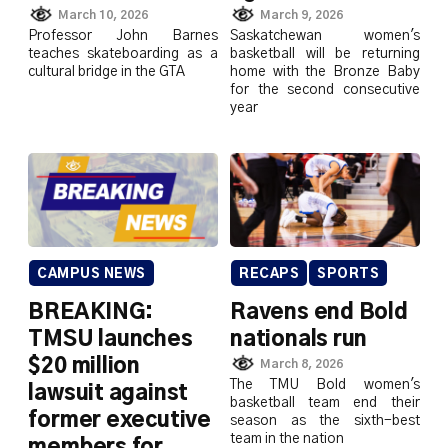
March 10, 2026
March 9, 2026
Professor John Barnes
Saskatchewan women's
teaches skateboarding as a
basketball will be returning
cultural bridge in the GTA
home with the Bronze Baby
for the second consecutive
year
CAMPUS NEWS
RECAPS
SPORTS
BREAKING:
Ravens end Bold
TMSU launches
nationals run
$20 million
March 8, 2026
The TMU Bold women's
lawsuit against
basketball team end their
former executive
season as the sixth-best
team in the nation
members for