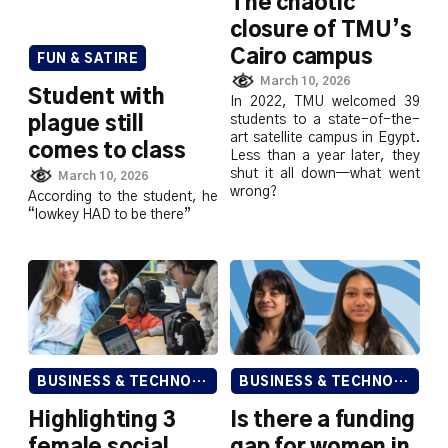
The chaotic
closure of TMU’s
Cairo campus
FUN & SATIRE
March 10, 2026
Student with
In 2022, TMU welcomed 39
students to a state-of-the-
plague still
art satellite campus in Egypt.
comes to class
Less than a year later, they
shut it all down—what went
March 10, 2026
wrong?
According to the student, he
“lowkey HAD to be there”
BUSINESS & TECHNOLOGY
BUSINESS & TECHNOLOGY
Highlighting 3
Is there a funding
female social
gap for women in