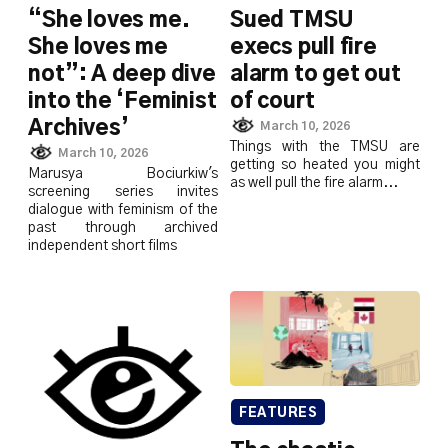
“She loves me.
Sued TMSU
She loves me
execs pull fire
not”: A deep dive
alarm to get out
into the ‘Feminist
of court
Archives’
March 10, 2026
Things with the TMSU are
March 10, 2026
getting so heated you might
Marusya Bociurkiw's
as well pull the fire alarm...
screening series invites
dialogue with feminism of the
past through archived
independent short films
FEATURES