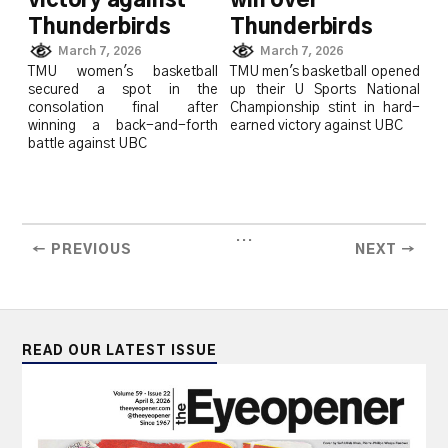
victory against
win over
Thunderbirds
Thunderbirds
March 7, 2026
March 7, 2026
TMU women's basketball
TMU men's basketball opened
secured a spot in the
up their U Sports National
consolation final after
Championship stint in hard-
winning a back-and-forth
earned victory against UBC
battle against UBC
...
← PREVIOUS
NEXT →
READ OUR LATEST ISSUE