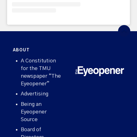
ABOUT
A Constitution
for the TMU
newspaper “The
Eyeopener”
Advertising
Being an
Eyeopener
Source
Board of