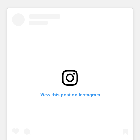
View this post on Instagram