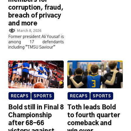
corruption, fraud,
breach of privacy
and more
March 8, 2026
Former president Ali Yousaf is
among 17 defendants
including “TMSU Saviour”
RECAPS
SPORTS
RECAPS
SPORTS
Bold still in Final 8
Toth leads Bold
Championship
to fourth quarter
after 68-66
comeback and