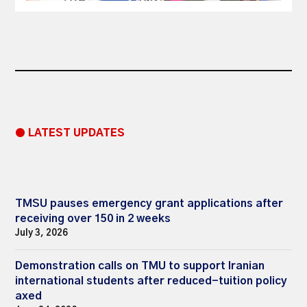
● LATEST UPDATES
TMSU pauses emergency grant applications after
receiving over 150 in 2 weeks
July 3, 2026
Demonstration calls on TMU to support Iranian
international students after reduced-tuition policy
axed