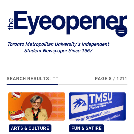
Toronto Metropolitan University's Independent
Student Newspaper Since 1967
SEARCH RESULTS: ""
PAGE 8
/
1211
ARTS & CULTURE
FUN & SATIRE