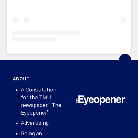
ABOUT
A Constitution
for the TMU
newspaper “The
Eyeopener”
Advertising
Being an