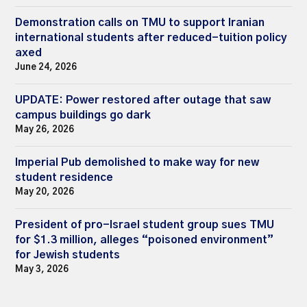
Demonstration calls on TMU to support Iranian
international students after reduced-tuition policy
axed
June 24, 2026
UPDATE: Power restored after outage that saw
campus buildings go dark
May 26, 2026
Imperial Pub demolished to make way for new
student residence
May 20, 2026
President of pro-Israel student group sues TMU
for $1.3 million, alleges “poisoned environment”
for Jewish students
May 3, 2026