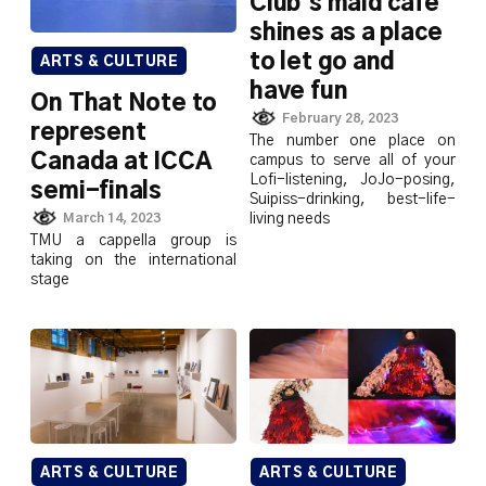
Club’s maid café
shines as a place
to let go and
ARTS & CULTURE
have fun
On That Note to
February 28, 2023
represent
The number one place on
Canada at ICCA
campus to serve all of your
Lofi-listening, JoJo-posing,
semi-finals
Suipiss-drinking, best-life-
living needs
March 14, 2023
TMU a cappella group is
taking on the international
stage
ARTS & CULTURE
ARTS & CULTURE