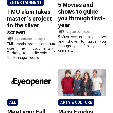
ENTERTAINMENT
5 Movies and
shows to guide
TMU alum takes
you through first-
master’s project
year
to the silver
screen
August 22, 2023
5 Must-see university movies
September 12, 2023
and shows to guide you
TMU media production alum
through your first year of
uses her documentary,
university.
Territory, to amplify voices of
the Kalinago People
ALL
ARTS & CULTURE
Meet your Fall
Mass Exodus