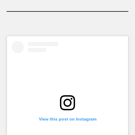
View this post on Instagram