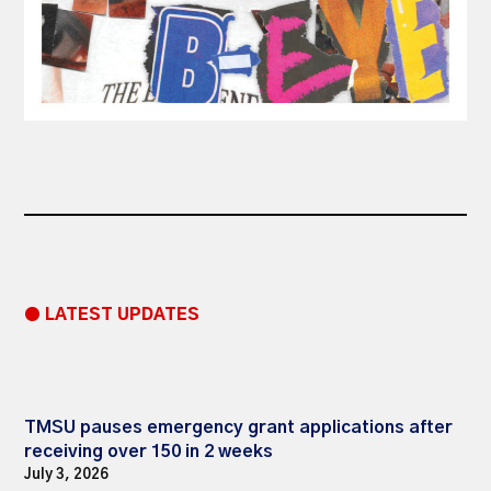
● LATEST UPDATES
TMSU pauses emergency grant applications after
receiving over 150 in 2 weeks
July 3, 2026