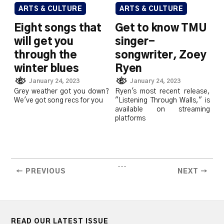
ARTS & CULTURE
ARTS & CULTURE
Eight songs that
Get to know TMU
will get you
singer-
through the
songwriter, Zoey
winter blues
Ryen
January 24, 2023
January 24, 2023
Grey weather got you down?
Ryen's most recent release,
We've got song recs for you
"Listening Through Walls," is
available on streaming
platforms
...
← PREVIOUS
NEXT →
READ OUR LATEST ISSUE