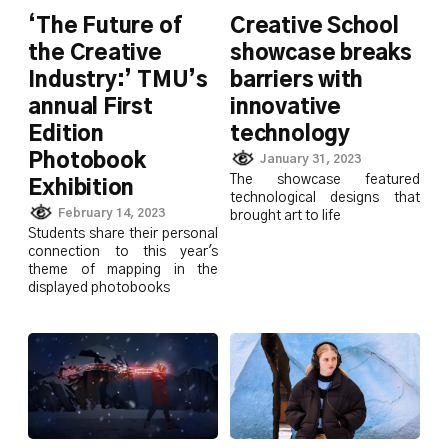
‘The Future of
Creative School
the Creative
showcase breaks
Industry:’ TMU’s
barriers with
annual First
innovative
Edition
technology
Photobook
January 31, 2023
The showcase featured
Exhibition
technological designs that
February 14, 2023
brought art to life
Students share their personal
connection to this year's
theme of mapping in the
displayed photobooks