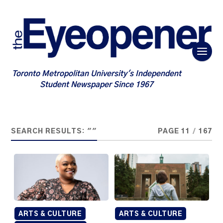
Toronto Metropolitan University's Independent
Student Newspaper Since 1967
SEARCH RESULTS: ""
PAGE 11
/
167
ARTS & CULTURE
ARTS & CULTURE