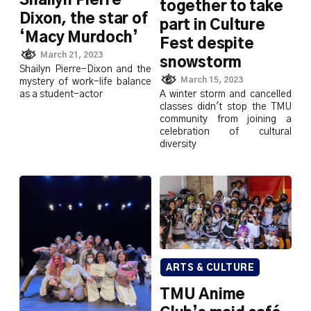
Shailyn Pierre-
together to take
Dixon, the star of
part in Culture
‘Macy Murdoch’
Fest despite
March 21, 2023
snowstorm
Shailyn Pierre-Dixon and the
March 15, 2023
mystery of work-life balance
A winter storm and cancelled
as a student-actor
classes didn't stop the TMU
community from joining a
celebration of cultural
diversity
ARTS & CULTURE
TMU Anime