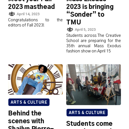
2023 masthead
2023 is bringing
“Sonder” to
April 14, 2023
Congratulations to the
TMU
editors of Fall 2023!
April 5, 2023
Students across The Creative
School are preparing for the
35th annual Mass Exodus
fashion show on April 15
ARTS & CULTURE
Behind the
ARTS & CULTURE
scenes with
Students come