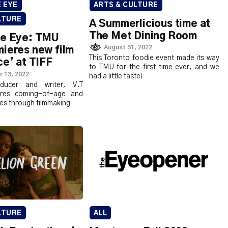
ARTS & CULTURE
E EYE
LTURE
A Summerlicious time at
The Met Dining Room
ve Eye: TMU
August 31, 2022
ieres new film
This Toronto foodie event made its way
ce’ at TIFF
to TMU for the first time ever, and we
 13, 2022
had a little taste!
oducer and writer, V.T
ores coming-of-age and
ties through filmmaking
LTURE
ALL