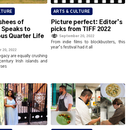
LTURE
ARTS & CULTURE
shees of
Picture perfect: Editor’s
’ Speaks to
picks from TIFF 2022
us Quarter Life
September 20, 2022
From indie films to blockbusters, this
year’s festival had it all
 20, 2022
egacy are equally crushing
century Irish islands and
ses