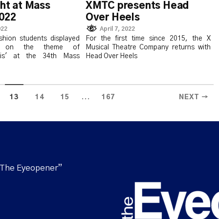
ght at Mass
XMTC presents Head
022
Over Heels
022
April 7, 2022
shion students displayed
For the first time since 2015, the X
es on the theme of
Musical Theatre Company returns with
sis' at the 34th Mass
Head Over Heels
...
13
14
15
167
NEXT →
“The Eyeopener”