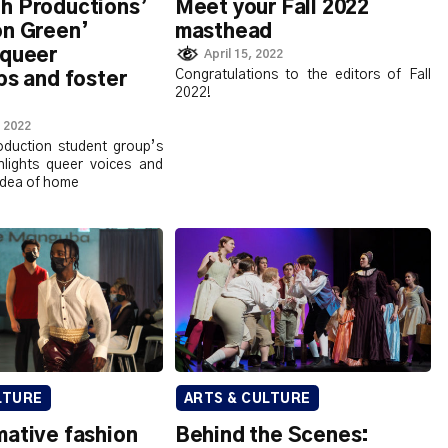
h Productions’
Meet your Fall 2022
on Green’
masthead
 queer
April 15, 2022
Congratulations to the editors of Fall
ps and foster
2022!
 2022
oduction student group’s
ghlights queer voices and
idea of home
LTURE
ARTS & CULTURE
mative fashion
Behind the Scenes: