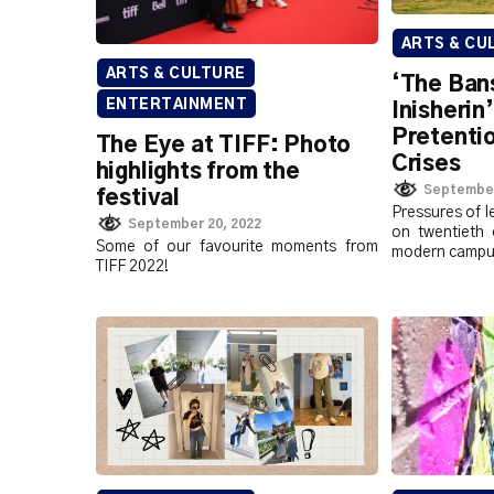
ARTS & CU
ARTS & CULTURE
‘The Ban
ENTERTAINMENT
Inisherin
Pretentio
The Eye at TIFF: Photo
Crises
highlights from the
September
festival
Pressures of l
September 20, 2022
on twentieth 
Some of our favourite moments from
modern campu
TIFF 2022!