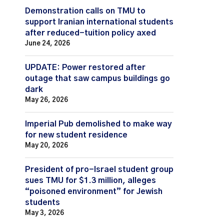
Demonstration calls on TMU to
support Iranian international students
after reduced-tuition policy axed
June 24, 2026
UPDATE: Power restored after
outage that saw campus buildings go
dark
May 26, 2026
Imperial Pub demolished to make way
for new student residence
May 20, 2026
President of pro-Israel student group
sues TMU for $1.3 million, alleges
“poisoned environment” for Jewish
students
May 3, 2026