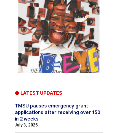
● LATEST UPDATES
TMSU pauses emergency grant
applications after receiving over 150
in 2 weeks
July 3, 2026