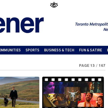
Toronto Metropolit
Ne
OMMUNITIES
SPORTS
BUSINESS & TECH
FUN & SATIRE
PAGE 13
/
167