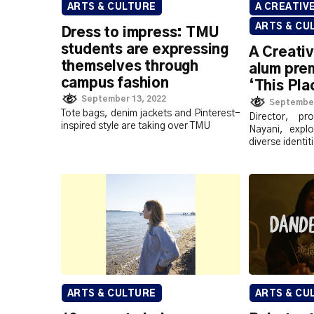
ARTS & CULTURE
A CREATIV
ARTS & CU
Dress to impress: TMU
students are expressing
A Creati
themselves through
alum prem
campus fashion
‘This Pla
September 13, 2022
September
Tote bags, denim jackets and Pinterest-
Director, pr
inspired style are taking over TMU
Nayani, expl
diverse identi
ARTS & CULTURE
ARTS & CU