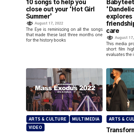
10 songs to help you
Babyteet
close out your ‘Hot Girl
‘Dandeli
Summer’
explores
friendshi
August 17, 2022
The Eye is reminiscing on all the songs
care
that made these last three months one
August 17,
for the history books
This media pr
short film hi
evaluates the 
ARTS & CULTURE
MULTIMEDIA
ARTS & CU
VIDEO
Transfor