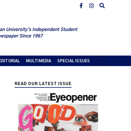
an University's Independent Student
wspaper Since 1967
EDITORIAL
MULTIMEDIA
SPECIAL ISSUES
READ OUR LATEST ISSUE