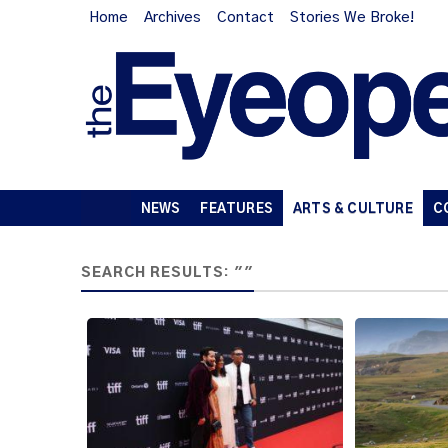
Home
Archives
Contact
Stories We Broke!
NEWS
FEATURES
ARTS & CULTURE
C
SEARCH RESULTS: ""