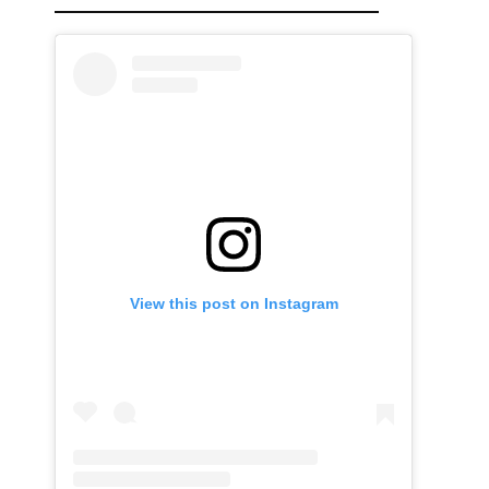
View this post on Instagram