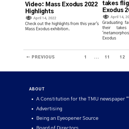
takes fli
Video: Mass Exodus 2022
Exodus 2
Highlights
April 14, 2
April 14, 2022
Graduating fa
Check out the highlights from this year's
their tak
Mass Exodus exhibition.
'metamorpho
Exodus
...
← PREVIOUS
1
11
12
ABOUT
A Constitution for the TMU newspaper 
Advertising
Being an Eyeopener Source
Board of Directors