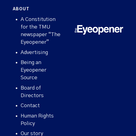
ABOUT
A Constitution
for the TMU
newspaper “The
Eyeopener”
Advertising
Being an
Eyeopener
Source
Board of
Directors
Contact
Human Rights
Policy
Our story