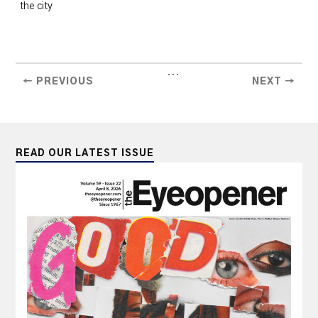
the city
...
← PREVIOUS
NEXT →
READ OUR LATEST ISSUE