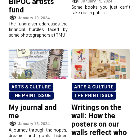
BIPOC artists
January 19, 2024
Some books you just can’t
fund
take out in public
January 19, 2024
The fundraiser addresses the
financial hurdles faced by
some photographers at TMU
ARTS & CULTURE
ARTS & CULTURE
THE PRINT ISSUE
THE PRINT ISSUE
My journal and
Writings on the
me
wall: How the
posters on our
January 18, 2024
A journey through the hopes,
walls reflect who
dreams and goals hidden