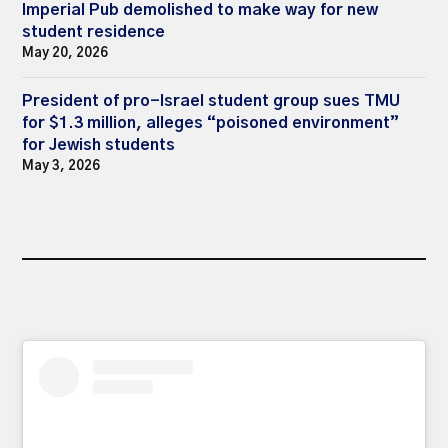
Imperial Pub demolished to make way for new
student residence
May 20, 2026
President of pro-Israel student group sues TMU
for $1.3 million, alleges “poisoned environment”
for Jewish students
May 3, 2026