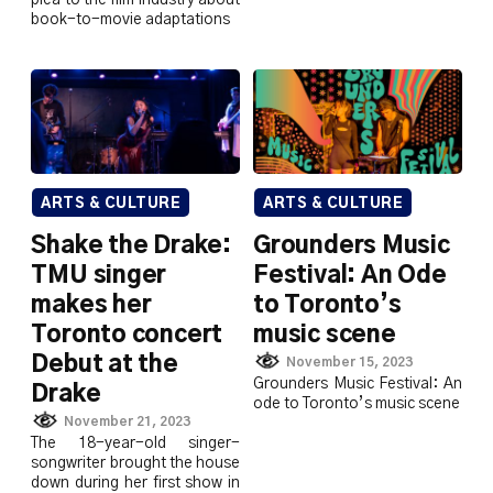
plea to the film industry about
book-to-movie adaptations
ARTS & CULTURE
ARTS & CULTURE
Shake the Drake:
Grounders Music
TMU singer
Festival: An Ode
makes her
to Toronto’s
Toronto concert
music scene
Debut at the
November 15, 2023
Grounders Music Festival: An
Drake
ode to Toronto’s music scene
November 21, 2023
The 18-year-old singer-
songwriter brought the house
down during her first show in