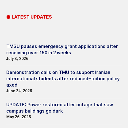
● LATEST UPDATES
TMSU pauses emergency grant applications after
receiving over 150 in 2 weeks
July 3, 2026
Demonstration calls on TMU to support Iranian
international students after reduced-tuition policy
axed
June 24, 2026
UPDATE: Power restored after outage that saw
campus buildings go dark
May 26, 2026