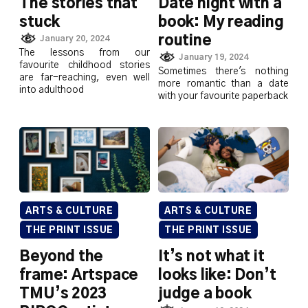
The stories that
Date night with a
stuck
book: My reading
routine
January 20, 2024
The lessons from our
January 19, 2024
favourite childhood stories
Sometimes there's nothing
are far-reaching, even well
more romantic than a date
into adulthood
with your favourite paperback
ARTS & CULTURE
ARTS & CULTURE
THE PRINT ISSUE
THE PRINT ISSUE
Beyond the
It’s not what it
frame: Artspace
looks like: Don’t
TMU’s 2023
judge a book