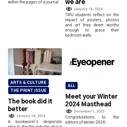
we are
within the pages of a journal
January 18, 2024
TMU students reflect on the
impact of posters, photos
and art they deem worthy
enough to grace their
bedroom walls
ARTS & CULTURE
ALL
THE PRINT ISSUE
Meet your Winter
The book did it
2024 Masthead
better
December 1, 2023
January 18, 2024
Congratulations to the
A bookworm’s desperate
editors of winter 2024!