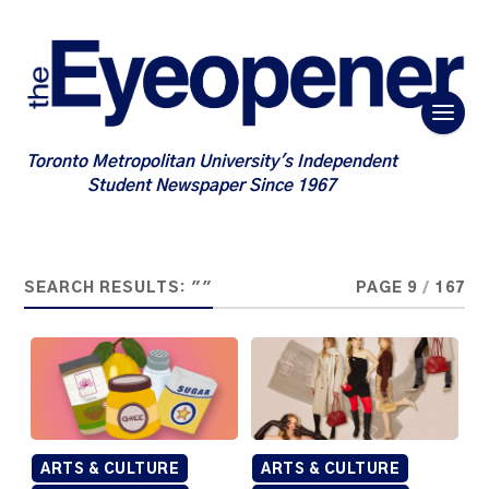
Toronto Metropolitan University's Independent
Student Newspaper Since 1967
SEARCH RESULTS: ""
PAGE 9
/
167
ARTS & CULTURE
ARTS & CULTURE