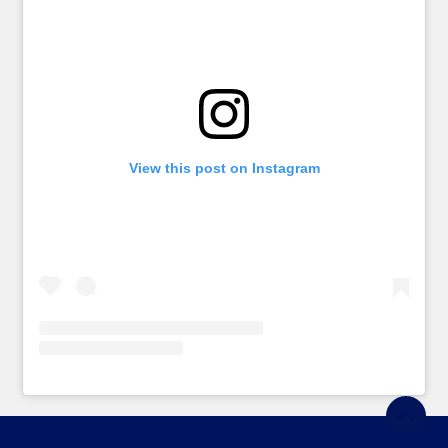
View this post on Instagram