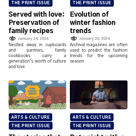
THE PRINT ISSUE
THE PRINT ISSUE
Served with love:
Evolution of
Preservation of
winter fashion
family recipes
trends
January 24, 2024
January 20, 2024
Nestled away in cupboards
Archival magazines are often
and pantries, family
used to predict the fashion
cookbooks carry a
trends for the upcoming
generation’s worth of culture
season
and love
ARTS & CULTURE
ARTS & CULTURE
THE PRINT ISSUE
THE PRINT ISSUE