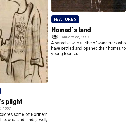
FEATURES
Nomad’s land
January 22, 1997
A paradise with a tribe of wanderers who
have settled and opened their homes to
young tourists
s plight
, 1997
plores some of Northern
ll towns and finds, well,