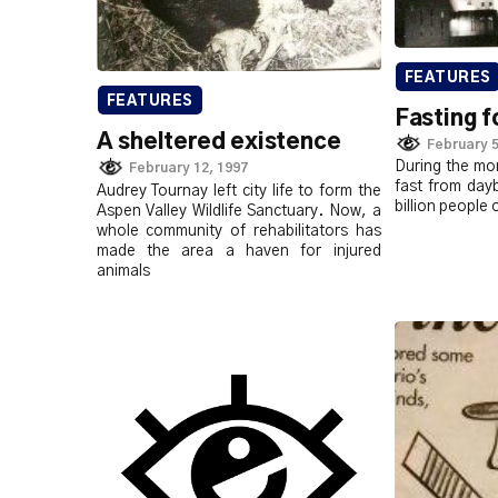
FEATURES
FEATURES
Fasting f
A sheltered existence
February 5
During the mo
February 12, 1997
fast from day
Audrey Tournay left city life to form the
billion people 
Aspen Valley Wildlife Sanctuary. Now, a
whole community of rehabilitators has
made the area a haven for injured
animals