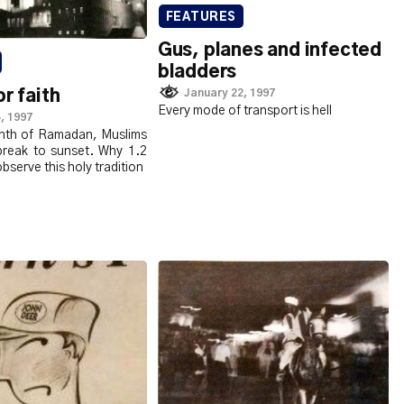
FEATURES
Gus, planes and infected
bladders
January 22, 1997
or faith
Every mode of transport is hell
, 1997
nth of Ramadan, Muslims
break to sunset. Why 1.2
observe this holy tradition