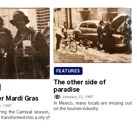
FEATURES
The other side of
paradise
January 22, 1997
r Mardi Gras
In Mexico, many locals are missing out
, 1997
on the tourism industry
ring the Carnival season,
 transformed into a city of