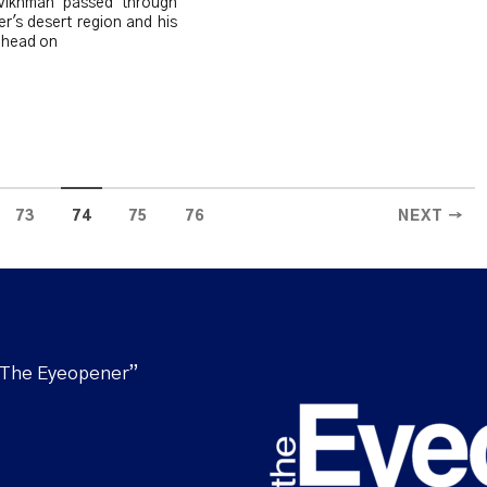
 Vikhman passed through
r's desert region and his
 head on
73
74
75
76
NEXT →
“The Eyeopener”