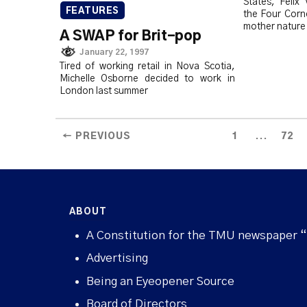
States, Felix
FEATURES
the Four Corne
mother nature
A SWAP for Brit-pop
January 22, 1997
Tired of working retail in Nova Scotia,
Michelle Osborne decided to work in
London last summer
...
← PREVIOUS
1
72
ABOUT
A Constitution for the TMU newspaper 
Advertising
Being an Eyeopener Source
Board of Directors