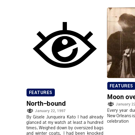
FEATURES
FEATURES
Moon ove
North-bound
January 22
Every year du
January 22, 1997
New Orleans is
By Gisele Junqueira Kato I had already
celebration
glanced at my watch at least a hundred
times. Weighed down by oversized bags
and winter coats, I had been knocked