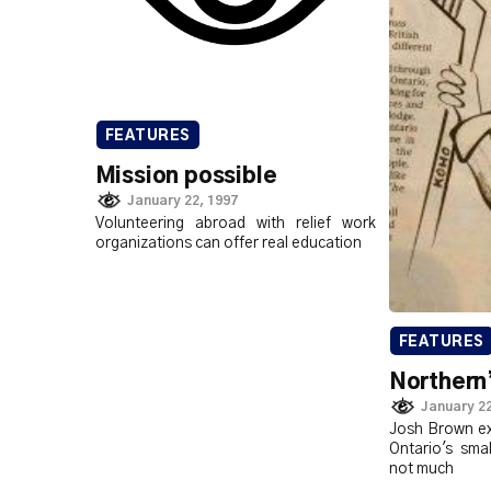
FEATURES
Mission possible
January 22, 1997
Volunteering abroad with relief work
organizations can offer real education
FEATURES
Northern’
January 22
Josh Brown ex
Ontario's sma
not much