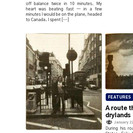
off balance twice in 10 minutes. My
heart was beating fast — in a few
minutes I would be on the plane, headed
to Canada. I spent […]
FEATURES
A route t
drylands
January 22
During his ro