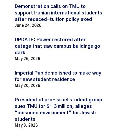
Demonstration calls on TMU to
support Iranian international students
after reduced-tuition policy axed
June 24, 2026
UPDATE: Power restored after
outage that saw campus buildings go
dark
May 26, 2026
Imperial Pub demolished to make way
for new student residence
May 20, 2026
President of pro-Israel student group
sues TMU for $1.3 million, alleges
“poisoned environment” for Jewish
students
May 3, 2026