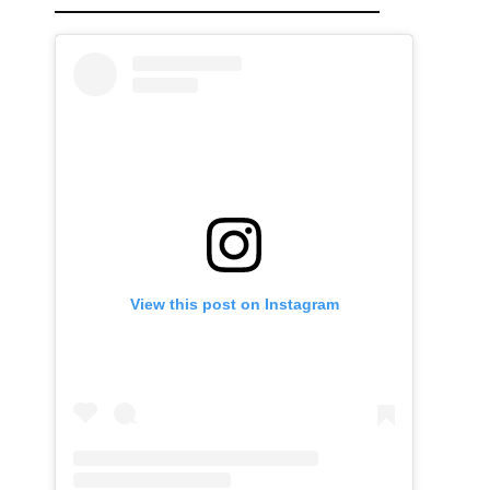
View this post on Instagram