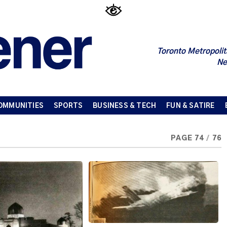
Toronto Metropolit
Ne
OMMUNITIES
SPORTS
BUSINESS & TECH
FUN & SATIRE
PAGE 74
/
76