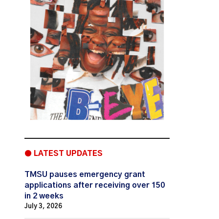
● LATEST UPDATES
TMSU pauses emergency grant
applications after receiving over 150
in 2 weeks
July 3, 2026