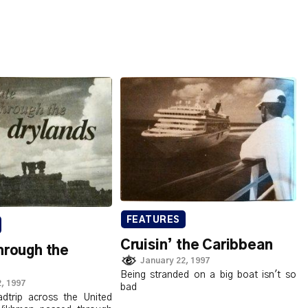
FEATURES
Cruisin’ the Caribbean
hrough the
January 22, 1997
Being stranded on a big boat isn't so
, 1997
bad
adtrip across the United