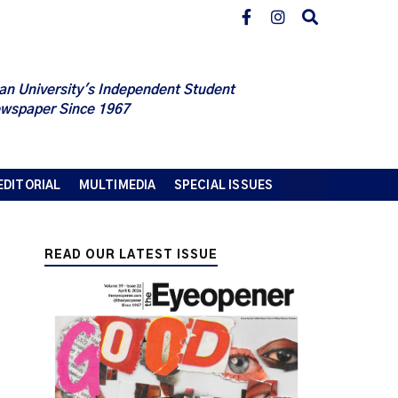
an University's Independent Student
wspaper Since 1967
EDITORIAL
MULTIMEDIA
SPECIAL ISSUES
READ OUR LATEST ISSUE