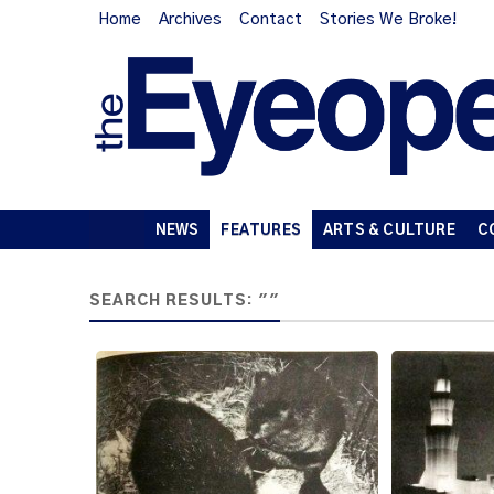
Home
Archives
Contact
Stories We Broke!
NEWS
FEATURES
ARTS & CULTURE
C
SEARCH RESULTS: ""