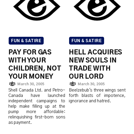
FUN & SATIRE
FUN & SATIRE
PAY FOR GAS
HELL ACQUIRES
WITH YOUR
NEW SOULS IN
CHILDREN, NOT
TRADE WITH
YOUR MONEY
OUR LORD
March 30, 2005
March 30, 2005
Shell Canada Ltd. and Petro-
Beelzebub's three wings sent
Canada have launched
forth blasts of impotence,
independent campaigns to
ignorance and hatred.
help make filling up at the
pump more affordable:
relinquishing first-born sons
as payment.