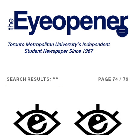
Toronto Metropolitan University's Independent
Student Newspaper Since 1967
SEARCH RESULTS: ""
PAGE 74
/
79