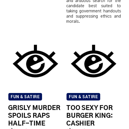
and arduous search for the
candidate best suited to
taking government handouts
and suppressing ethics and
morals.
FUN & SATIRE
FUN & SATIRE
GRISLY MURDER
TOO SEXY FOR
SPOILS RAPS
BURGER KING:
HALF-TIME
CASHIER