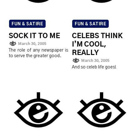
FUN & SATIRE
FUN & SATIRE
SOCK IT TO ME
CELEBS THINK
I’M COOL,
March 30, 2005
The role of any newspaper is
REALLY
to serve the greater good.
March 30, 2005
And so celeb life goes!