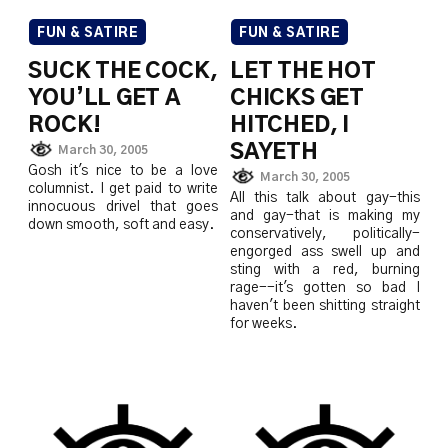
FUN & SATIRE
FUN & SATIRE
SUCK THE COCK,
LET THE HOT
YOU’LL GET A
CHICKS GET
ROCK!
HITCHED, I
SAYETH
March 30, 2005
Gosh it's nice to be a love
March 30, 2005
columnist. I get paid to write
All this talk about gay-this
innocuous drivel that goes
and gay-that is making my
down smooth, soft and easy.
conservatively, politically-
engorged ass swell up and
sting with a red, burning
rage--it's gotten so bad I
haven't been shitting straight
for weeks.