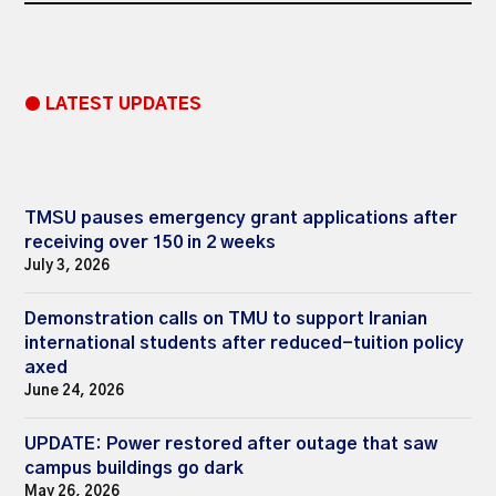
● LATEST UPDATES
TMSU pauses emergency grant applications after
receiving over 150 in 2 weeks
July 3, 2026
Demonstration calls on TMU to support Iranian
international students after reduced-tuition policy
axed
June 24, 2026
UPDATE: Power restored after outage that saw
campus buildings go dark
May 26, 2026