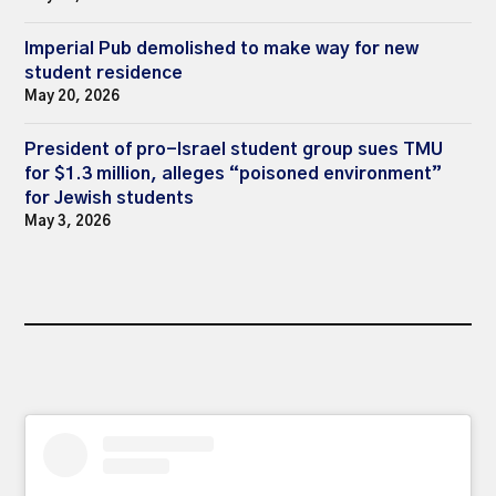
Imperial Pub demolished to make way for new
student residence
May 20, 2026
President of pro-Israel student group sues TMU
for $1.3 million, alleges “poisoned environment”
for Jewish students
May 3, 2026