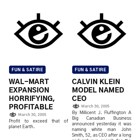
FUN & SATIRE
FUN & SATIRE
WAL-MART
CALVIN KLEIN
EXPANSION
MODEL NAMED
HORRIFYING,
CEO
PROFITABLE
March 30, 2005
By Millicent J. Fluffington A
March 30, 2005
Big Canadian Business
Profit to exceed that of
announced yesterday it was
planet Earth.
naming white man John
Smith, 52, as CEO after a long