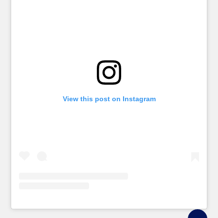
View this post on Instagram