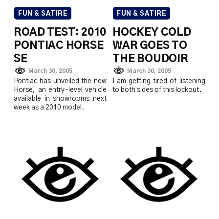
FUN & SATIRE
FUN & SATIRE
ROAD TEST: 2010
HOCKEY COLD
PONTIAC HORSE
WAR GOES TO
SE
THE BOUDOIR
March 30, 2005
March 30, 2005
Pontiac has unveiled the new
I am getting tired of listening
Horse, an entry-level vehicle
to both sides of this lockout.
available in showrooms next
week as a 2010 model.