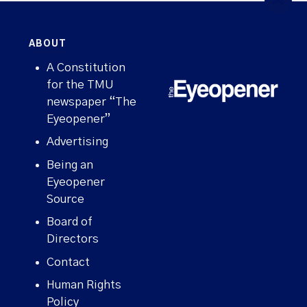
ABOUT
A Constitution
for the TMU
newspaper “The
Eyeopener”
Advertising
Being an
Eyeopener
Source
Board of
Directors
Contact
Human Rights
Policy