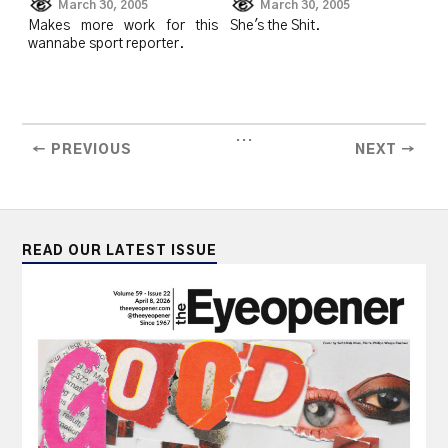
March 30, 2005
March 30, 2005
Makes more work for this
She's the Shit.
wannabe sport reporter.
...
← PREVIOUS
NEXT →
READ OUR LATEST ISSUE