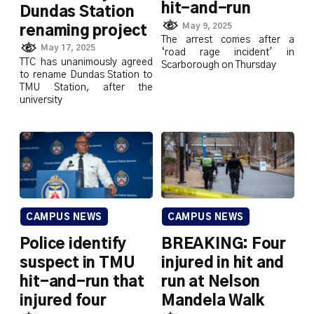
hit-and-run
Dundas Station
May 9, 2025
renaming project
The arrest comes after a
May 17, 2025
‘road rage incident' in
TTC has unanimously agreed
Scarborough on Thursday
to rename Dundas Station to
TMU Station, after the
university
CAMPUS NEWS
CAMPUS NEWS
Police identify
BREAKING: Four
suspect in TMU
injured in hit and
hit-and-run that
run at Nelson
injured four
Mandela Walk