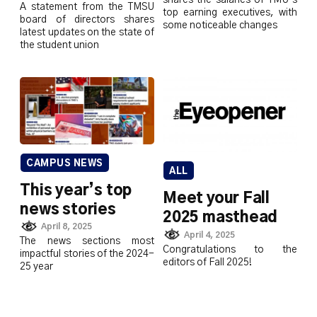
A statement from the TMSU
top earning executives, with
board of directors shares
some noticeable changes
latest updates on the state of
the student union
CAMPUS NEWS
ALL
This year’s top
Meet your Fall
news stories
2025 masthead
April 8, 2025
April 4, 2025
The news sections most
Congratulations to the
impactful stories of the 2024-
editors of Fall 2025!
25 year