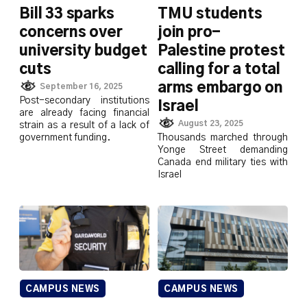
Bill 33 sparks
TMU students
concerns over
join pro-
university budget
Palestine protest
cuts
calling for a total
arms embargo on
September 16, 2025
Post-secondary institutions
Israel
are already facing financial
August 23, 2025
strain as a result of a lack of
government funding.
Thousands marched through
Yonge Street demanding
Canada end military ties with
Israel
CAMPUS NEWS
CAMPUS NEWS