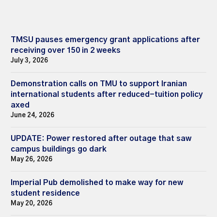
TMSU pauses emergency grant applications after
receiving over 150 in 2 weeks
July 3, 2026
Demonstration calls on TMU to support Iranian
international students after reduced-tuition policy
axed
June 24, 2026
UPDATE: Power restored after outage that saw
campus buildings go dark
May 26, 2026
Imperial Pub demolished to make way for new
student residence
May 20, 2026