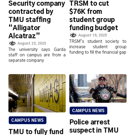
Security company
TRSM to cut
contracted by
$76K from
TMU staffing
student group
“Alligator
funding budget
Alcatraz”
August 19, 2025
TRSM’s student society to
August 23, 2025
increase student group
The university says Garda
funding to fill the financial gap
staff on campus are from a
separate company
CAMPUS NEWS
CAMPUS NEWS
Police arrest
suspect in TMU
TMU to fully fund