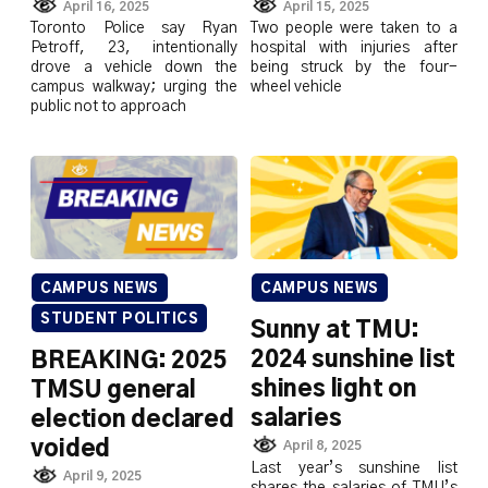
April 16, 2025
April 15, 2025
Toronto Police say Ryan
Two people were taken to a
Petroff, 23, intentionally
hospital with injuries after
drove a vehicle down the
being struck by the four-
campus walkway; urging the
wheel vehicle
public not to approach
CAMPUS NEWS
CAMPUS NEWS
STUDENT POLITICS
Sunny at TMU:
2024 sunshine list
BREAKING: 2025
shines light on
TMSU general
salaries
election declared
voided
April 8, 2025
Last year’s sunshine list
April 9, 2025
shares the salaries of TMU’s