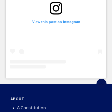
View this post on Instagram
ABOUT
A Constitution