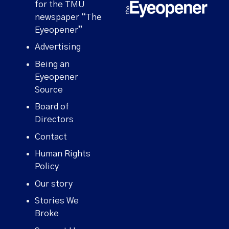
for the TMU
newspaper “The
Eyeopener”
Advertising
Being an
Eyeopener
Source
Board of
Directors
Contact
Human Rights
Policy
Our story
Stories We
Broke