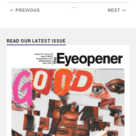
...
← PREVIOUS
NEXT →
READ OUR LATEST ISSUE