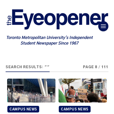
Toronto Metropolitan University's Independent
Student Newspaper Since 1967
SEARCH RESULTS: ""
PAGE 8
/
111
CAMPUS NEWS
CAMPUS NEWS