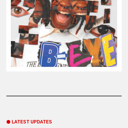
● LATEST UPDATES