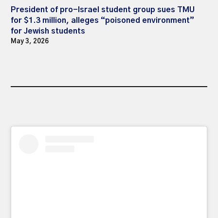
President of pro-Israel student group sues TMU
for $1.3 million, alleges “poisoned environment”
for Jewish students
May 3, 2026