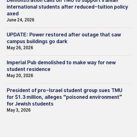
Demonstration calls on TMU to support Iranian
international students after reduced-tuition policy
axed
June 24, 2026
UPDATE: Power restored after outage that saw
campus buildings go dark
May 26, 2026
Imperial Pub demolished to make way for new
student residence
May 20, 2026
President of pro-Israel student group sues TMU
for $1.3 million, alleges “poisoned environment”
for Jewish students
May 3, 2026