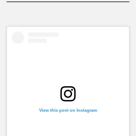
View this post on Instagram