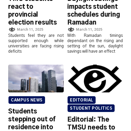
react to
impacts student
provincial
schedules during
election results
Ramadan
March 11, 2025
March 11, 2025
Students feel they are not
With Ramadan timings
supported enough while
dependant on the rising and
universities are facing rising
setting of the sun, daylight
deficits
savings will have an effect
CAMPUS NEWS
EDITORIAL
STUDENT POLITICS
Students
stepping out of
Editorial: The
residence into
TMSU needs to