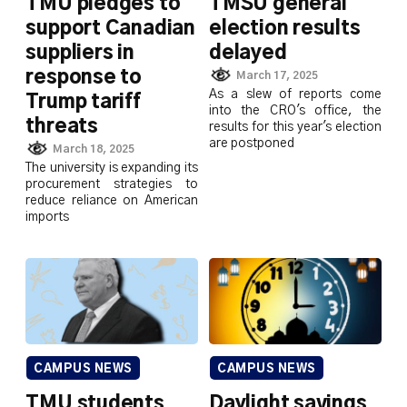
TMU pledges to
TMSU general
support Canadian
election results
suppliers in
delayed
response to
March 17, 2025
As a slew of reports come
Trump tariff
into the CRO's office, the
threats
results for this year's election
are postponed
March 18, 2025
The university is expanding its
procurement strategies to
reduce reliance on American
imports
CAMPUS NEWS
CAMPUS NEWS
TMU students
Daylight savings