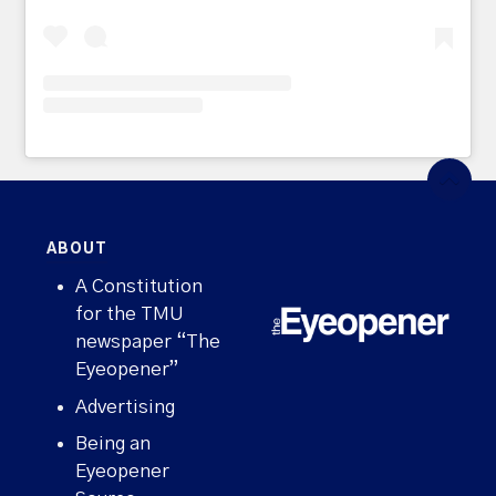
ABOUT
A Constitution
for the TMU
newspaper “The
Eyeopener”
Advertising
Being an
Eyeopener