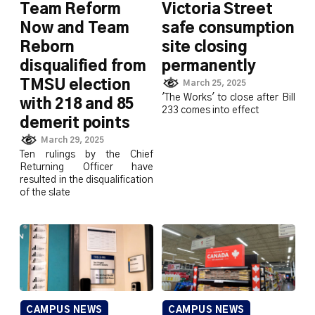
Team Reform
Victoria Street
Now and Team
safe consumption
Reborn
site closing
disqualified from
permanently
TMSU election
March 25, 2025
'The Works' to close after Bill
with 218 and 85
233 comes into effect
demerit points
March 29, 2025
Ten rulings by the Chief
Returning Officer have
resulted in the disqualification
of the slate
CAMPUS NEWS
CAMPUS NEWS