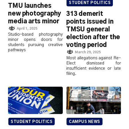
STUDENT POLITICS
TMU launches
new photography
313 demerit
media arts minor
points issued in
TMSU general
April 1, 2025
Studio-based photography
election after the
minor opens doors for
voting period
students pursuing creative
pathways
March 29, 2025
Most allegations against Re-
Elect dismissed for
insufficient evidence or late
filing.
STUDENT POLITICS
CAMPUS NEWS