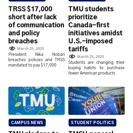
TRSS $17,000
TMU students
short after lack
prioritize
of communication
Canada-first
and policy
initiatives amidst
breaches
U.S.-imposed
tariffs
March 25, 2025
President Nika Nobari
March 25, 2025
breaches policies and TRSS
Students are changing their
mandated to pay $17,000
buying habits to purchase
fewer American products
CAMPUS NEWS
STUDENT POLITICS