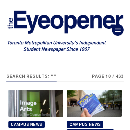
Toronto Metropolitan University's Independent
Student Newspaper Since 1967
SEARCH RESULTS: ""
PAGE 10
/
433
CAMPUS NEWS
CAMPUS NEWS