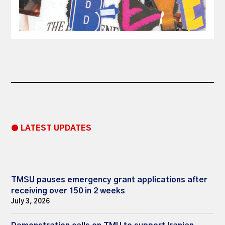
● LATEST UPDATES
TMSU pauses emergency grant applications after
receiving over 150 in 2 weeks
July 3, 2026