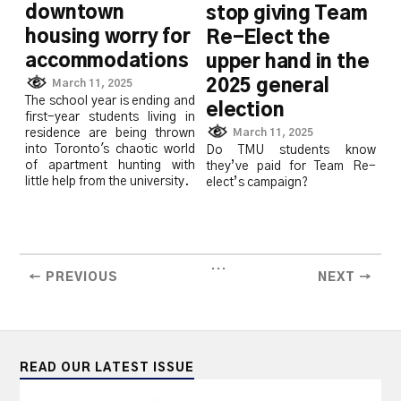
downtown
stop giving Team
housing worry for
Re-Elect the
accommodations
upper hand in the
2025 general
March 11, 2025
The school year is ending and
election
first-year students living in
March 11, 2025
residence are being thrown
into Toronto's chaotic world
Do TMU students know
of apartment hunting with
they’ve paid for Team Re-
little help from the university.
elect’s campaign?
...
← PREVIOUS
NEXT →
READ OUR LATEST ISSUE