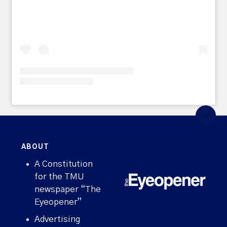
ABOUT
A Constitution
for the TMU
newspaper “The
Eyeopener”
Advertising