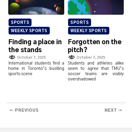
SPORTS
SPORTS
WEEKLY SPORTS
WEEKLY SPORTS
Finding a place in
Forgotten on the
the stands
pitch?
October 7, 2025
October 7, 2025
International students find a
Students and athletes alike
home in Toronto’s bustling
seem to agree that TMU’s
sports scene
soccer teams are visibly
overshadowed
← PREVIOUS
NEXT →