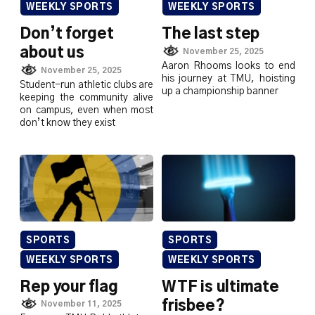
WEEKLY SPORTS
WEEKLY SPORTS
Don’t forget
The last step
about us
November 25, 2025
Aaron Rhooms looks to end
November 25, 2025
his journey at TMU, hoisting
Student-run athletic clubs are
up a championship banner
keeping the community alive
on campus, even when most
don’t know they exist
SPORTS
SPORTS
WEEKLY SPORTS
WEEKLY SPORTS
Rep your flag
WTF is ultimate
frisbee?
November 11, 2025