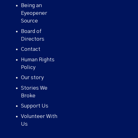
Being an
Eyeopener
Source
Board of
Directors
Contact
Human Rights
Policy
Our story
Stories We
Broke
Support Us
Volunteer With
Us