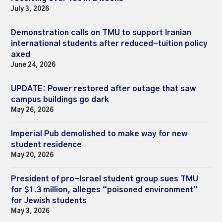
July 3, 2026
Demonstration calls on TMU to support Iranian
international students after reduced-tuition policy
axed
June 24, 2026
UPDATE: Power restored after outage that saw
campus buildings go dark
May 26, 2026
Imperial Pub demolished to make way for new
student residence
May 20, 2026
President of pro-Israel student group sues TMU
for $1.3 million, alleges “poisoned environment”
for Jewish students
May 3, 2026