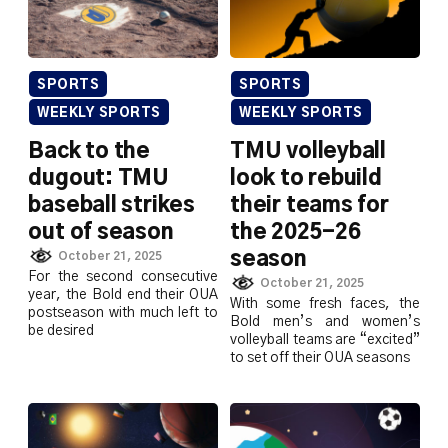
SPORTS
SPORTS
WEEKLY SPORTS
WEEKLY SPORTS
Back to the
TMU volleyball
dugout: TMU
look to rebuild
baseball strikes
their teams for
out of season
the 2025-26
season
October 21, 2025
For the second consecutive
October 21, 2025
year, the Bold end their OUA
With some fresh faces, the
postseason with much left to
Bold men’s and women’s
be desired
volleyball teams are “excited”
to set off their OUA seasons