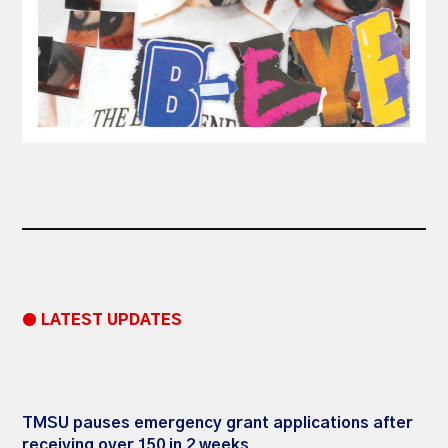
● LATEST UPDATES
TMSU pauses emergency grant applications after
receiving over 150 in 2 weeks