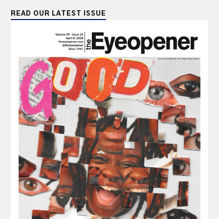
READ OUR LATEST ISSUE