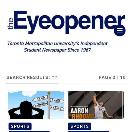
Toronto Metropolitan University's Independent
Student Newspaper Since 1967
SEARCH RESULTS: ""
PAGE 2
/
10
SPORTS
SPORTS