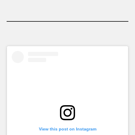
View this post on Instagram