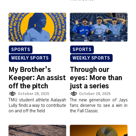
SPORTS
SPORTS
WEEKLY SPORTS
WEEKLY SPORTS
My Brother’s
Through our
Keeper: An assist
eyes: More than
off the pitch
just a series
October 28, 2025
October 28, 2025
TMU student athlete Aalayah
The new generation of Jays
Lully finds a way to contribute
fans deserve to see a win in
on and off the field
the Fall Classic