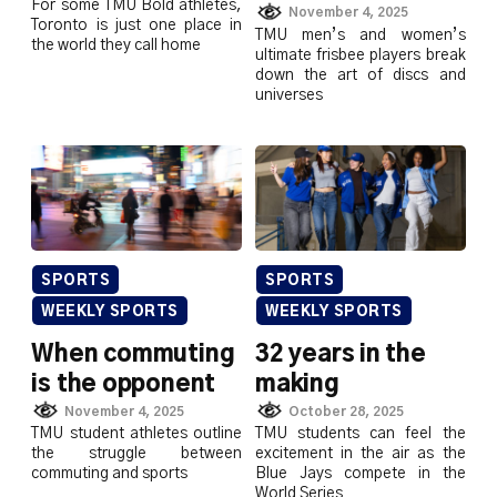
For some TMU Bold athletes,
November 4, 2025
Toronto is just one place in
TMU men’s and women’s
the world they call home
ultimate frisbee players break
down the art of discs and
universes
SPORTS
SPORTS
WEEKLY SPORTS
WEEKLY SPORTS
When commuting
32 years in the
is the opponent
making
November 4, 2025
October 28, 2025
TMU student athletes outline
TMU students can feel the
the struggle between
excitement in the air as the
commuting and sports
Blue Jays compete in the
World Series