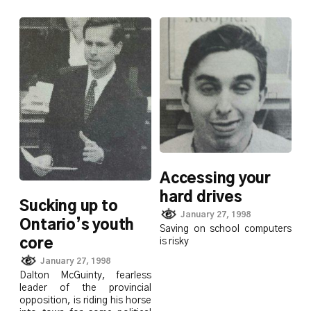
Accessing your
hard drives
Sucking up to
January 27, 1998
Ontario’s youth
Saving on school computers
is risky
core
January 27, 1998
Dalton McGuinty, fearless
leader of the provincial
opposition, is riding his horse