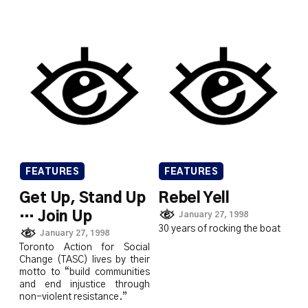
FEATURES
FEATURES
Get Up, Stand Up
Rebel Yell
… Join Up
January 27, 1998
30 years of rocking the boat
January 27, 1998
Toronto Action for Social
Change (TASC) lives by their
motto to “build communities
and end injustice through
non-violent resistance.”