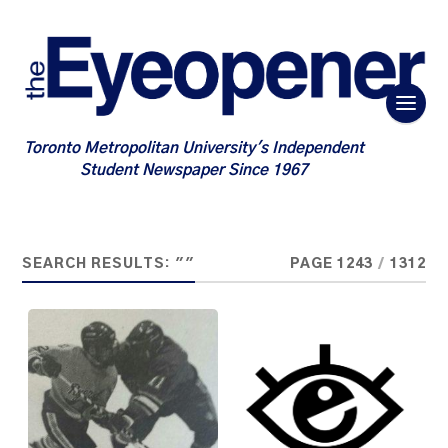
Toronto Metropolitan University's Independent
Student Newspaper Since 1967
SEARCH RESULTS: ""
PAGE 1243
/
1312