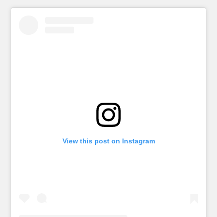
View this post on Instagram