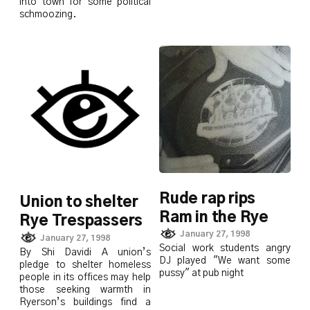
into town for some political
schmoozing.
Rude rap rips
Union to shelter
Ram in the Rye
Rye Trespassers
January 27, 1998
January 27, 1998
Social work students angry
By Shi Davidi A union’s
DJ played "We want some
pledge to shelter homeless
pussy" at pub night
people in its offices may help
those seeking warmth in
Ryerson’s buildings find a