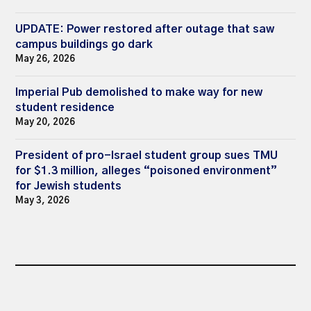
UPDATE: Power restored after outage that saw
campus buildings go dark
May 26, 2026
Imperial Pub demolished to make way for new
student residence
May 20, 2026
President of pro-Israel student group sues TMU
for $1.3 million, alleges “poisoned environment”
for Jewish students
May 3, 2026