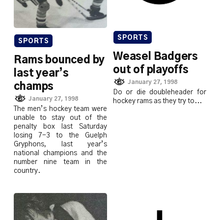
SPORTS
SPORTS
Weasel Badgers
Rams bounced by
out of playoffs
last year’s
January 27, 1998
champs
Do or die doubleheader for
January 27, 1998
hockey rams as they try to...
The men’s hockey team were
unable to stay out of the
penalty box last Saturday
losing 7-3 to the Guelph
Gryphons, last year’s
national champions and the
number nine team in the
country.