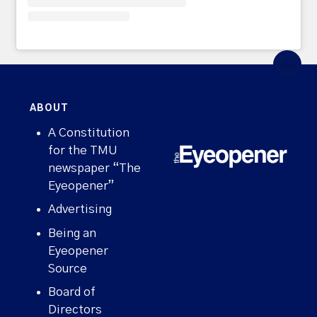
ABOUT
A Constitution
for the TMU
newspaper “The
Eyeopener”
Advertising
Being an
Eyeopener
Source
Board of
Directors