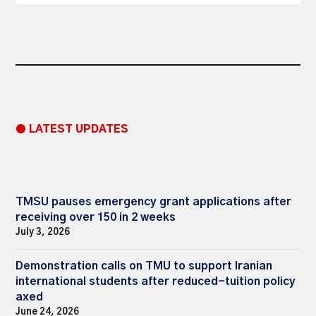
● LATEST UPDATES
TMSU pauses emergency grant applications after
receiving over 150 in 2 weeks
July 3, 2026
Demonstration calls on TMU to support Iranian
international students after reduced-tuition policy
axed
June 24, 2026