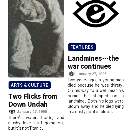
FEATURES
Landmines…the
war continues
January 27, 1998
Two years ago, a young man
died because he was thirsty.
ARTS & CULTURE
On his way to a well near his
Two Flicks from
home, he stepped on a
landmine. Both his legs were
Down Undah
blown away and he died lying
in a dusty pool of blood.
January 27, 1998
There’s water, boats, and
mushy love stuff going on,
but it’s not Titanic.