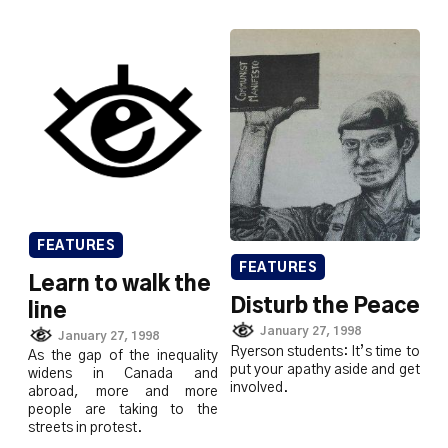
FEATURES
FEATURES
Learn to walk the
Disturb the Peace
line
January 27, 1998
January 27, 1998
Ryerson students: It’s time to
As the gap of the inequality
put your apathy aside and get
widens in Canada and
involved.
abroad, more and more
people are taking to the
streets in protest.