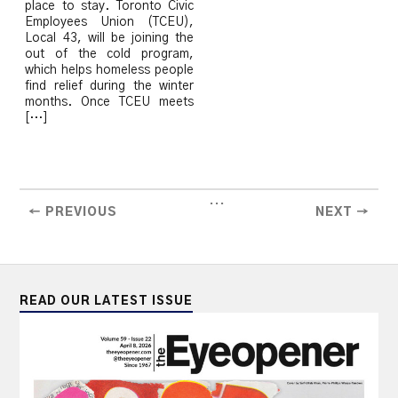
place to stay. Toronto Civic
Employees Union (TCEU),
Local 43, will be joining the
out of the cold program,
which helps homeless people
find relief during the winter
months. Once TCEU meets
[…]
...
← PREVIOUS
NEXT →
READ OUR LATEST ISSUE