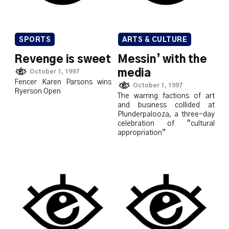
SPORTS
ARTS & CULTURE
Revenge is sweet
Messin’ with the
media
October 1, 1997
Fencer Karen Parsons wins
October 1, 1997
Ryerson Open
The warring factions of art
and business collided at
Plunderpalooza, a three-day
celebration of “cultural
appropriation”