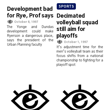
SPORTS
Development bad
for Rye, Prof says
Decimated
volleyball squad
October 8, 1997
The Yonge and Dundas
still aim for
development could make
playoffs
Ryerson a dangerous place,
says the president of the
October 1, 1997
Urban Planning faculty
It’s adjustment time for the
men’s volleyball team as their
focus shifts from a national
championship to fighting for a
playoff spot