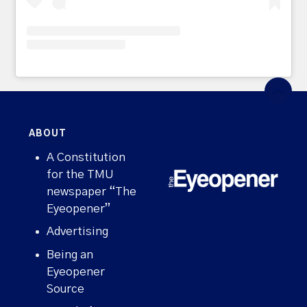
ABOUT
A Constitution
for the TMU
newspaper “The
Eyeopener”
Advertising
Being an
Eyeopener
Source