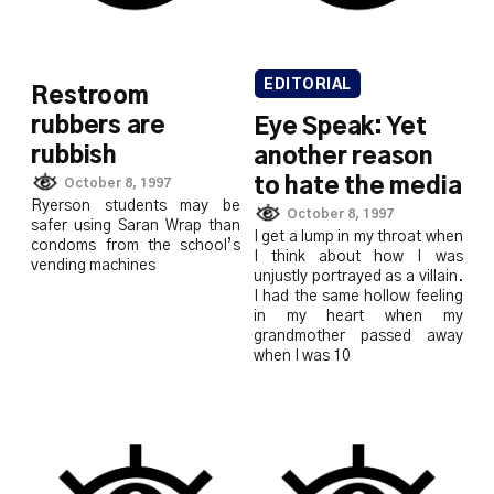
EDITORIAL
Restroom
rubbers are
Eye Speak: Yet
rubbish
another reason
to hate the media
October 8, 1997
Ryerson students may be
October 8, 1997
safer using Saran Wrap than
I get a lump in my throat when
condoms from the school’s
I think about how I was
vending machines
unjustly portrayed as a villain.
I had the same hollow feeling
in my heart when my
grandmother passed away
when I was 10