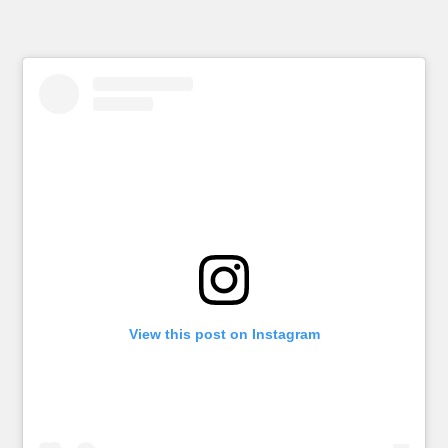
View this post on Instagram