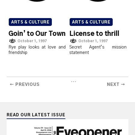
ARTS & CULTURE
ARTS & CULTURE
Goin’ to Our Town
License to thrill
October 1, 1997
October 1, 1997
Rye play looks at love and
Secret Agent’s mission
friendship
statement
...
← PREVIOUS
NEXT →
READ OUR LATEST ISSUE