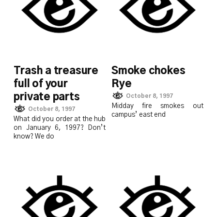
Trash a treasure
Smoke chokes
full of your
Rye
private parts
October 8, 1997
Midday fire smokes out
October 8, 1997
campus’ east end
What did you order at the hub
on January 6, 1997? Don’t
know? We do