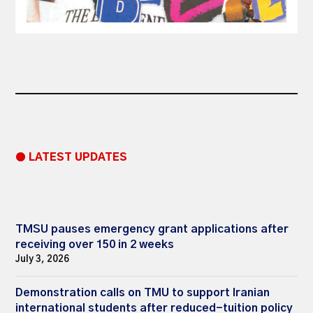
● LATEST UPDATES
TMSU pauses emergency grant applications after
receiving over 150 in 2 weeks
July 3, 2026
Demonstration calls on TMU to support Iranian
international students after reduced-tuition policy