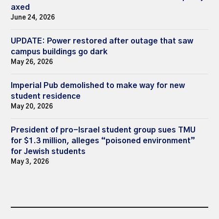
axed
June 24, 2026
UPDATE: Power restored after outage that saw
campus buildings go dark
May 26, 2026
Imperial Pub demolished to make way for new
student residence
May 20, 2026
President of pro-Israel student group sues TMU
for $1.3 million, alleges “poisoned environment”
for Jewish students
May 3, 2026