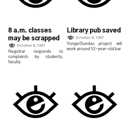
8 a.m. classes
Library pub saved
may be scrapped
October 8, 1997
Yonge/Dundas project will
October 8, 1997
work around 52-year-old bar
Registrar responds to
complaints by students,
faculty