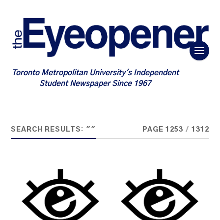
Toronto Metropolitan University's Independent
Student Newspaper Since 1967
SEARCH RESULTS: ""
PAGE 1253
/
1312