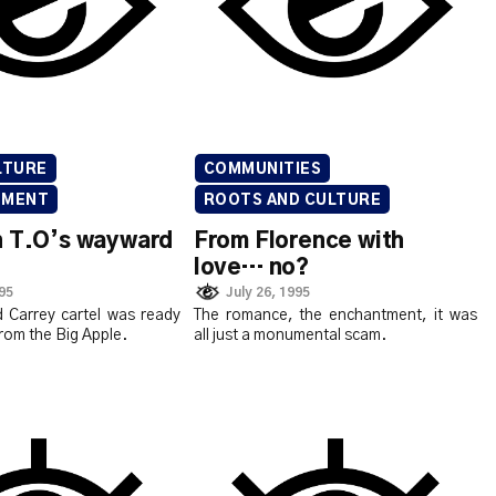
LTURE
COMMUNITIES
NMENT
ROOTS AND CULTURE
n T.O’s wayward
From Florence with
love… no?
995
July 26, 1995
 Carrey cartel was ready
The romance, the enchantment, it was
from the Big Apple.
all just a monumental scam.