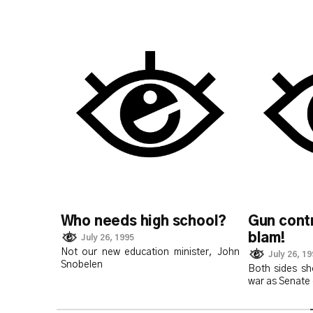
Who needs high school?
Gun contr
blam!
July 26, 1995
Not our new education minister, John
July 26, 1
Snobelen
Both sides sh
war as Senate 