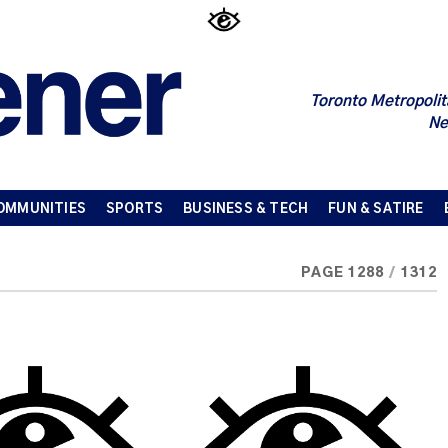
Toronto Metropolit
Ne
OMMUNITIES
SPORTS
BUSINESS & TECH
FUN & SATIRE
PAGE 1288
/
1312