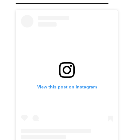
View this post on Instagram