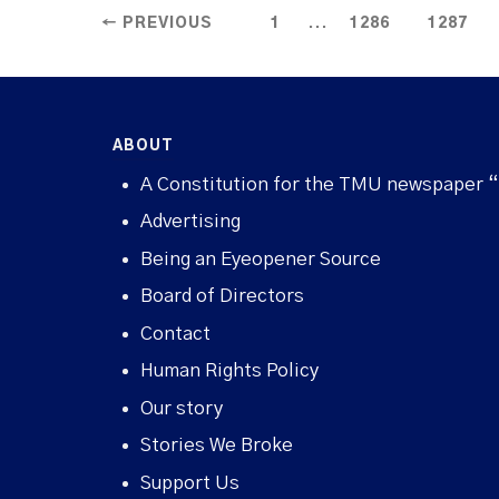
...
← PREVIOUS
1
1286
1287
ABOUT
A Constitution for the TMU newspaper 
Advertising
Being an Eyeopener Source
Board of Directors
Contact
Human Rights Policy
Our story
Stories We Broke
Support Us