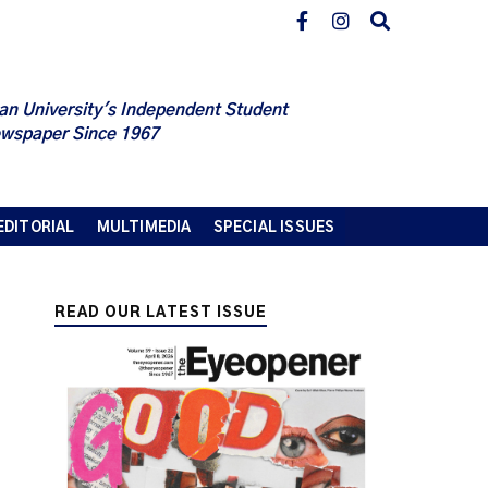
an University's Independent Student
wspaper Since 1967
EDITORIAL
MULTIMEDIA
SPECIAL ISSUES
READ OUR LATEST ISSUE