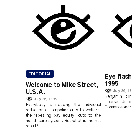
EDITORIAL
Eye flash
1995
Welcome to Mike Street,
July 26, 1
U.S.A.
Benjamin Sin
July 26, 1995
Course Unio
Everybody is noticing the individual
Commissioner
reductions — crippling cuts to welfare,
the repealing pay equity, cuts to the
health care system. But what is the net
result?