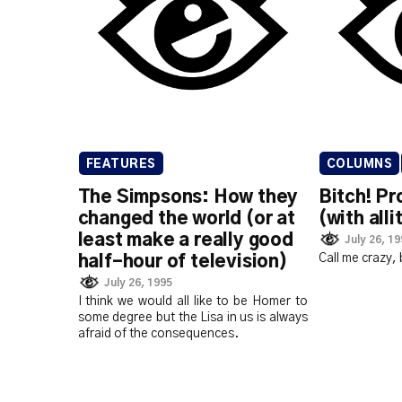
FEATURES
COLUMNS
The Simpsons: How they
Bitch! Pr
changed the world (or at
(with alli
least make a really good
July 26, 1
Call me crazy, 
half-hour of television)
July 26, 1995
I think we would all like to be Homer to
some degree but the Lisa in us is always
afraid of the consequences.