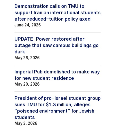
Demonstration calls on TMU to
support Iranian international students
after reduced-tuition policy axed
June 24, 2026
UPDATE: Power restored after
outage that saw campus buildings go
dark
May 26, 2026
Imperial Pub demolished to make way
for new student residence
May 20, 2026
President of pro-Israel student group
sues TMU for $1.3 million, alleges
“poisoned environment” for Jewish
students
May 3, 2026