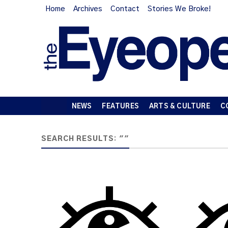
Home
Archives
Contact
Stories We Broke!
NEWS
FEATURES
ARTS & CULTURE
C
SEARCH RESULTS: ""