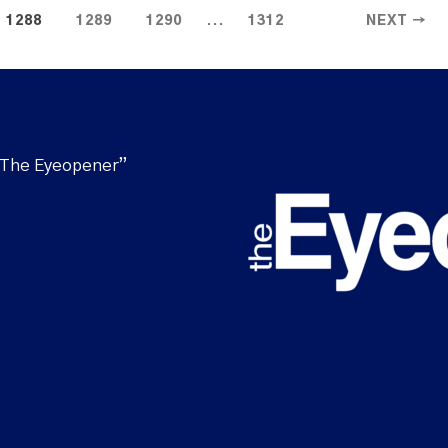
...
1288
1289
1290
1312
NEXT →
“The Eyeopener”