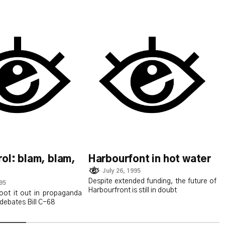
ol: blam, blam,
Harbourfont in hot water
July 26, 1995
Despite extended funding, the future of
995
Harbourfront is still in doubt
oot it out in propaganda
debates Bill C-68