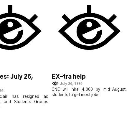
es: July 26,
EX-tra help
July 26, 1995
CNE will hire 4,000 by mid-August,
995
students to get most jobs
clair has resigned as
n and Students Groups
.