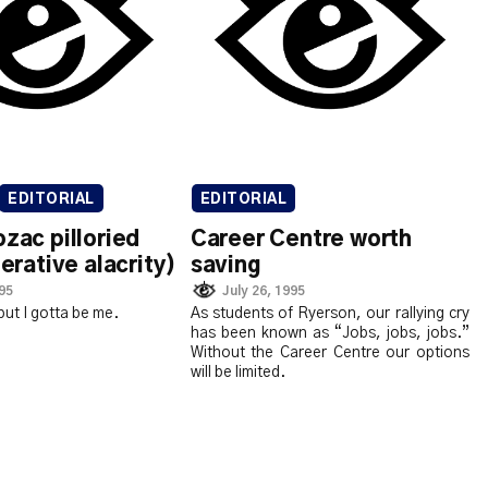
EDITORIAL
EDITORIAL
ozac pilloried
Career Centre worth
terative alacrity)
saving
995
July 26, 1995
but I gotta be me.
As students of Ryerson, our rallying cry
has been known as “Jobs, jobs, jobs.”
Without the Career Centre our options
will be limited.