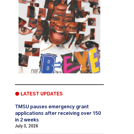
● LATEST UPDATES
TMSU pauses emergency grant
applications after receiving over 150
in 2 weeks
July 3, 2026