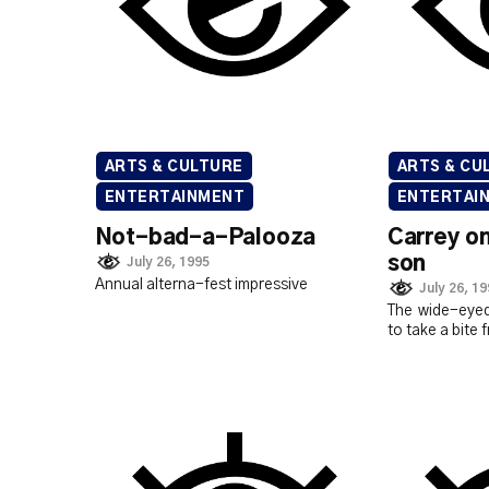
ARTS & CULTURE
ARTS & CU
ENTERTAINMENT
ENTERTAI
Not-bad-a-Palooza
Carrey o
son
July 26, 1995
Annual alterna-fest impressive
July 26, 1
The wide-eyed
to take a bite 