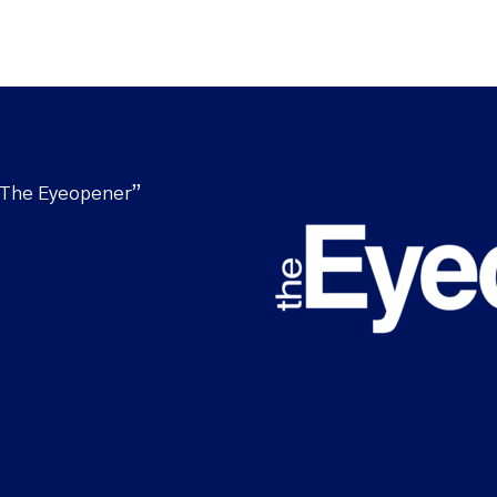
“The Eyeopener”