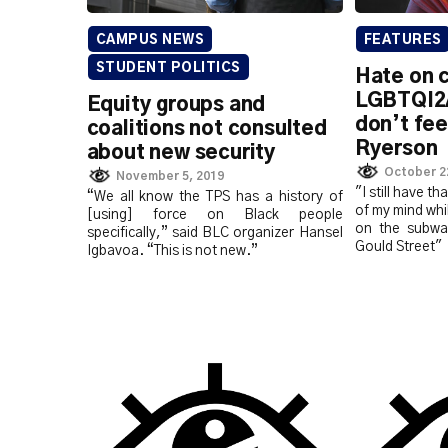
CAMPUS NEWS
FEATURES
STUDENT POLITICS
Hate on 
LGBTQI2
Equity groups and
don’t fee
coalitions not consulted
Ryerson
about new security
October 2
November 5, 2019
"I still have th
“We all know the TPS has a history of
of my mind whi
[using] force on Black people
on the subwa
specifically,” said BLC organizer Hansel
Gould Street"
Igbavoa. “This is not new.”