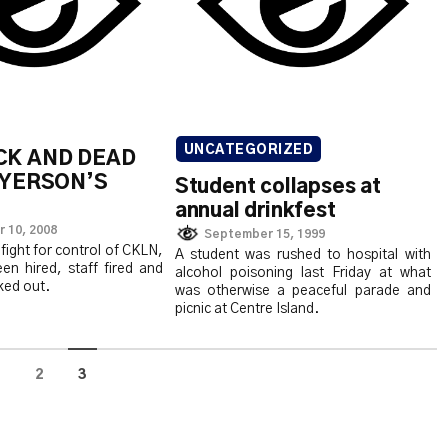
UNCATEGORIZED
CK AND DEAD
RYERSON’S
Student collapses at
annual drinkfest
 10, 2008
September 15, 1999
fight for control of CKLN,
A student was rushed to hospital with
en hired, staff fired and
alcohol poisoning last Friday at what
ked out.
was otherwise a peaceful parade and
picnic at Centre Island.
1
2
3