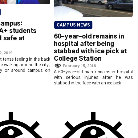
campus:
CAMPUS NEWS
A+ students
60-year-old remains in
l safe at
hospital after being
stabbed with ice pick at
2, 2019
College Station
at tense feeling in the back
le walking around the city,
February 15, 2018
y or around campus on
A 60-year-old man remains in hospital
with serious injuries after he was
stabbed in the face with an ice pick