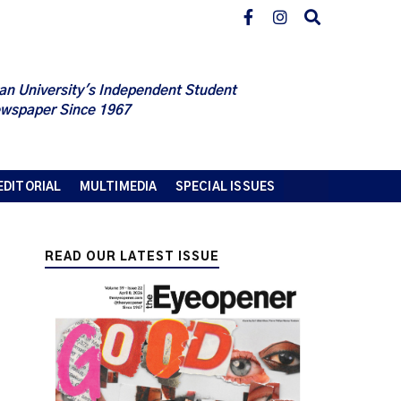
an University's Independent Student
wspaper Since 1967
EDITORIAL
MULTIMEDIA
SPECIAL ISSUES
READ OUR LATEST ISSUE