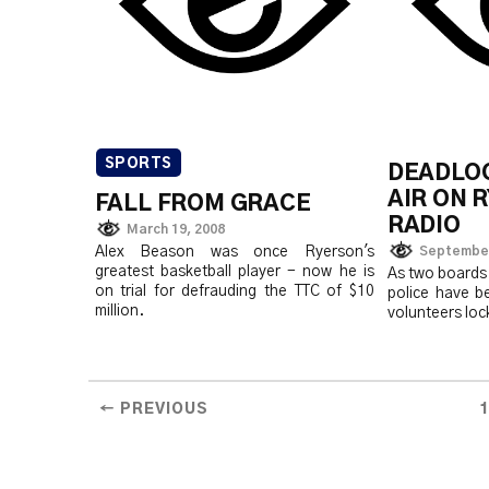
SPORTS
DEADLO
AIR ON 
FALL FROM GRACE
RADIO
March 19, 2008
Alex Beason was once Ryerson's
September
greatest basketball player - now he is
As two boards 
on trial for defrauding the TTC of $10
police have be
million.
volunteers loc
← PREVIOUS