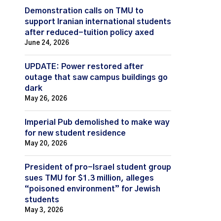
Demonstration calls on TMU to
support Iranian international students
after reduced-tuition policy axed
June 24, 2026
UPDATE: Power restored after
outage that saw campus buildings go
dark
May 26, 2026
Imperial Pub demolished to make way
for new student residence
May 20, 2026
President of pro-Israel student group
sues TMU for $1.3 million, alleges
“poisoned environment” for Jewish
students
May 3, 2026