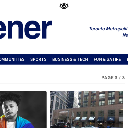
Toronto Metropolit
Ne
OMMUNITIES
SPORTS
BUSINESS & TECH
FUN & SATIRE
PAGE 3
/
3