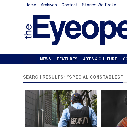
Home
Archives
Contact
Stories We Broke!
NEWS
FEATURES
ARTS & CULTURE
C
SEARCH RESULTS: "SPECIAL CONSTABLES"