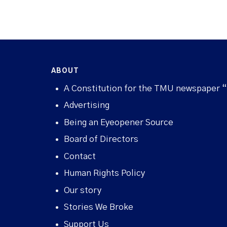
ABOUT
A Constitution for the TMU newspaper 
Advertising
Being an Eyeopener Source
Board of Directors
Contact
Human Rights Policy
Our story
Stories We Broke
Support Us