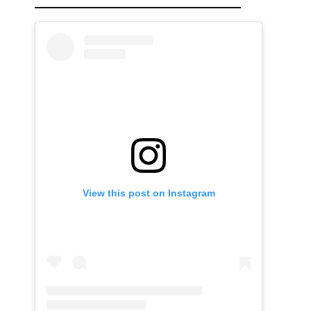
View this post on Instagram