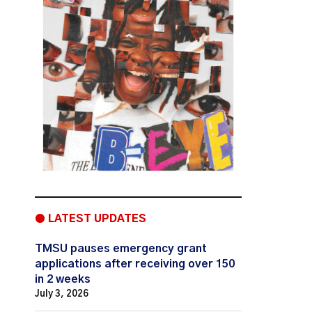
● LATEST UPDATES
TMSU pauses emergency grant
applications after receiving over 150
in 2 weeks
July 3, 2026