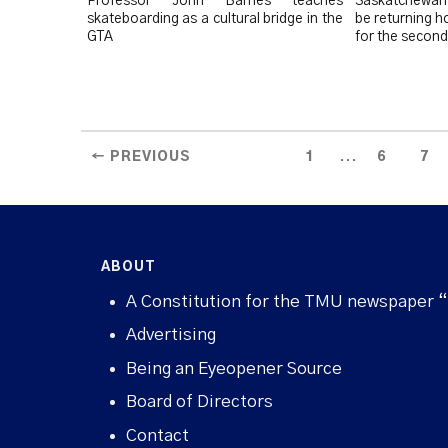
Professor John Barnes teaches
Saskatchewan 
skateboarding as a cultural bridge in the
be returning 
GTA
for the second
...
← PREVIOUS
1
6
7
ABOUT
A Constitution for the TMU newspaper 
Advertising
Being an Eyeopener Source
Board of Directors
Contact