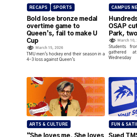
RECAPS
SPORTS
CAMPUS N
Bold lose bronze medal
Hundreds
overtime game to
OSAP cut
Queen’s, fail to make U
Park, two
Cup
March 10,
Students fro
March 15, 2026
gathered a
TMU men's hockey end their season in a
Wednesday
4-3 loss against Queen's
ARTS & CULTURE
FUN & SATI
“She loves me. She loves
Sued TMS