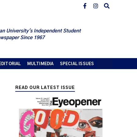
an University's Independent Student
wspaper Since 1967
EDITORIAL
MULTIMEDIA
SPECIAL ISSUES
READ OUR LATEST ISSUE