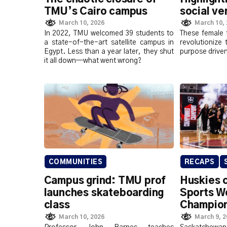
TMU’s Cairo campus
social v
March 10, 2026
March 10,
In 2022, TMU welcomed 39 students to
These female 
a state-of-the-art satellite campus in
revolutionize 
Egypt. Less than a year later, they shut
purpose drive
it all down—what went wrong?
COMMUNITIES
RECAPS
Campus grind: TMU prof
Huskies 
launches skateboarding
Sports W
class
Champion
March 10, 2026
March 9, 