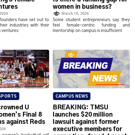
entures
women in business?
 2026
March 10, 2026
founders have set out to
Some student entrepreneurs say they
their industries with their
feel female-centric funding and
n ventures
mentorship on campus is insufficient
SPORTS
CAMPUS NEWS
crowned U
BREAKING: TMSU
omen’s Final 8
launches $20 million
s against Reds
lawsuit against former
executive members for
2026