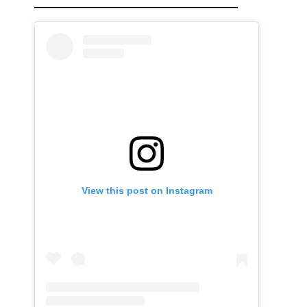
View this post on Instagram