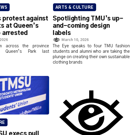
EWS
ARTS & CULTURE
 protest against
Spotlighting TMU’s up-
s at Queen’s
and-coming design
 arrested
labels
 2026
March 10, 2026
m across the province
The Eye speaks to four TMU fashion
t Queen’s Park last
students and alumni who are taking the
plunge on creating their own sustainable
clothing brands
RE
U execs pull