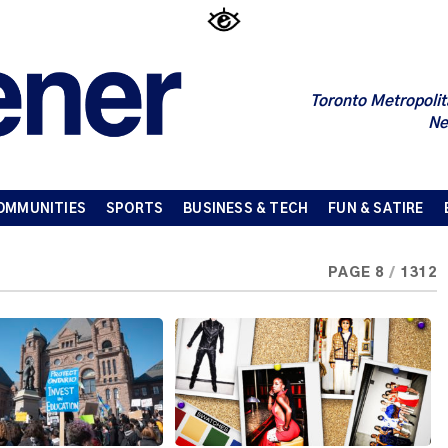
Toronto Metropolit
Ne
OMMUNITIES
SPORTS
BUSINESS & TECH
FUN & SATIRE
PAGE 8
/
1312