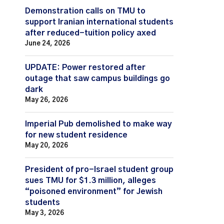
Demonstration calls on TMU to
support Iranian international students
after reduced-tuition policy axed
June 24, 2026
UPDATE: Power restored after
outage that saw campus buildings go
dark
May 26, 2026
Imperial Pub demolished to make way
for new student residence
May 20, 2026
President of pro-Israel student group
sues TMU for $1.3 million, alleges
“poisoned environment” for Jewish
students
May 3, 2026