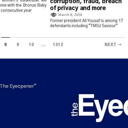
women's basketball will
corruption, fraud, breach
home with the Bronze Baby
of privacy and more
 consecutive year
March 8, 2026
Former president Ali Yousaf is among 17
defendants including “TMSU Saviour”
...
8
9
10
1312
NEXT →
“The Eyeopener”