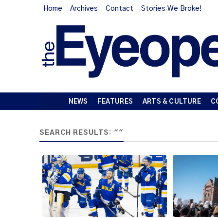
Home
Archives
Contact
Stories We Broke!
NEWS
FEATURES
ARTS & CULTURE
C
SEARCH RESULTS: ""