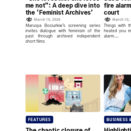
me not”: A deep dive into
fire alarm
the ‘Feminist Archives’
court
March 10, 2026
March 10,
Marusya Bociurkiw's screening series
Things with 
invites dialogue with feminism of the
heated you mi
past through archived independent
alarm...
short films
FEATURES
BUSINESS 
The chaotic closure of
Highlight