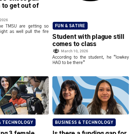
 to get out of
 2026
the TMSU are getting so
FUN & SATIRE
ght as well pull the fire
Student with plague still
comes to class
March 10, 2026
According to the student, he “lowkey
HAD to be there”
& TECHNOLOGY
BUSINESS & TECHNOLOGY
ing 3 female
Is there a funding gap for