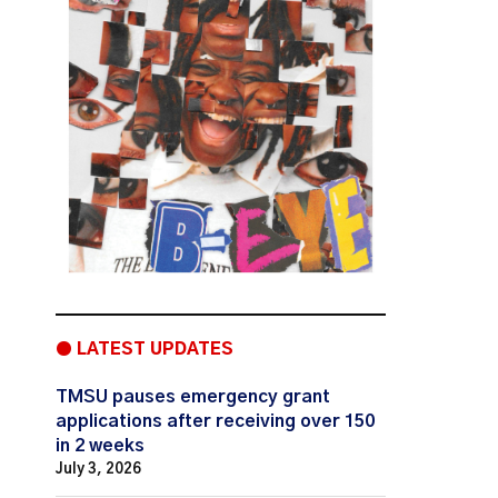
● LATEST UPDATES
TMSU pauses emergency grant
applications after receiving over 150
in 2 weeks
July 3, 2026