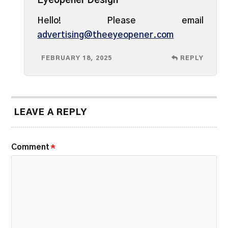
Eyeopener Design
Hello! Please email
advertising@theeyeopener.com
FEBRUARY 18, 2025
REPLY
LEAVE A REPLY
Comment
*