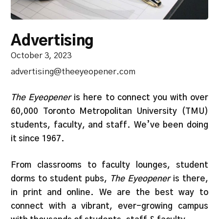
Advertising
October 3, 2023
advertising@theeyeopener.com
The Eyeopener
is here to connect you with over
60,000 Toronto Metropolitan University (TMU)
students, faculty, and staff. We’ve been doing
it since 1967.
From classrooms to faculty lounges, student
dorms to student pubs,
The Eyeopener
is there,
in print and online. We are the best way to
connect with a vibrant, ever-growing campus