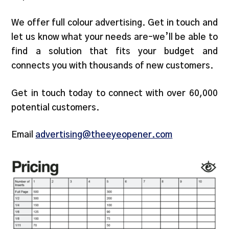
We offer full colour advertising. Get in touch and
let us know what your needs are–we’ll be able to
find a solution that fits your budget and
connects you with thousands of new customers.
Get in touch today to connect with over 60,000
potential customers.
Email
advertising@theeyeopener.com