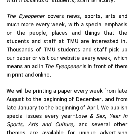
with thousands of students, staff & faculty.
The Eyeopener
covers news, sports, arts and
much more every week, with a special emphasis
on the people, places and things that the
students and staff at TMU are interested in.
Thousands of TMU students and staff pick up
our paper or visit our website every week, which
means an ad in
The Eyeopener
is in front of them
in print and online.
We will be printing a paper every week from late
August to the beginning of December, and from
late January to the beginning of April. We publish
special issues every year–
Love & Sex
,
Year in
Sports, Arts and Culture,
and several other
themes are available for unique advertising