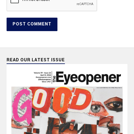
READ OUR LATEST ISSUE