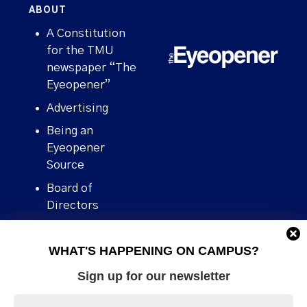
ABOUT
A Constitution
for the TMU
newspaper “The
Eyeopener”
Advertising
Being an
Eyeopener
Source
Board of
Directors
Contact
WHAT'S HAPPENING ON CAMPUS?
Human Rights
Policy
Sign up for our newsletter
Our story