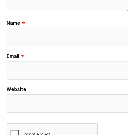
Name
*
Email
*
Website