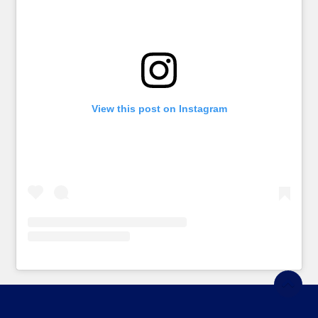
View this post on Instagram