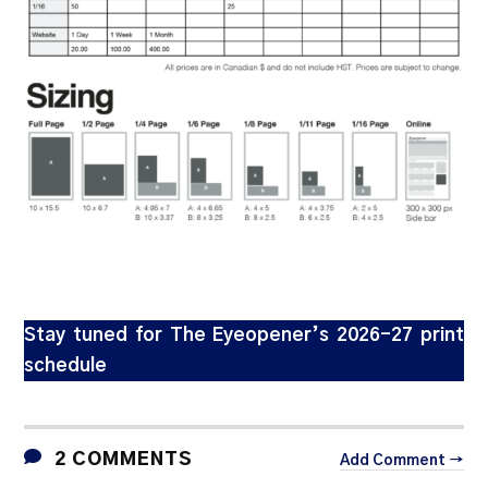
Stay tuned for The Eyeopener’s 2026-27 print
schedule
2 COMMENTS
Add Comment →