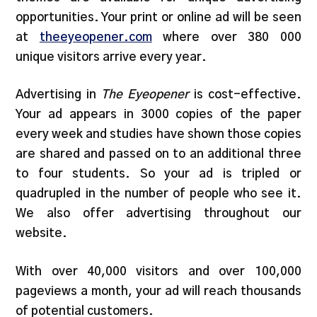
opportunities. Your print or online ad will be seen
at
theeyeopener.com
where over 380 000
unique visitors arrive every year.
Advertising in
The Eyeopener
is cost-effective.
Your ad appears in 3000 copies of the paper
every week and studies have shown those copies
are shared and passed on to an additional three
to four students. So your ad is tripled or
quadrupled in the number of people who see it.
We also offer advertising throughout our
website.
With over 40,000 visitors and over 100,000
pageviews a month, your ad will reach thousands
of potential customers.