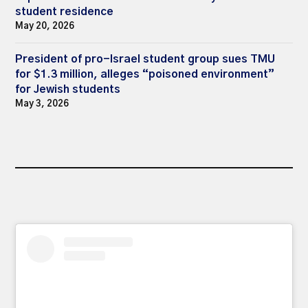
student residence
May 20, 2026
President of pro-Israel student group sues TMU
for $1.3 million, alleges “poisoned environment”
for Jewish students
May 3, 2026