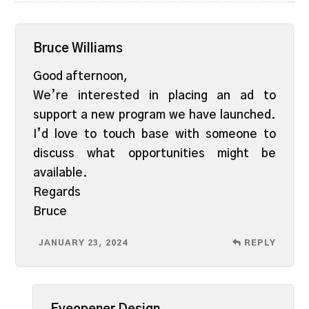
Bruce Williams
Good afternoon,
We’re interested in placing an ad to
support a new program we have launched.
I’d love to touch base with someone to
discuss what opportunities might be
available.
Regards
Bruce
JANUARY 23, 2024
REPLY