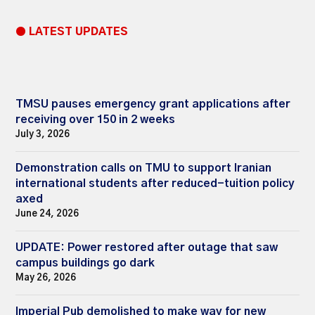
● LATEST UPDATES
TMSU pauses emergency grant applications after
receiving over 150 in 2 weeks
July 3, 2026
Demonstration calls on TMU to support Iranian
international students after reduced-tuition policy
axed
June 24, 2026
UPDATE: Power restored after outage that saw
campus buildings go dark
May 26, 2026
Imperial Pub demolished to make way for new