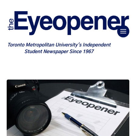
Toronto Metropolitan University's Independent
Student Newspaper Since 1967