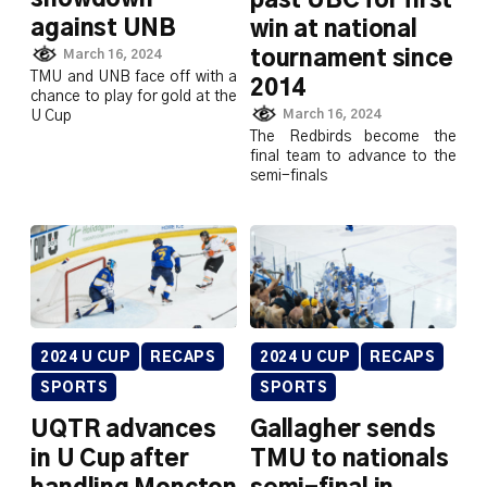
past UBC for first
against UNB
win at national
tournament since
March 16, 2024
TMU and UNB face off with a
2014
chance to play for gold at the
March 16, 2024
U Cup
The Redbirds become the
final team to advance to the
semi-finals
2024 U CUP
RECAPS
2024 U CUP
RECAPS
SPORTS
SPORTS
UQTR advances
Gallagher sends
in U Cup after
TMU to nationals