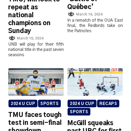
Québec’
repeat as
national
March 16, 2024
In a rematch of the OUA East
champions on
final, the Redbirds take on
Sunday
the Patriotes
March 16, 2024
UNB will play for their fifth
national title in the past seven
seasons
2024 U CUP
SPORTS
2024 U CUP
RECAPS
SPORTS
TMU faces tough
test in semi-final
McGill squeaks
showdown