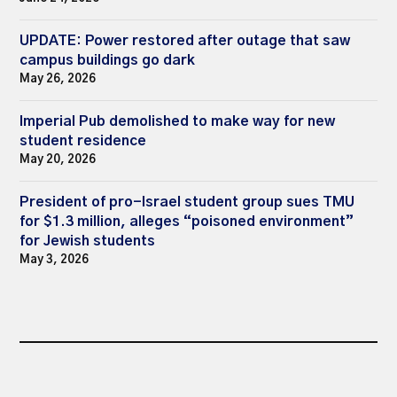
UPDATE: Power restored after outage that saw
campus buildings go dark
May 26, 2026
Imperial Pub demolished to make way for new
student residence
May 20, 2026
President of pro-Israel student group sues TMU
for $1.3 million, alleges “poisoned environment”
for Jewish students
May 3, 2026