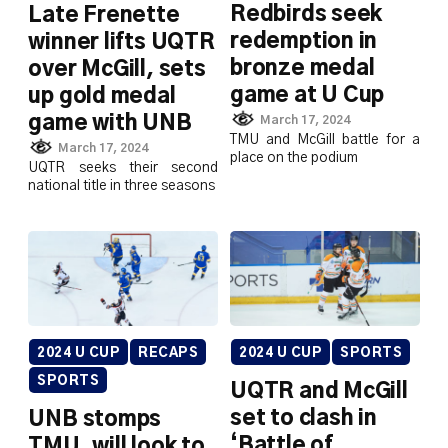
Redbirds seek
Late Frenette
redemption in
winner lifts UQTR
bronze medal
over McGill, sets
game at U Cup
up gold medal
game with UNB
March 17, 2024
TMU and McGill battle for a
March 17, 2024
place on the podium
UQTR seeks their second
national title in three seasons
2024 U CUP
RECAPS
2024 U CUP
SPORTS
SPORTS
UQTR and McGill
set to clash in
UNB stomps
‘Battle of
TMU, will look to