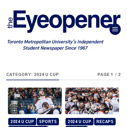
Toronto Metropolitan University's Independent
Student Newspaper Since 1967
CATEGORY:
2024 U CUP
PAGE 1
/
2
2024 U CUP
SPORTS
2024 U CUP
RECAPS