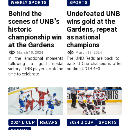
WEEKLY SPORTS
SPORTS
Behind the
Undefeated UNB
scenes of UNB’s
wins gold at the
historic
Gardens, repeat
championship win
as national
at the Gardens
champions
March 19, 2024
March 17, 2024
In the emotional moments
The UNB Reds are back-to-
following a gold medal
back U Cup champions after
victory, UNB players took the
beating UQTR 4-0
time to celebrate
2024 U CUP
RECAPS
2024 U CUP
SPORTS