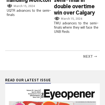
handling Moncton
semi-final in
double overtime
March 15, 2024
UQTR advances to the semi-
win over Calgary
finals
March 15, 2024
TMU advances to the semi-
finals where they will face the
UNB Reds
NEXT →
READ OUR LATEST ISSUE