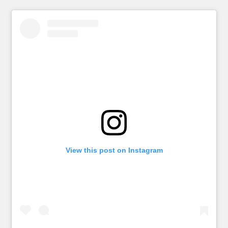
View this post on Instagram