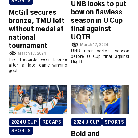
SPORTS
UNB looks to put
bow on flawless
McGill secures
season in U Cup
bronze, TMU left
final against
without medal at
UQTR
national
tournament
March 17, 2024
UNB near perfect season
March 17, 2024
before U Cup final against
The Redbirds won bronze
UQTR
after a late game-winning
goal
2024 U CUP
RECAPS
2024 U CUP
SPORTS
SPORTS
Bold and