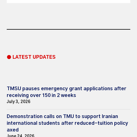
● LATEST UPDATES
TMSU pauses emergency grant applications after
receiving over 150 in 2 weeks
July 3, 2026
Demonstration calls on TMU to support Iranian
international students after reduced-tuition policy
axed
June 24, 2026