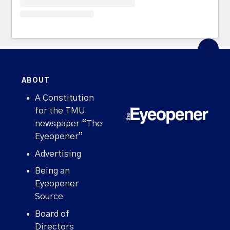
ABOUT
A Constitution
for the TMU
newspaper “The
Eyeopener”
Advertising
Being an
Eyeopener
Source
Board of
Directors