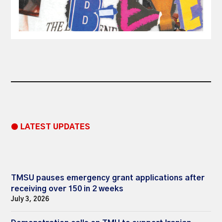
● LATEST UPDATES
TMSU pauses emergency grant applications after
receiving over 150 in 2 weeks
July 3, 2026