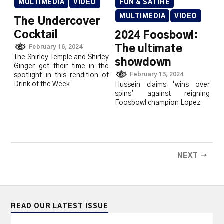
MULTIMEDIA
VIDEO
FUN & SATIRE
MULTIMEDIA
VIDEO
The Undercover
Cocktail
2024 Foosbowl:
The ultimate
February 16, 2024
The Shirley Temple and Shirley
showdown
Ginger get their time in the
February 13, 2024
spotlight in this rendition of
Drink of the Week
Hussein claims ‘wins over
spins’ against reigning
Foosbowl champion Lopez
NEXT →
READ OUR LATEST ISSUE