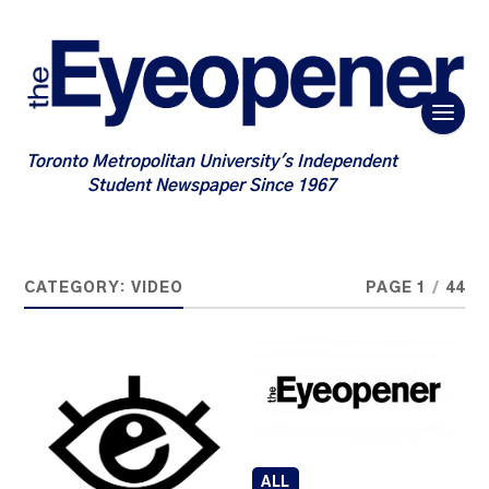
Toronto Metropolitan University's Independent
Student Newspaper Since 1967
CATEGORY:
VIDEO
PAGE 1
/
44
ALL