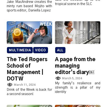
Jake MacAndrew creates the
tropical scene in the SLC
minty rum based Mojito with
sports editor, Daniella Lopez
MULTIMEDIA
VIDEO
ALL
The Ted Rogers
A page from the
School of
managing
Management |
editor’s diary￼
DOTW
March 5, 2024
My family’s resilience and
March 11, 2024
strength is a pillar of my
Drink of the Week is back for
identity
a second season!