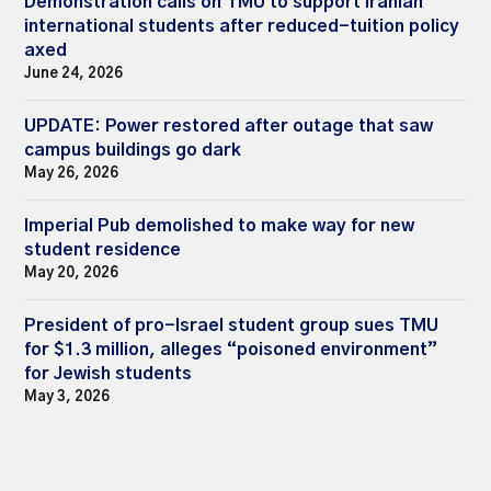
Demonstration calls on TMU to support Iranian
international students after reduced-tuition policy
axed
June 24, 2026
UPDATE: Power restored after outage that saw
campus buildings go dark
May 26, 2026
Imperial Pub demolished to make way for new
student residence
May 20, 2026
President of pro-Israel student group sues TMU
for $1.3 million, alleges “poisoned environment”
for Jewish students
May 3, 2026