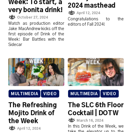
Week: To start, a
2024 masthead
very bonita drink!
April 12, 2024
October 27, 2024
Congratulations to the
Watch as production editor
editors of Fall 2024!
Jake MacAndrew kicks off the
first episode of Drink of the
Week: Bar Battles with the
Sidecar
MULTIMEDIA
VIDEO
MULTIMEDIA
VIDEO
The Refreshing
The SLC 6th Floor
Mojito Drink of
Cocktail | DOTW
the Week
March 16, 2024
In this Drink of the Week, we
April 12, 2024
take the elevator up to the