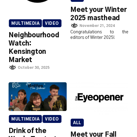
Meet your Winter
2025 masthead
MULTIMEDIA
VIDEO
November 21, 2024
Congratulations to the
Neighbourhood
editors of Winter 2025!
Watch:
Kensington
Market
October 30, 2025
MULTIMEDIA
VIDEO
ALL
Drink of the
Meet your Fall