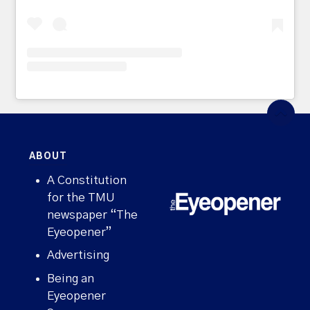
ABOUT
A Constitution
for the TMU
newspaper “The
Eyeopener”
Advertising
Being an
Eyeopener