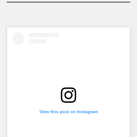
View this post on Instagram