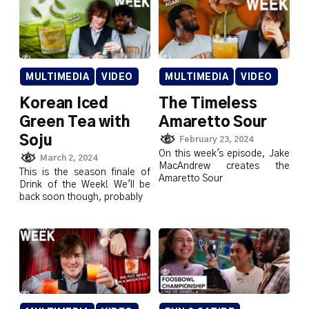
MULTIMEDIA
VIDEO
MULTIMEDIA
VIDEO
Korean Iced
The Timeless
Green Tea with
Amaretto Sour
Soju
February 23, 2024
On this week's episode, Jake
March 2, 2024
MacAndrew creates the
This is the season finale of
Amaretto Sour
Drink of the Week! We'll be
back soon though, probably