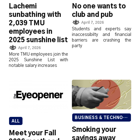
Lachemi
No one wants to
sunbathing with
club and pub
2,039 TMU
April 7, 2026
Students and experts say
employees in
inaccessibilty and financial
2025 sunshine list
barriers are crashing the
party
April 7, 2026
More TMU employees join the
2025 Sunshine List with
notable salary increases
BUSINESS & TECHNOLOGY
ALL
Smoking your
Meet your Fall
savings away