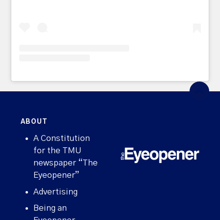
ABOUT
A Constitution
for the TMU
newspaper “The
Eyeopener”
Advertising
Being an