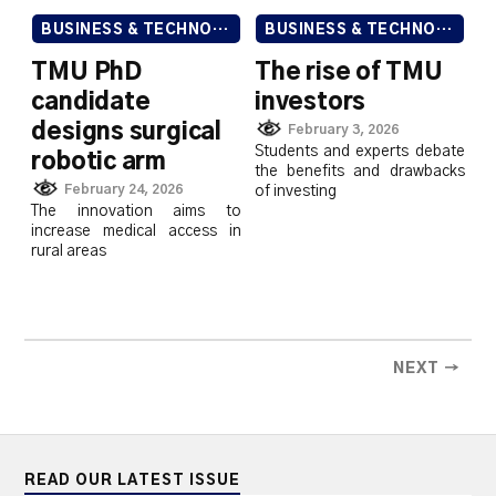
BUSINESS & TECHNOLOGY
BUSINESS & TECHNOLOGY
TMU PhD
The rise of TMU
candidate
investors
designs surgical
February 3, 2026
Students and experts debate
robotic arm
the benefits and drawbacks
February 24, 2026
of investing
The innovation aims to
increase medical access in
rural areas
NEXT →
READ OUR LATEST ISSUE