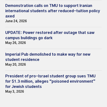
Demonstration calls on TMU to support Iranian
international students after reduced-tuition policy
axed
June 24, 2026
UPDATE: Power restored after outage that saw
campus buildings go dark
May 26, 2026
Imperial Pub demolished to make way for new
student residence
May 20, 2026
President of pro-Israel student group sues TMU
for $1.3 million, alleges “poisoned environment”
for Jewish students
May 3, 2026