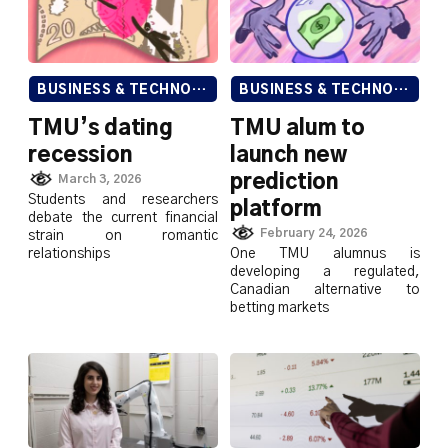
BUSINESS & TECHNOLOGY
BUSINESS & TECHNOLOGY
TMU’s dating
TMU alum to
recession
launch new
prediction
March 3, 2026
Students and researchers
platform
debate the current financial
February 24, 2026
strain on romantic
relationships
One TMU alumnus is
developing a regulated,
Canadian alternative to
betting markets