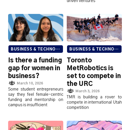
driven ventures
BUSINESS & TECHNOLOGY
BUSINESS & TECHNOLOGY
Is there a funding
Toronto
gap for women in
MetRobotics is
business?
set to compete in
the URC
March 10, 2026
Some student entrepreneurs
March 3, 2026
say they feel female-centric
TMR is building a rover to
funding and mentorship on
compete in international Utah
campus is insufficient
competition