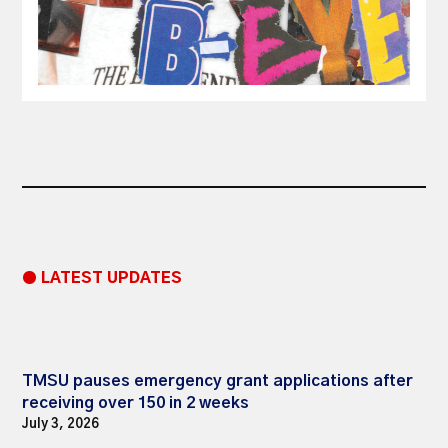
● LATEST UPDATES
TMSU pauses emergency grant applications after
receiving over 150 in 2 weeks
July 3, 2026