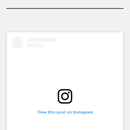
View this post on Instagram