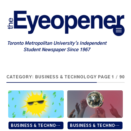
Toronto Metropolitan University's Independent
Student Newspaper Since 1967
CATEGORY:
BUSINESS & TECHNOLOGY
PAGE 1
/
90
BUSINESS & TECHNOLOGY
BUSINESS & TECHNOLOGY