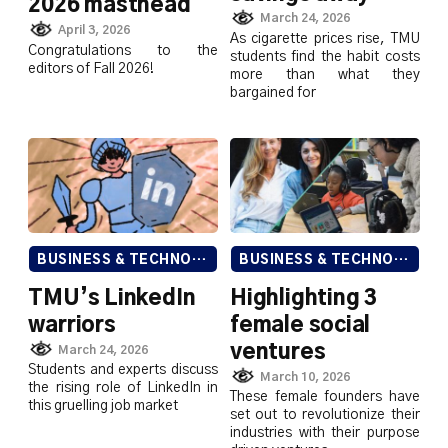
2026 masthead
March 24, 2026
April 3, 2026
As cigarette prices rise, TMU
Congratulations to the
students find the habit costs
editors of Fall 2026!
more than what they
bargained for
BUSINESS & TECHNOLOGY
BUSINESS & TECHNOLOGY
TMU’s LinkedIn
Highlighting 3
warriors
female social
ventures
March 24, 2026
Students and experts discuss
March 10, 2026
the rising role of LinkedIn in
These female founders have
this gruelling job market
set out to revolutionize their
industries with their purpose