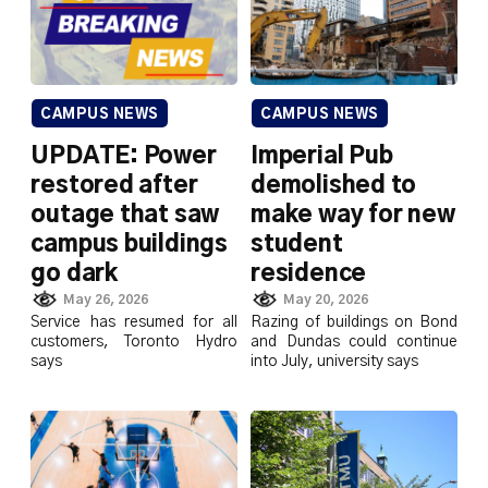
CAMPUS NEWS
CAMPUS NEWS
UPDATE: Power
Imperial Pub
restored after
demolished to
outage that saw
make way for new
campus buildings
student
go dark
residence
May 26, 2026
May 20, 2026
Service has resumed for all
Razing of buildings on Bond
customers, Toronto Hydro
and Dundas could continue
says
into July, university says