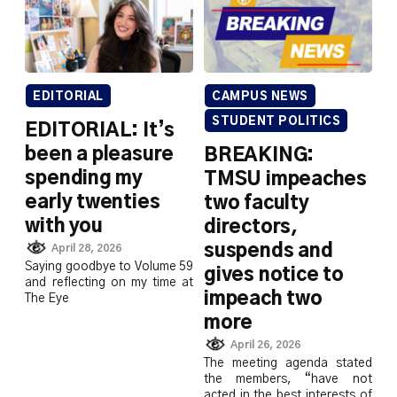
EDITORIAL
CAMPUS NEWS
STUDENT POLITICS
EDITORIAL: It’s
been a pleasure
BREAKING:
spending my
TMSU impeaches
early twenties
two faculty
with you
directors,
suspends and
April 28, 2026
Saying goodbye to Volume 59
gives notice to
and reflecting on my time at
impeach two
The Eye
more
April 26, 2026
The meeting agenda stated
the members, “have not
acted in the best interests of