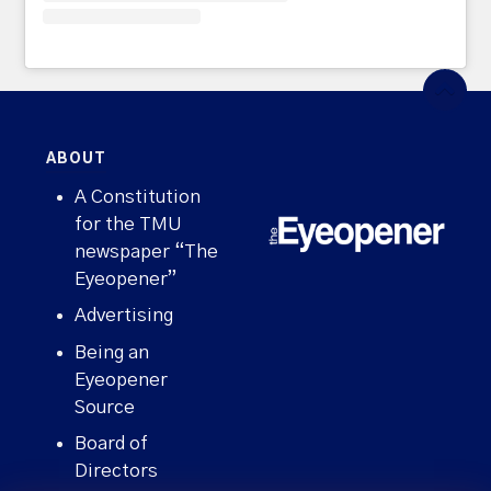
ABOUT
A Constitution
for the TMU
newspaper “The
Eyeopener”
Advertising
Being an
Eyeopener
Source
Board of
Directors