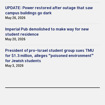
UPDATE: Power restored after outage that saw
campus buildings go dark
May 26, 2026
Imperial Pub demolished to make way for new
student residence
May 20, 2026
President of pro-Israel student group sues TMU
for $1.3 million, alleges “poisoned environment”
for Jewish students
May 3, 2026