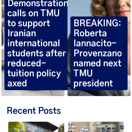
Demonstration
calls on TMU
to support
BREAKING:
Iranian
Roberta
international
Iannacito-
students after
Provenzano
reduced-
named next
tuition policy
TMU
axed
president
Recent Posts