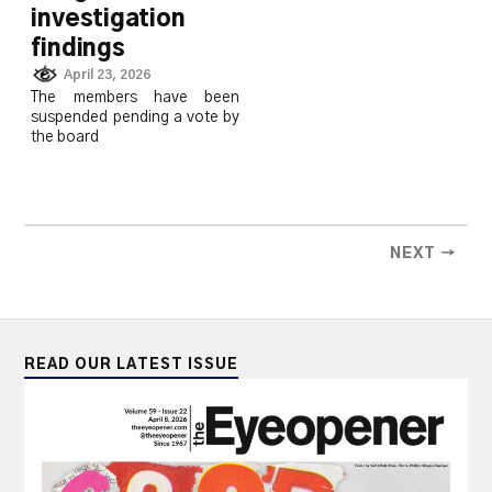
investigation
findings
April 23, 2026
The members have been
suspended pending a vote by
the board
NEXT →
READ OUR LATEST ISSUE