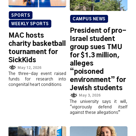
SPORTS
CAMPUS NEWS
WEEKLY SPORTS
President of pro-
MAC hosts
Israel student
charity basketball
group sues TMU
tournament for
for $1.3 million,
SickKids
alleges
May 12, 2026
“poisoned
The three-day event raised
environment” for
funds for research into
congenital heart conditions
Jewish students
May 3, 2026
The university says it will,
"vigorously defend itself
against these allegations”