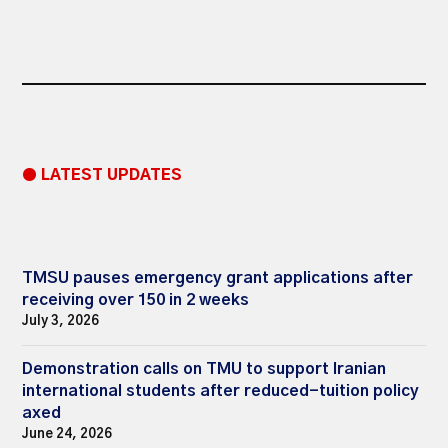
● LATEST UPDATES
TMSU pauses emergency grant applications after
receiving over 150 in 2 weeks
July 3, 2026
Demonstration calls on TMU to support Iranian
international students after reduced-tuition policy
axed
June 24, 2026