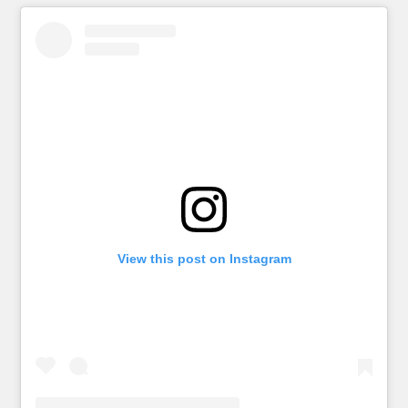
View this post on Instagram