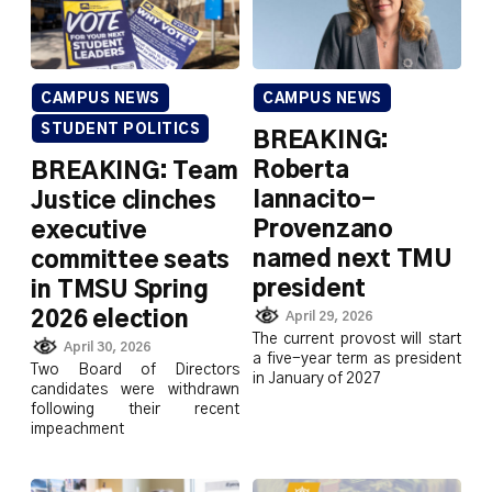
CAMPUS NEWS
CAMPUS NEWS
STUDENT POLITICS
BREAKING:
Roberta
BREAKING: Team
Iannacito-
Justice clinches
Provenzano
executive
named next TMU
committee seats
president
in TMSU Spring
2026 election
April 29, 2026
The current provost will start
April 30, 2026
a five-year term as president
Two Board of Directors
in January of 2027
candidates were withdrawn
following their recent
impeachment