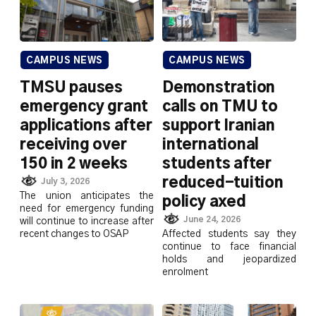
CAMPUS NEWS
CAMPUS NEWS
TMSU pauses
Demonstration
emergency grant
calls on TMU to
applications after
support Iranian
receiving over
international
150 in 2 weeks
students after
reduced-tuition
July 3, 2026
The union anticipates the
policy axed
need for emergency funding
June 24, 2026
will continue to increase after
recent changes to OSAP
Affected students say they
continue to face financial
holds and jeopardized
enrolment