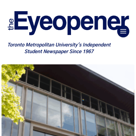
Toronto Metropolitan University's Independent
Student Newspaper Since 1967