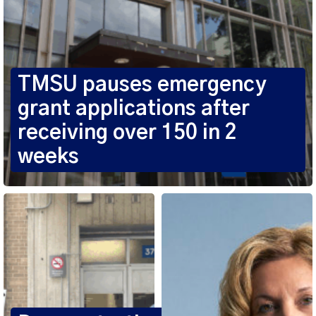
TMSU pauses emergency
grant applications after
receiving over 150 in 2
weeks