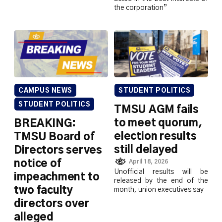
the corporation”
CAMPUS NEWS
STUDENT POLITICS
STUDENT POLITICS
TMSU AGM fails
to meet quorum,
BREAKING:
election results
TMSU Board of
still delayed
Directors serves
notice of
April 18, 2026
Unofficial results will be
impeachment to
released by the end of the
two faculty
month, union executives say
directors over
alleged