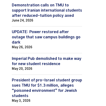
Demonstration calls on TMU to
support Iranian international students
after reduced-tuition policy axed
June 24, 2026
UPDATE: Power restored after
outage that saw campus buildings go
dark
May 26, 2026
Imperial Pub demolished to make way
for new student residence
May 20, 2026
President of pro-Israel student group
sues TMU for $1.3 million, alleges
“poisoned environment” for Jewish
students
May 3, 2026