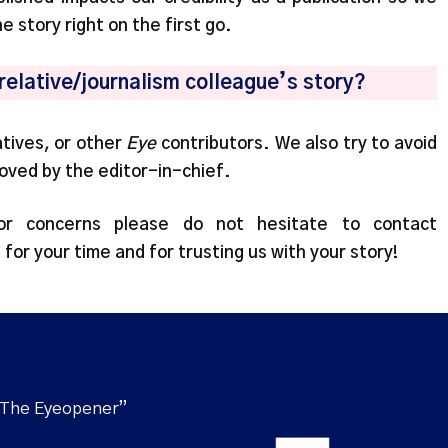
he story right on the first go.
/relative/journalism colleague’s story?
atives, or other
Eye
contributors. We also try to avoid
roved by the editor-in-chief.
or concerns please do not hesitate to contact
 for your time and for trusting us with your story!
“The Eyeopener”