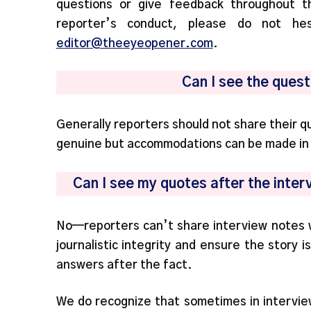
questions or give feedback throughout t
reporter’s conduct, please do not he
editor@theeyeopener.com
.
Can I see the ques
Generally reporters should not share their 
genuine but accommodations can be made in s
Can I see my quotes after the inter
No—reporters can’t share interview notes wi
journalistic integrity and ensure the story 
answers after the fact.
We do recognize that sometimes in intervie