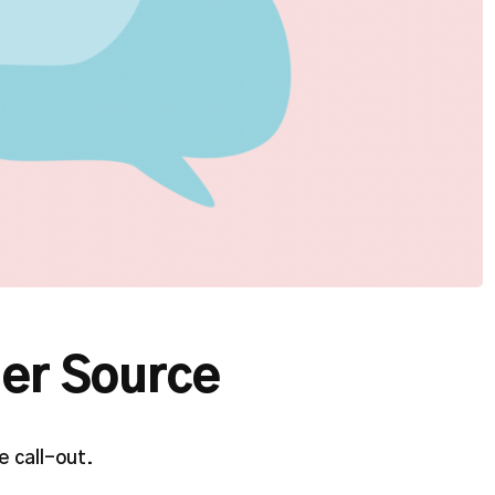
er Source
 call-out.