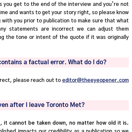
s you get to the end of the interview and you’re not
ime and wants to get your story right, so please know
g with you prior to publication to make sure that what
 any statements are incorrect we can adjust them
g the tone or intent of the quote if it was originally
contains a factual error. What do I do?
rrect, please reach out to
editor@theeyeopener.com
 even after I leave Toronto Met?
, it cannot be taken down, no matter how old it is.
ished impacts our credibility as a publication so we