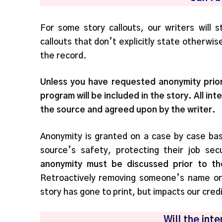
For some story callouts, our writers will
callouts that don’t explicitly state otherwi
the record.
Unless you have requested anonymity prior
program will be included in the story. All i
the source and agreed upon by the writer.
Anonymity is granted on a case by case bas
source’s safety, protecting their job secu
anonymity
must be discussed prior to th
Retroactively removing someone’s name or i
story has gone to print, but impacts our credib
Will the in