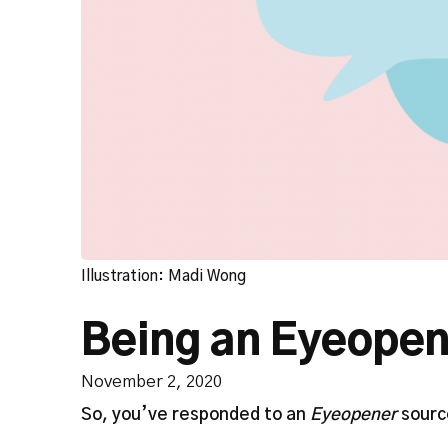
Illustration: Madi Wong
Being an Eyeopen
November 2, 2020
So, you’ve responded to an
Eyeopener
source