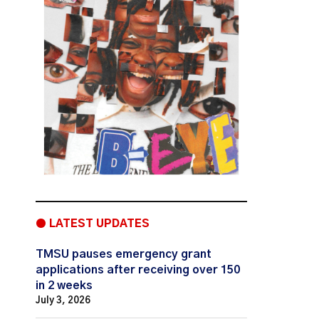
● LATEST UPDATES
TMSU pauses emergency grant
applications after receiving over 150
in 2 weeks
July 3, 2026