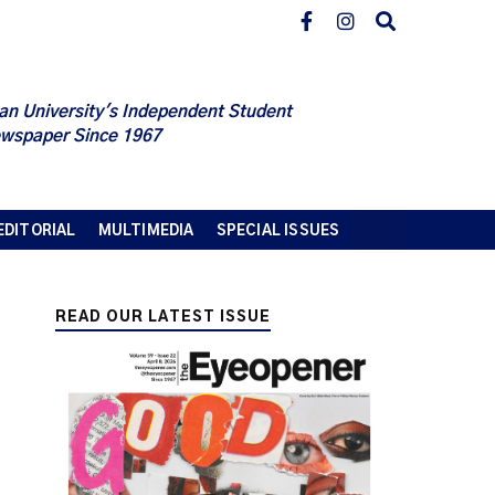
an University's Independent Student
wspaper Since 1967
EDITORIAL
MULTIMEDIA
SPECIAL ISSUES
READ OUR LATEST ISSUE