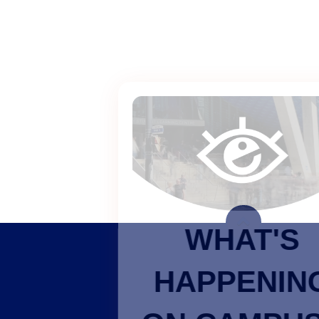
WHAT'S
HAPPENING