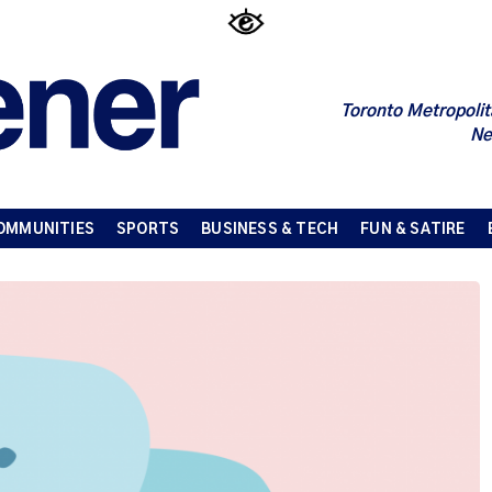
Toronto Metropolit
Ne
OMMUNITIES
SPORTS
BUSINESS & TECH
FUN & SATIRE