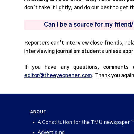
don’t take it lightly, and do our best to get t
Can I be a source for my friend
Reporters can’t interview close friends, rel
interviewing journalism students unless app
If you have any questions, comments 
editor@theeyeopener.com
. Thank you again
ABOUT
A Constitution for the TMU newspaper 
Advertising