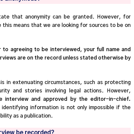
 state that anonymity can be granted. However, for
se this means that we are looking for sources to be on
 to agreeing to be interviewed, your full name and
nterviews are on the record unless stated otherwise by
is in extenuating circumstances, such as protecting
rity and stories involving legal actions. However,
e interview and approved by the editor-in-chief.
dentifying information is not only impossible if the
ility as a publication.
terview be recorded?