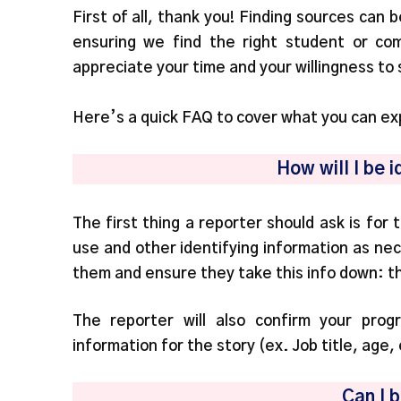
First of all, thank you! Finding sources can 
ensuring we find the right student or co
appreciate your time and your willingness to
Here’s a quick FAQ to cover what you can exp
How will I be i
The first thing a reporter should ask is for
use and other identifying information as nec
them and ensure they take this info down: thi
The reporter will also confirm your pro
information for the story (ex. Job title, age,
Can I 