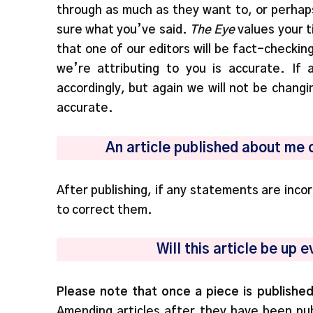
through as much as they want to, or perhap
sure what you’ve said.
The Eye
values your t
that one of our editors will be fact-checkin
we’re attributing to you is accurate. If
accordingly, but again we will not be changin
accurate.
An article published about me 
After publishing, if any statements are inco
to correct them.
Will this article be up
Please note that once a piece is published
Amending articles after they have been publ