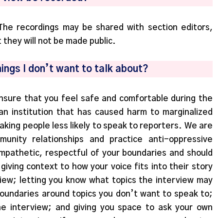
The recordings may be shared with section editors,
t they will not be made public.
hings I don’t want to talk about?
nsure that you feel safe and comfortable during the
 an institution that has caused harm to marginalized
aking people less likely to speak to reporters. We are
unity relationships and practice anti-oppressive
mpathetic, respectful of your boundaries and should
iving context to how your voice fits into their story
iew; letting you know what topics the interview may
boundaries around topics you don’t want to speak to;
he interview; and giving you space to ask your own