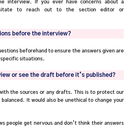
he interview. If you ever have concerns about a
sitate to reach out to the section editor or
tions before the interview?
questions beforehand to ensure the answers given are
pecific situations.
view or see the draft before it’s published?
th the sources or any drafts. This is to protect our
is balanced. It would also be unethical to change your
ws people get nervous and don’t think their answers