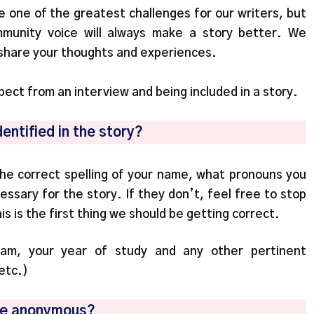
be one of the greatest challenges for our writers, but
mmunity voice will always make a story better. We
 share your thoughts and experiences.
ect from an interview and being included in a story.
dentified in the story?
 the correct spelling of your name, what pronouns you
essary for the story. If they don’t, feel free to stop
s is the first thing we should be getting correct.
gram, your year of study and any other pertinent
 etc.)
be anonymous?