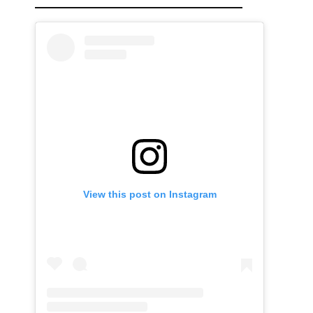
View this post on Instagram