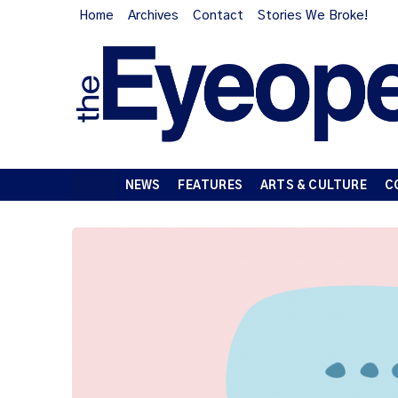
Home
Archives
Contact
Stories We Broke!
NEWS
FEATURES
ARTS & CULTURE
C