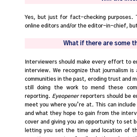
Yes, but just for fact-checking purposes. 
online editors and/or the editor-in-chief, bu
What if there are some t
Interviewers should make every effort to e
interview. We recognize that journalism is
communities in the past, eroding trust and m
still doing the work to mend these comm
reporting.
Eyeopener
reporters should be e
meet you where you’re at. This can include g
and what they hope to gain from the interv
cover and giving you an opportunity to set 
letting you set the time and location of t