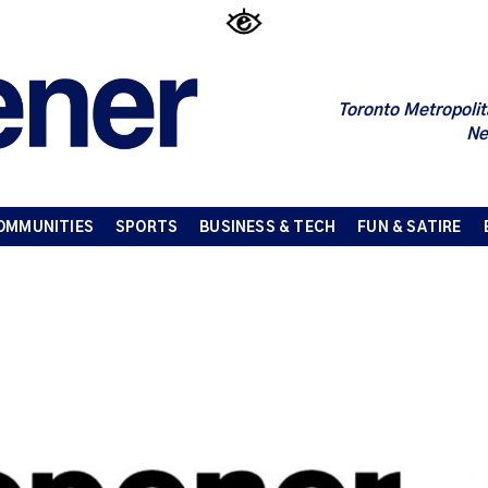
Toronto Metropolit
Ne
OMMUNITIES
SPORTS
BUSINESS & TECH
FUN & SATIRE