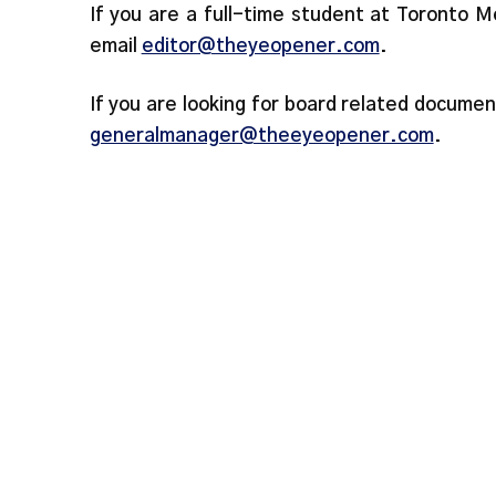
If you are a full-time student at Toronto M
email
editor@theyeopener.com
.
If you are looking for board related documen
generalmanager@theeyeopener.com
.