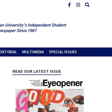
an University's Independent Student
wspaper Since 1967
EDITORIAL
MULTIMEDIA
SPECIAL ISSUES
READ OUR LATEST ISSUE