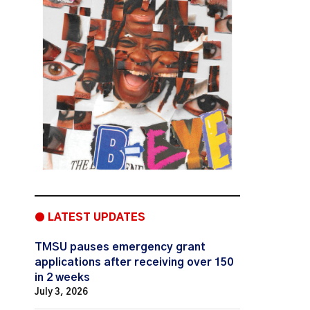
● LATEST UPDATES
TMSU pauses emergency grant
applications after receiving over 150
in 2 weeks
July 3, 2026