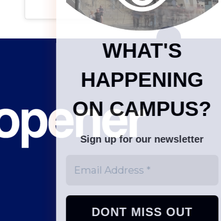
WHAT'S
HAPPENING
ON CAMPUS?
Sign up for our newsletter