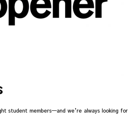
s
ght student members—and we’re always looking for