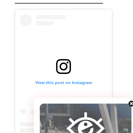
View this post on Instagram