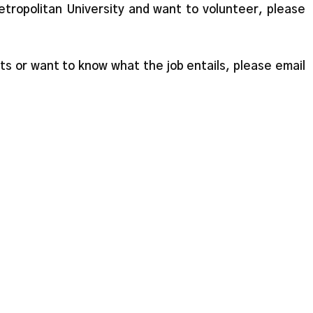
etropolitan University and want to volunteer, please
ts or want to know what the job entails, please email