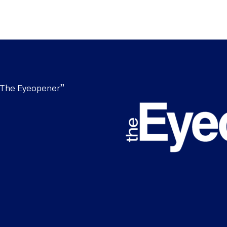
“The Eyeopener”