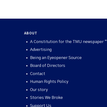
ABOUT
A Constitution for the TMU newspaper 
Advertising
Being an Eyeopener Source
Board of Directors
Contact
Human Rights Policy
Our story
Stories We Broke
Support Us