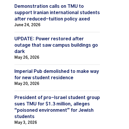
Demonstration calls on TMU to
support Iranian international students
after reduced-tuition policy axed
June 24, 2026
UPDATE: Power restored after
outage that saw campus buildings go
dark
May 26, 2026
Imperial Pub demolished to make way
for new student residence
May 20, 2026
President of pro-Israel student group
sues TMU for $1.3 million, alleges
“poisoned environment” for Jewish
students
May 3, 2026