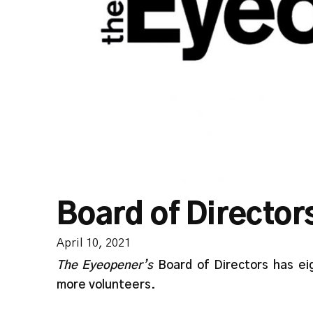
Board of Director
April 10, 2021
The Eyeopener’s
Board of Directors has ei
more volunteers.