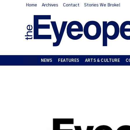
Home
Archives
Contact
Stories We Broke!
NEWS
FEATURES
ARTS & CULTURE
C