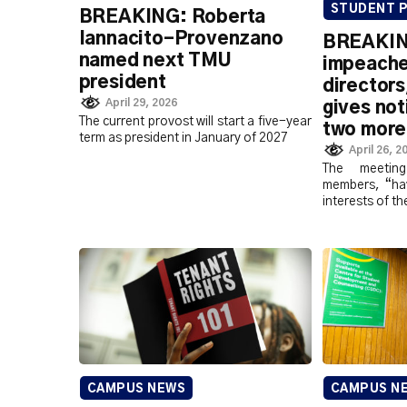
STUDENT P
BREAKING: Roberta
Iannacito-Provenzano
BREAKIN
named next TMU
impeache
president
director
April 29, 2026
gives not
The current provost will start a five-year
two more
term as president in January of 2027
April 26, 2
The meetin
members, “hav
interests of t
CAMPUS NEWS
CAMPUS N