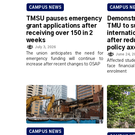
CAMPUS NEWS
CAMPUS N
TMSU pauses emergency
Demonstra
grant applications after
TMU to s
receiving over 150 in 2
internati
weeks
after red
policy a
July 3, 2026
The union anticipates the need for
June 24, 2
emergency funding will continue to
Affected stud
increase after recent changes to OSAP
face financia
enrolment
CAMPUS NEWS