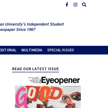
an University's Independent Student
wspaper Since 1967
EDITORIAL
MULTIMEDIA
SPECIAL ISSUES
READ OUR LATEST ISSUE