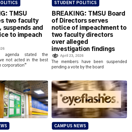
OLITICS
STUDENT POLITICS
G: TMSU
BREAKING: TMSU Board
s two faculty
of Directors serves
s, suspends and
notice of impeachment to
ice to impeach
two faculty directors
over alleged
investigation findings
026
g agenda stated the
April 23, 2026
e not acted in the best
The members have been suspended
he corporation”
pending a vote by the board
EWS
CAMPUS NEWS