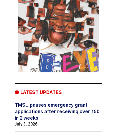
● LATEST UPDATES
TMSU pauses emergency grant
applications after receiving over 150
in 2 weeks
July 3, 2026