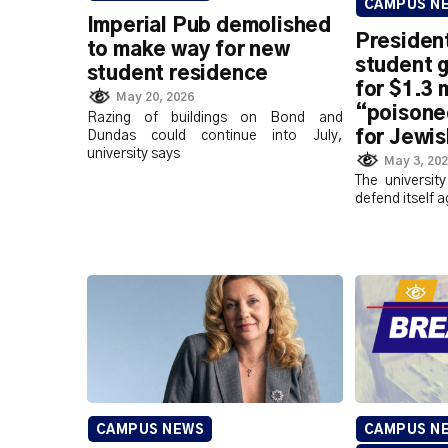
CAMPUS N
Imperial Pub demolished
President
to make way for new
student 
student residence
for $1.3 m
May 20, 2026
“poisone
Razing of buildings on Bond and
for Jewis
Dundas could continue into July,
university says
May 3, 20
The university
defend itself a
CAMPUS NEWS
CAMPUS N