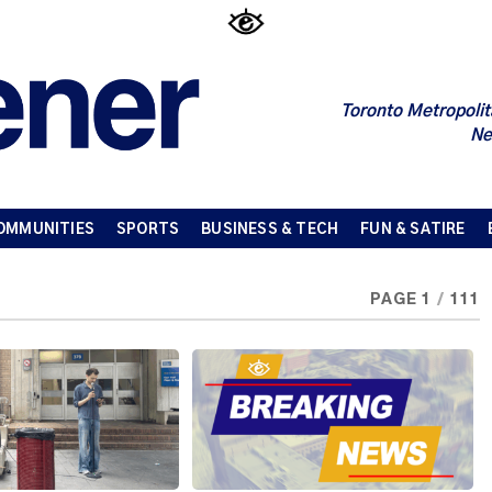
Toronto Metropolit
Ne
OMMUNITIES
SPORTS
BUSINESS & TECH
FUN & SATIRE
PAGE 1
/
111