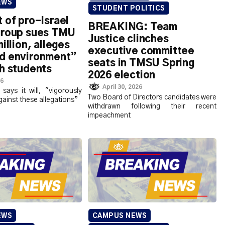
EWS
STUDENT POLITICS
 of pro-Israel
BREAKING: Team
group sues TMU
Justice clinches
illion, alleges
executive committee
d environment”
seats in TMSU Spring
h students
2026 election
26
April 30, 2026
 says it will, "vigorously
Two Board of Directors candidates were
gainst these allegations”
withdrawn following their recent
impeachment
EWS
CAMPUS NEWS