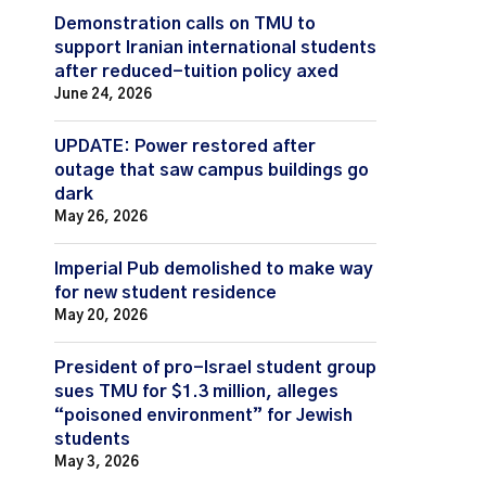
Demonstration calls on TMU to
support Iranian international students
after reduced-tuition policy axed
June 24, 2026
UPDATE: Power restored after
outage that saw campus buildings go
dark
May 26, 2026
Imperial Pub demolished to make way
for new student residence
May 20, 2026
President of pro-Israel student group
sues TMU for $1.3 million, alleges
“poisoned environment” for Jewish
students
May 3, 2026