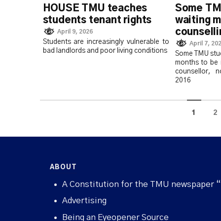
HOUSE TMU teaches
Some TMU
students tenant rights
waiting m
counsell
April 9, 2026
Students are increasingly vulnerable to
April 7, 20
bad landlords and poor living conditions
Some TMU stud
months to be 
counsellor, 
2016
1
2
ABOUT
A Constitution for the TMU newspaper 
Advertising
Being an Eyeopener Source