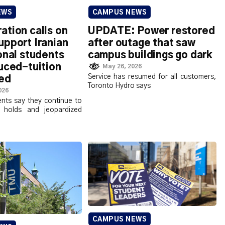
EWS
CAMPUS NEWS
tion calls on
UPDATE: Power restored
upport Iranian
after outage that saw
onal students
campus buildings go dark
uced-tuition
May 26, 2026
Service has resumed for all customers,
xed
Toronto Hydro says
026
ents say they continue to
l holds and jeopardized
CAMPUS NEWS