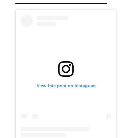
View this post on Instagram