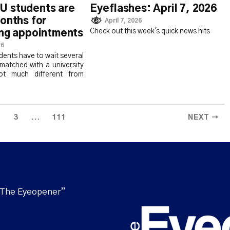
 students are
Eyeflashes: April 7, 2026
onths for
April 7, 2026
Check out this week's quick news hits
ing appointments
26
ents have to wait several
matched with a university
not much different from
...
3
111
NEXT →
“The Eyeopener”