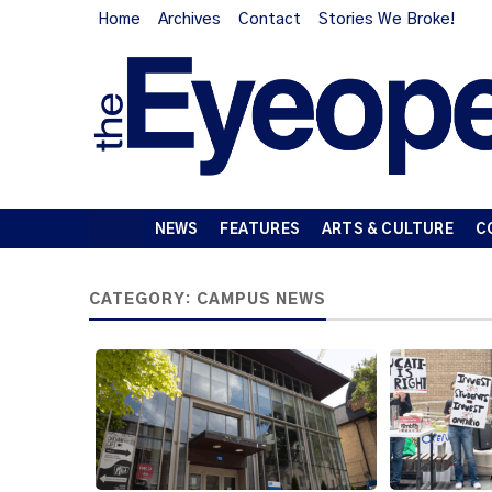
Home
Archives
Contact
Stories We Broke!
NEWS
FEATURES
ARTS & CULTURE
C
CATEGORY:
CAMPUS NEWS